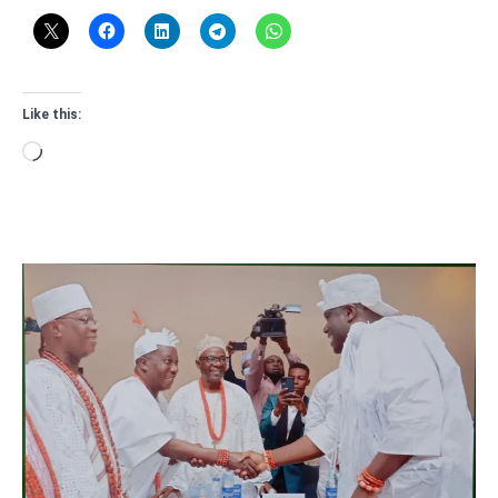
Like this:
Loading…