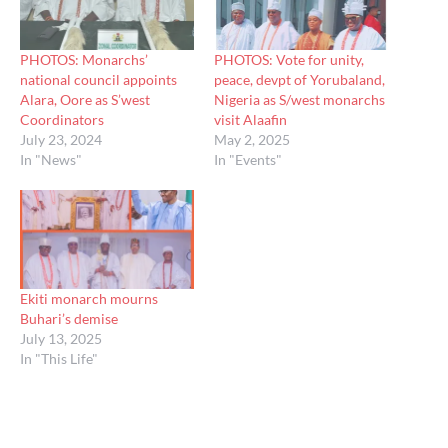
PHOTOS: Monarchs’
PHOTOS: Vote for unity,
national council appoints
peace, devpt of Yorubaland,
Alara, Oore as S’west
Nigeria as S/west monarchs
Coordinators
visit Alaafin
July 23, 2024
May 2, 2025
In "News"
In "Events"
Ekiti monarch mourns
Buhari’s demise
July 13, 2025
In "This Life"