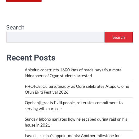
Search
Search
Recent Posts
Abiodun constructs 1600 kms of roads, says four more
kidnappers of Ogun students arrested
PHOTOS: Culture, beauty as Oore celebrates Atapo Olomo
Otun Ekiti Festival 2026
Oyebanji greets Ekiti people, reiterates commitment to
serving with purpose
Sunday Igboho narrates how he escaped during raid on his
house in 2021
Fayose, Fasina’s appointments: Another milestone for