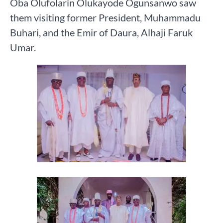
Oba Olufolarin Olukayode Ogunsanwo saw
them visiting former President, Muhammadu
Buhari, and the Emir of Daura, Alhaji Faruk
Umar.