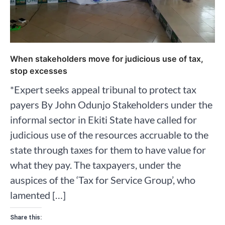
When stakeholders move for judicious use of tax,
stop excesses
*Expert seeks appeal tribunal to protect tax
payers By John Odunjo Stakeholders under the
informal sector in Ekiti State have called for
judicious use of the resources accruable to the
state through taxes for them to have value for
what they pay. The taxpayers, under the
auspices of the ‘Tax for Service Group’, who
lamented […]
Share this: