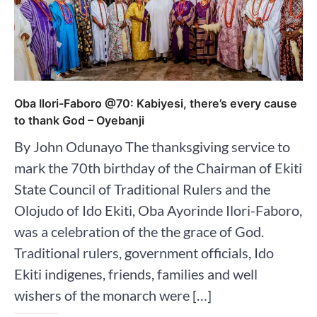
Oba Ilori-Faboro @70: Kabiyesi, there’s every cause
to thank God – Oyebanji
By John Odunayo The thanksgiving service to
mark the 70th birthday of the Chairman of Ekiti
State Council of Traditional Rulers and the
Olojudo of Ido Ekiti, Oba Ayorinde Ilori-Faboro,
was a celebration of the the grace of God.
Traditional rulers, government officials, Ido
Ekiti indigenes, friends, families and well
wishers of the monarch were […]