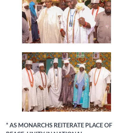
* AS MONARCHS REITERATE PLACE OF