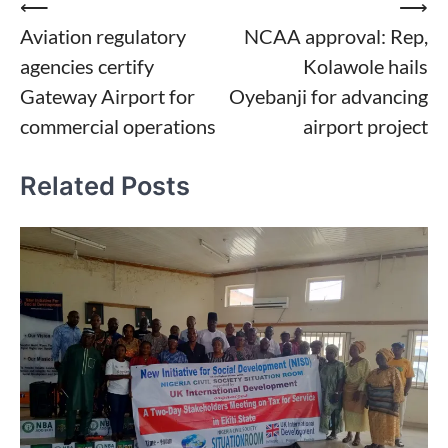
Post
⟵
⟶
Aviation regulatory
NCAA approval: Rep,
navigation
agencies certify
Kolawole hails
Gateway Airport for
Oyebanji for advancing
commercial operations
airport project
Related Posts