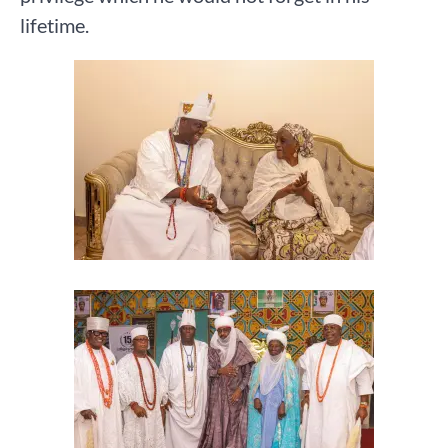
lifetime.