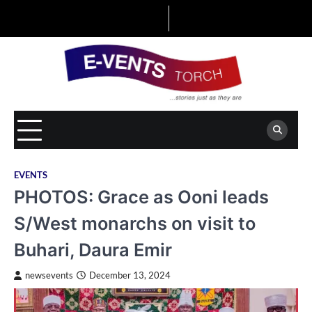
Skip
to
content
EVENTS
PHOTOS: Grace as Ooni leads
S/West monarchs on visit to
Buhari, Daura Emir
newsevents
December 13, 2024