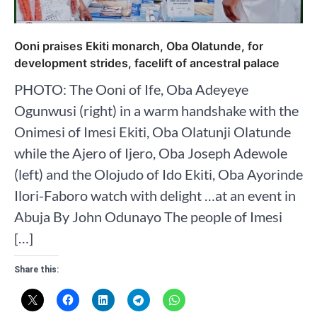
Ooni praises Ekiti monarch, Oba Olatunde, for
development strides, facelift of ancestral palace
PHOTO: The Ooni of Ife, Oba Adeyeye
Ogunwusi (right) in a warm handshake with the
Onimesi of Imesi Ekiti, Oba Olatunji Olatunde
while the Ajero of Ijero, Oba Joseph Adewole
(left) and the Olojudo of Ido Ekiti, Oba Ayorinde
Ilori-Faboro watch with delight …at an event in
Abuja By John Odunayo The people of Imesi
[…]
Share this: