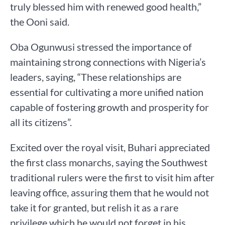
truly blessed him with renewed good health,”
the Ooni said.
Oba Ogunwusi stressed the importance of
maintaining strong connections with Nigeria’s
leaders, saying, “These relationships are
essential for cultivating a more unified nation
capable of fostering growth and prosperity for
all its citizens”.
Excited over the royal visit, Buhari appreciated
the first class monarchs, saying the Southwest
traditional rulers were the first to visit him after
leaving office, assuring them that he would not
take it for granted, but relish it as a rare
privilege which he would not forget in his