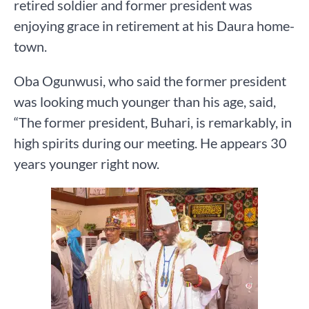
retired soldier and former president was
enjoying grace in retirement at his Daura home-
town.
Oba Ogunwusi, who said the former president
was looking much younger than his age, said,
“The former president, Buhari, is remarkably, in
high spirits during our meeting. He appears 30
years younger right now.