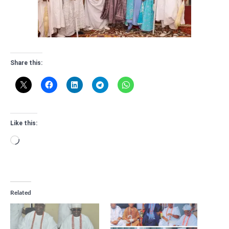
Share this:
Like this:
Loading…
Related