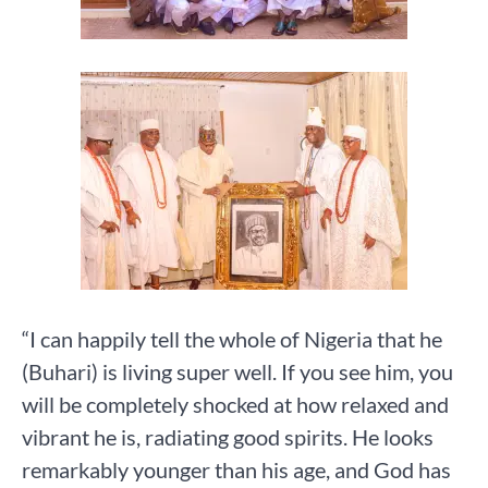
“I can happily tell the whole of Nigeria that he
(Buhari) is living super well. If you see him, you
will be completely shocked at how relaxed and
vibrant he is, radiating good spirits. He looks
remarkably younger than his age, and God has