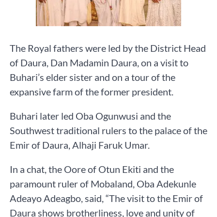
The Royal fathers were led by the District Head
of Daura, Dan Madamin Daura, on a visit to
Buhari’s elder sister and on a tour of the
expansive farm of the former president.
Buhari later led Oba Ogunwusi and the
Southwest traditional rulers to the palace of the
Emir of Daura, Alhaji Faruk Umar.
In a chat, the Oore of Otun Ekiti and the
paramount ruler of Mobaland, Oba Adekunle
Adeayo Adeagbo, said, “The visit to the Emir of
Daura shows brotherliness, love and unity of