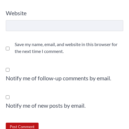
Website
Save my name, email, and website in this browser for
the next time I comment.
Notify me of follow-up comments by email.
Notify me of new posts by email.