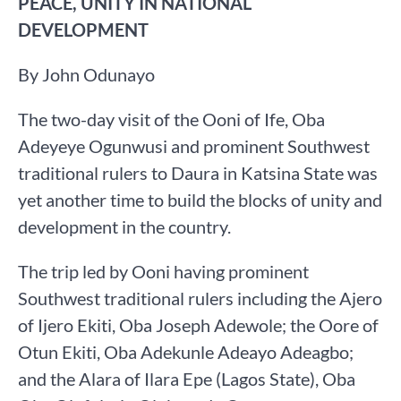
PEACE, UNITY IN NATIONAL
DEVELOPMENT
By John Odunayo
The two-day visit of the Ooni of Ife, Oba
Adeyeye Ogunwusi and prominent Southwest
traditional rulers to Daura in Katsina State was
yet another time to build the blocks of unity and
development in the country.
The trip led by Ooni having prominent
Southwest traditional rulers including the Ajero
of Ijero Ekiti, Oba Joseph Adewole; the Oore of
Otun Ekiti, Oba Adekunle Adeayo Adeagbo;
and the Alara of Ilara Epe (Lagos State), Oba