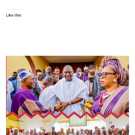
Like this: