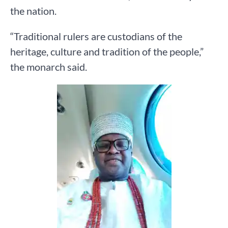
the nation.
“Traditional rulers are custodians of the
heritage, culture and tradition of the people,”
the monarch said.