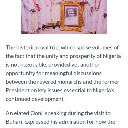
The historic royal trip, which spoke volumes of
the fact that the unity and prosperity of Nigeria
is not negotiable, provided yet another
opportunity for meaningful discussions
between the revered monarchs and the former
President on key issues essential to Nigeria’s
continued development.
An elated Ooni, speaking during the visit to
Buhari, expressed his admiration for how the