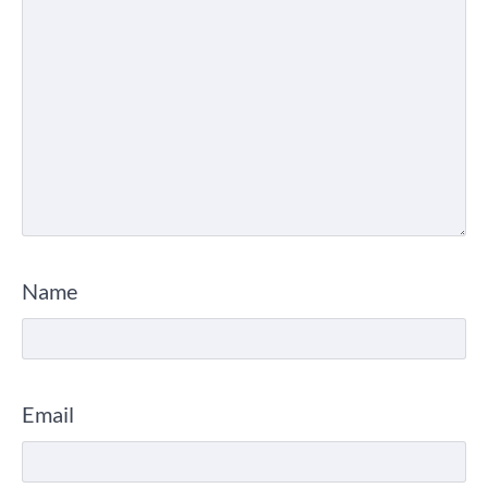
Name
Email