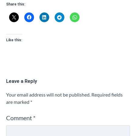
Share this:
Like this:
Leave a Reply
Your email address will not be published.
Required fields
are marked
*
Comment
*