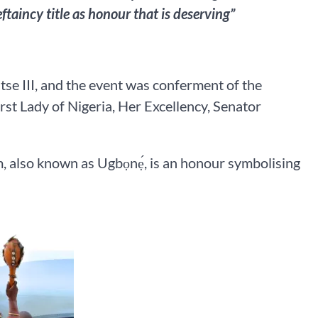
ftaincy title as honour that is deserving”
se III, and the event was conferment of the
rst Lady of Nigeria, Her Excellency, Senator
, also known as Ugbọnẹ́, is an honour symbolising