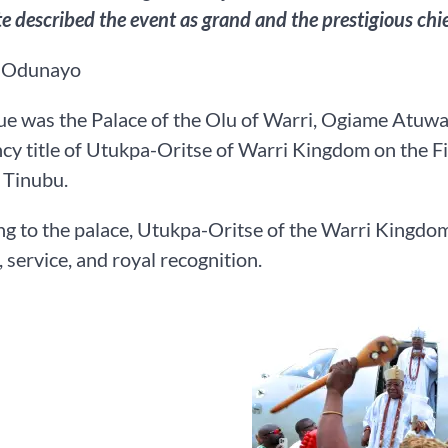
te described the event as grand and the prestigious chie
 Odunayo
e was the Palace of the Olu of Warri, Ogiame Atuwat
ncy title of Utukpa-Oritse of Warri Kingdom on the Fi
 Tinubu.
g to the palace, Utukpa-Oritse of the Warri Kingdom
, service, and royal recognition.