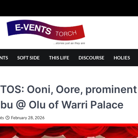
NTS
SOFT SIDE
THIS LIFE
DISCOURSE
HOLIES
OS: Ooni, Oore, prominent
bu @ Olu of Warri Palace
ts
February 28, 2026