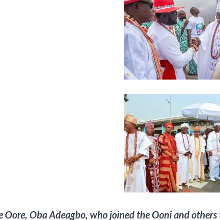
e Oore, Oba Adeagbo, who joined the Ooni and others t