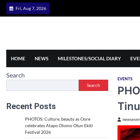
Skip
Fri, Aug 7, 2026
to
content
HOME
NEWS
MILESTONES/SOCIAL DIARY
EVE
Search
EVENTS
Search
PHOT
Tinu
Recent Posts
PHOTOS: Culture, beauty as Oore
newseven
celebrates Atapo Olomo Otun Ekiti
Festival 2026