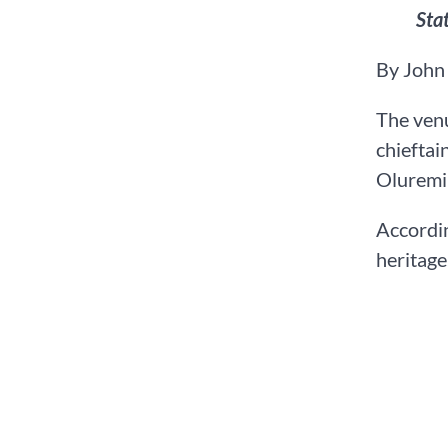
Sta
By John
The venu
chieftai
Oluremi
Accordin
heritage