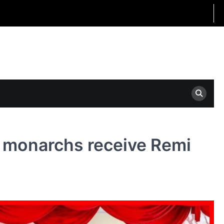
 monarchs receive Remi