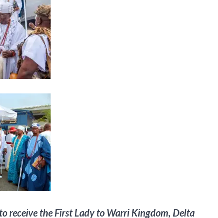
o receive the First Lady to Warri Kingdom, Delta