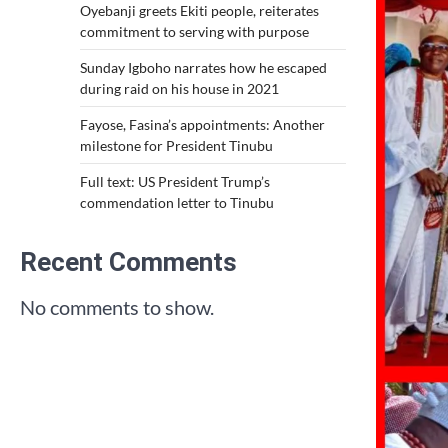
Oyebanji greets Ekiti people, reiterates
commitment to serving with purpose
Sunday Igboho narrates how he escaped
during raid on his house in 2021
Fayose, Fasina’s appointments: Another
milestone for President Tinubu
Full text: US President Trump’s
commendation letter to Tinubu
Recent Comments
No comments to show.