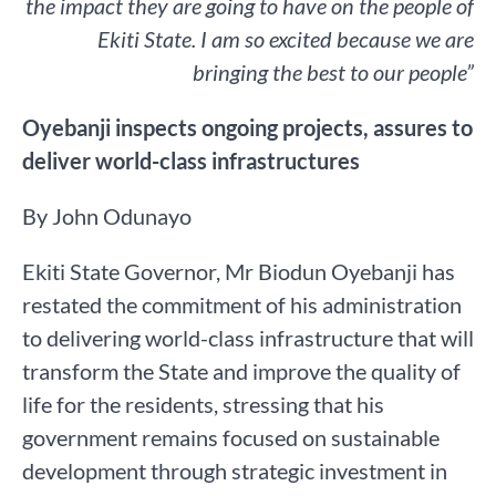
the impact they are going to have on the people of
Ekiti State. I am so excited because we are
bringing the best to our people”
Oyebanji inspects ongoing projects, assures to
deliver world-class infrastructures
By John Odunayo
Ekiti State Governor, Mr Biodun Oyebanji has
restated the commitment of his administration
to delivering world-class infrastructure that will
transform the State and improve the quality of
life for the residents, stressing that his
government remains focused on sustainable
development through strategic investment in