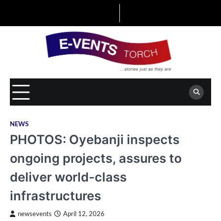
Skip
to
content
NEWS
PHOTOS: Oyebanji inspects
ongoing projects, assures to
deliver world-class
infrastructures
newsevents
April 12, 2026