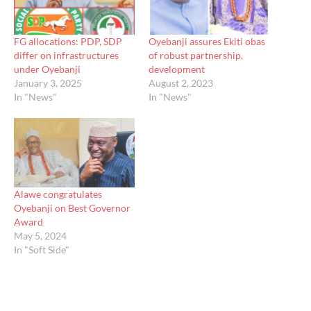
FG allocations: PDP, SDP
Oyebanji assures Ekiti obas
differ on infrastructures
of robust partnership,
under Oyebanji
development
January 3, 2025
August 2, 2023
In "News"
In "News"
Alawe congratulates
Oyebanji on Best Governor
Award
May 5, 2024
In "Soft Side"