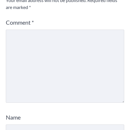
Your email address will not be published.
Required fields
are marked
*
Comment
*
Name