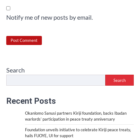
Notify me of new posts by email.
Search
Search
Recent Posts
Okanlomo Sanusi partners Kiriji foundation, backs Ibadan
warlords’ participation in peace treaty anniversary
Foundation unveils initiative to celebrate Kiriji peace treaty,
hails FUOYE, UI for support