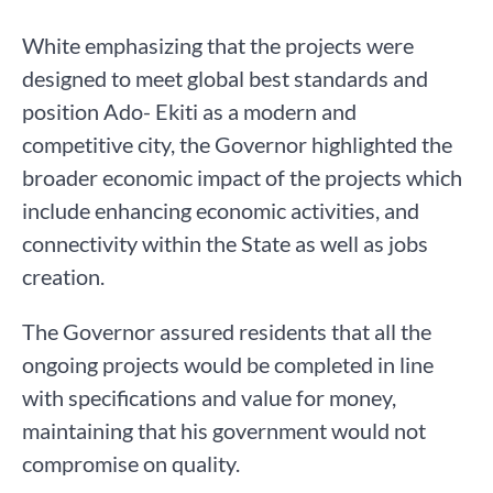
White emphasizing that the projects were
designed to meet global best standards and
position Ado- Ekiti as a modern and
competitive city, the Governor highlighted the
broader economic impact of the projects which
include enhancing economic activities, and
connectivity within the State as well as jobs
creation.
The Governor assured residents that all the
ongoing projects would be completed in line
with specifications and value for money,
maintaining that his government would not
compromise on quality.