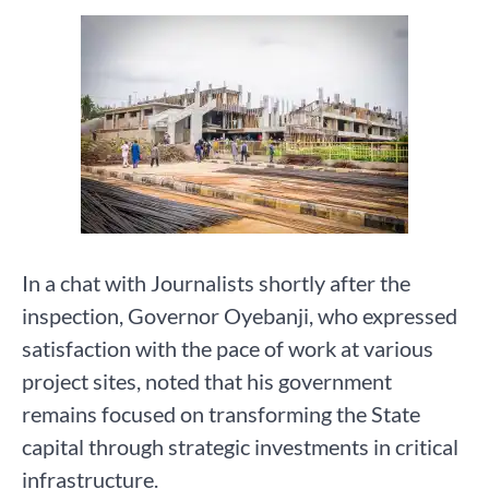
In a chat with Journalists shortly after the
inspection, Governor Oyebanji, who expressed
satisfaction with the pace of work at various
project sites, noted that his government
remains focused on transforming the State
capital through strategic investments in critical
infrastructure.