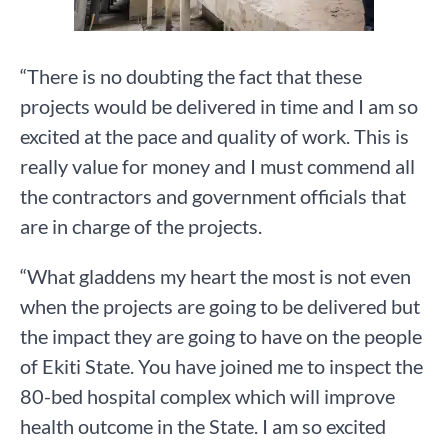
“There is no doubting the fact that these
projects would be delivered in time and I am so
excited at the pace and quality of work. This is
really value for money and I must commend all
the contractors and government officials that
are in charge of the projects.
“What gladdens my heart the most is not even
when the projects are going to be delivered but
the impact they are going to have on the people
of Ekiti State. You have joined me to inspect the
80-bed hospital complex which will improve
health outcome in the State. I am so excited