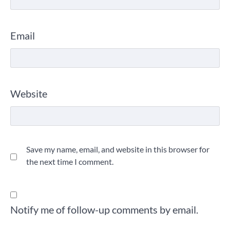
Email
Website
Save my name, email, and website in this browser for
the next time I comment.
Notify me of follow-up comments by email.