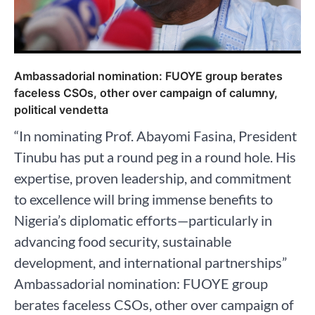
Ambassadorial nomination: FUOYE group berates
faceless CSOs, other over campaign of calumny,
political vendetta
“In nominating Prof. Abayomi Fasina, President
Tinubu has put a round peg in a round hole. His
expertise, proven leadership, and commitment
to excellence will bring immense benefits to
Nigeria’s diplomatic efforts—particularly in
advancing food security, sustainable
development, and international partnerships”
Ambassadorial nomination: FUOYE group
berates faceless CSOs, other over campaign of