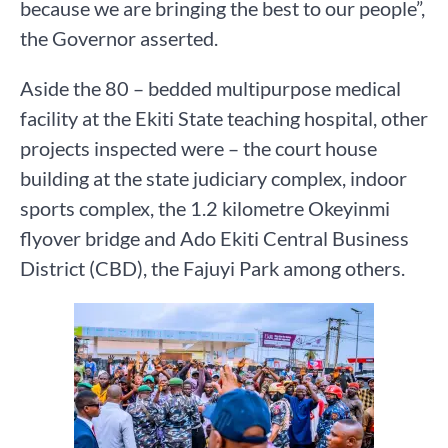
because we are bringing the best to our people”,
the Governor asserted.
Aside the 80 – bedded multipurpose medical
facility at the Ekiti State teaching hospital, other
projects inspected were – the court house
building at the state judiciary complex, indoor
sports complex, the 1.2 kilometre Okeyinmi
flyover bridge and Ado Ekiti Central Business
District (CBD), the Fajuyi Park among others.