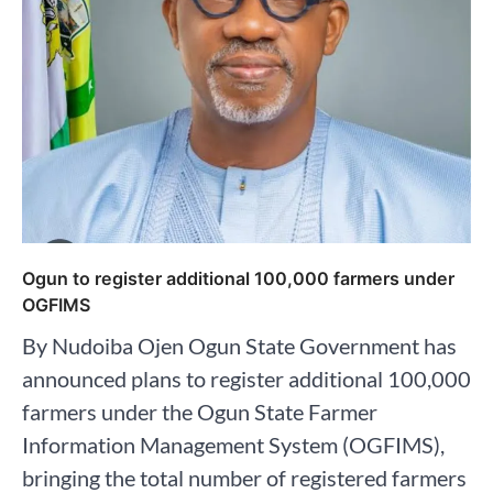
Ogun to register additional 100,000 farmers under
OGFIMS
By Nudoiba Ojen Ogun State Government has
announced plans to register additional 100,000
farmers under the Ogun State Farmer
Information Management System (OGFIMS),
bringing the total number of registered farmers