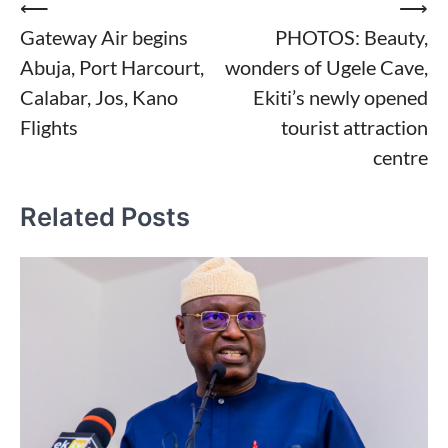
Post
⟵
⟶
Gateway Air begins
PHOTOS: Beauty,
navigation
Abuja, Port Harcourt,
wonders of Ugele Cave,
Calabar, Jos, Kano
Ekiti’s newly opened
Flights
tourist attraction
centre
Related Posts