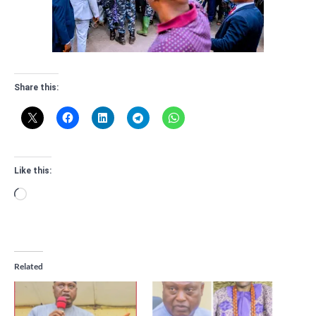
Share this:
Like this:
Loading…
Related