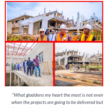
“What gladdens my heart the most is not even
when the projects are going to be delivered but