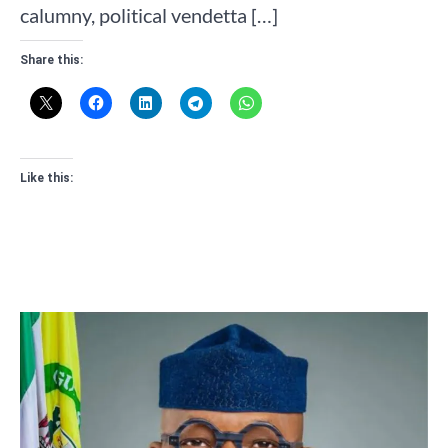
calumny, political vendetta […]
Share this:
Like this: