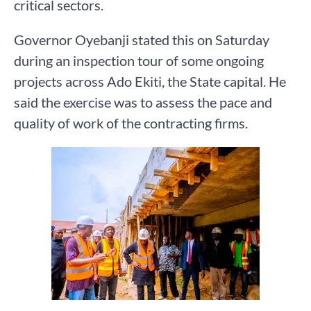
critical sectors.
Governor Oyebanji stated this on Saturday
during an inspection tour of some ongoing
projects across Ado Ekiti, the State capital. He
said the exercise was to assess the pace and
quality of work of the contracting firms.