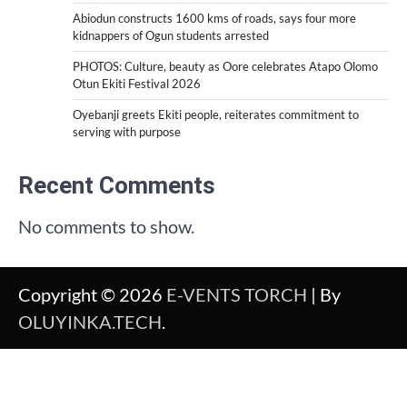
Abiodun constructs 1600 kms of roads, says four more
kidnappers of Ogun students arrested
PHOTOS: Culture, beauty as Oore celebrates Atapo Olomo
Otun Ekiti Festival 2026
Oyebanji greets Ekiti people, reiterates commitment to
serving with purpose
Recent Comments
No comments to show.
Copyright © 2026
E-VENTS TORCH
| By
OLUYINKA.TECH
.