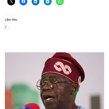
Like this:
Loading…