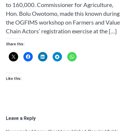
to 160,000. Commissioner for Agriculture,
Hon. Bolu Owotomo, made this known during
the OGFIMS workshop on Farmers and Value
Chain Actors’ registration exercise at the […]
Share this:
Like this:
Leave a Reply