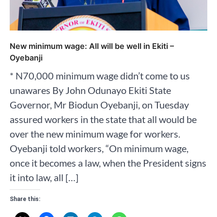
New minimum wage: All will be well in Ekiti –
Oyebanji
* N70,000 minimum wage didn’t come to us
unawares By John Odunayo Ekiti State
Governor, Mr Biodun Oyebanji, on Tuesday
assured workers in the state that all would be
over the new minimum wage for workers.
Oyebanji told workers, “On minimum wage,
once it becomes a law, when the President signs
it into law, all […]
Share this: