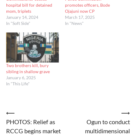
hospital bill for detained
promotes officers, Bode
mom, triplets
Ojajuni now CP
January 14, 2024
March 17, 2025
In "Soft Side"
In "News"
Two brothers kill, bury
sibling in shallow grave
January 6, 2025
In "This Life"
Post
⟵
⟶
PHOTOS: Relief as
Ogun to conduct
navigation
RCCG begins market
multidimensional