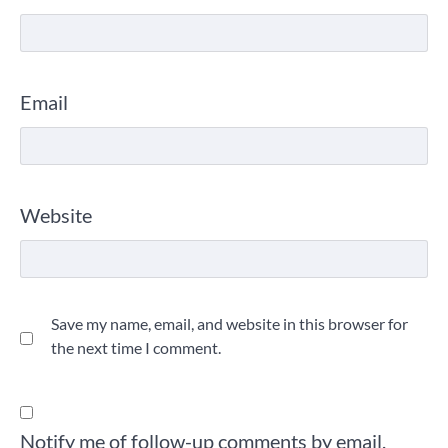
Email
Website
Save my name, email, and website in this browser for
the next time I comment.
Notify me of follow-up comments by email.