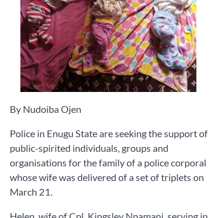
By Nudoiba Ojen
Police in Enugu State are seeking the support of
public-spirited individuals, groups and
organisations for the family of a police corporal
whose wife was delivered of a set of triplets on
March 21.
Helen, wife of Cpl. Kingsley Nnamani, serving in