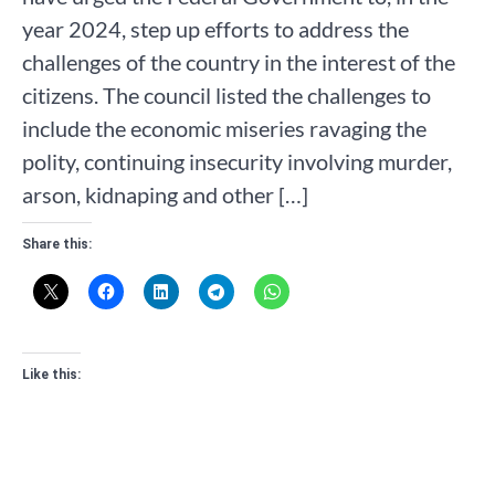
year 2024, step up efforts to address the
challenges of the country in the interest of the
citizens. The council listed the challenges to
include the economic miseries ravaging the
polity, continuing insecurity involving murder,
arson, kidnaping and other […]
Share this:
Like this: