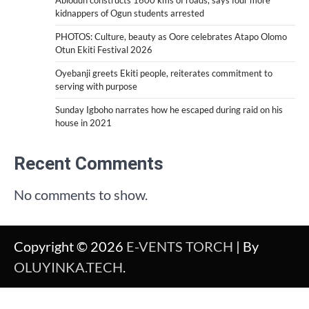
Abiodun constructs 1600 kms of roads, says four more
kidnappers of Ogun students arrested
PHOTOS: Culture, beauty as Oore celebrates Atapo Olomo
Otun Ekiti Festival 2026
Oyebanji greets Ekiti people, reiterates commitment to
serving with purpose
Sunday Igboho narrates how he escaped during raid on his
house in 2021
Recent Comments
No comments to show.
Copyright © 2026
E-VENTS TORCH
| By
OLUYINKA.TECH
.