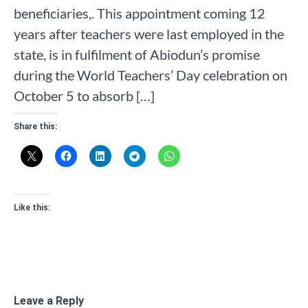
beneficiaries,. This appointment coming 12
years after teachers were last employed in the
state, is in fulfilment of Abiodun’s promise
during the World Teachers’ Day celebration on
October 5 to absorb […]
Share this:
Like this:
Leave a Reply