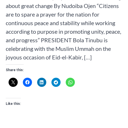
about great change By Nudoiba Ojen “Citizens
are to spare a prayer for the nation for
continuous peace and stability while working
according to purpose in promoting unity, peace,
and progress” PRESIDENT Bola Tinubu is
celebrating with the Muslim Ummah on the
joyous occasion of Eid-el-Kabir, […]
Share this:
Like this: