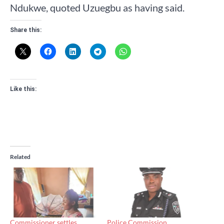
Ndukwe, quoted Uzuegbu as having said.
Share this:
Like this:
Related
Commissioner settles
Police Commission