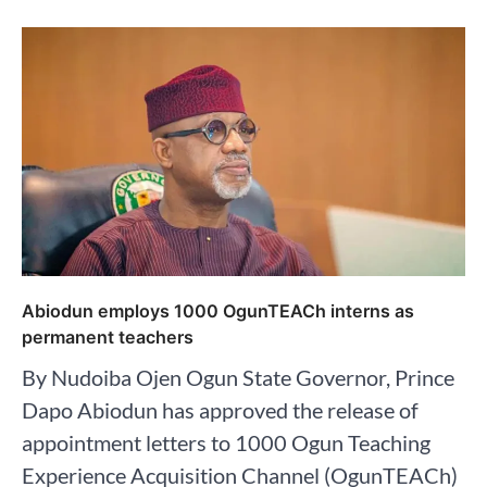
Abiodun employs 1000 OgunTEACh interns as
permanent teachers
By Nudoiba Ojen Ogun State Governor, Prince
Dapo Abiodun has approved the release of
appointment letters to 1000 Ogun Teaching
Experience Acquisition Channel (OgunTEACh)