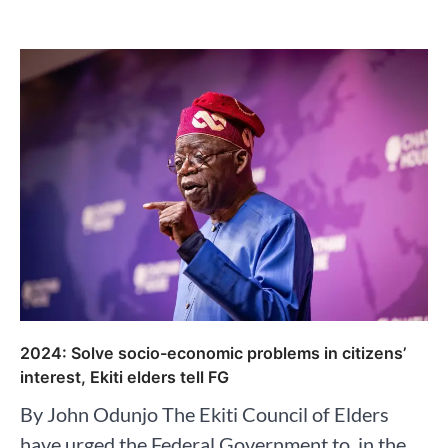
2024: Solve socio-economic problems in citizens’
interest, Ekiti elders tell FG
By John Odunjo The Ekiti Council of Elders
have urged the Federal Government to, in the