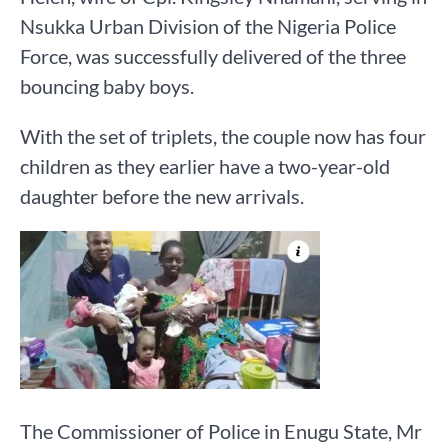
Nsukka Urban Division of the Nigeria Police
Force, was successfully delivered of the three
bouncing baby boys.
With the set of triplets, the couple now has four
children as they earlier have a two-year-old
daughter before the new arrivals.
The Commissioner of Police in Enugu State, Mr