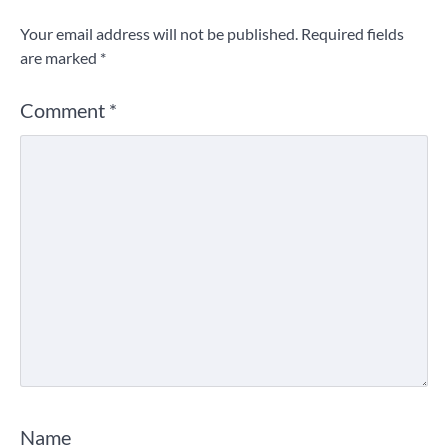
Your email address will not be published.
Required fields
are marked
*
Comment
*
Name