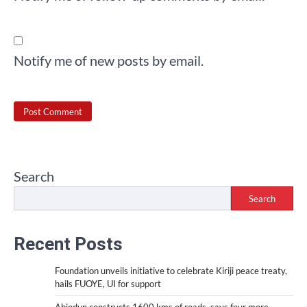
Notify me of new posts by email.
Search
Search
Recent Posts
Foundation unveils initiative to celebrate Kiriji peace treaty,
hails FUOYE, UI for support