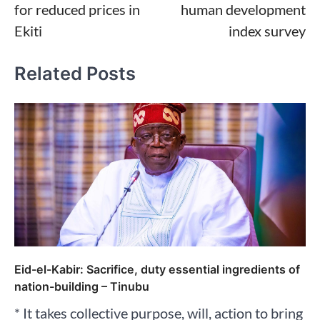
for reduced prices in
human development
Ekiti
index survey
Related Posts
Eid-el-Kabir: Sacrifice, duty essential ingredients of
nation-building – Tinubu
* It takes collective purpose, will, action to bring