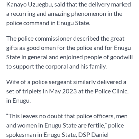
Kanayo Uzuegbu, said that the delivery marked
a recurring and amazing phenomenon in the
police command in Enugu State.
The police commissioner described the great
gifts as good omen for the police and for Enugu
State in general and enjoined people of goodwill
to support the corporal and his family.
Wife of a police sergeant similarly delivered a
set of triplets in May 2023 at the Police Clinic,
in Enugu.
“This leaves no doubt that police officers, men
and women in Enugu State are fertile,” police
spokesman in Enugu State, DSP Daniel