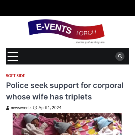
Skip
to
content
SOFT SIDE
Police seek support for corporal
whose wife has triplets
newsevents
April 1, 2024