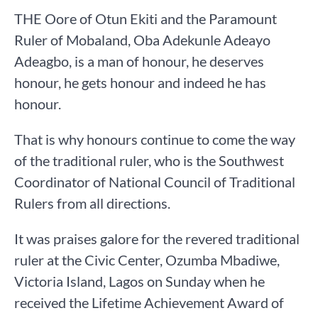
THE Oore of Otun Ekiti and the Paramount
Ruler of Mobaland, Oba Adekunle Adeayo
Adeagbo, is a man of honour, he deserves
honour, he gets honour and indeed he has
honour.
That is why honours continue to come the way
of the traditional ruler, who is the Southwest
Coordinator of National Council of Traditional
Rulers from all directions.
It was praises galore for the revered traditional
ruler at the Civic Center, Ozumba Mbadiwe,
Victoria Island, Lagos on Sunday when he
received the Lifetime Achievement Award of