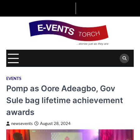
Skip
to
content
EVENTS
Pomp as Oore Adeagbo, Gov
Sule bag lifetime achievement
awards
newsevents
August 28, 2024