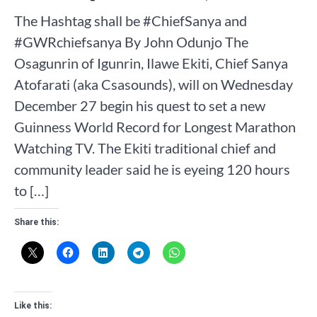
The Hashtag shall be #ChiefSanya and
#GWRchiefsanya By John Odunjo The
Osagunrin of Igunrin, Ilawe Ekiti, Chief Sanya
Atofarati (aka Csasounds), will on Wednesday
December 27 begin his quest to set a new
Guinness World Record for Longest Marathon
Watching TV. The Ekiti traditional chief and
community leader said he is eyeing 120 hours
to […]
Share this:
Like this: