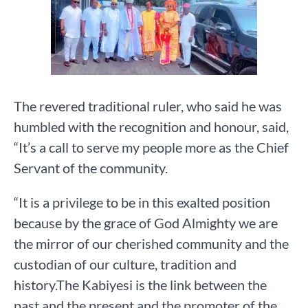
The revered traditional ruler, who said he was
humbled with the recognition and honour, said,
“It’s a call to serve my people more as the Chief
Servant of the community.
“It is a privilege to be in this exalted position
because by the grace of God Almighty we are
the mirror of our cherished community and the
custodian of our culture, tradition and
history.The Kabiyesi is the link between the
past and the present and the promoter of the