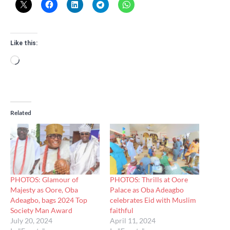
Like this:
Loading…
Related
PHOTOS: Glamour of
PHOTOS: Thrills at Oore
Majesty as Oore, Oba
Palace as Oba Adeagbo
Adeagbo, bags 2024 Top
celebrates Eid with Muslim
Society Man Award
faithful
July 20, 2024
April 11, 2024