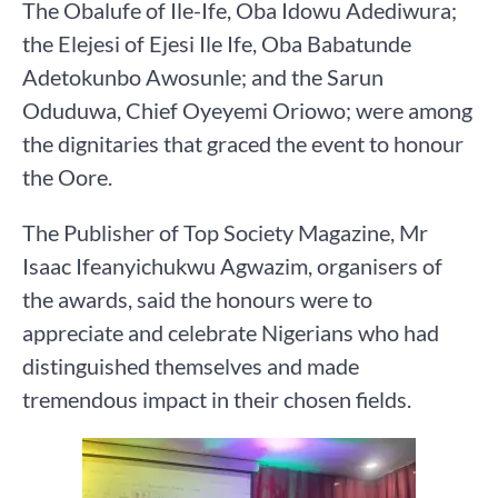
The Obalufe of Ile-Ife, Oba Idowu Adediwura;
the Elejesi of Ejesi Ile Ife, Oba Babatunde
Adetokunbo Awosunle; and the Sarun
Oduduwa, Chief Oyeyemi Oriowo; were among
the dignitaries that graced the event to honour
the Oore.
The Publisher of Top Society Magazine, Mr
Isaac Ifeanyichukwu Agwazim, organisers of
the awards, said the honours were to
appreciate and celebrate Nigerians who had
distinguished themselves and made
tremendous impact in their chosen fields.