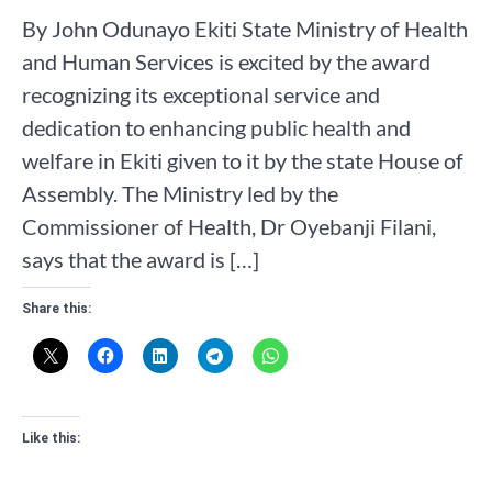
By John Odunayo Ekiti State Ministry of Health
and Human Services is excited by the award
recognizing its exceptional service and
dedication to enhancing public health and
welfare in Ekiti given to it by the state House of
Assembly. The Ministry led by the
Commissioner of Health, Dr Oyebanji Filani,
says that the award is […]
Share this:
Like this: