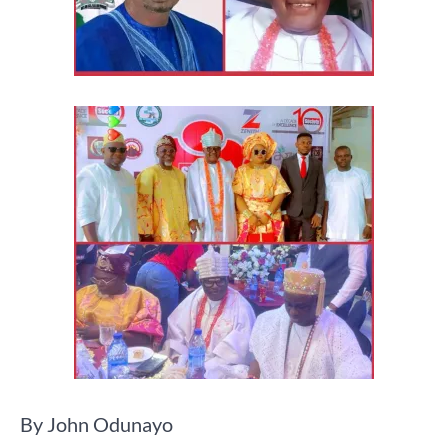
By John Odunayo