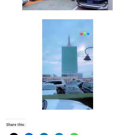
Share this: