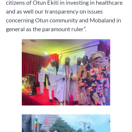
citizens of Otun Ekiti in investing in healthcare
and as well our transparency on issues
concerning Otun community and Mobaland in
general as the paramount ruler”.