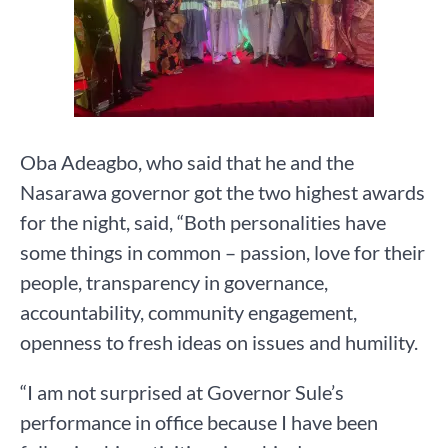
Oba Adeagbo, who said that he and the
Nasarawa governor got the two highest awards
for the night, said, “Both personalities have
some things in common – passion, love for their
people, transparency in governance,
accountability, community engagement,
openness to fresh ideas on issues and humility.
“I am not surprised at Governor Sule’s
performance in office because I have been