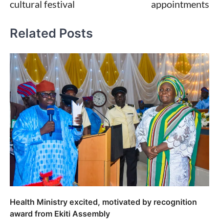
cultural festival
appointments
Related Posts
Health Ministry excited, motivated by recognition
award from Ekiti Assembly