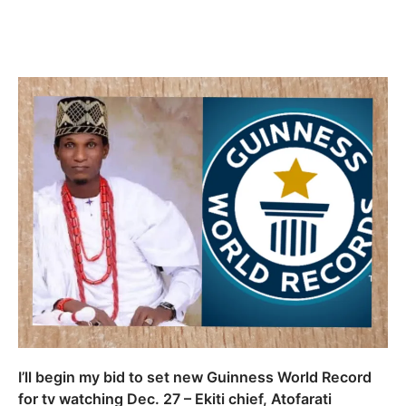
I’ll begin my bid to set new Guinness World Record
for tv watching Dec. 27 – Ekiti chief, Atofarati