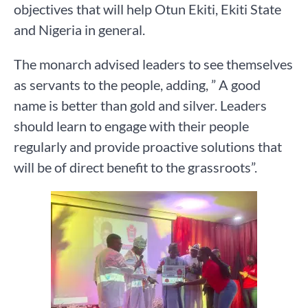
objectives that will help Otun Ekiti, Ekiti State
and Nigeria in general.
The monarch advised leaders to see themselves
as servants to the people, adding, ” A good
name is better than gold and silver. Leaders
should learn to engage with their people
regularly and provide proactive solutions that
will be of direct benefit to the grassroots”.