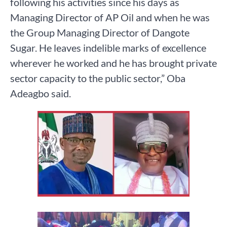
following his activities since his days as
Managing Director of AP Oil and when he was
the Group Managing Director of Dangote
Sugar. He leaves indelible marks of excellence
wherever he worked and he has brought private
sector capacity to the public sector,” Oba
Adeagbo said.