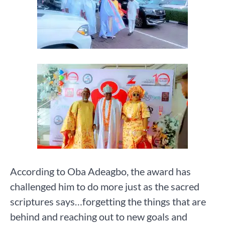
According to Oba Adeagbo, the award has
challenged him to do more just as the sacred
scriptures says…forgetting the things that are
behind and reaching out to new goals and