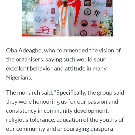
Oba Adeagbo, who commended the vision of
the organisers, saying such would spur
excellent behavior and attitude in many
Nigerians.
The monarch said, “Specifically, the group said
they were honouring us for our passion and
consistency in community development,
religious tolerance, education of the youths of
our community and encouraging diaspora