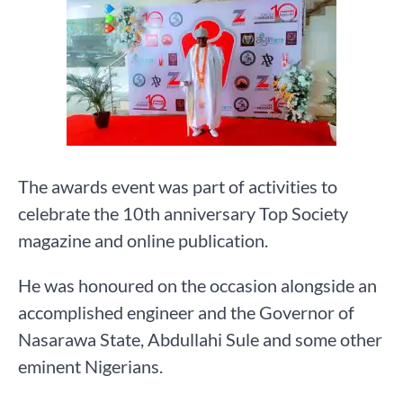
The awards event was part of activities to
celebrate the 10th anniversary Top Society
magazine and online publication.
He was honoured on the occasion alongside an
accomplished engineer and the Governor of
Nasarawa State, Abdullahi Sule and some other
eminent Nigerians.