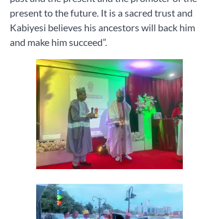
present to the future. It is a sacred trust and
Kabiyesi believes his ancestors will back him
and make him succeed”.