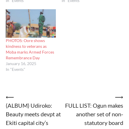
In "Events"
In "Events"
PHOTOS: Oore shows
kindness to veterans as
Moba marks Armed Forces
Remembrance Day
January 16, 2025
In "Events"
Post
⟵
⟶
(ALBUM) Udiroko:
FULL LIST: Ogun makes
navigation
Beauty meets devpt at
another set of non-
Ekiti capital city’s
statutory board