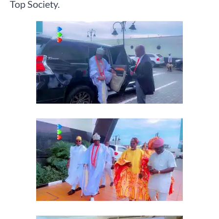
Top Society.