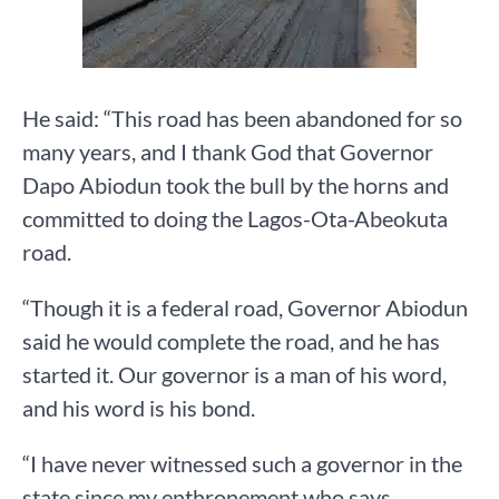
He said: “This road has been abandoned for so
many years, and I thank God that Governor
Dapo Abiodun took the bull by the horns and
committed to doing the Lagos-Ota-Abeokuta
road.
“Though it is a federal road, Governor Abiodun
said he would complete the road, and he has
started it. Our governor is a man of his word,
and his word is his bond.
“I have never witnessed such a governor in the
state since my enthronement who says