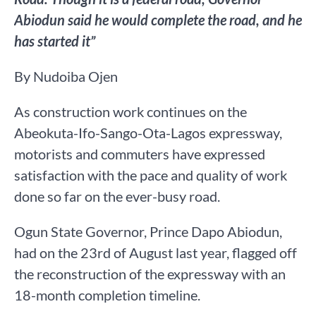
Abiodun said he would complete the road, and he
has started it”
By Nudoiba Ojen
As construction work continues on the
Abeokuta-Ifo-Sango-Ota-Lagos expressway,
motorists and commuters have expressed
satisfaction with the pace and quality of work
done so far on the ever-busy road.
Ogun State Governor, Prince Dapo Abiodun,
had on the 23rd of August last year, flagged off
the reconstruction of the expressway with an
18-month completion timeline.