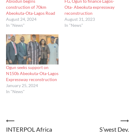
Abiodun begins
FG, Ogun to finance Lagos-
construction of 70km
Ota- Abeokuta expressway
Abeokuta-Ota-Lagos Road
reconstruction
August 24, 2024
August 31, 2023
In "News"
In "News"
Ogun seeks support on
N150b Abeokuta-Ota-Lagos
Expressway reconstruction
January 25, 2024
In "News"
Post
⟵
⟶
INTERPOL Africa
S’west Dev.
navigation