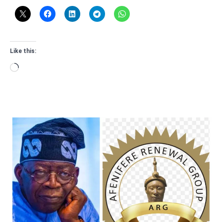
Like this:
Loading…