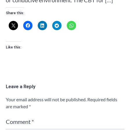
Share this:
Like this:
Leave a Reply
Your email address will not be published.
Required fields
are marked
*
Comment
*