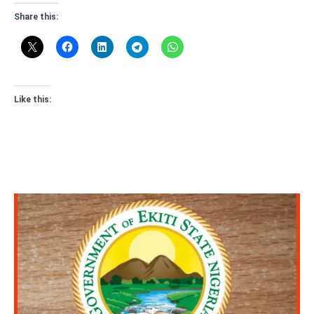
Share this:
Like this: