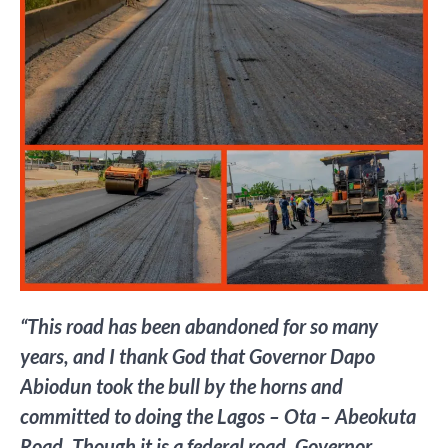
“This road has been abandoned for so many
years, and I thank God that Governor Dapo
Abiodun took the bull by the horns and
committed to doing the Lagos – Ota – Abeokuta
Road. Though it is a federal road, Governor