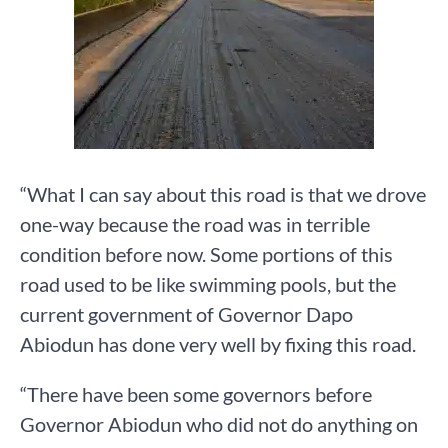
“What I can say about this road is that we drove
one-way because the road was in terrible
condition before now. Some portions of this
road used to be like swimming pools, but the
current government of Governor Dapo
Abiodun has done very well by fixing this road.
“There have been some governors before
Governor Abiodun who did not do anything on