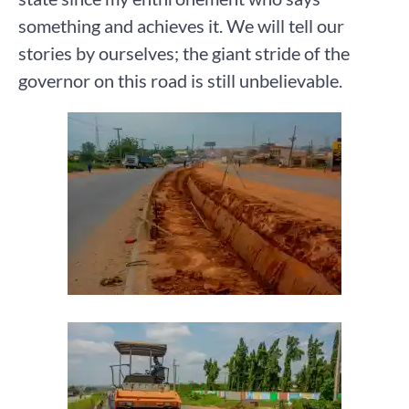
something and achieves it. We will tell our
stories by ourselves; the giant stride of the
governor on this road is still unbelievable.