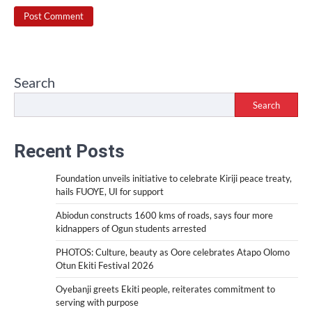
Search
Search
Recent Posts
Foundation unveils initiative to celebrate Kiriji peace treaty,
hails FUOYE, UI for support
Abiodun constructs 1600 kms of roads, says four more
kidnappers of Ogun students arrested
PHOTOS: Culture, beauty as Oore celebrates Atapo Olomo
Otun Ekiti Festival 2026
Oyebanji greets Ekiti people, reiterates commitment to
serving with purpose