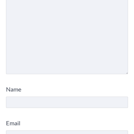
Name
Email