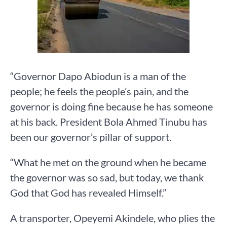
“Governor Dapo Abiodun is a man of the
people; he feels the people’s pain, and the
governor is doing fine because he has someone
at his back. President Bola Ahmed Tinubu has
been our governor’s pillar of support.
“What he met on the ground when he became
the governor was so sad, but today, we thank
God that God has revealed Himself.”
A transporter, Opeyemi Akindele, who plies the