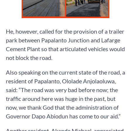
He, however, called for the provision of a trailer
park between Papalanto Junction and Lafarge
Cement Plant so that articulated vehicles would
not block the road.
Also speaking on the current state of the road, a
resident of Papalanto, Ololade Anjolaoluwa,
said: “The road was very bad before now; the
traffic around here was huge in the past, but
now, we thank God that the administration of
Governor Dapo Abiodun has come to our aid.”
Another resident, Akande Michael, appreciated