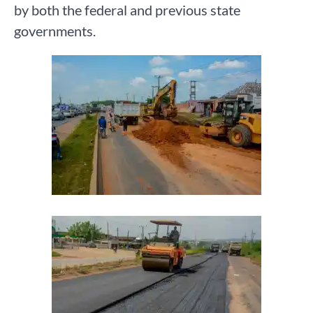
by both the federal and previous state
governments.