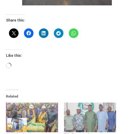
Share this:
Like this:
Loading…
Related