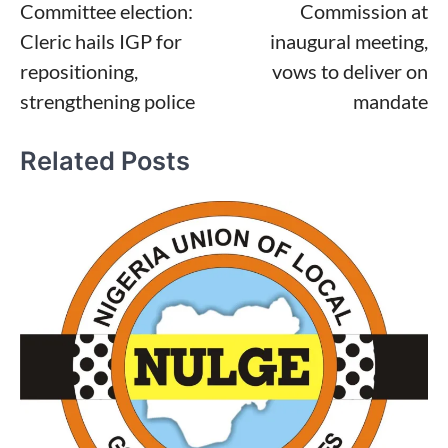
Committee election:
Commission at
Cleric hails IGP for
inaugural meeting,
repositioning,
vows to deliver on
strengthening police
mandate
Related Posts