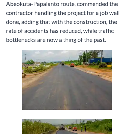
Abeokuta-Papalanto route, commended the
contractor handling the project for a job well
done, adding that with the construction, the
rate of accidents has reduced, while traffic
bottlenecks are now a thing of the past.