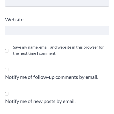
Website
Save my name, email, and website in this browser for
the next time I comment.
Notify me of follow-up comments by email.
Notify me of new posts by email.