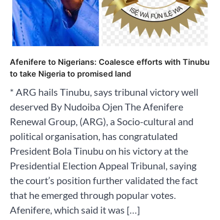
Afenifere to Nigerians: Coalesce efforts with Tinubu
to take Nigeria to promised land
* ARG hails Tinubu, says tribunal victory well
deserved By Nudoiba Ojen The Afenifere
Renewal Group, (ARG), a Socio-cultural and
political organisation, has congratulated
President Bola Tinubu on his victory at the
Presidential Election Appeal Tribunal, saying
the court’s position further validated the fact
that he emerged through popular votes.
Afenifere, which said it was […]