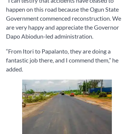
“I can testify that accidents have ceased to
happen on this road because the Ogun State
Government commenced reconstruction. We
are very happy and appreciate the Governor
Dapo Abiodun-led administration.
“From Itori to Papalanto, they are doing a
fantastic job there, and I commend them,” he
added.