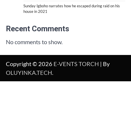
Sunday Igboho narrates how he escaped during raid on his
house in 2021
Recent Comments
No comments to show.
Copyright © 2026
E-VENTS TORCH
| By
OLUYINKA.TECH
.