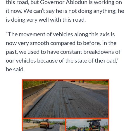
this road, but Governor Abiodun is working on
it now. We can’t say he is not doing anything; he
is doing very well with this road.
“The movement of vehicles along this axis is
now very smooth compared to before. In the
past, we used to have constant breakdowns of
our vehicles because of the state of the road,”
he said.