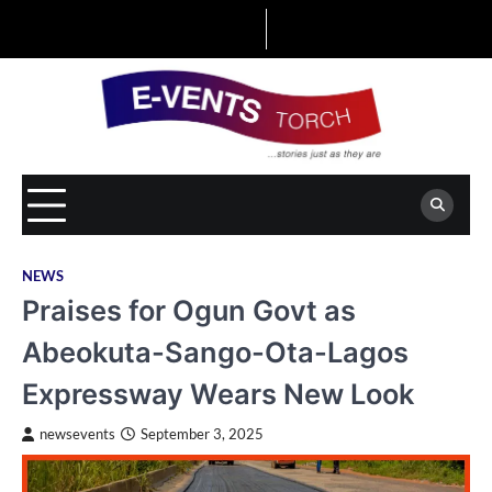
Skip
to
content
NEWS
Praises for Ogun Govt as
Abeokuta-Sango-Ota-Lagos
Expressway Wears New Look
newsevents
September 3, 2025