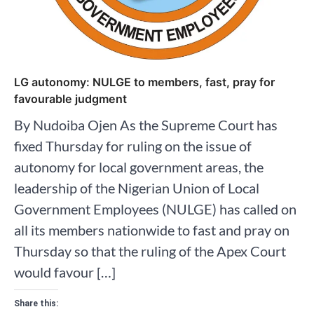
LG autonomy: NULGE to members, fast, pray for
favourable judgment
By Nudoiba Ojen As the Supreme Court has
fixed Thursday for ruling on the issue of
autonomy for local government areas, the
leadership of the Nigerian Union of Local
Government Employees (NULGE) has called on
all its members nationwide to fast and pray on
Thursday so that the ruling of the Apex Court
would favour […]
Share this: