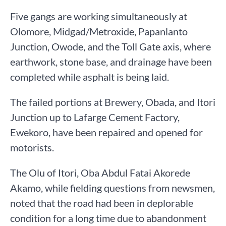
Five gangs are working simultaneously at
Olomore, Midgad/Metroxide, Papanlanto
Junction, Owode, and the Toll Gate axis, where
earthwork, stone base, and drainage have been
completed while asphalt is being laid.
The failed portions at Brewery, Obada, and Itori
Junction up to Lafarge Cement Factory,
Ewekoro, have been repaired and opened for
motorists.
The Olu of Itori, Oba Abdul Fatai Akorede
Akamo, while fielding questions from newsmen,
noted that the road had been in deplorable
condition for a long time due to abandonment