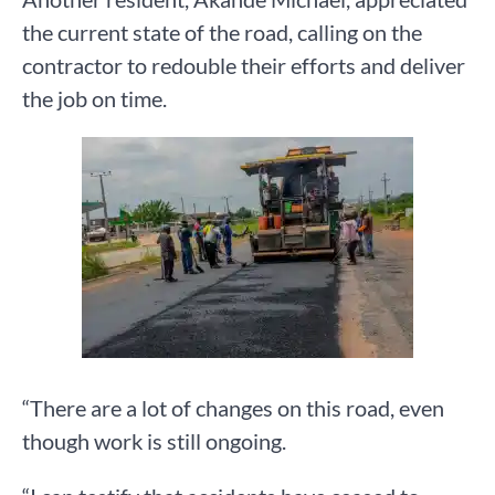
the current state of the road, calling on the
contractor to redouble their efforts and deliver
the job on time.
“There are a lot of changes on this road, even
though work is still ongoing.