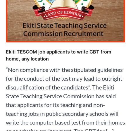
Ekiti TESCOM job applicants to write CBT from
home, any location
“Non compliance with the stipulated guidelines
for the conduct of the test may lead to outright
disqualification of the candidates”. The Ekiti
State Teaching Service Commission has said
that applicants for its teaching and non-
teaching jobs in public secondary schools will
write the computer based test from their homes
or conducive environment. The CBT for […]