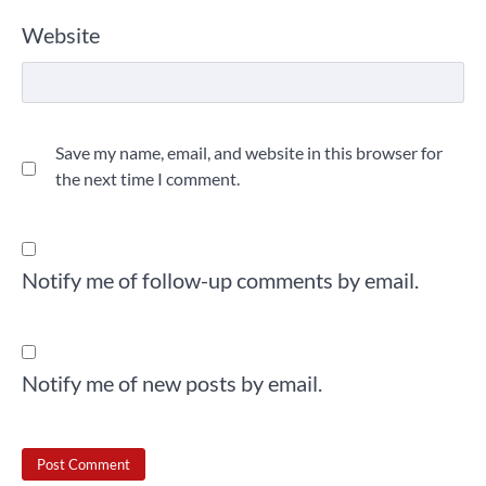
Website
Save my name, email, and website in this browser for
the next time I comment.
Notify me of follow-up comments by email.
Notify me of new posts by email.