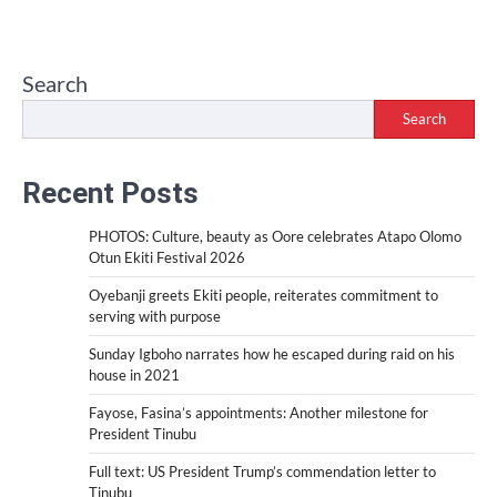
Search
Search
Recent Posts
PHOTOS: Culture, beauty as Oore celebrates Atapo Olomo
Otun Ekiti Festival 2026
Oyebanji greets Ekiti people, reiterates commitment to
serving with purpose
Sunday Igboho narrates how he escaped during raid on his
house in 2021
Fayose, Fasina’s appointments: Another milestone for
President Tinubu
Full text: US President Trump’s commendation letter to
Tinubu