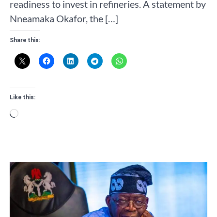
readiness to invest in refineries. A statement by
Nneamaka Okafor, the […]
Share this:
Like this:
Loading…