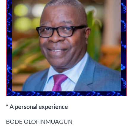
* A personal experience
BODE OLOFINMUAGUN