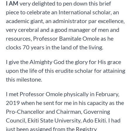
I AM
very delighted to pen down this brief
piece to celebrate an International scholar, an
academic giant, an administrator par excellence,
very cerebral and a good manager of men and
resources, Professor Bamitale Omole as he
clocks 70 years in the land of the living.
I give the Almighty God the glory for His grace
upon the life of this erudite scholar for attaining
this milestone.
I met Professor Omole physically in February,
2019 when he sent for me in his capacity as the
Pro-Chancellor and Chairman, Governing
Council, Ekiti State University, Ado Ekiti. I had
just been assigned from the Registry