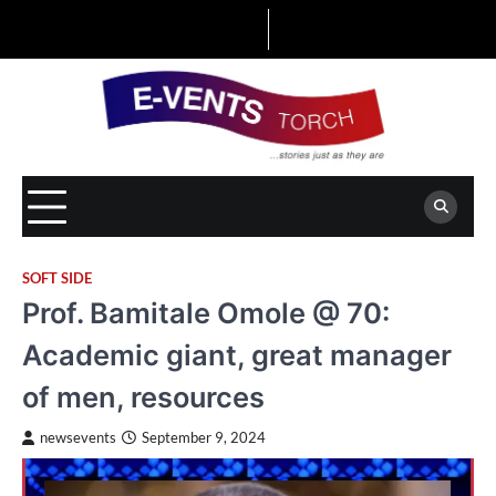
Skip
to
content
SOFT SIDE
Prof. Bamitale Omole @ 70:
Academic giant, great manager
of men, resources
newsevents
September 9, 2024