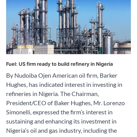
Fuel: US firm ready to build refinery in Nigeria
By Nudoiba Ojen American oil firm, Barker
Hughes, has indicated interest in investing in
refineries in Nigeria. The Chairman,
President/CEO of Baker Hughes, Mr. Lorenzo
Simonelli, expressed the firm’s interest in
sustaining and enhancing its investment in
Nigeria’s oil and gas industry, including the