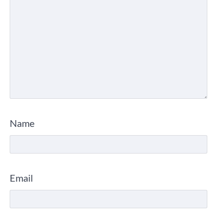
Name
Email