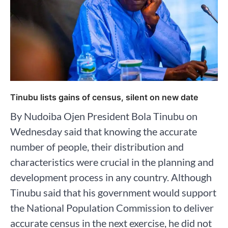
Tinubu lists gains of census, silent on new date
By Nudoiba Ojen President Bola Tinubu on
Wednesday said that knowing the accurate
number of people, their distribution and
characteristics were crucial in the planning and
development process in any country. Although
Tinubu said that his government would support
the National Population Commission to deliver
accurate census in the next exercise, he did not