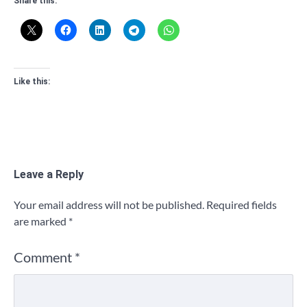
Share this:
Like this:
Leave a Reply
Your email address will not be published.
Required fields
are marked
*
Comment
*