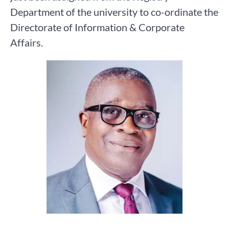
Department of the university to co-ordinate the
Directorate of Information & Corporate
Affairs.