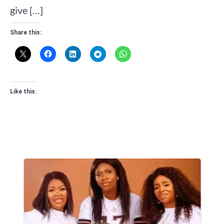
give […]
Share this:
Like this: