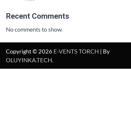
Recent Comments
No comments to show.
Copyright © 2026
E-VENTS TORCH
| By
OLUYINKA.TECH
.