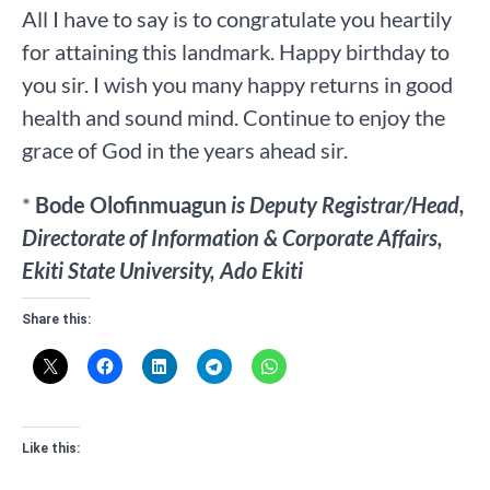
All I have to say is to congratulate you heartily
for attaining this landmark. Happy birthday to
you sir. I wish you many happy returns in good
health and sound mind. Continue to enjoy the
grace of God in the years ahead sir.
*
Bode Olofinmuagun
is Deputy Registrar/Head,
Directorate of Information & Corporate Affairs,
Ekiti State University, Ado Ekiti
Share this:
Like this: