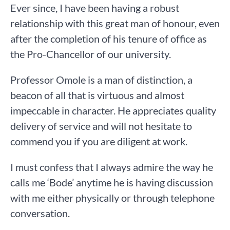
Ever since, I have been having a robust
relationship with this great man of honour, even
after the completion of his tenure of office as
the Pro-Chancellor of our university.
Professor Omole is a man of distinction, a
beacon of all that is virtuous and almost
impeccable in character. He appreciates quality
delivery of service and will not hesitate to
commend you if you are diligent at work.
I must confess that I always admire the way he
calls me ‘Bode’ anytime he is having discussion
with me either physically or through telephone
conversation.