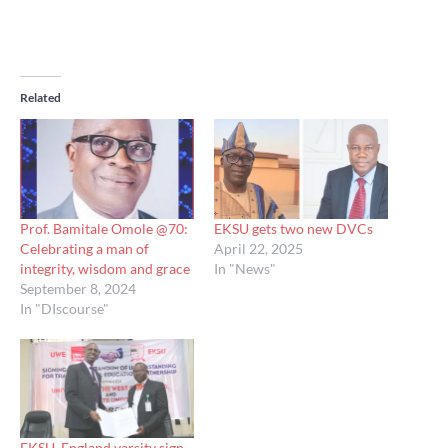
Related
Prof. Bamitale Omole @70:
EKSU gets two new DVCs
Celebrating a man of
April 22, 2025
integrity, wisdom and grace
In "News"
September 8, 2024
In "DIscourse"
EKSU, England varsity sign