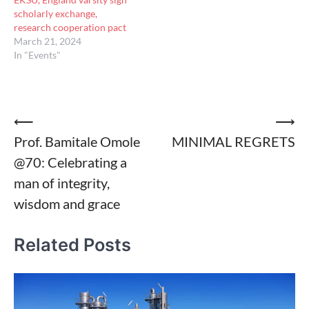
scholarly exchange,
research cooperation pact
March 21, 2024
In "Events"
Post
⟵
⟶
Prof. Bamitale Omole
MINIMAL REGRETS
navigation
@70: Celebrating a
man of integrity,
wisdom and grace
Related Posts