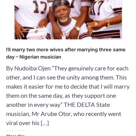
I’ll marry two more wives after marrying three same
day – Nigerian musician
By Nudoiba Ojen “They genuinely care for each
other, and I can see the unity among them. This
makes it easier for me to decide that I will marry
them on the same day, as they support one
another in every way” THE DELTA State
musician, Mr Arube Otor, who recently went
viral over his […]