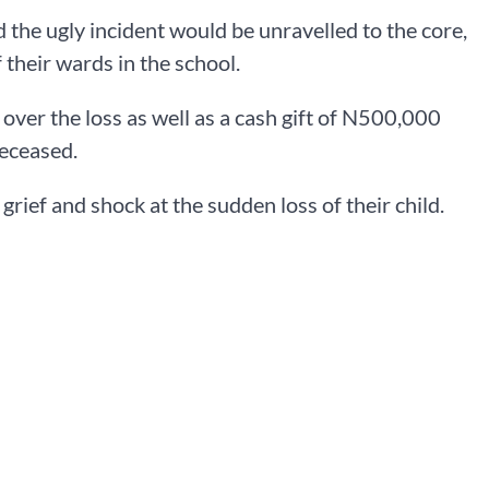
d the ugly incident would be unravelled to the core,
 their wards in the school.
over the loss as well as a cash gift of N500,000
deceased.
grief and shock at the sudden loss of their child.