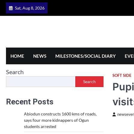
Skip
Sat, Aug 8, 2026
to
content
HOME
NEWS
MILESTONES/SOCIAL DIARY
EVE
Search
SOFT SIDE
Search
Pupi
visi
Recent Posts
Abiodun constructs 1600 kms of roads,
newseven
says four more kidnappers of Ogun
students arrested