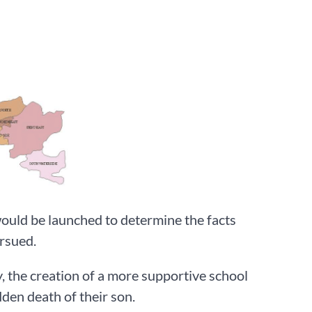
would be launched to determine the facts
rsued.
, the creation of a more supportive school
den death of their son.