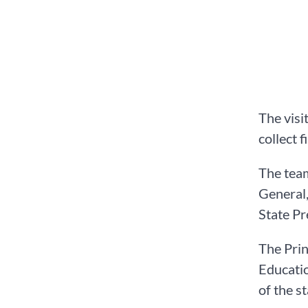
The visi
collect 
The team
General
State P
The Prin
Educatio
of the s