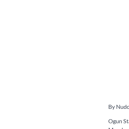
By Nudo
Ogun St