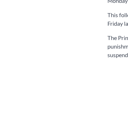
Monday A
This fol
Friday l
The Prin
punishme
suspend