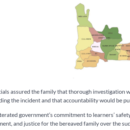
cials assured the family that thorough investigation 
ing the incident and that accountability would be pu
terated government’s commitment to learners’ safety
ent, and justice for the bereaved family over the sud