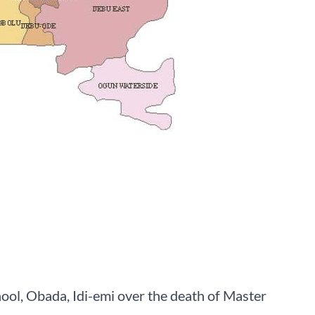
, Obada, Idi-emi over the death of Master