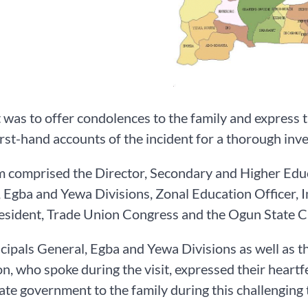
t was to offer condolences to the family and express t
first-hand accounts of the incident for a thorough inve
 comprised the Director, Secondary and Higher Educa
, Egba and Yewa Divisions, Zonal Education Officer
resident, Trade Union Congress and the Ogun State 
cipals General, Egba and Yewa Divisions as well as 
n, who spoke during the visit, expressed their heart
tate government to the family during this challenging 