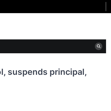
l, suspends principal,