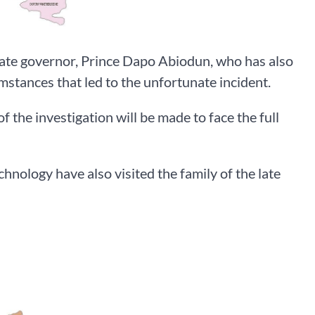
state governor, Prince Dapo Abiodun, who has also
umstances that led to the unfortunate incident.
 the investigation will be made to face the full
hnology have also visited the family of the late