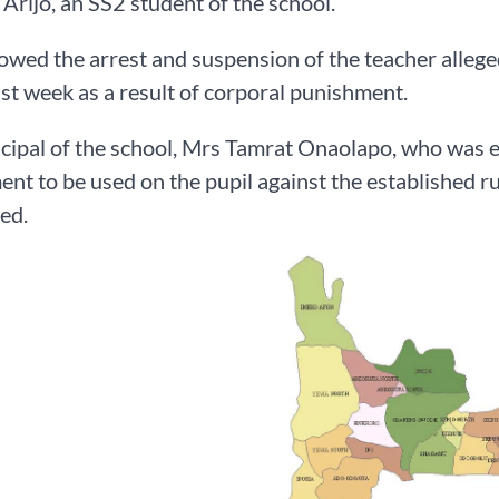
rijo, an SS2 student of the school.
lowed the arrest and suspension of the teacher allege
ast week as a result of corporal punishment.
cipal of the school, Mrs Tamrat Onaolapo, who was ea
nt to be used on the pupil against the established rul
ed.