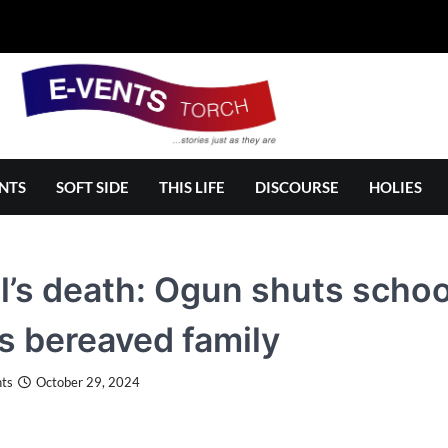
NTS
SOFT SIDE
THIS LIFE
DISCOURSE
HOLIES
l’s death: Ogun shuts schoo
ts bereaved family
ts
October 29, 2024