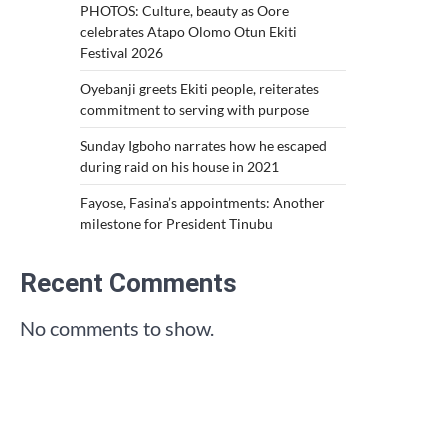
PHOTOS: Culture, beauty as Oore
celebrates Atapo Olomo Otun Ekiti
Festival 2026
Oyebanji greets Ekiti people, reiterates
commitment to serving with purpose
Sunday Igboho narrates how he escaped
during raid on his house in 2021
Fayose, Fasina’s appointments: Another
milestone for President Tinubu
Recent Comments
No comments to show.