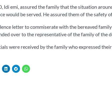
 Idi emi, assured the family that the situation aroun
ice would be served. He assured them of the safety of
ence letter to commiserate with the bereaved family 
ded over to the representative of the family of the 
cials were received by the family who expressed their 