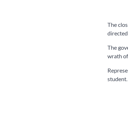
The clos
directed
The gove
wrath of
Represen
student.