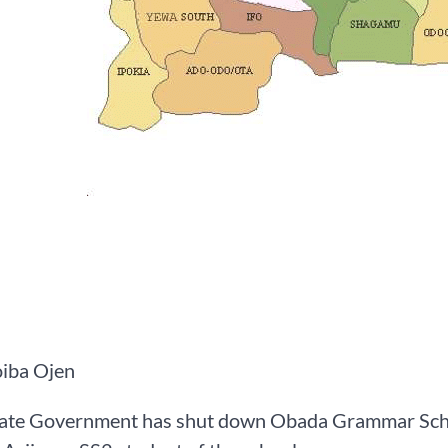
iba Ojen
ate Government has shut down Obada Grammar School