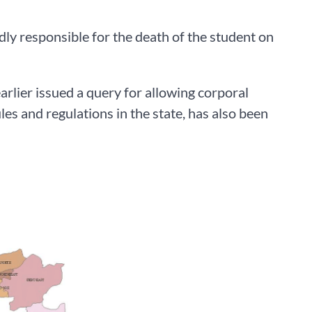
dly responsible for the death of the student on
rlier issued a query for allowing corporal
es and regulations in the state, has also been