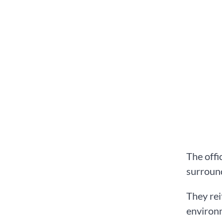
The offi
surround
They rei
environm