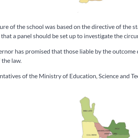
ure of the school was based on the directive of the 
 that a panel should be set up to investigate the circ
rnor has promised that those liable by the outcome of
 the law.
tatives of the Ministry of Education, Science and Tec