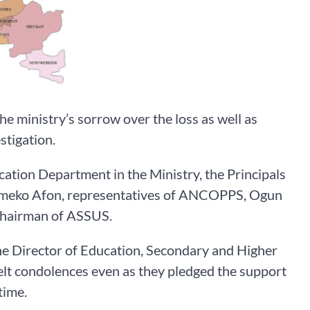
he ministry’s sorrow over the loss as well as
stigation.
tion Department in the Ministry, the Principals
, Imeko Afon, representatives of ANCOPPS, Ogun
Chairman of ASSUS.
the Director of Education, Secondary and Higher
felt condolences even as they pledged the support
time.