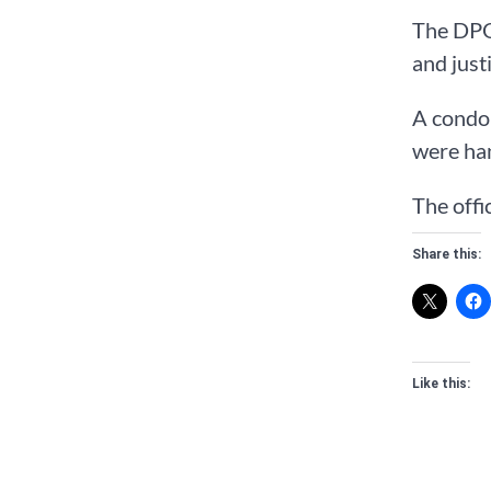
The DPO,
and just
A condol
were han
The offi
Share this:
Like this: