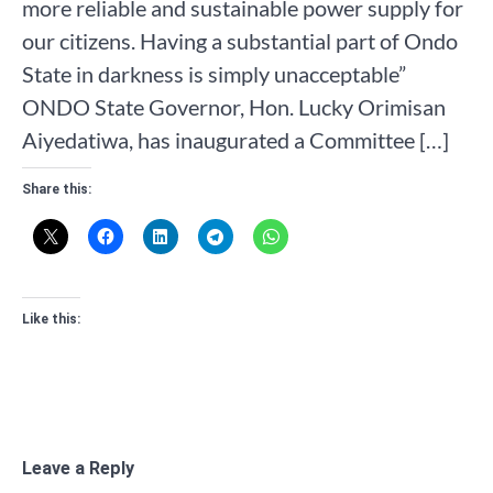
more reliable and sustainable power supply for
our citizens. Having a substantial part of Ondo
State in darkness is simply unacceptable”
ONDO State Governor, Hon. Lucky Orimisan
Aiyedatiwa, has inaugurated a Committee […]
Share this:
Like this:
Leave a Reply