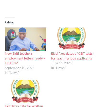
Related
New Ekiti teachers’
Ekiti fixes dates of CBT tests
employment letters ready –
for teaching jobs applicants
TESCOM
June 11, 2025
September 10, 2023
In "News"
In "News"
Ekiti fixes date for written