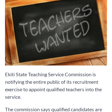
Ekiti State Teaching Service Commission is
notifying the entire public of its recruitment
exercise to appoint qualified teachers into the
service.
The commission says qualified candidates are