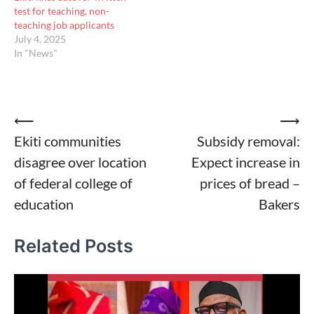
test for teaching, non-
teaching job applicants
July 4, 2025
In "News"
Post
⟵
⟶
Ekiti communities
Subsidy removal:
navigation
disagree over location
Expect increase in
of federal college of
prices of bread –
education
Bakers
Related Posts