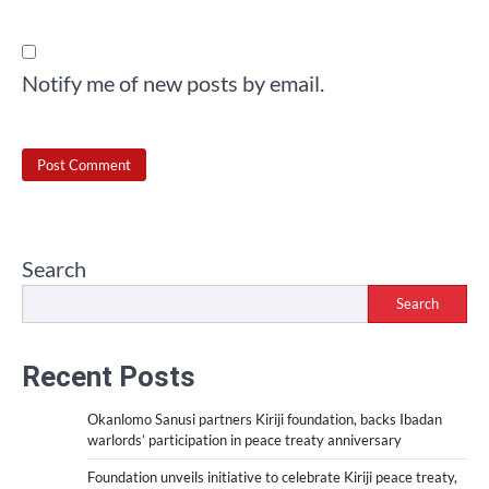
Notify me of new posts by email.
Search
Search
Recent Posts
Okanlomo Sanusi partners Kiriji foundation, backs Ibadan
warlords’ participation in peace treaty anniversary
Foundation unveils initiative to celebrate Kiriji peace treaty,