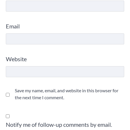
Email
Website
Save my name, email, and website in this browser for
the next time I comment.
Notify me of follow-up comments by email.