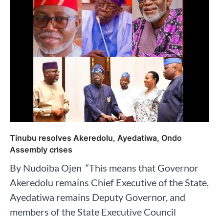
Tinubu resolves Akeredolu, Ayedatiwa, Ondo
Assembly crises
By Nudoiba Ojen ⁣ “This means that Governor
Akeredolu remains Chief Executive of the State,
Ayedatiwa remains Deputy Governor, and
members of the State Executive Council