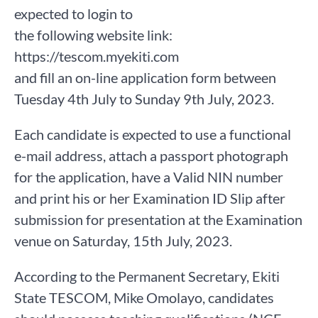
expected to login to
the following website link:
https://tescom.myekiti.com
and fill an on-line application form between
Tuesday 4th July to Sunday 9th July, 2023.
Each candidate is expected to use a functional
e-mail address, attach a passport photograph
for the application, have a Valid NIN number
and print his or her Examination ID Slip after
submission for presentation at the Examination
venue on Saturday, 15th July, 2023.
According to the Permanent Secretary, Ekiti
State TESCOM, Mike Omolayo, candidates