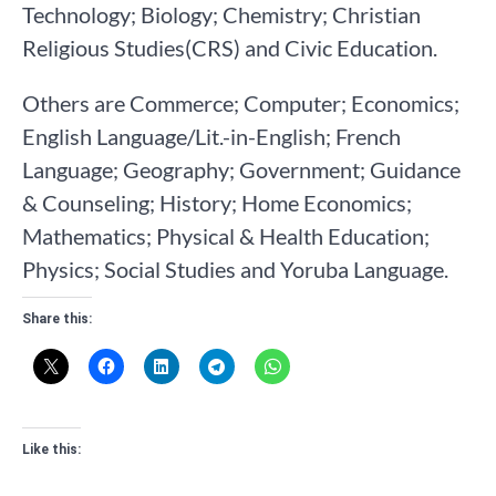
Technology; Biology; Chemistry; Christian
Religious Studies(CRS) and Civic Education.
Others are Commerce; Computer; Economics;
English Language/Lit.-in-English; French
Language; Geography; Government; Guidance
& Counseling; History; Home Economics;
Mathematics; Physical & Health Education;
Physics; Social Studies and Yoruba Language.
Share this:
Like this: