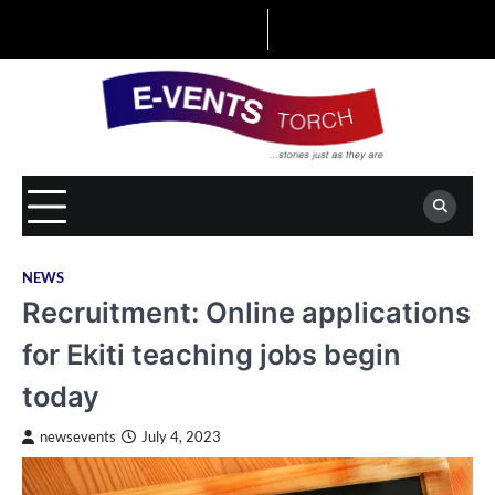
Skip
to
content
NEWS
Recruitment: Online applications
for Ekiti teaching jobs begin
today
newsevents
July 4, 2023