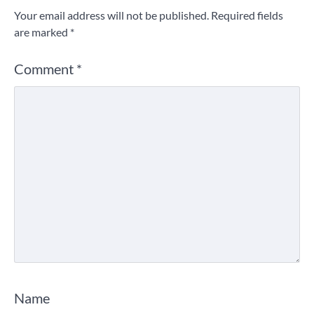
Your email address will not be published.
Required fields
are marked
*
Comment
*
Name