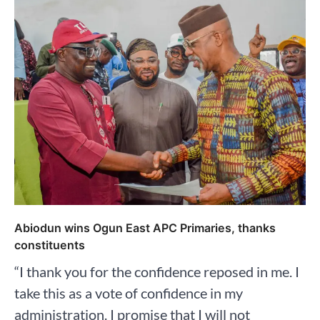
Abiodun wins Ogun East APC Primaries, thanks
constituents
“I thank you for the confidence reposed in me. I
take this as a vote of confidence in my
administration. I promise that I will not