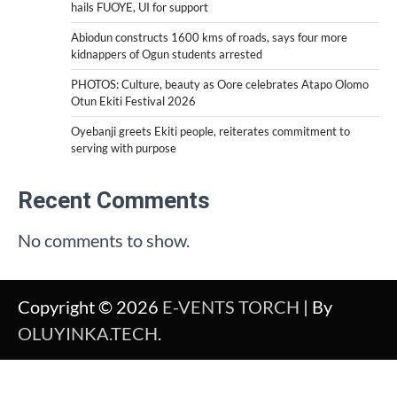
hails FUOYE, UI for support
Abiodun constructs 1600 kms of roads, says four more
kidnappers of Ogun students arrested
PHOTOS: Culture, beauty as Oore celebrates Atapo Olomo
Otun Ekiti Festival 2026
Oyebanji greets Ekiti people, reiterates commitment to
serving with purpose
Recent Comments
No comments to show.
Copyright © 2026
E-VENTS TORCH
| By
OLUYINKA.TECH
.