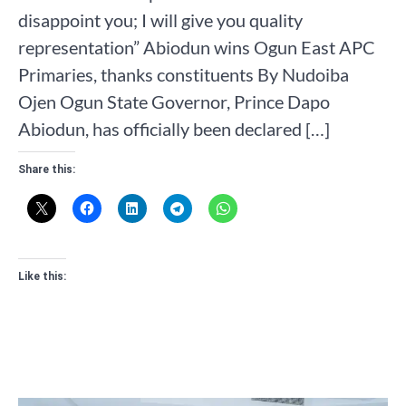
disappoint you; I will give you quality
representation” Abiodun wins Ogun East APC
Primaries, thanks constituents By Nudoiba
Ojen Ogun State Governor, Prince Dapo
Abiodun, has officially been declared […]
Share this:
Like this: