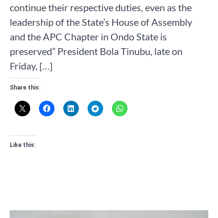
continue their respective duties, even as the
leadership of the State’s House of Assembly
and the APC Chapter in Ondo State is
preserved” President Bola Tinubu, late on
Friday, […]
Share this:
Like this: