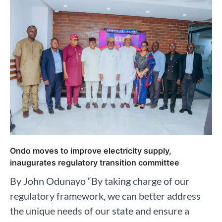
Ondo moves to improve electricity supply,
inaugurates regulatory transition committee
By John Odunayo “By taking charge of our
regulatory framework, we can better address
the unique needs of our state and ensure a