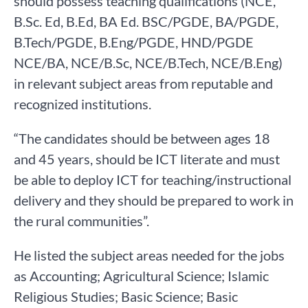
should possess teaching qualifications (NCE,
B.Sc. Ed, B.Ed, BA Ed. BSC/PGDE, BA/PGDE,
B.Tech/PGDE, B.Eng/PGDE, HND/PGDE
NCE/BA, NCE/B.Sc, NCE/B.Tech, NCE/B.Eng)
in relevant subject areas from reputable and
recognized institutions.
“The candidates should be between ages 18
and 45 years, should be ICT literate and must
be able to deploy ICT for teaching/instructional
delivery and they should be prepared to work in
the rural communities”.
He listed the subject areas needed for the jobs
as Accounting; Agricultural Science; Islamic
Religious Studies; Basic Science; Basic