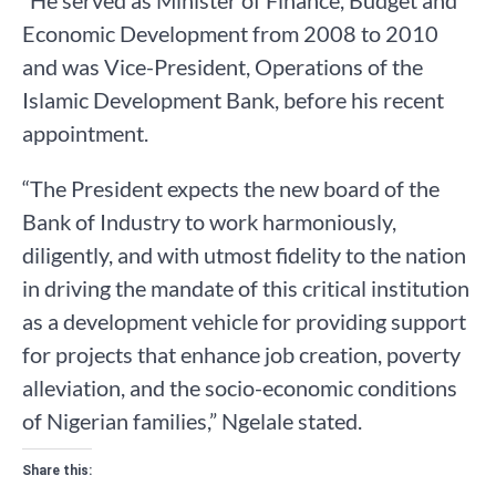
“He served as Minister of Finance, Budget and
Economic Development from 2008 to 2010
and was Vice-President, Operations of the
Islamic Development Bank, before his recent
appointment.
“The President expects the new board of the
Bank of Industry to work harmoniously,
diligently, and with utmost fidelity to the nation
in driving the mandate of this critical institution
as a development vehicle for providing support
for projects that enhance job creation, poverty
alleviation, and the socio-economic conditions
of Nigerian families,” Ngelale stated.
Share this: