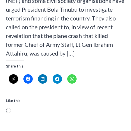
(NEF) and some civil society organisations have
urged President Bola Tinubu to investigate
terrorism financing in the country. They also
called on the president to, in view of recent
revelation that the plane crash that killed
former Chief of Army Staff, Lt Gen Ibrahim
Attahiru, was caused by […]
Share this:
Like this:
Loading…