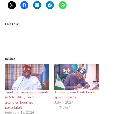
Like this:
Related
Tinubu’s new appointments
Tinubu makes fresh board
in NAFDAC, health
appointments
agencies, housing
July 4, 2024
parastatals
In "News"
February 15, 2024