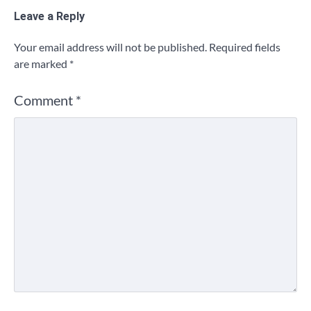
Leave a Reply
Your email address will not be published.
Required fields
are marked
*
Comment
*