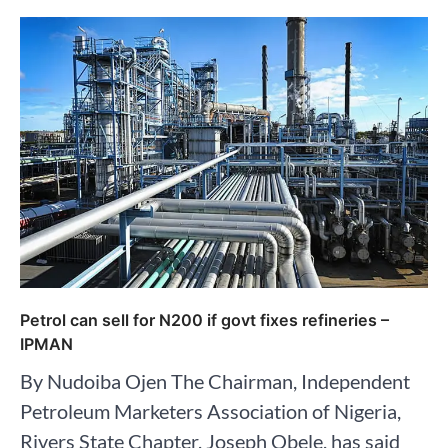
Petrol can sell for N200 if govt fixes refineries –
IPMAN
By Nudoiba Ojen The Chairman, Independent
Petroleum Marketers Association of Nigeria,
Rivers State Chapter, Joseph Obele, has said