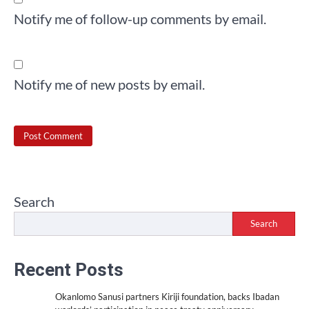
Notify me of follow-up comments by email.
Notify me of new posts by email.
Search
Search
Recent Posts
Okanlomo Sanusi partners Kiriji foundation, backs Ibadan