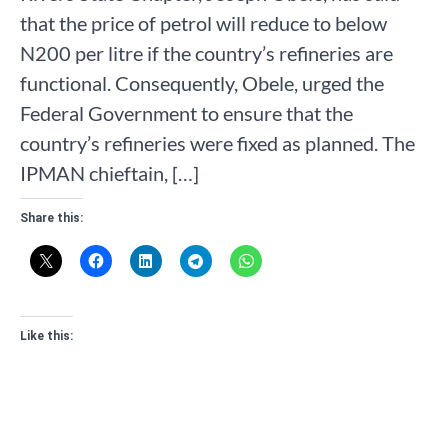
that the price of petrol will reduce to below
N200 per litre if the country’s refineries are
functional. Consequently, Obele, urged the
Federal Government to ensure that the
country’s refineries were fixed as planned. The
IPMAN chieftain, […]
Share this:
Like this: