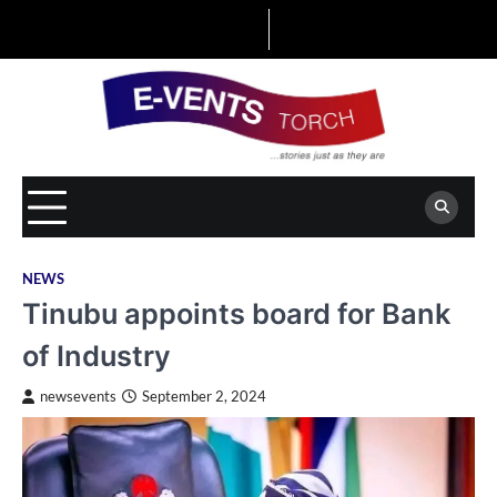
Skip
to
content
NEWS
Tinubu appoints board for Bank
of Industry
newsevents
September 2, 2024