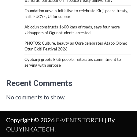
warlords’ participation in peace treaty anniversary
Foundation unveils initiative to celebrate Kiriji peace treaty,
hails FUOYE, UI for support
Abiodun constructs 1600 kms of roads, says four more
kidnappers of Ogun students arrested
PHOTOS: Culture, beauty as Oore celebrates Atapo Olomo
Otun Ekiti Festival 2026
Oyebanji greets Ekiti people, reiterates commitment to
serving with purpose
Recent Comments
No comments to show.
Copyright © 2026
E-VENTS TORCH
| By
OLUYINKA.TECH
.