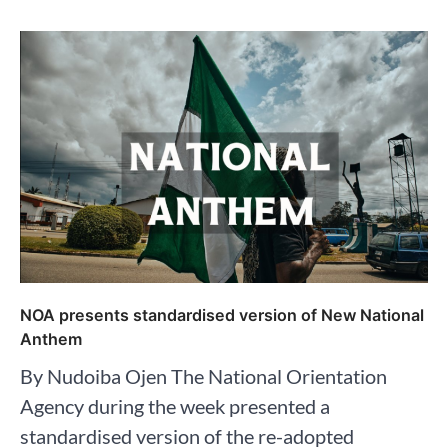
NOA presents standardised version of New National
Anthem
By Nudoiba Ojen The National Orientation
Agency during the week presented a
standardised version of the re-adopted