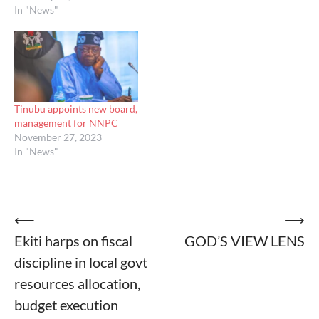
In "News"
Tinubu appoints new board,
management for NNPC
November 27, 2023
In "News"
Post
⟵
⟶
Ekiti harps on fiscal
GOD’S VIEW LENS
navigation
discipline in local govt
resources allocation,
budget execution