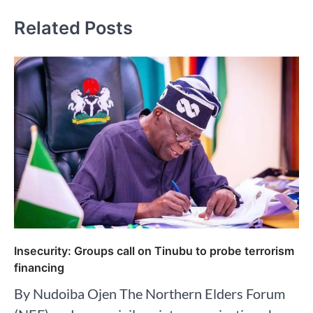
Related Posts
Insecurity: Groups call on Tinubu to probe terrorism
financing
By Nudoiba Ojen The Northern Elders Forum