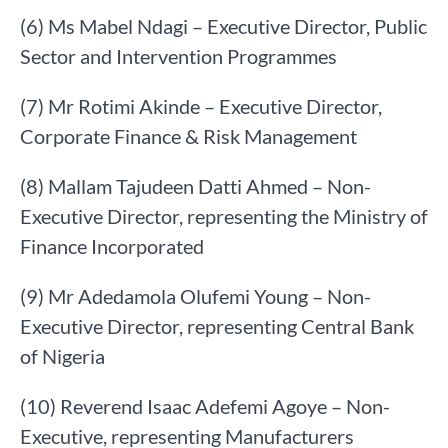
(6) Ms Mabel Ndagi – Executive Director, Public
Sector and Intervention Programmes
(7) Mr Rotimi Akinde – Executive Director,
Corporate Finance & Risk Management
(8) Mallam Tajudeen Datti Ahmed – Non-
Executive Director, representing the Ministry of
Finance Incorporated
(9) Mr Adedamola Olufemi Young – Non-
Executive Director, representing Central Bank
of Nigeria
(10) Reverend Isaac Adefemi Agoye – Non-
Executive, representing Manufacturers