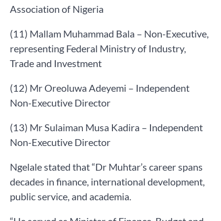
Association of Nigeria
(11) Mallam Muhammad Bala – Non-Executive,
representing Federal Ministry of Industry,
Trade and Investment
(12) Mr Oreoluwa Adeyemi – Independent
Non-Executive Director
(13) Mr Sulaiman Musa Kadira – Independent
Non-Executive Director
Ngelale stated that “Dr Muhtar’s career spans
decades in finance, international development,
public service, and academia.