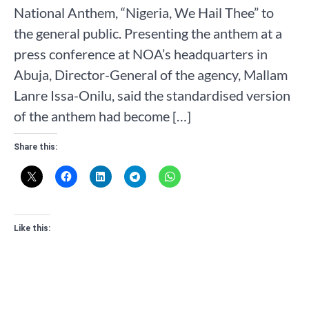
National Anthem, “Nigeria, We Hail Thee” to
the general public. Presenting the anthem at a
press conference at NOA’s headquarters in
Abuja, Director-General of the agency, Mallam
Lanre Issa-Onilu, said the standardised version
of the anthem had become […]
Share this:
Like this: