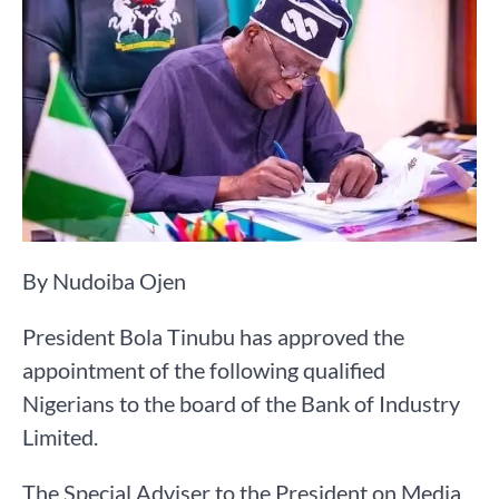
By Nudoiba Ojen
President Bola Tinubu has approved the
appointment of the following qualified
Nigerians to the board of the Bank of Industry
Limited.
The Special Adviser to the President on Media