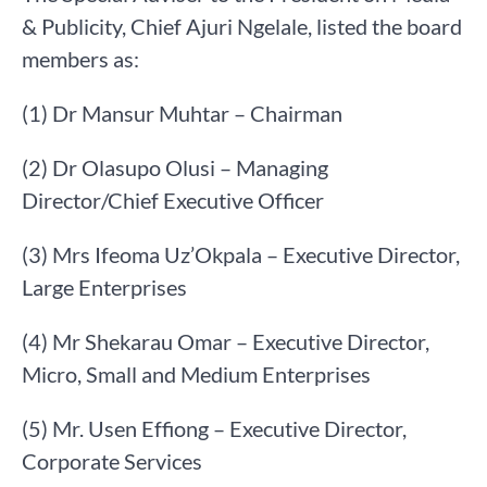
& Publicity, Chief Ajuri Ngelale, listed the board
members as:
(1) Dr Mansur Muhtar – Chairman
(2) Dr Olasupo Olusi – Managing
Director/Chief Executive Officer
(3) Mrs Ifeoma Uz’Okpala – Executive Director,
Large Enterprises
(4) Mr Shekarau Omar – Executive Director,
Micro, Small and Medium Enterprises
(5) Mr. Usen Effiong – Executive Director,
Corporate Services