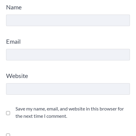
Name
Email
Website
Save my name, email, and website in this browser for
the next time I comment.