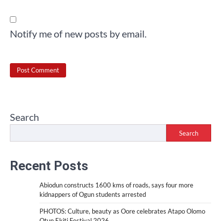
Notify me of new posts by email.
Search
Search
Recent Posts
Abiodun constructs 1600 kms of roads, says four more
kidnappers of Ogun students arrested
PHOTOS: Culture, beauty as Oore celebrates Atapo Olomo
Otun Ekiti Festival 2026