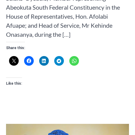
Abeokuta South Federal Constituency in the
House of Representatives, Hon. Afolabi
Afuape; and Head of Service, Mr Kehinde
Onasanya, during the […]
Share this:
Like this: