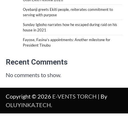
Oyebanji greets Ekiti people, reiterates commitment to
serving with purpose
Sunday Igboho narrates how he escaped during raid on his
house in 2021
Fayose, Fasina’s appointments: Another milestone for
President Tinubu
Recent Comments
No comments to show.
Copyright © 2026
E-VENTS TORCH
| By
OLUYINKA.TECH
.