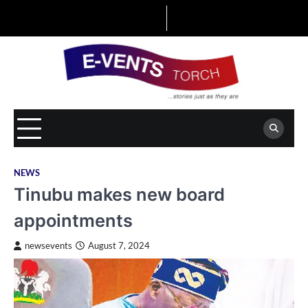
Skip
to
content
NEWS
Tinubu makes new board
appointments
newsevents
August 7, 2024