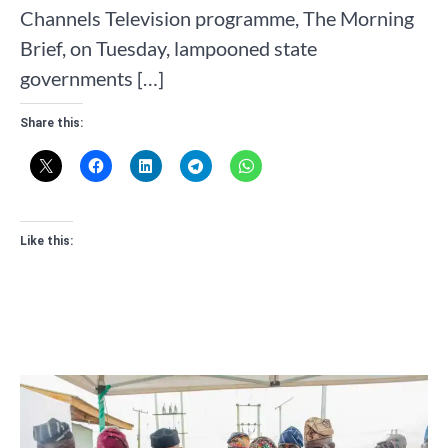
Channels Television programme, The Morning
Brief, on Tuesday, lampooned state
governments […]
Share this:
Like this: