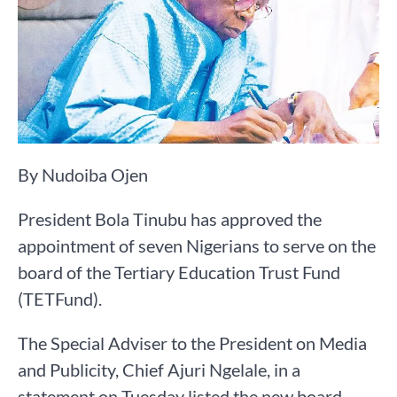
By Nudoiba Ojen
President Bola Tinubu has approved the
appointment of seven Nigerians to serve on the
board of the Tertiary Education Trust Fund
(TETFund).
The Special Adviser to the President on Media
and Publicity, Chief Ajuri Ngelale, in a
statement on Tuesday listed the new board