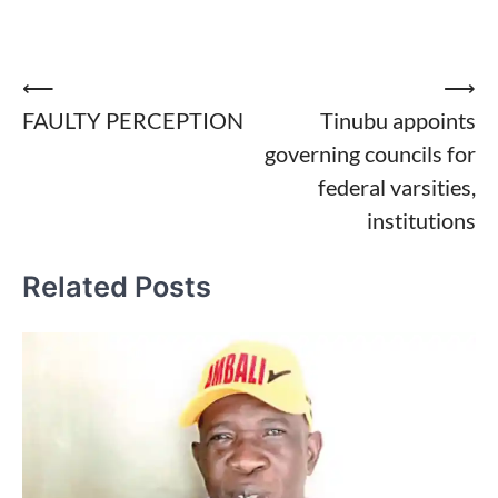
Post
⟵
⟶
FAULTY PERCEPTION
Tinubu appoints
navigation
governing councils for
federal varsities,
institutions
Related Posts