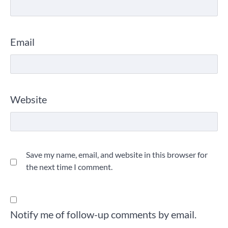
Email
Website
Save my name, email, and website in this browser for
the next time I comment.
Notify me of follow-up comments by email.