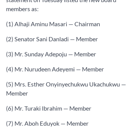
members as:
(1) Alhaji Aminu Masari — Chairman
(2) Senator Sani Danladi — Member
(3) Mr. Sunday Adepoju — Member
(4) Mr. Nurudeen Adeyemi — Member
(5) Mrs. Esther Onyinyechukwu Ukachukwu —
Member
(6) Mr. Turaki Ibrahim — Member
(7) Mr. Aboh Eduyok — Member