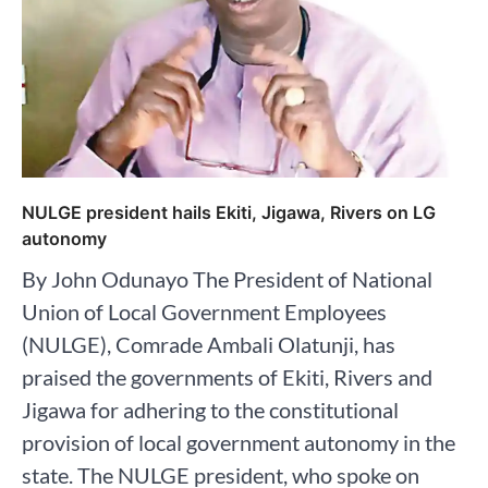
NULGE president hails Ekiti, Jigawa, Rivers on LG
autonomy
By John Odunayo The President of National
Union of Local Government Employees
(NULGE), Comrade Ambali Olatunji, has
praised the governments of Ekiti, Rivers and
Jigawa for adhering to the constitutional
provision of local government autonomy in the
state. The NULGE president, who spoke on