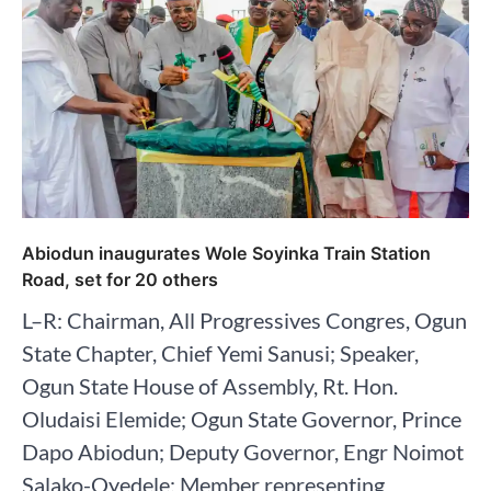
Abiodun inaugurates Wole Soyinka Train Station
Road, set for 20 others
L–R: Chairman, All Progressives Congres, Ogun
State Chapter, Chief Yemi Sanusi; Speaker,
Ogun State House of Assembly, Rt. Hon.
Oludaisi Elemide; Ogun State Governor, Prince
Dapo Abiodun; Deputy Governor, Engr Noimot
Salako-Oyedele; Member representing