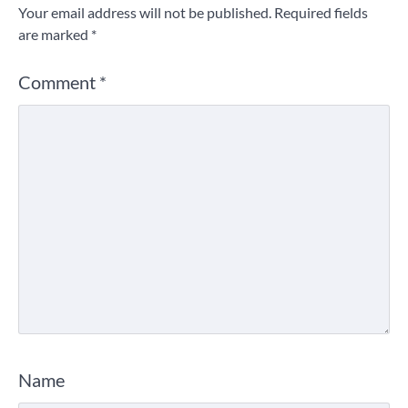
Your email address will not be published.
Required fields
are marked
*
Comment
*
Name