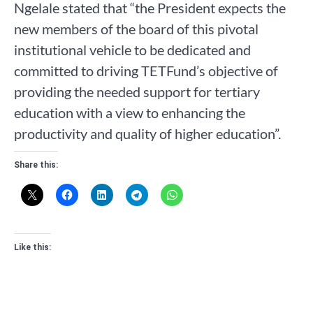
Ngelale stated that “the President expects the
new members of the board of this pivotal
institutional vehicle to be dedicated and
committed to driving TETFund’s objective of
providing the needed support for tertiary
education with a view to enhancing the
productivity and quality of higher education”.
Share this:
Like this: