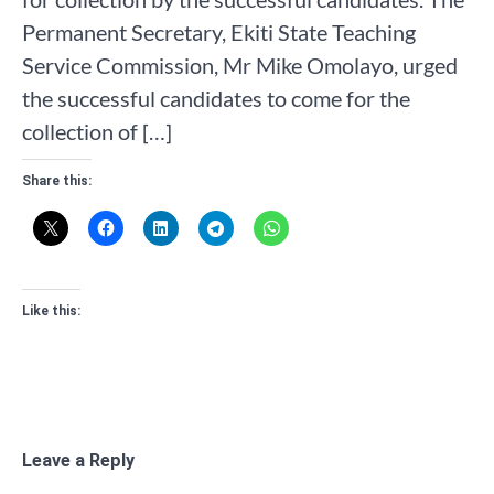
Permanent Secretary, Ekiti State Teaching
Service Commission, Mr Mike Omolayo, urged
the successful candidates to come for the
collection of […]
Share this:
Like this:
Leave a Reply