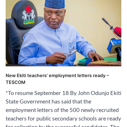
New Ekiti teachers’ employment letters ready –
TESCOM
*To resume September 18 By John Odunjo Ekiti
State Government has said that the
employment letters of the 500 newly recruited
teachers for public secondary schools are ready
for collection by the successful candidates. The