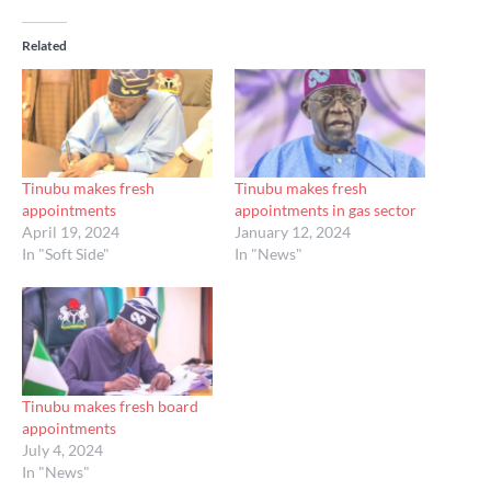
Related
Tinubu makes fresh
Tinubu makes fresh
appointments
appointments in gas sector
April 19, 2024
January 12, 2024
In "Soft Side"
In "News"
Tinubu makes fresh board
appointments
July 4, 2024
In "News"