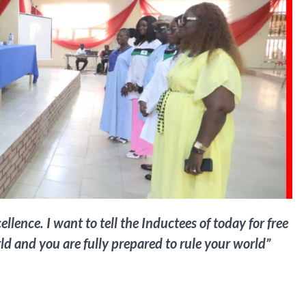
nce. I want to tell the Inductees of today for free
ld and you are fully prepared to rule your world”