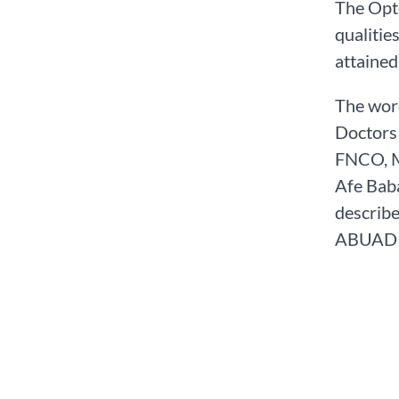
The Opt
qualitie
attained
The word
Doctors 
FNCO, M.
Afe Baba
describe
ABUAD s