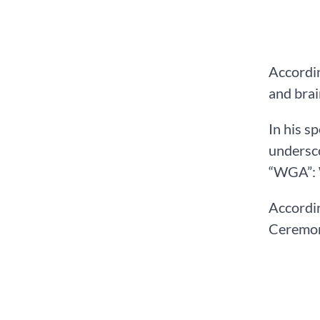
Accordin
and brai
In his s
undersco
“WGA”: 
Accordi
Ceremony