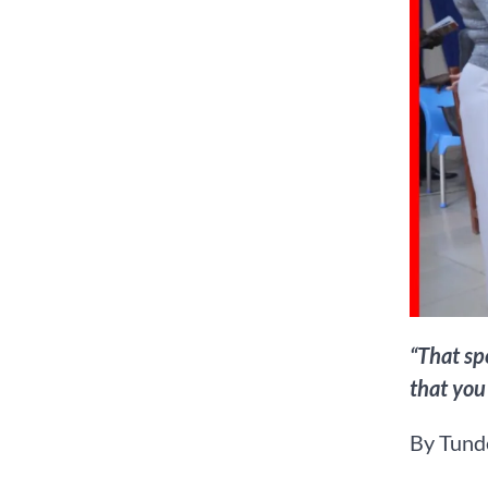
“That sp
that you
By Tunde