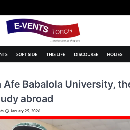
NTS
SOFT SIDE
THIS LIFE
DISCOURSE
HOLIES
 Afe Babalola University, t
tudy abroad
ts
January 25, 2026