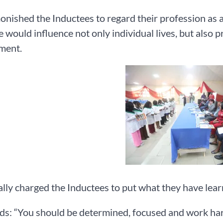
nished the Inductees to regard their profession as a 
e would influence not only individual lives, but also 
ment.
lly charged the Inductees to put what they have learnt
s: “You should be determined, focused and work hard