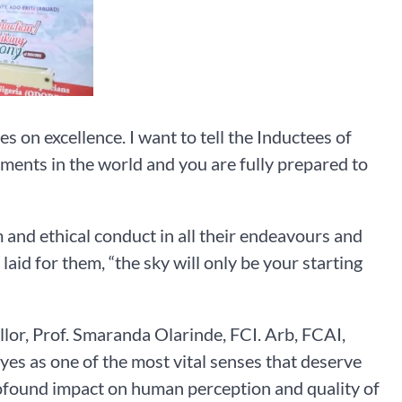
on excellence. I want to tell the Inductees of
nments in the world and you are fully prepared to
m and ethical conduct in all their endeavours and
id for them, “the sky will only be your starting
llor, Prof. Smaranda Olarinde, FCI. Arb, FCAI,
yes as one of the most vital senses that deserve
rofound impact on human perception and quality of