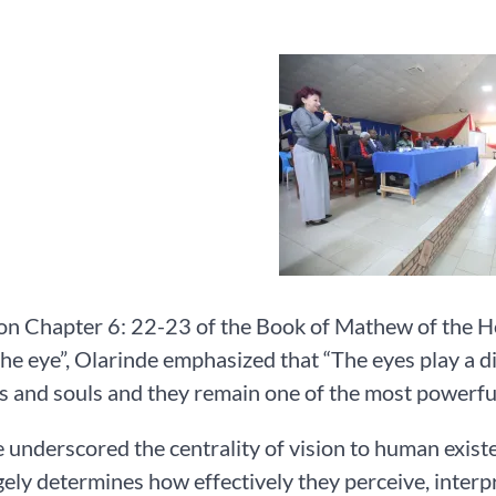
on Chapter 6: 22-23 of the Book of Mathew of the Holy
the eye”, Olarinde emphasized that “The eyes play a di
s and souls and they remain one of the most powerf
 underscored the centrality of vision to human existe
gely determines how effectively they perceive, inter