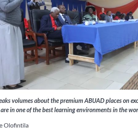
eaks volumes about the premium ABUAD places on excelle
 are in one of the best learning environments in the wor
 Olofintila