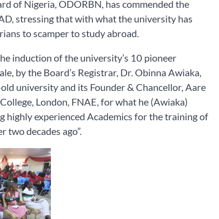
oard of Nigeria, ODORBN, has commended the
AD, stressing that with what the university has
gerians to scamper to study abroad.
 induction of the university’s 10 pioneer
le, by the Board’s Registrar, Dr. Obinna Awiaka,
-old university and its Founder & Chancellor, Aare
 College, London, FNAE, for what he (Awiaka)
ng highly experienced Academics for the training of
r two decades ago”.