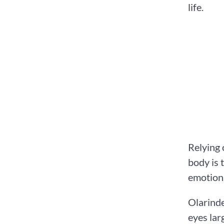
life.
Relying 
body is 
emotion
Olarinde
eyes lar