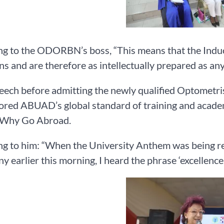
g to the ODORBN’s boss, “This means that the Induc
ns and are therefore as intellectually prepared as any
peech before admitting the newly qualified Optometri
red ABUAD’s global standard of training and academi
Why Go Abroad.
ng to him: “When the University Anthem was being r
 earlier this morning, I heard the phrase ‘excellence 