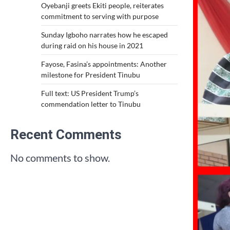
Oyebanji greets Ekiti people, reiterates
commitment to serving with purpose
Sunday Igboho narrates how he escaped
during raid on his house in 2021
Fayose, Fasina’s appointments: Another
milestone for President Tinubu
Full text: US President Trump’s
commendation letter to Tinubu
Recent Comments
No comments to show.