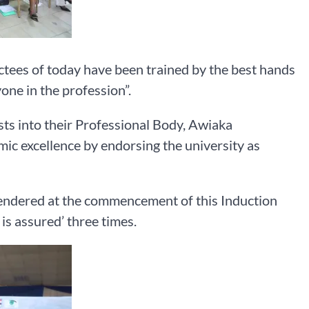
tees of today have been trained by the best hands
one in the profession”.
sts into their Professional Body, Awiaka
c excellence by endorsing the university as
endered at the commencement of this Induction
is assured’ three times.