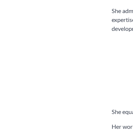
She admo
expertis
develop
She equa
Her word