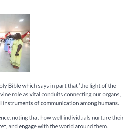
 Bible which says in part that ‘the light of the
vine role as vital conduits connecting our organs,
ul instruments of communication among humans.
nce, noting that how well individuals nurture their
pret, and engage with the world around them.