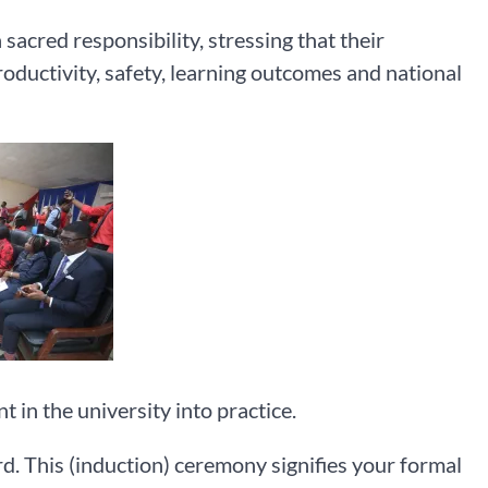
sacred responsibility, stressing that their
productivity, safety, learning outcomes and national
 in the university into practice.
. This (induction) ceremony signifies your formal