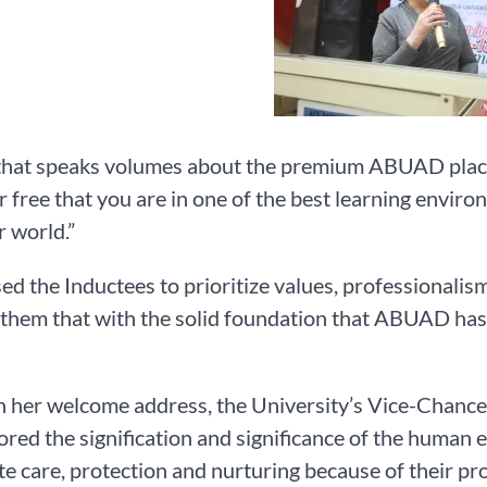
that speaks volumes about the premium ABUAD places 
r free that you are in one of the best learning enviro
r world.”
ed the Inductees to prioritize values, professionalis
them that with the solid foundation that ABUAD has la
in her welcome address, the University’s Vice-Chance
red the signification and significance of the human e
te care, protection and nurturing because of their p