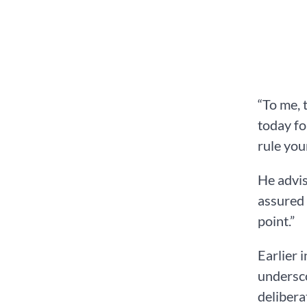
“To me, 
today fo
rule you
He advis
assured 
point.”
Earlier 
undersco
delibera