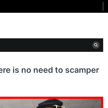
here is no need to scamper