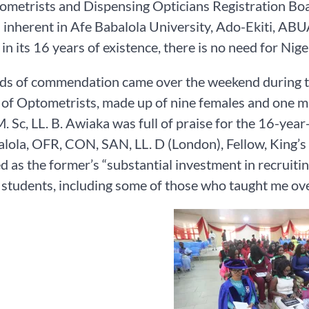
ometrists and Dispensing Opticians Registration B
s inherent in Afe Babalola University, Ado-Ekiti, ABU
 in its 16 years of existence, there is no need for Ni
s of commendation came over the weekend during the
of Optometrists, made up of nine females and one ma
 Sc, LL. B. Awiaka was full of praise for the 16-year
lola, OFR, CON, SAN, LL. D (London), Fellow, King’s
d as the former’s “substantial investment in recruiti
tudents, including some of those who taught me ove