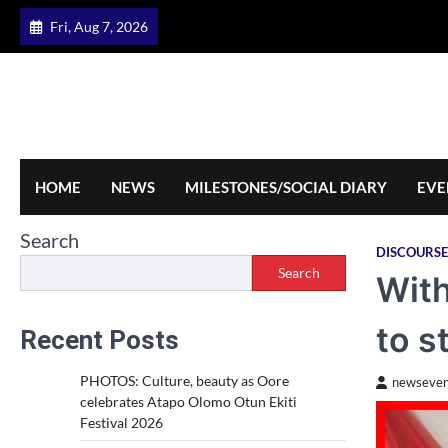
Skip
Fri, Aug 7, 2026
to
content
HOME
NEWS
MILESTONES/SOCIAL DIARY
EVE
Search
DISCOURSE
Search
With
to s
Recent Posts
PHOTOS: Culture, beauty as Oore
newseven
celebrates Atapo Olomo Otun Ekiti
Festival 2026