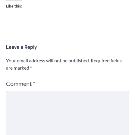
Like this:
Leave a Reply
Your email address will not be published.
Required fields
are marked
*
Comment
*