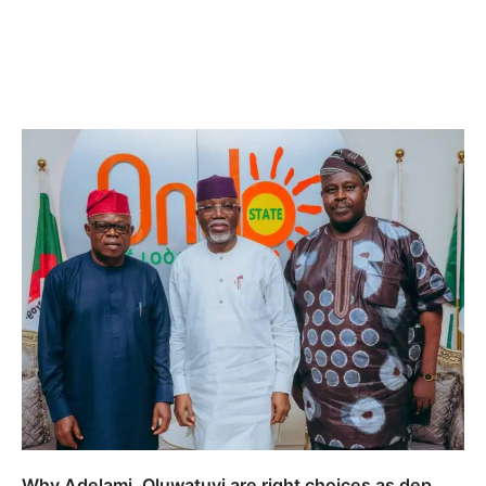
Why Adelami, Oluwatuyi are right choices as dep.