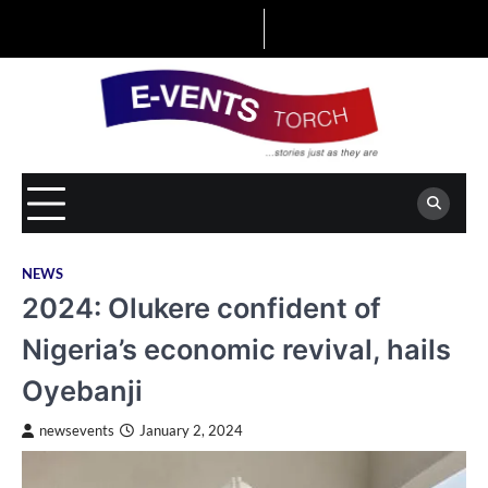
Skip
to
content
NEWS
2024: Olukere confident of
Nigeria’s economic revival, hails
Oyebanji
newsevents
January 2, 2024