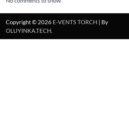
No comments to show.
Copyright © 2026
E-VENTS TORCH
| By
OLUYINKA.TECH
.