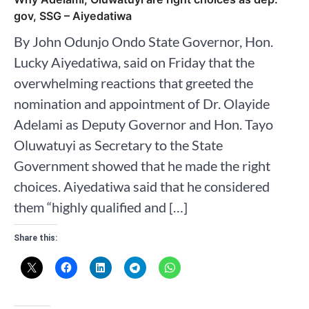
gov, SSG – Aiyedatiwa
By John Odunjo Ondo State Governor, Hon.
Lucky Aiyedatiwa, said on Friday that the
overwhelming reactions that greeted the
nomination and appointment of Dr. Olayide
Adelami as Deputy Governor and Hon. Tayo
Oluwatuyi as Secretary to the State
Government showed that he made the right
choices. Aiyedatiwa said that he considered
them “highly qualified and […]
Share this: