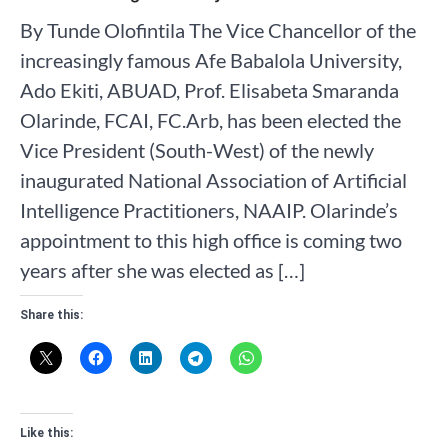
By Tunde Olofintila The Vice Chancellor of the
increasingly famous Afe Babalola University,
Ado Ekiti, ABUAD, Prof. Elisabeta Smaranda
Olarinde, FCAI, FC.Arb, has been elected the
Vice President (South-West) of the newly
inaugurated National Association of Artificial
Intelligence Practitioners, NAAIP. Olarinde’s
appointment to this high office is coming two
years after she was elected as […]
Share this:
Like this: