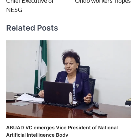
Chief Executive of
Ondo workers’ hopes
NESG
Related Posts
ABUAD VC emerges Vice President of National
Artificial Intelligence Body