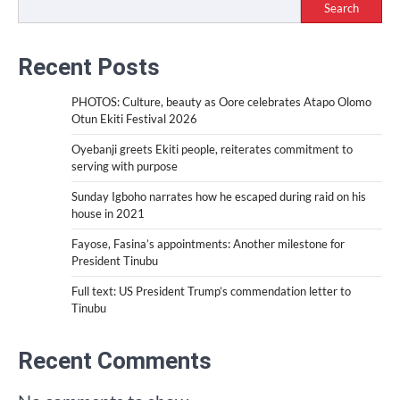
Search
Recent Posts
PHOTOS: Culture, beauty as Oore celebrates Atapo Olomo
Otun Ekiti Festival 2026
Oyebanji greets Ekiti people, reiterates commitment to
serving with purpose
Sunday Igboho narrates how he escaped during raid on his
house in 2021
Fayose, Fasina’s appointments: Another milestone for
President Tinubu
Full text: US President Trump’s commendation letter to
Tinubu
Recent Comments