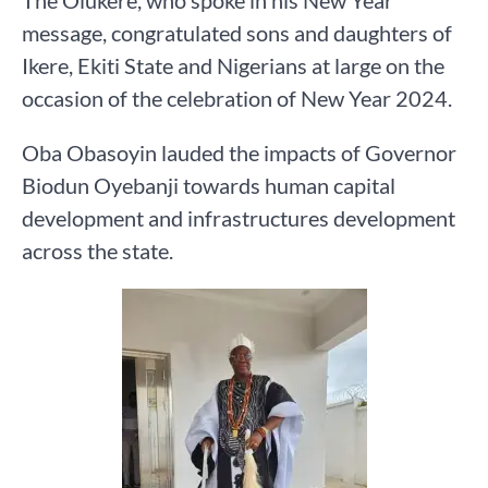
message, congratulated sons and daughters of
Ikere, Ekiti State and Nigerians at large on the
occasion of the celebration of New Year 2024.
Oba Obasoyin lauded the impacts of Governor
Biodun Oyebanji towards human capital
development and infrastructures development
across the state.