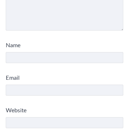
Name
Email
Website