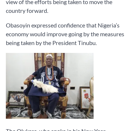
view of the efforts being taken to move the
country forward.
Obasoyin expressed confidence that Nigeria’s
economy would improve going by the measures
being taken by the President Tinubu.
The Olukere, who spoke in his New Year