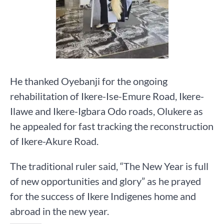
He thanked Oyebanji for the ongoing
rehabilitation of Ikere-Ise-Emure Road, Ikere-
Ilawe and Ikere-Igbara Odo roads, Olukere as
he appealed for fast tracking the reconstruction
of Ikere-Akure Road.
The traditional ruler said, “The New Year is full
of new opportunities and glory” as he prayed
for the success of Ikere Indigenes home and
abroad in the new year.