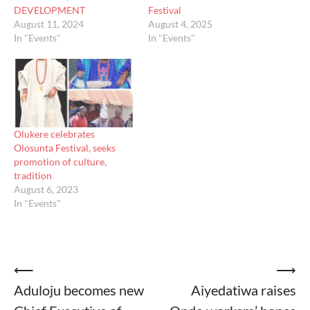
DEVELOPMENT
Festival
August 11, 2024
August 4, 2025
In "Events"
In "Events"
Olukere celebrates
Olosunta Festival, seeks
promotion of culture,
tradition
August 6, 2023
In "Events"
Post
⟵
⟶
Aduloju becomes new
Aiyedatiwa raises
navigation