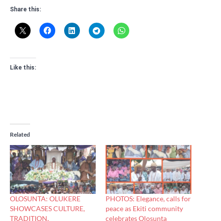
Share this:
Like this:
Related
OLOSUNTA: OLUKERE
PHOTOS: Elegance, calls for
SHOWCASES CULTURE,
peace as Ekiti community
TRADITION,
celebrates Olosunta