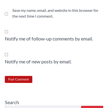
Save my name, email, and website in this browser for
the next time I comment.
Notify me of follow-up comments by email.
Notify me of new posts by email.
Search