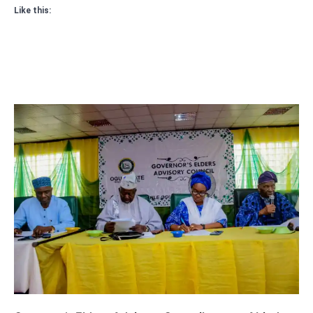
Like this: