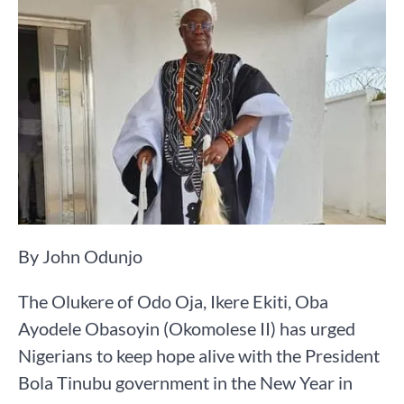
By John Odunjo
The Olukere of Odo Oja, Ikere Ekiti, Oba
Ayodele Obasoyin (Okomolese II) has urged
Nigerians to keep hope alive with the President
Bola Tinubu government in the New Year in