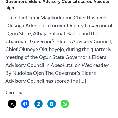
Governor’s Elders Advisory Council scores Abiodun
high
L-R: Chief Femi Majekodunmi; Chief Rasheed
Olusoga Adenusi; a former Deputy Governor of
Ogun State, Alhaja Salimat Badru and the
Chairman, Governor’s Elders Advisory Council,
Chief Oluneye Okuboyejo, during the quarterly
meeting of the Ogun State Governor’s Elders
Advisory Council in Abeokuta, on Wednesday
By Nudoiba Ojen The Governor’s Elders
Advisory Council has scored the […]
Share this: