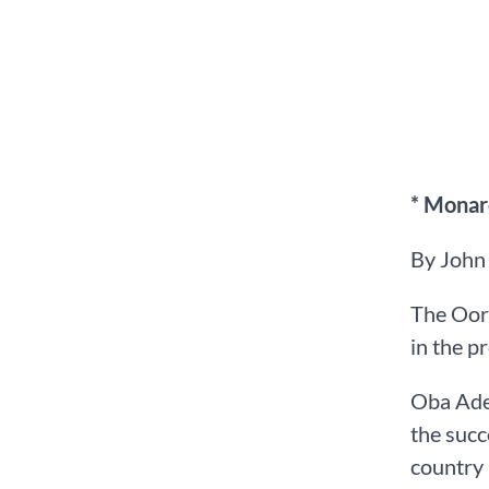
* Monarc
By John
The Oor
in the p
Oba Adea
the succ
country 