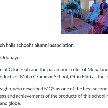
h hails school’s alumni association
 Odunayo
e of Otun Ekiti and the paramount ruler of Mobalan
roducts of Moba Grammar School, Otun Ekiti as the in
gbo, who described MGS as one of the best secondar
ess and achievements of the products of this school ma
and globe.