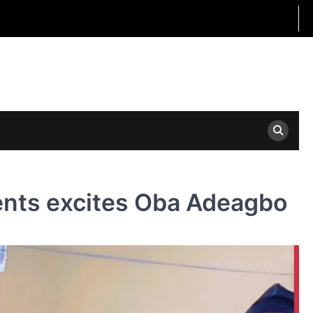
nts excites Oba Adeagbo