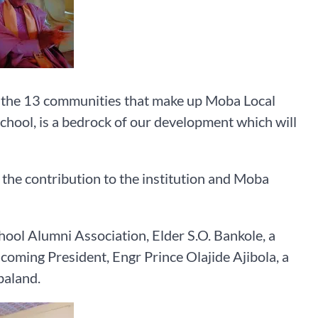
g the 13 communities that make up Moba Local
school, is a bedrock of our development which will
the contribution to the institution and Moba
ol Alumni Association, Elder S.O. Bankole, a
ncoming President, Engr Prince Olajide Ajibola, a
baland.