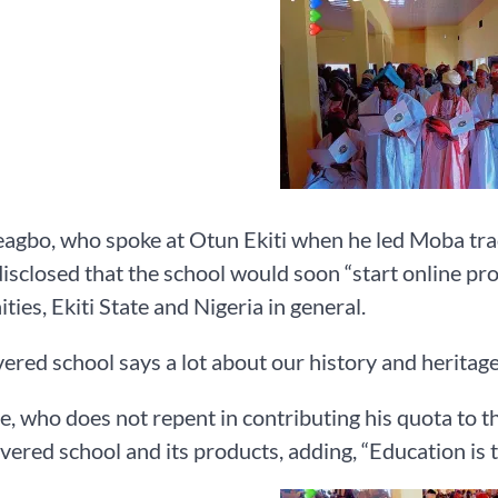
gbo, who spoke at Otun Ekiti when he led Moba tradi
disclosed that the school would soon “start online p
ies, Ekiti State and Nigeria in general.
vered school says a lot about our history and heritag
, who does not repent in contributing his quota to 
evered school and its products, adding, “Education is 