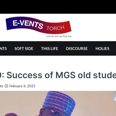
NTS
SOFT SIDE
THIS LIFE
DISCOURSE
HOLIES
 Success of MGS old stude
ts
February 6, 2025