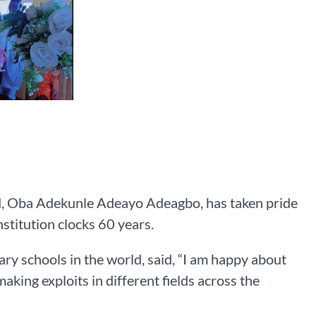
d, Oba Adekunle Adeayo Adeagbo, has taken pride
stitution clocks 60 years.
y schools in the world, said, “I am happy about
king exploits in different fields across the