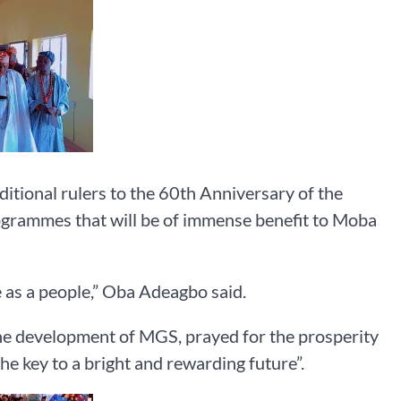
tional rulers to the 60th Anniversary of the
rogrammes that will be of immense benefit to Moba
e as a people,” Oba Adeagbo said.
the development of MGS, prayed for the prosperity
the key to a bright and rewarding future”.