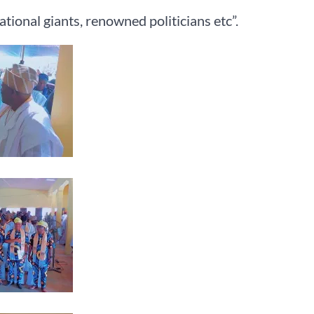
tional giants, renowned politicians etc”.