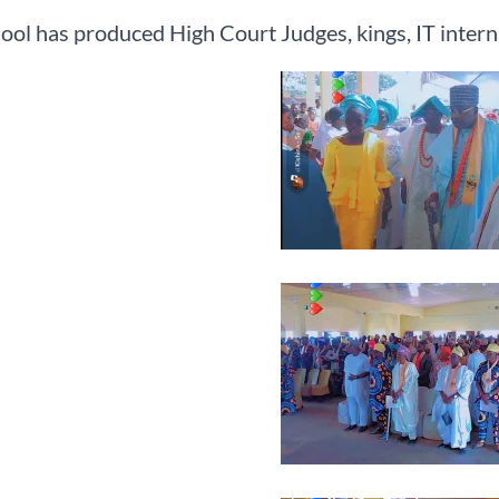
ool has produced High Court Judges, kings, IT interna