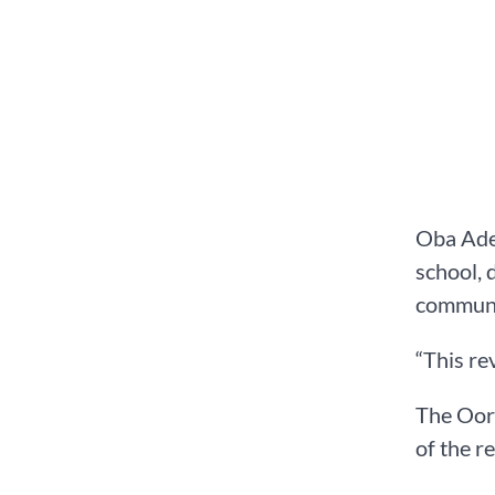
Oba Adea
school, 
communit
“This re
The Oore
of the r