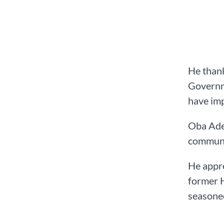
He thank
Governme
have imp
Oba Adea
communi
He appre
former H
seasone