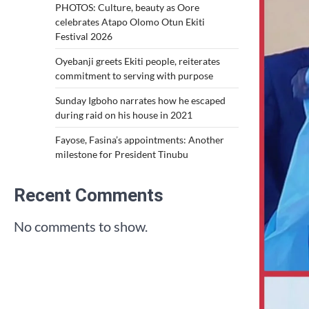
PHOTOS: Culture, beauty as Oore
celebrates Atapo Olomo Otun Ekiti
Festival 2026
Oyebanji greets Ekiti people, reiterates
commitment to serving with purpose
Sunday Igboho narrates how he escaped
during raid on his house in 2021
Fayose, Fasina’s appointments: Another
milestone for President Tinubu
Recent Comments
No comments to show.