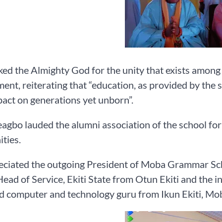
ed the Almighty God for the unity that exists amon
nt, reiterating that “education, as provided by the 
act on generations yet unborn”.
gbo lauded the alumni association of the school for 
ties.
ciated the outgoing President of Moba Grammar Scho
ead of Service, Ekiti State from Otun Ekiti and the i
d computer and technology guru from Ikun Ekiti, Mo