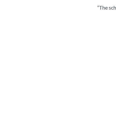
“The sch