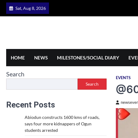
Skip
Sat, Aug 8, 2026
to
content
HOME
NEWS
MILESTONES/SOCIAL DIARY
EVE
Search
EVENTS
Search
@60:
Recent Posts
newseven
Abiodun constructs 1600 kms of roads,
says four more kidnappers of Ogun
students arrested