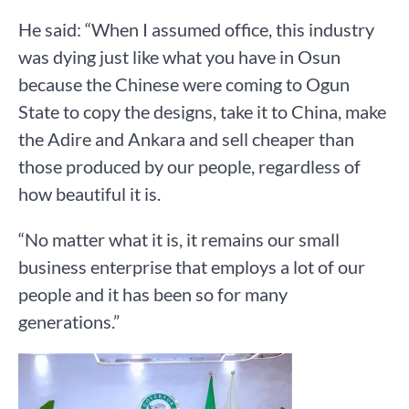
He said: “When I assumed office, this industry
was dying just like what you have in Osun
because the Chinese were coming to Ogun
State to copy the designs, take it to China, make
the Adire and Ankara and sell cheaper than
those produced by our people, regardless of
how beautiful it is.
“No matter what it is, it remains our small
business enterprise that employs a lot of our
people and it has been so for many
generations.”