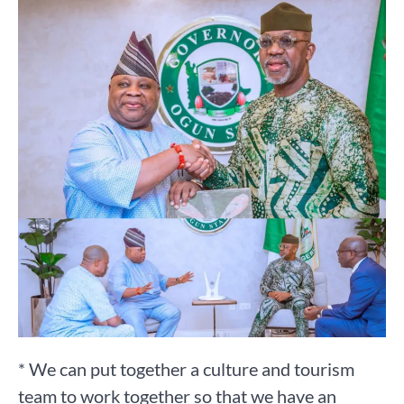
* We can put together a culture and tourism
team to work together so that we have an