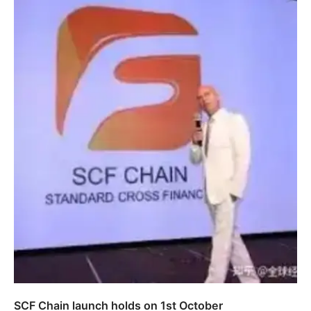
SCF Chain launch holds on 1st October