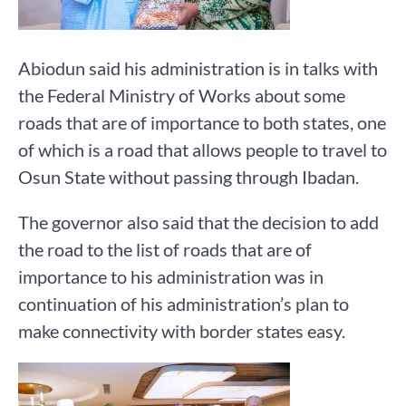
Abiodun said his administration is in talks with
the Federal Ministry of Works about some
roads that are of importance to both states, one
of which is a road that allows people to travel to
Osun State without passing through Ibadan.
The governor also said that the decision to add
the road to the list of roads that are of
importance to his administration was in
continuation of his administration’s plan to
make connectivity with border states easy.