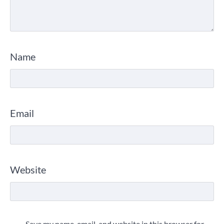
Name
Email
Website
Save my name, email, and website in this browser for