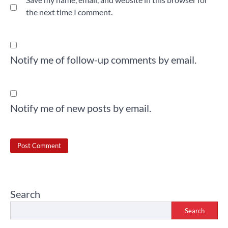
the next time I comment.
Notify me of follow-up comments by email.
Notify me of new posts by email.
Search
Search