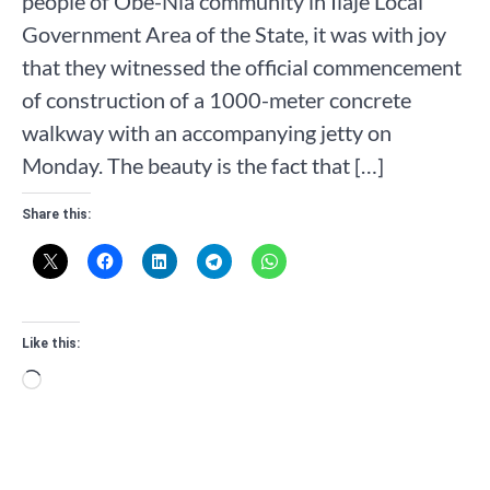
people of Obe-Nla community in Ilaje Local
Government Area of the State, it was with joy
that they witnessed the official commencement
of construction of a 1000-meter concrete
walkway with an accompanying jetty on
Monday. The beauty is the fact that […]
Share this:
Like this:
Loading…