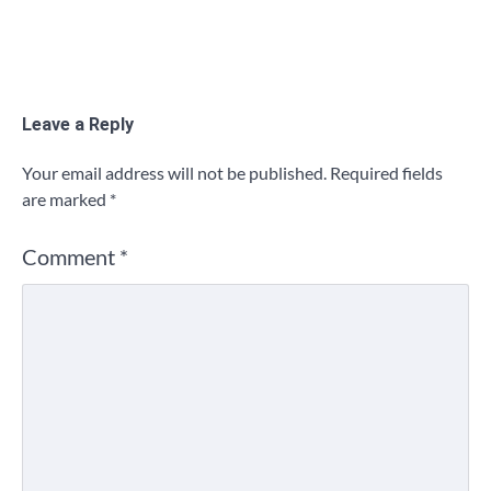
Leave a Reply
Your email address will not be published.
Required fields
are marked
*
Comment
*