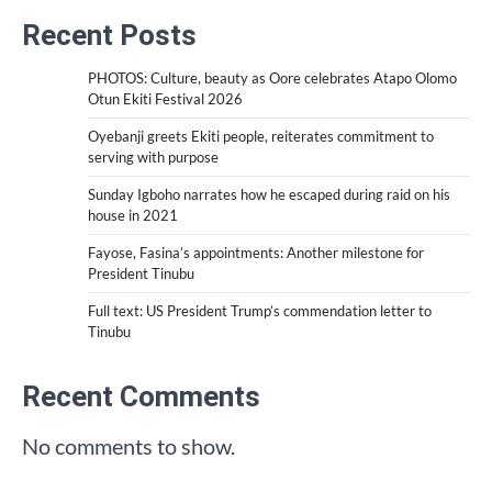
Recent Posts
PHOTOS: Culture, beauty as Oore celebrates Atapo Olomo
Otun Ekiti Festival 2026
Oyebanji greets Ekiti people, reiterates commitment to
serving with purpose
Sunday Igboho narrates how he escaped during raid on his
house in 2021
Fayose, Fasina’s appointments: Another milestone for
President Tinubu
Full text: US President Trump’s commendation letter to
Tinubu
Recent Comments
No comments to show.