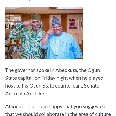
The governor spoke in Abeokuta, the Ogun
State capital, on Friday night when he played
host to his Osun State counterpart, Senator
Ademola Adeleke.
Abiodun said, “I am happy that you suggested
that we should collaborate in the area of culture