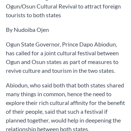
Ogun/Osun Cultural Revival to attract foreign
tourists to both states
By Nudoiba Ojen
Ogun State Governor, Prince Dapo Abiodun,
has called for a joint cultural festival between
Ogun and Osun states as part of measures to
revive culture and tourism in the two states.
Abiodun, who said both that both states shared
many things in common, hence the need to
explore their rich cultural affinity for the benefit
of their people, said that such a festival if
planned together, would help in deepening the
relationship between both states.