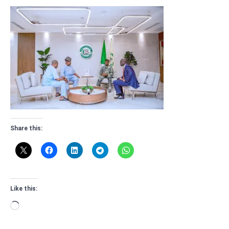
Share this:
Like this:
Loading…