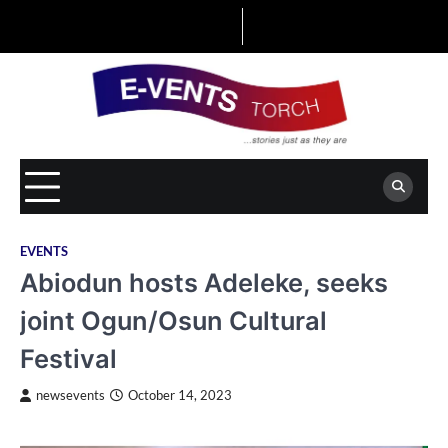
Skip
to
content
EVENTS
Abiodun hosts Adeleke, seeks
joint Ogun/Osun Cultural
Festival
newsevents
October 14, 2023