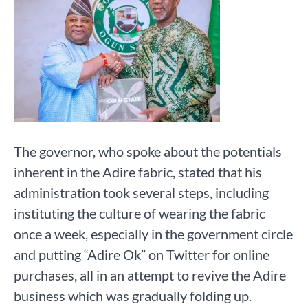
The governor, who spoke about the potentials
inherent in the Adire fabric, stated that his
administration took several steps, including
instituting the culture of wearing the fabric
once a week, especially in the government circle
and putting “Adire Ok” on Twitter for online
purchases, all in an attempt to revive the Adire
business which was gradually folding up.