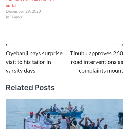
burial
December 29, 2023
In "News"
Post
⟵
⟶
Oyebanji pays surprise
Tinubu approves 260
navigation
visit to his tailor in
road interventions as
varsity days
complaints mount
Related Posts