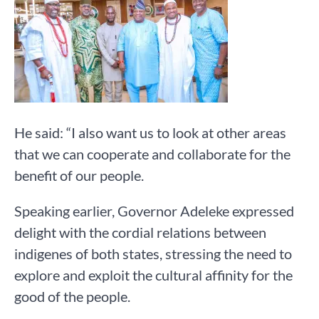
He said: “I also want us to look at other areas
that we can cooperate and collaborate for the
benefit of our people.
Speaking earlier, Governor Adeleke expressed
delight with the cordial relations between
indigenes of both states, stressing the need to
explore and exploit the cultural affinity for the
good of the people.