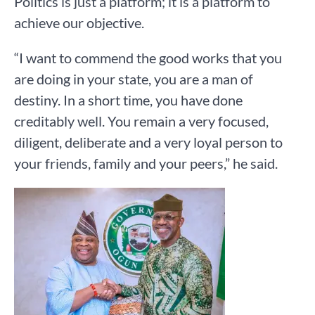
Politics is just a platform; it is a platform to
achieve our objective.
“I want to commend the good works that you
are doing in your state, you are a man of
destiny. In a short time, you have done
creditably well. You remain a very focused,
diligent, deliberate and a very loyal person to
your friends, family and your peers,” he said.