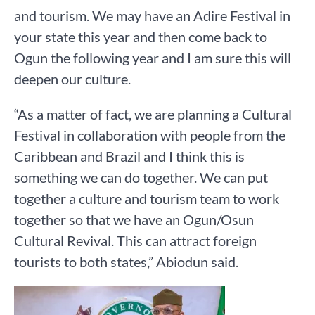
and tourism. We may have an Adire Festival in
your state this year and then come back to
Ogun the following year and I am sure this will
deepen our culture.
“As a matter of fact, we are planning a Cultural
Festival in collaboration with people from the
Caribbean and Brazil and I think this is
something we can do together. We can put
together a culture and tourism team to work
together so that we have an Ogun/Osun
Cultural Revival. This can attract foreign
tourists to both states,” Abiodun said.