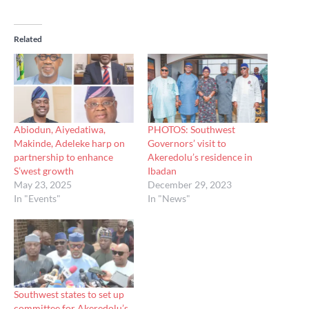
Related
Abiodun, Aiyedatiwa,
PHOTOS: Southwest
Makinde, Adeleke harp on
Governors’ visit to
partnership to enhance
Akeredolu’s residence in
S’west growth
Ibadan
May 23, 2025
December 29, 2023
In "Events"
In "News"
Southwest states to set up
committee for Akeredolu’s