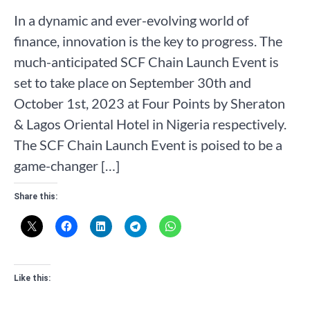
In a dynamic and ever-evolving world of
finance, innovation is the key to progress. The
much-anticipated SCF Chain Launch Event is
set to take place on September 30th and
October 1st, 2023 at Four Points by Sheraton
& Lagos Oriental Hotel in Nigeria respectively.
The SCF Chain Launch Event is poised to be a
game-changer […]
Share this:
Like this: