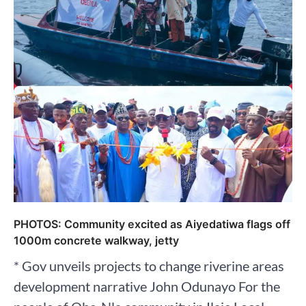
PHOTOS: Community excited as Aiyedatiwa flags off
1000m concrete walkway, jetty
* Gov unveils projects to change riverine areas
development narrative John Odunayo For the