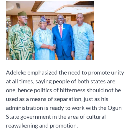
Adeleke emphasized the need to promote unity
at all times, saying people of both states are
one, hence politics of bitterness should not be
used as a means of separation, just as his
administration is ready to work with the Ogun
State government in the area of cultural
reawakening and promotion.