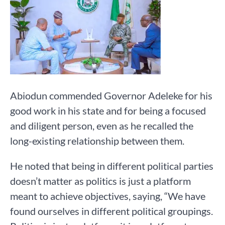
Abiodun commended Governor Adeleke for his
good work in his state and for being a focused
and diligent person, even as he recalled the
long-existing relationship between them.
He noted that being in different political parties
doesn’t matter as politics is just a platform
meant to achieve objectives, saying, “We have
found ourselves in different political groupings.