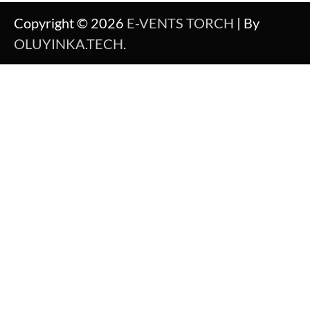
Copyright © 2026
E-VENTS TORCH
| By
OLUYINKA.TECH
.