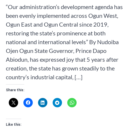
“Our administration’s development agenda has
been evenly implemented across Ogun West,
Ogun East and Ogun Central since 2019,
restoring the state’s prominence at both
national and international levels” By Nudoiba
Ojen Ogun State Governor, Prince Dapo
Abiodun, has expressed joy that 5 years after
creation, the state has grown steadily to the
country’s industrial capital, […]
Share this:
Like this: