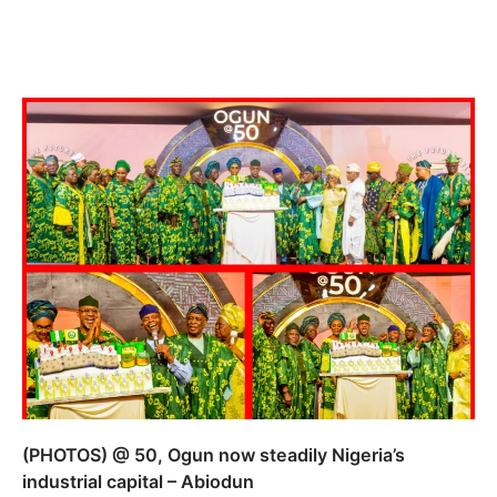
(PHOTOS) @ 50, Ogun now steadily Nigeria’s
industrial capital – Abiodun