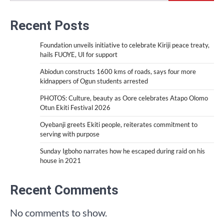
Recent Posts
Foundation unveils initiative to celebrate Kiriji peace treaty,
hails FUOYE, UI for support
Abiodun constructs 1600 kms of roads, says four more
kidnappers of Ogun students arrested
PHOTOS: Culture, beauty as Oore celebrates Atapo Olomo
Otun Ekiti Festival 2026
Oyebanji greets Ekiti people, reiterates commitment to
serving with purpose
Sunday Igboho narrates how he escaped during raid on his
house in 2021
Recent Comments
No comments to show.