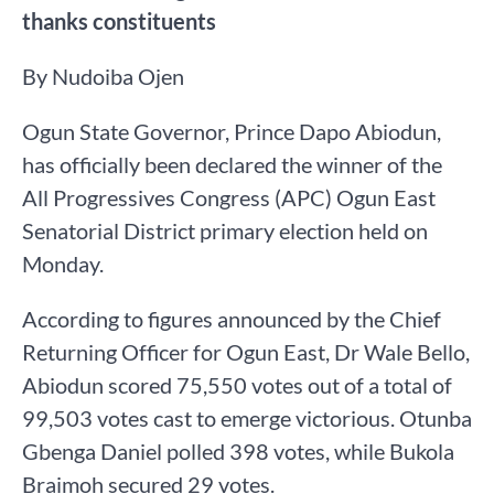
thanks constituents
By Nudoiba Ojen
Ogun State Governor, Prince Dapo Abiodun,
has officially been declared the winner of the
All Progressives Congress (APC) Ogun East
Senatorial District primary election held on
Monday.
According to figures announced by the Chief
Returning Officer for Ogun East, Dr Wale Bello,
Abiodun scored 75,550 votes out of a total of
99,503 votes cast to emerge victorious. Otunba
Gbenga Daniel polled 398 votes, while Bukola
Braimoh secured 29 votes.