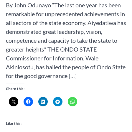
By John Odunayo “The last one year has been
remarkable for unprecedented achievements in
all sectors of the state economy. Aiyedatiwa has
demonstrated great leadership, vision,
competence and capacity to take the state to
greater heights” THE ONDO STATE
Commissioner for Information, Wale
Akinlosotu, has hailed the people of Ondo State
for the good governance […]
Share this:
Like this: