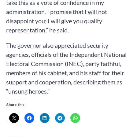
take this as a vote of confidence in my
administration. I promise that I will not
disappoint you; I will give you quality
representation,” he said.
The governor also appreciated security
agencies, officials of the Independent National
Electoral Commission (INEC), party faithful,
members of his cabinet, and his staff for their
support and cooperation, describing them as
“unsung heroes.”
Share this: