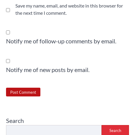
Save my name, email, and website in this browser for
the next time I comment.
Notify me of follow-up comments by email.
Notify me of new posts by email.
Search
Search