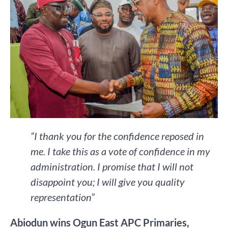
“I thank you for the confidence reposed in
me. I take this as a vote of confidence in my
administration. I promise that I will not
disappoint you; I will give you quality
representation”
Abiodun wins Ogun East APC Primaries,