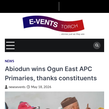
Skip
to
content
NEWS
Abiodun wins Ogun East APC
Primaries, thanks constituents
newsevents
May 18, 2026