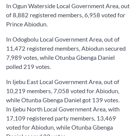
In Ogun Waterside Local Government Area, out
of 8,882 registered members, 6,958 voted for
Prince Abiodun.
In Odogbolu Local Government Area, out of
11,472 registered members, Abiodun secured
7,989 votes, while Otunba Gbenga Daniel
polled 219 votes.
In Ijebu East Local Government Area, out of
10,219 members, 7,058 voted for Abiodun,
while Otunba Gbenga Daniel got 139 votes.
In Ijebu North Local Government Area, with
17,109 registered party members, 13,469
voted for Abiodun, while Otunba Gbenga