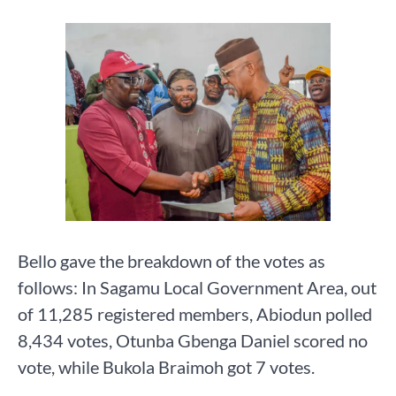
Bello gave the breakdown of the votes as
follows: In Sagamu Local Government Area, out
of 11,285 registered members, Abiodun polled
8,434 votes, Otunba Gbenga Daniel scored no
vote, while Bukola Braimoh got 7 votes.