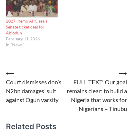
2027: Remo APC seals
Senate ticket deal for
Abiodun
February 11, 2026
In "News"
Post
⟵
⟶
Court dismisses don’s
FULL TEXT: Our goal
navigation
N2bn damages’ suit
remains clear: to build a
against Ogun varsity
Nigeria that works for
Nigerians – Tinubu
Related Posts