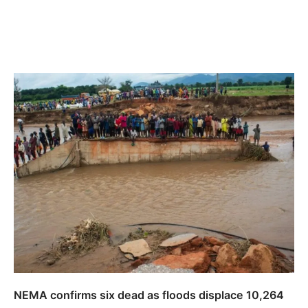
NEMA confirms six dead as floods displace 10,264