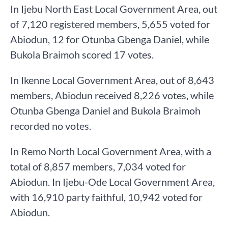
In Ijebu North East Local Government Area, out
of 7,120 registered members, 5,655 voted for
Abiodun, 12 for Otunba Gbenga Daniel, while
Bukola Braimoh scored 17 votes.
In Ikenne Local Government Area, out of 8,643
members, Abiodun received 8,226 votes, while
Otunba Gbenga Daniel and Bukola Braimoh
recorded no votes.
In Remo North Local Government Area, with a
total of 8,857 members, 7,034 voted for
Abiodun. In Ijebu-Ode Local Government Area,
with 16,910 party faithful, 10,942 voted for
Abiodun.