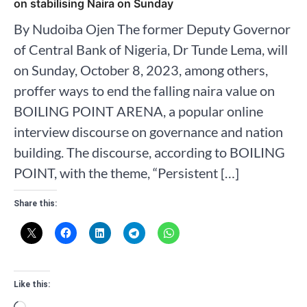
on stabilising Naira on Sunday
By Nudoiba Ojen The former Deputy Governor
of Central Bank of Nigeria, Dr Tunde Lema, will
on Sunday, October 8, 2023, among others,
proffer ways to end the falling naira value on
BOILING POINT ARENA, a popular online
interview discourse on governance and nation
building. The discourse, according to BOILING
POINT, with the theme, “Persistent […]
Share this:
Like this: