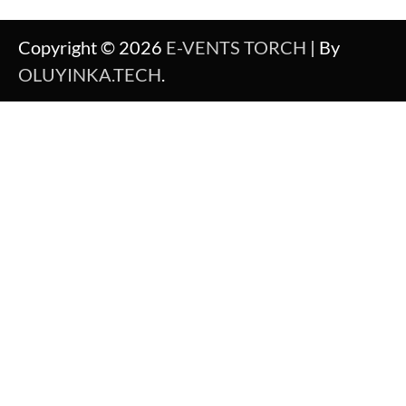
Copyright © 2026
E-VENTS TORCH
| By
OLUYINKA.TECH
.