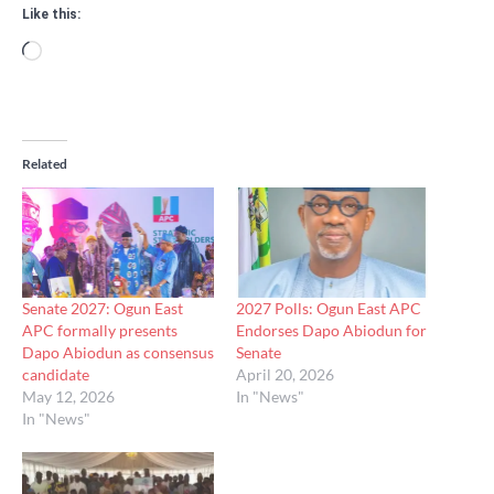
Like this:
Loading…
Related
Senate 2027: Ogun East
2027 Polls: Ogun East APC
APC formally presents
Endorses Dapo Abiodun for
Dapo Abiodun as consensus
Senate
candidate
April 20, 2026
May 12, 2026
In "News"
In "News"