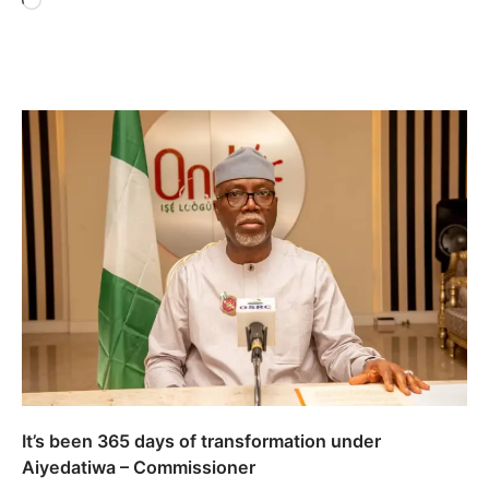
Loading…
It’s been 365 days of transformation under
Aiyedatiwa – Commissioner