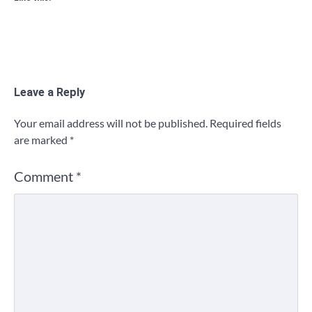
Leave a Reply
Your email address will not be published.
Required fields
are marked
*
Comment
*