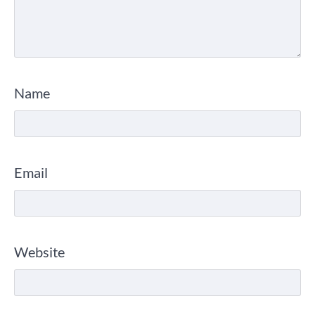
Name
Email
Website