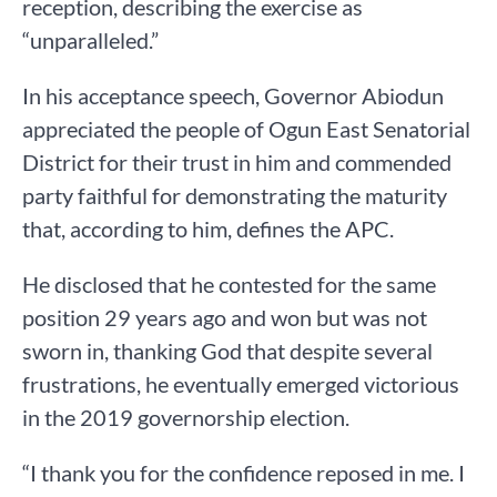
reception, describing the exercise as
“unparalleled.”
In his acceptance speech, Governor Abiodun
appreciated the people of Ogun East Senatorial
District for their trust in him and commended
party faithful for demonstrating the maturity
that, according to him, defines the APC.
He disclosed that he contested for the same
position 29 years ago and won but was not
sworn in, thanking God that despite several
frustrations, he eventually emerged victorious
in the 2019 governorship election.
“I thank you for the confidence reposed in me. I