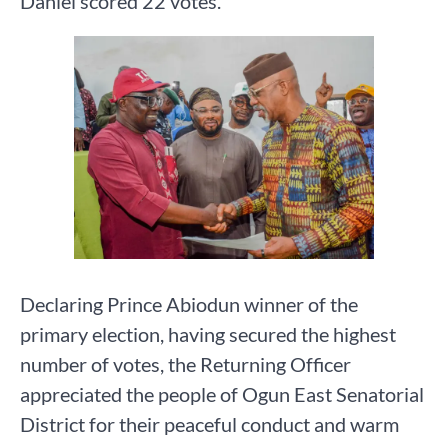
Daniel scored 22 votes.
Declaring Prince Abiodun winner of the
primary election, having secured the highest
number of votes, the Returning Officer
appreciated the people of Ogun East Senatorial
District for their peaceful conduct and warm