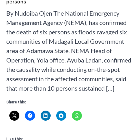
persons
By Nudoiba Ojen The National Emergency
Management Agency (NEMA), has confirmed
the death of six persons as floods ravaged six
communities of Madagali Local Government
area of Adamawa State. NEMA Head of
Operation, Yola office, Ayuba Ladan, confirmed
the causality while conducting on-the-spot
assessment in the affected communities, said
that more than 10 persons sustained […]
Share this:
Like this: