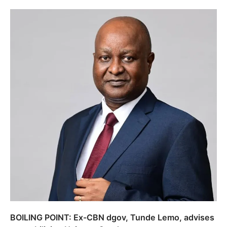
BOILING POINT: Ex-CBN dgov, Tunde Lemo, advises