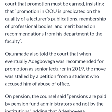
court that promotion must be earned, insisting
that “promotion in OOU is predicated on the
quality of a lecturer’s publications, membership
of professional bodies, and merit based on
recommendations from his department to the
faculty”.
Ogunmade also told the court that when
eventually Adegboyega was recommended for
promotion as senior lecturer in 2019, the move
was stalled by a petition from a student who
accused him of abuse of office.
On pension, the counsel said “pensions are paid
by pension fund administrators and not by the
institutions”, adding that Adegboyega