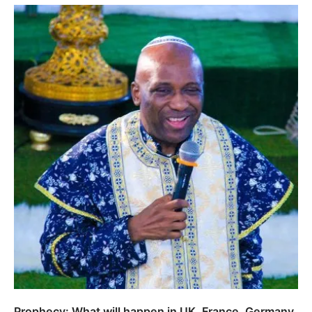
Prophecy: What will happen in UK, France, Germany,