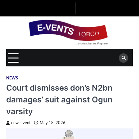
Skip
to
content
NEWS
Court dismisses don’s N2bn
damages’ suit against Ogun
varsity
newsevents
May 18, 2026