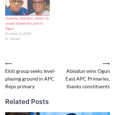
Oyetola, Abiodun, others to
unveil inland dry port in
Ogun
October 6, 2024
In "News"
Post
⟵
⟶
Ekiti group seeks level-
Abiodun wins Ogun
navigation
playing ground in APC
East APC Primaries,
Reps primary
thanks constituents
Related Posts