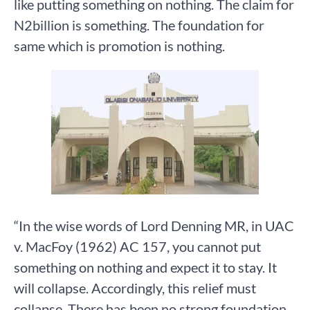
like putting something on nothing. The claim for
N2billion is something. The foundation for
same which is promotion is nothing.
“In the wise words of Lord Denning MR, in UAC
v. MacFoy (1962) AC 157, you cannot put
something on nothing and expect it to stay. It
will collapse. Accordingly, this relief must
collapse. There has been no strong foundation