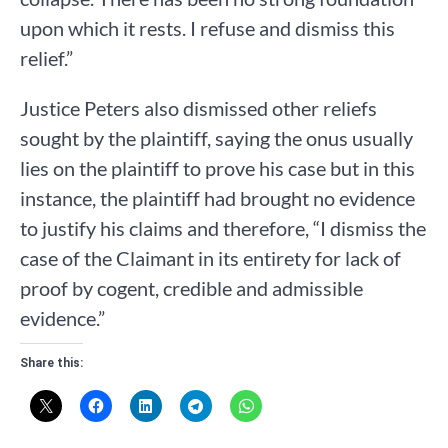
upon which it rests. I refuse and dismiss this
relief.”
Justice Peters also dismissed other reliefs
sought by the plaintiff, saying the onus usually
lies on the plaintiff to prove his case but in this
instance, the plaintiff had brought no evidence
to justify his claims and therefore, “I dismiss the
case of the Claimant in its entirety for lack of
proof by cogent, credible and admissible
evidence.”
Share this: