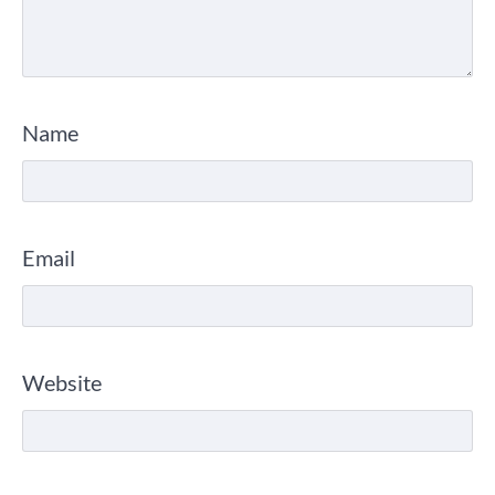
Name
Email
Website