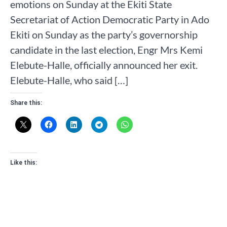
emotions on Sunday at the Ekiti State
Secretariat of Action Democratic Party in Ado
Ekiti on Sunday as the party’s governorship
candidate in the last election, Engr Mrs Kemi
Elebute-Halle, officially announced her exit.
Elebute-Halle, who said […]
Share this:
Like this: