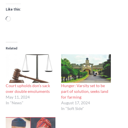
Like this:
Loading…
Related
Court upholds don’s sack
Hunger: Varsity set to be
over double emoluments
part of solution, seeks land
May 11, 2024
for farming
In "News"
August 17, 2024
In "Soft Side"