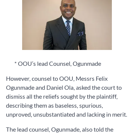
* OOU’s lead Counsel, Ogunmade
However, counsel to OOU, Messrs Felix
Ogunmade and Daniel Ola, asked the court to
dismiss all the reliefs sought by the plaintiff,
describing them as baseless, spurious,
unproved, unsubstantiated and lacking in merit.
The lead counsel, Ogunmade, also told the