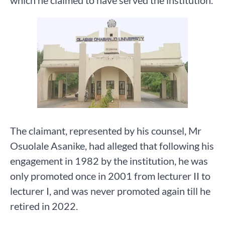
which he claimed to have served the institution.
The claimant, represented by his counsel, Mr
Osuolale Asanike, had alleged that following his
engagement in 1982 by the institution, he was
only promoted once in 2001 from lecturer II to
lecturer I, and was never promoted again till he
retired in 2022.