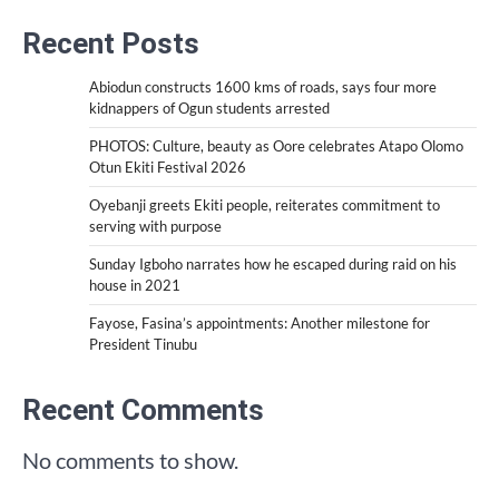
Recent Posts
Abiodun constructs 1600 kms of roads, says four more
kidnappers of Ogun students arrested
PHOTOS: Culture, beauty as Oore celebrates Atapo Olomo
Otun Ekiti Festival 2026
Oyebanji greets Ekiti people, reiterates commitment to
serving with purpose
Sunday Igboho narrates how he escaped during raid on his
house in 2021
Fayose, Fasina’s appointments: Another milestone for
President Tinubu
Recent Comments
No comments to show.