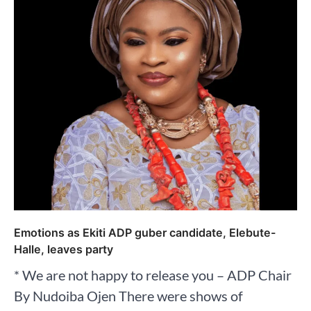
Emotions as Ekiti ADP guber candidate, Elebute-
Halle, leaves party
* We are not happy to release you – ADP Chair
By Nudoiba Ojen There were shows of