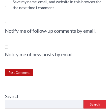
Save my name, email, and website in this browser for
the next time I comment.
Notify me of follow-up comments by email.
Notify me of new posts by email.
Search
Search