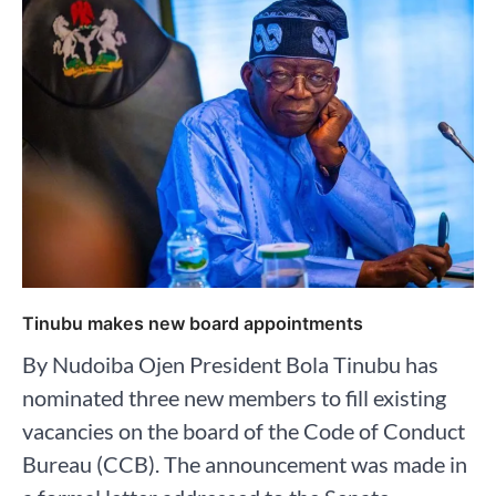
Tinubu makes new board appointments
By Nudoiba Ojen President Bola Tinubu has
nominated three new members to fill existing
vacancies on the board of the Code of Conduct
Bureau (CCB). The announcement was made in