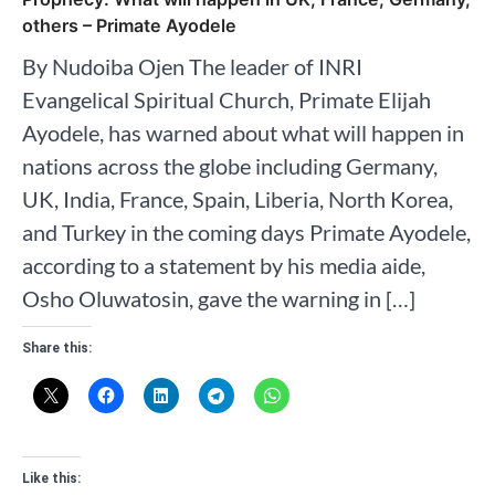
others – Primate Ayodele
By Nudoiba Ojen The leader of INRI
Evangelical Spiritual Church, Primate Elijah
Ayodele, has warned about what will happen in
nations across the globe including Germany,
UK, India, France, Spain, Liberia, North Korea,
and Turkey in the coming days Primate Ayodele,
according to a statement by his media aide,
Osho Oluwatosin, gave the warning in […]
Share this:
Like this: