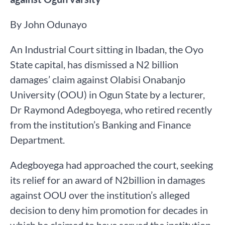
By John Odunayo
An Industrial Court sitting in Ibadan, the Oyo
State capital, has dismissed a N2 billion
damages’ claim against Olabisi Onabanjo
University (OOU) in Ogun State by a lecturer,
Dr Raymond Adegboyega, who retired recently
from the institution’s Banking and Finance
Department.
Adegboyega had approached the court, seeking
its relief for an award of N2billion in damages
against OOU over the institution’s alleged
decision to deny him promotion for decades in