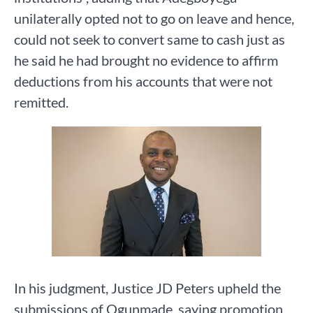
unilaterally opted not to go on leave and hence,
could not seek to convert same to cash just as
he said he had brought no evidence to affirm
deductions from his accounts that were not
remitted.
In his judgment, Justice JD Peters upheld the
submissions of Ogunmade, saying promotion