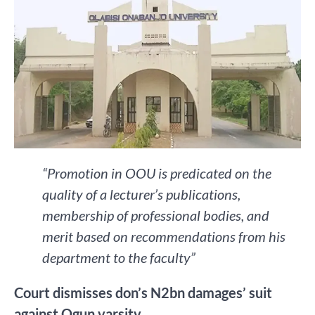
“Promotion in OOU is predicated on the
quality of a lecturer’s publications,
membership of professional bodies, and
merit based on recommendations from his
department to the faculty”
Court dismisses don’s N2bn damages’ suit
against Ogun varsity