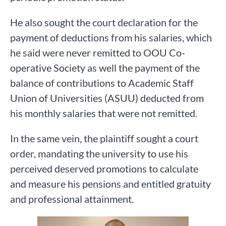
He also sought the court declaration for the
payment of deductions from his salaries, which
he said were never remitted to OOU Co-
operative Society as well the payment of the
balance of contributions to Academic Staff
Union of Universities (ASUU) deducted from
his monthly salaries that were not remitted.
In the same vein, the plaintiff sought a court
order, mandating the university to use his
perceived deserved promotions to calculate
and measure his pensions and entitled gratuity
and professional attainment.