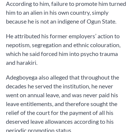
According to him, failure to promote him turned
him to an alien in his own country, simply
because he is not an indigene of Ogun State.
He attributed his former employers’ action to
nepotism, segregation and ethnic colouration,
which he said forced him into psycho trauma
and harakiri.
Adegboyega also alleged that throughout the
decades he served the institution, he never
went on annual leave, and was never paid his
leave entitlements, and therefore sought the
relief of the court for the payment of all his
deserved leave allowances according to his
periodic promotion status.