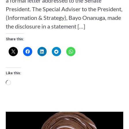
a formal letter addressed to the Senate
President. The Special Adviser to the President,
(Information & Strategy), Bayo Onanuga, made
the disclosure in a statement […]
Share this:
Like this:
Loading…