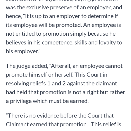
was the exclusive preserve of an employer, and
hence, “it is up to an employer to determine if
its employee will be promoted. An employee is
not entitled to promotion simply because he
believes in his competence, skills and loyalty to
his employer.”
The judge added, “Afterall, an employee cannot
promote himself or herself. This Court in
resolving reliefs 1 and 2 against the claimant
had held that promotion is not a right but rather
a privilege which must be earned.
“There is no evidence before the Court that
Claimant earned that promotion…This relief is