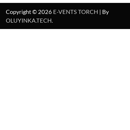
Copyright © 2026
E-VENTS TORCH
| By
OLUYINKA.TECH
.