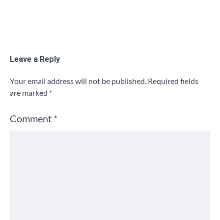
Leave a Reply
Your email address will not be published.
Required fields
are marked
*
Comment
*