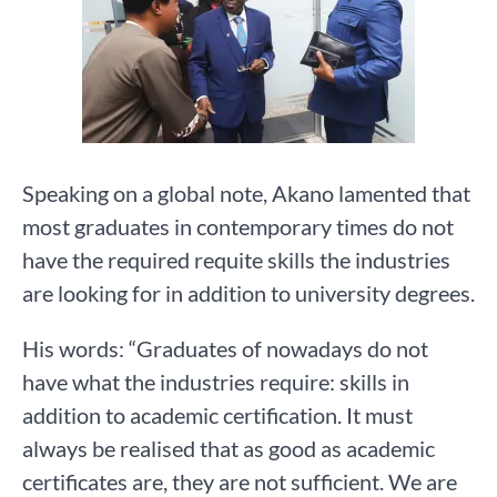
Speaking on a global note, Akano lamented that
most graduates in contemporary times do not
have the required requite skills the industries
are looking for in addition to university degrees.
His words: “Graduates of nowadays do not
have what the industries require: skills in
addition to academic certification. It must
always be realised that as good as academic
certificates are, they are not sufficient. We are