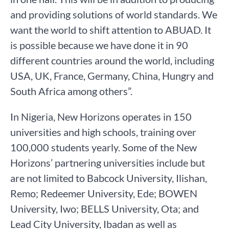
and providing solutions of world standards. We
want the world to shift attention to ABUAD. It
is possible because we have done it in 90
different countries around the world, including
USA, UK, France, Germany, China, Hungry and
South Africa among others”.
In Nigeria, New Horizons operates in 150
universities and high schools, training over
100,000 students yearly. Some of the New
Horizons’ partnering universities include but
are not limited to Babcock University, Ilishan,
Remo; Redeemer University, Ede; BOWEN
University, Iwo; BELLS University, Ota; and
Lead City University, Ibadan as well as