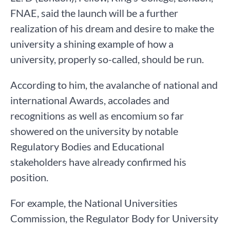
FNAE, said the launch will be a further
realization of his dream and desire to make the
university a shining example of how a
university, properly so-called, should be run.
According to him, the avalanche of national and
international Awards, accolades and
recognitions as well as encomium so far
showered on the university by notable
Regulatory Bodies and Educational
stakeholders have already confirmed his
position.
For example, the National Universities
Commission, the Regulator Body for University