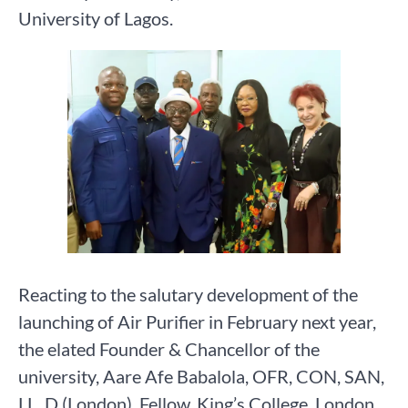
University of Lagos.
Reacting to the salutary development of the
launching of Air Purifier in February next year,
the elated Founder & Chancellor of the
university, Aare Afe Babalola, OFR, CON, SAN,
LL. D (London), Fellow, King’s College, London,