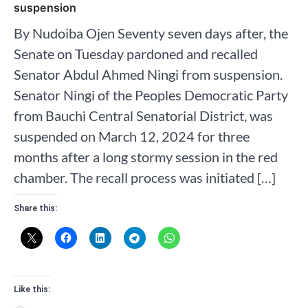
suspension
By Nudoiba Ojen Seventy seven days after, the
Senate on Tuesday pardoned and recalled
Senator Abdul Ahmed Ningi from suspension.
Senator Ningi of the Peoples Democratic Party
from Bauchi Central Senatorial District, was
suspended on March 12, 2024 for three
months after a long stormy session in the red
chamber. The recall process was initiated […]
Share this:
Like this: