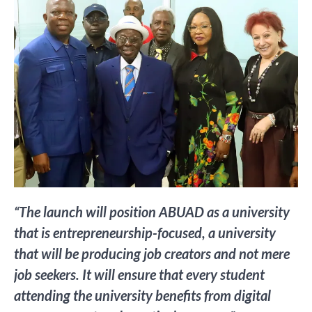
“The launch will position ABUAD as a university
that is entrepreneurship-focused, a university
that will be producing job creators and not mere
job seekers. It will ensure that every student
attending the university benefits from digital