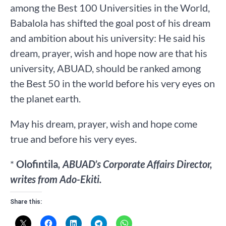
among the Best 100 Universities in the World,
Babalola has shifted the goal post of his dream
and ambition about his university: He said his
dream, prayer, wish and hope now are that his
university, ABUAD, should be ranked among
the Best 50 in the world before his very eyes on
the planet earth.
May his dream, prayer, wish and hope come
true and before his very eyes.
*
Olofintila
, ABUAD’s Corporate Affairs Director,
writes from Ado-Ekiti.
Share this: