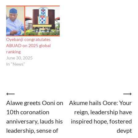
Oyebanji congratulates
ABUAD on 2025 global
ranking
June 30, 2025
In "News"
Post
⟵
⟶
Alawe greets Ooni on
Akume hails Oore: Your
navigation
10th coronation
reign, leadership have
anniversary, lauds his
inspired hope, fostered
leadership, sense of
devpt