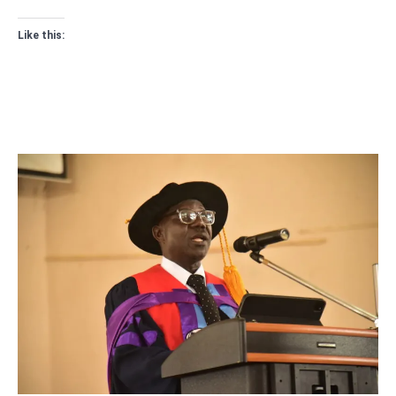
Like this: