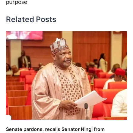
purpose
Related Posts
Senate pardons, recalls Senator Ningi from