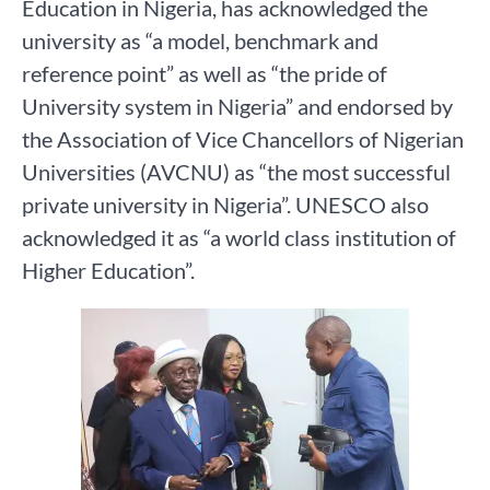
Education in Nigeria, has acknowledged the
university as “a model, benchmark and
reference point” as well as “the pride of
University system in Nigeria” and endorsed by
the Association of Vice Chancellors of Nigerian
Universities (AVCNU) as “the most successful
private university in Nigeria”. UNESCO also
acknowledged it as “a world class institution of
Higher Education”.