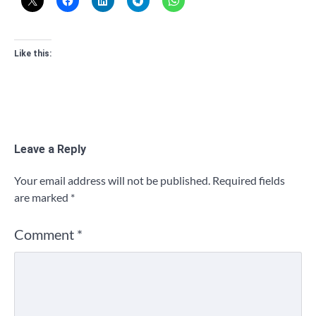
Like this:
Leave a Reply
Your email address will not be published.
Required fields
are marked
*
Comment
*