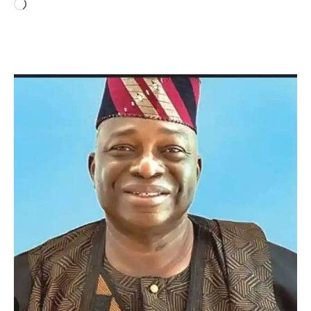
Loading…