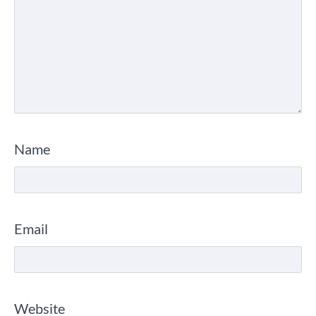
Name
Email
Website