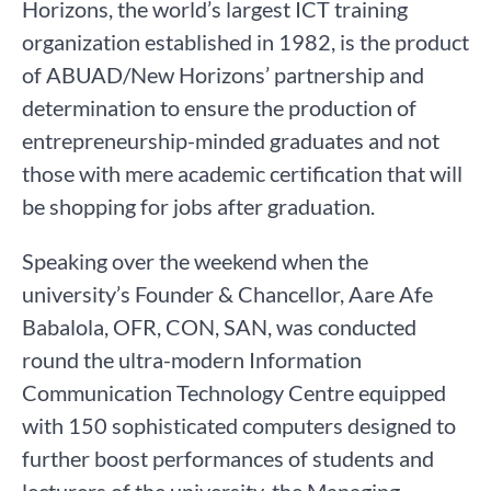
Horizons, the world’s largest ICT training
organization established in 1982, is the product
of ABUAD/New Horizons’ partnership and
determination to ensure the production of
entrepreneurship-minded graduates and not
those with mere academic certification that will
be shopping for jobs after graduation.
Speaking over the weekend when the
university’s Founder & Chancellor, Aare Afe
Babalola, OFR, CON, SAN, was conducted
round the ultra-modern Information
Communication Technology Centre equipped
with 150 sophisticated computers designed to
further boost performances of students and