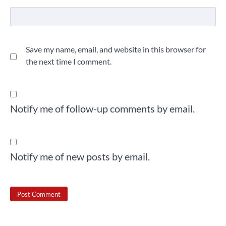
Save my name, email, and website in this browser for
the next time I comment.
Notify me of follow-up comments by email.
Notify me of new posts by email.