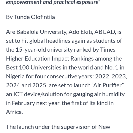
empowerment and practical exposure”
By Tunde Olofintila
Afe Babalola University, Ado Ekiti, ABUAD, is
set to hit global headlines again as students of
the 15-year-old university ranked by Times
Higher Education Impact Rankings among the
Best 100 Universities in the world and No. 1 in
Nigeria for four consecutive years: 2022, 2023,
2024 and 2025, are set to launch “Air Purifier”,
an ICT device/solution for gauging air humidity,
in February next year, the first of its kind in
Africa.
The launch under the supervision of New