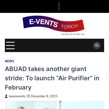
Skip
to
content
NEWS
ABUAD takes another giant
stride: To launch “Air Purifier” in
February
newsevents
December 8, 2025