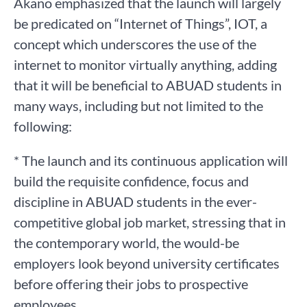
Akano emphasized that the launch will largely
be predicated on “Internet of Things”, IOT, a
concept which underscores the use of the
internet to monitor virtually anything, adding
that it will be beneficial to ABUAD students in
many ways, including but not limited to the
following:
* The launch and its continuous application will
build the requisite confidence, focus and
discipline in ABUAD students in the ever-
competitive global job market, stressing that in
the contemporary world, the would-be
employers look beyond university certificates
before offering their jobs to prospective
employees,