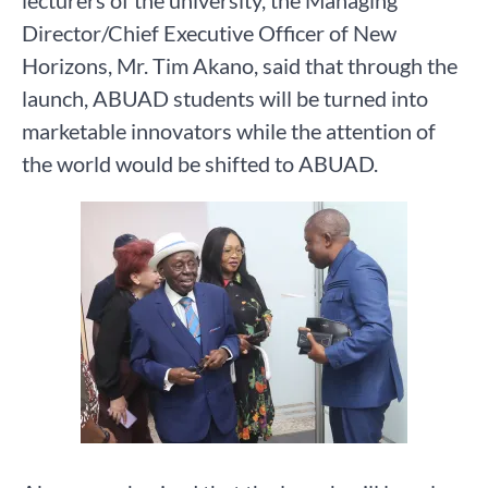
lecturers of the university, the Managing
Director/Chief Executive Officer of New
Horizons, Mr. Tim Akano, said that through the
launch, ABUAD students will be turned into
marketable innovators while the attention of
the world would be shifted to ABUAD.