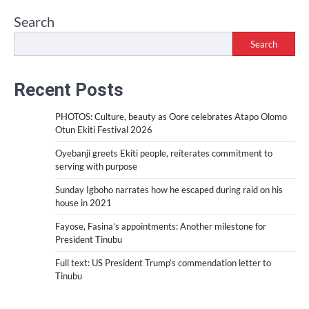
Search
Search
Recent Posts
PHOTOS: Culture, beauty as Oore celebrates Atapo Olomo
Otun Ekiti Festival 2026
Oyebanji greets Ekiti people, reiterates commitment to
serving with purpose
Sunday Igboho narrates how he escaped during raid on his
house in 2021
Fayose, Fasina’s appointments: Another milestone for
President Tinubu
Full text: US President Trump’s commendation letter to
Tinubu