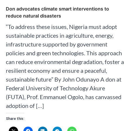
Don advocates climate smart interventions to
reduce natural disasters
“To address these issues, Nigeria must adopt
sustainable practices in agriculture, energy,
infrastructure supported by government
policies and green technologies. This approach
can reduce environmental degradation, foster a
resilient economy and ensure a peaceful,
sustainable future” By John Odunayo A don at
Federal University of Technology Akure
(FUTA), Prof. Emmanuel Ogolo, has canvassed
adoption of […]
Share this: