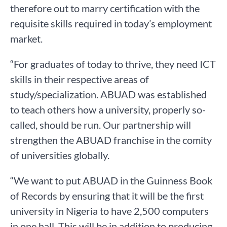
therefore out to marry certification with the
requisite skills required in today’s employment
market.
“For graduates of today to thrive, they need ICT
skills in their respective areas of
study/specialization. ABUAD was established
to teach others how a university, properly so-
called, should be run. Our partnership will
strengthen the ABUAD franchise in the comity
of universities globally.
“We want to put ABUAD in the Guinness Book
of Records by ensuring that it will be the first
university in Nigeria to have 2,500 computers
in one hall. This will be in addition to producing