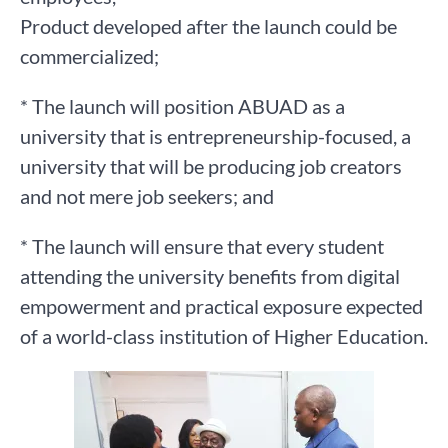
Product developed after the launch could be
commercialized;
* The launch will position ABUAD as a
university that is entrepreneurship-focused, a
university that will be producing job creators
and not mere job seekers; and
* The launch will ensure that every student
attending the university benefits from digital
empowerment and practical exposure expected
of a world-class institution of Higher Education.