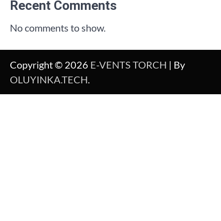
Recent Comments
No comments to show.
Copyright © 2026
E-VENTS TORCH
| By
OLUYINKA.TECH
.