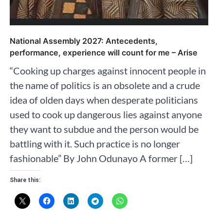
National Assembly 2027: Antecedents,
performance, experience will count for me – Arise
“Cooking up charges against innocent people in
the name of politics is an obsolete and a crude
idea of olden days when desperate politicians
used to cook up dangerous lies against anyone
they want to subdue and the person would be
battling with it. Such practice is no longer
fashionable” By John Odunayo A former […]
Share this: