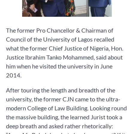
The former Pro Chancellor & Chairman of
Council of the University of Lagos recalled
what the former Chief Justice of Nigeria, Hon.
Justice Ibrahim Tanko Mohammed, said about
him when he visited the university in June
2014.
After touring the length and breadth of the
university, the former CJN came to the ultra-
modern College of Law Building. Looking round
the massive building, the learned Jurist took a
deep breath and asked rather rhetorically: