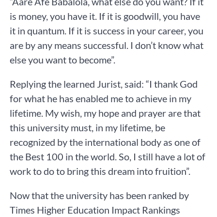
“Aare Afe Babalola, what else do you want? If it
is money, you have it. If it is goodwill, you have
it in quantum. If it is success in your career, you
are by any means successful. I don’t know what
else you want to become”.
Replying the learned Jurist, said: “I thank God
for what he has enabled me to achieve in my
lifetime. My wish, my hope and prayer are that
this university must, in my lifetime, be
recognized by the international body as one of
the Best 100 in the world. So, I still have a lot of
work to do to bring this dream into fruition”.
Now that the university has been ranked by
Times Higher Education Impact Rankings