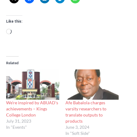
Like this:
Loading…
Related
We’re inspired by ABUAD’s
Afe Babalola charges
achievements – Kings
varsity researchers to
College London
translate outputs to
July 31, 2023
products
In "Events"
June 3, 2024
In "Soft Side"