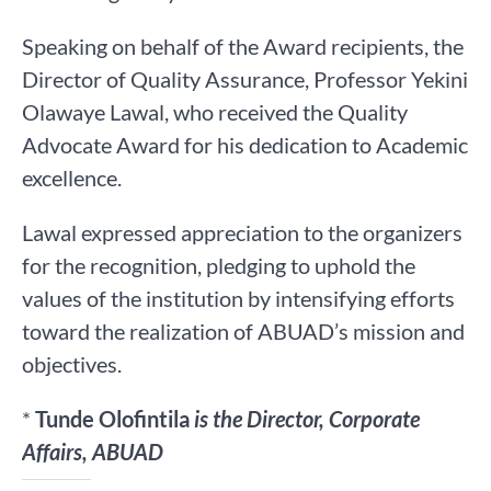
Speaking on behalf of the Award recipients, the
Director of Quality Assurance, Professor Yekini
Olawaye Lawal, who received the Quality
Advocate Award for his dedication to Academic
excellence.
Lawal expressed appreciation to the organizers
for the recognition, pledging to uphold the
values of the institution by intensifying efforts
toward the realization of ABUAD’s mission and
objectives.
*
Tunde Olofintila
is the Director, Corporate
Affairs, ABUAD