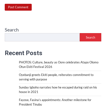
Search
Search
Recent Posts
PHOTOS: Culture, beauty as Oore celebrates Atapo Olomo
Otun Ekiti Festival 2026
Oyebanji greets Ekiti people, reiterates commitment to
serving with purpose
Sunday Igboho narrates how he escaped during raid on his
house in 2021
Fayose, Fasina’s appointments: Another milestone for
President Tinubu