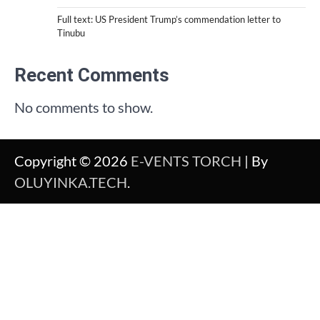
Full text: US President Trump’s commendation letter to
Tinubu
Recent Comments
No comments to show.
Copyright © 2026
E-VENTS TORCH
| By
OLUYINKA.TECH
.