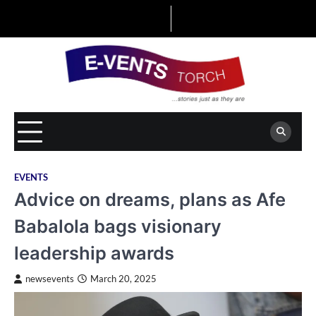
Skip
to
content
EVENTS
Advice on dreams, plans as Afe
Babalola bags visionary
leadership awards
newsevents
March 20, 2025