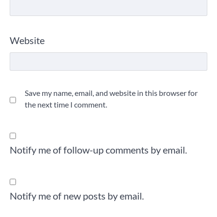
Website
Save my name, email, and website in this browser for
the next time I comment.
Notify me of follow-up comments by email.
Notify me of new posts by email.