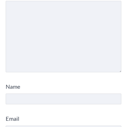
Name
Email