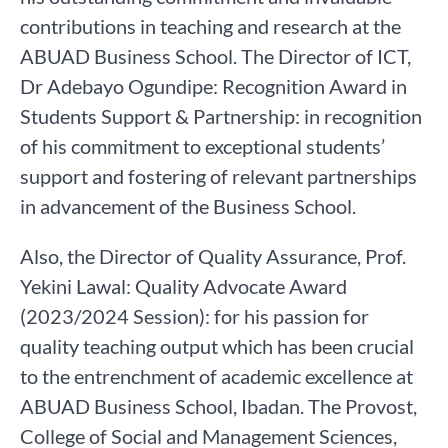
contributions in teaching and research at the
ABUAD Business School. The Director of ICT,
Dr Adebayo Ogundipe: Recognition Award in
Students Support & Partnership: in recognition
of his commitment to exceptional students’
support and fostering of relevant partnerships
in advancement of the Business School.
Also, the Director of Quality Assurance, Prof.
Yekini Lawal: Quality Advocate Award
(2023/2024 Session): for his passion for
quality teaching output which has been crucial
to the entrenchment of academic excellence at
ABUAD Business School, Ibadan. The Provost,
College of Social and Management Sciences,