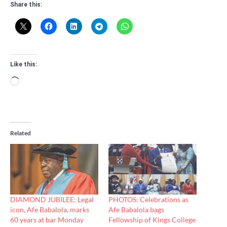
Share this:
Like this:
Loading…
Related
DIAMOND JUBILEE: Legal
PHOTOS: Celebrations as
icon, Afe Babalola, marks
Afe Babalola bags
60 years at bar Monday
Fellowship of Kings College