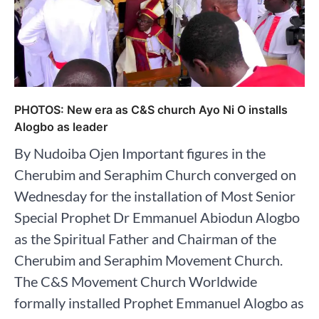
PHOTOS: New era as C&S church Ayo Ni O installs
Alogbo as leader
By Nudoiba Ojen Important figures in the
Cherubim and Seraphim Church converged on
Wednesday for the installation of Most Senior
Special Prophet Dr Emmanuel Abiodun Alogbo
as the Spiritual Father and Chairman of the
Cherubim and Seraphim Movement Church.
The C&S Movement Church Worldwide
formally installed Prophet Emmanuel Alogbo as