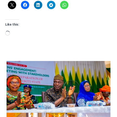
Like this:
Loading…