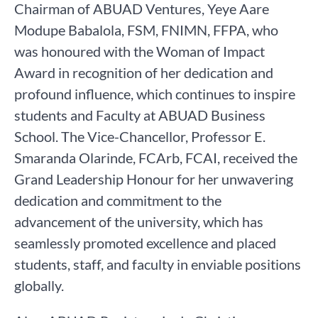
Chairman of ABUAD Ventures, Yeye Aare
Modupe Babalola, FSM, FNIMN, FFPA, who
was honoured with the Woman of Impact
Award in recognition of her dedication and
profound influence, which continues to inspire
students and Faculty at ABUAD Business
School. The Vice-Chancellor, Professor E.
Smaranda Olarinde, FCArb, FCAI, received the
Grand Leadership Honour for her unwavering
dedication and commitment to the
advancement of the university, which has
seamlessly promoted excellence and placed
students, staff, and faculty in enviable positions
globally.