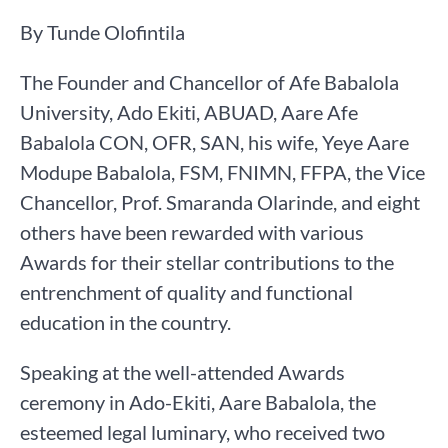
By Tunde Olofintila
The Founder and Chancellor of Afe Babalola
University, Ado Ekiti, ABUAD, Aare Afe
Babalola CON, OFR, SAN, his wife, Yeye Aare
Modupe Babalola, FSM, FNIMN, FFPA, the Vice
Chancellor, Prof. Smaranda Olarinde, and eight
others have been rewarded with various
Awards for their stellar contributions to the
entrenchment of quality and functional
education in the country.
Speaking at the well-attended Awards
ceremony in Ado-Ekiti, Aare Babalola, the
esteemed legal luminary, who received two