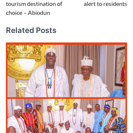
tourism destination of
alert to residents
choice – Abiodun
Related Posts