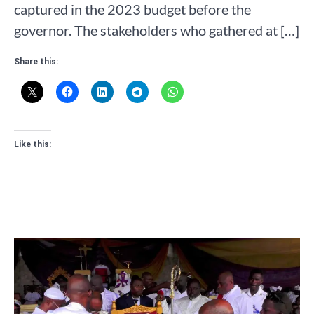
captured in the 2023 budget before the
governor. The stakeholders who gathered at […]
Share this:
Like this: