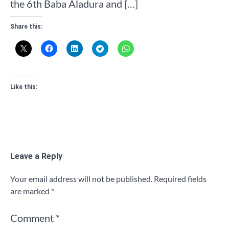
the 6th Baba Aladura and […]
Share this:
Like this:
Leave a Reply
Your email address will not be published.
Required fields
are marked
*
Comment
*