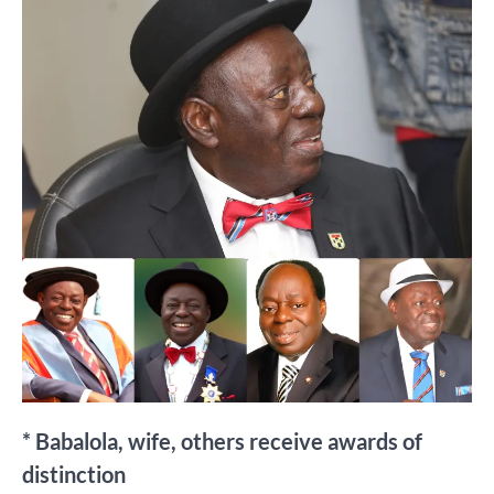
* Babalola, wife, others receive awards of
distinction