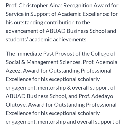
Prof. Christopher Aina: Recognition Award for
Service in Support of Academic Excellence: for
his outstanding contribution to the
advancement of ABUAD Business School and
students’ academic achievements.
The Immediate Past Provost of the College of
Social & Management Sciences, Prof. Ademola
Azeez: Award for Outstanding Professional
Excellence for his exceptional scholarly
engagement, mentorship & overall support of
ABUAD Business School, and Prof. Adedayo
Olutoye: Award for Outstanding Professional
Excellence for his exceptional scholarly
engagement, mentorship and overall support of