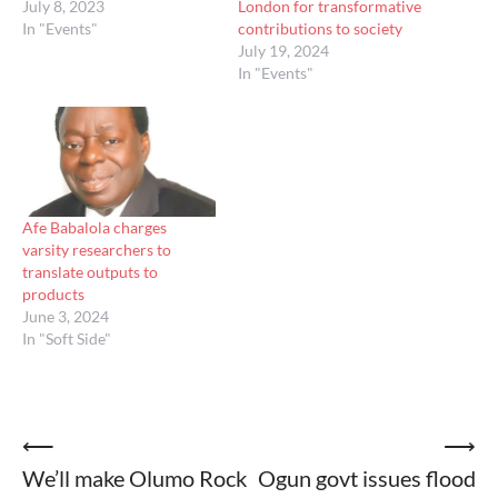
July 8, 2023
London for transformative
In "Events"
contributions to society
July 19, 2024
In "Events"
Afe Babalola charges
varsity researchers to
translate outputs to
products
June 3, 2024
In "Soft Side"
Post
⟵
⟶
We’ll make Olumo Rock
Ogun govt issues flood
navigation