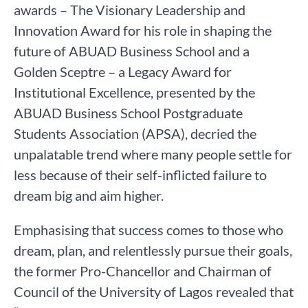
awards – The Visionary Leadership and
Innovation Award for his role in shaping the
future of ABUAD Business School and a
Golden Sceptre – a Legacy Award for
Institutional Excellence, presented by the
ABUAD Business School Postgraduate
Students Association (APSA), decried the
unpalatable trend where many people settle for
less because of their self-inflicted failure to
dream big and aim higher.
Emphasising that success comes to those who
dream, plan, and relentlessly pursue their goals,
the former Pro-Chancellor and Chairman of
Council of the University of Lagos revealed that