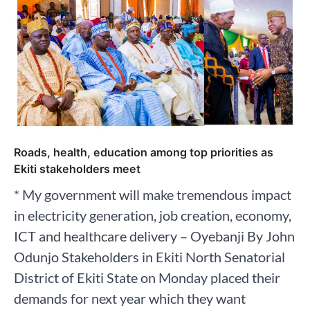
Roads, health, education among top priorities as
Ekiti stakeholders meet
* My government will make tremendous impact
in electricity generation, job creation, economy,
ICT and healthcare delivery – Oyebanji By John
Odunjo Stakeholders in Ekiti North Senatorial
District of Ekiti State on Monday placed their
demands for next year which they want