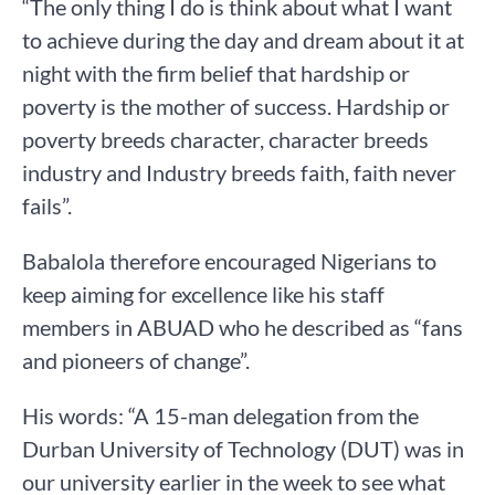
“The only thing I do is think about what I want
to achieve during the day and dream about it at
night with the firm belief that hardship or
poverty is the mother of success. Hardship or
poverty breeds character, character breeds
industry and Industry breeds faith, faith never
fails”.
Babalola therefore encouraged Nigerians to
keep aiming for excellence like his staff
members in ABUAD who he described as “fans
and pioneers of change”.
His words: “A 15-man delegation from the
Durban University of Technology (DUT) was in
our university earlier in the week to see what