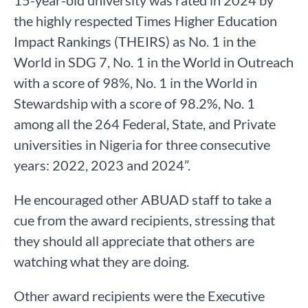
15-year-old university was rated in 2024 by
the highly respected Times Higher Education
Impact Rankings (THEIRS) as No. 1 in the
World in SDG 7, No. 1 in the World in Outreach
with a score of 98%, No. 1 in the World in
Stewardship with a score of 98.2%, No. 1
among all the 264 Federal, State, and Private
universities in Nigeria for three consecutive
years: 2022, 2023 and 2024”.
He encouraged other ABUAD staff to take a
cue from the award recipients, stressing that
they should all appreciate that others are
watching what they are doing.
Other award recipients were the Executive