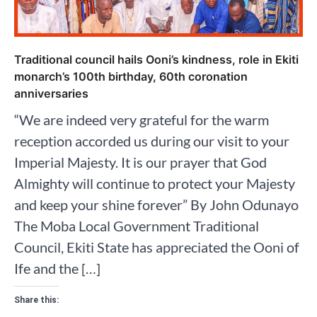
Traditional council hails Ooni’s kindness, role in Ekiti
monarch’s 100th birthday, 60th coronation
anniversaries
“We are indeed very grateful for the warm
reception accorded us during our visit to your
Imperial Majesty. It is our prayer that God
Almighty will continue to protect your Majesty
and keep your shine forever” By John Odunayo
The Moba Local Government Traditional
Council, Ekiti State has appreciated the Ooni of
Ife and the […]
Share this: