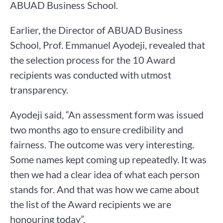
ABUAD Business School.
Earlier, the Director of ABUAD Business
School, Prof. Emmanuel Ayodeji, revealed that
the selection process for the 10 Award
recipients was conducted with utmost
transparency.
Ayodeji said, “An assessment form was issued
two months ago to ensure credibility and
fairness. The outcome was very interesting.
Some names kept coming up repeatedly. It was
then we had a clear idea of what each person
stands for. And that was how we came about
the list of the Award recipients we are
honouring today”.