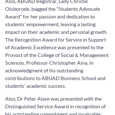
Also, ABUAD Registrar, Lady Christie
Oluborode, bagged the “Students Advocate
Award” for her passion and dedication to
students’ empowerment, leaving a lasting
impact on their academic and personal growth.
The Recognition Award for Service in Support
of Academic Excellence was presented to the
Provost of the College of Social & Management
Sciences, Professor Christopher Aina, in
acknowledgment of his outstanding
contributions to ABUAD Business School and
students’ academic success.
Also, Dr Peter Alase was presented with the
Distinguished Service Award in recognition of
his outstanding commitment and invaluable