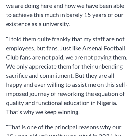
we are doing here and how we have been able
to achieve this much in barely 15 years of our
existence as a university.
“I told them quite frankly that my staff are not
employees, but fans. Just like Arsenal Football
Club fans are not paid, we are not paying them.
We only appreciate them for their unbending
sacrifice and commitment. But they are all
happy and ever willing to assist me on this self-
imposed journey of reworking the equation of
quality and functional education in Nigeria.
That’s why we keep winning.
“That is one of the principal reasons why our