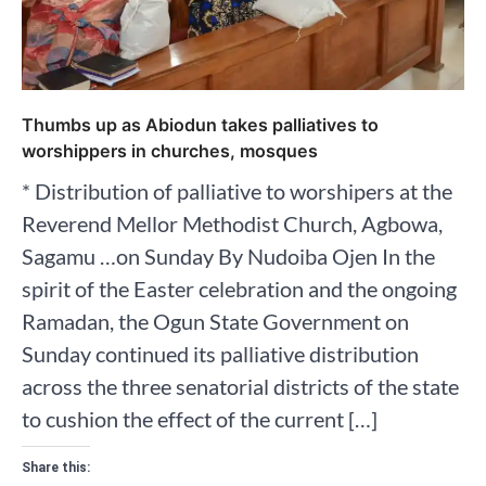
Thumbs up as Abiodun takes palliatives to
worshippers in churches, mosques
* Distribution of palliative to worshipers at the
Reverend Mellor Methodist Church, Agbowa,
Sagamu …on Sunday By Nudoiba Ojen In the
spirit of the Easter celebration and the ongoing
Ramadan, the Ogun State Government on
Sunday continued its palliative distribution
across the three senatorial districts of the state
to cushion the effect of the current […]
Share this: