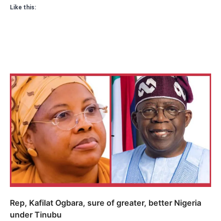
Like this:
Rep, Kafilat Ogbara, sure of greater, better Nigeria
under Tinubu