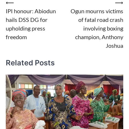
Post
⟵
⟶
IPI honour: Abiodun
Ogun mourns victims
navigation
hails DSS DG for
of fatal road crash
upholding press
involving boxing
freedom
champion, Anthony
Joshua
Related Posts