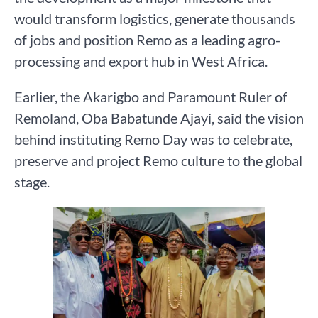
would transform logistics, generate thousands
of jobs and position Remo as a leading agro-
processing and export hub in West Africa.
Earlier, the Akarigbo and Paramount Ruler of
Remoland, Oba Babatunde Ajayi, said the vision
behind instituting Remo Day was to celebrate,
preserve and project Remo culture to the global
stage.