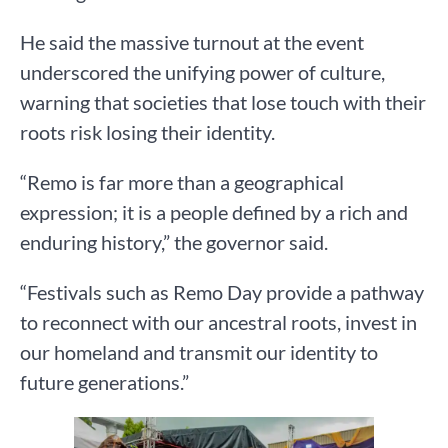
He said the massive turnout at the event
underscored the unifying power of culture,
warning that societies that lose touch with their
roots risk losing their identity.
“Remo is far more than a geographical
expression; it is a people defined by a rich and
enduring history,” the governor said.
“Festivals such as Remo Day provide a pathway
to reconnect with our ancestral roots, invest in
our homeland and transmit our identity to
future generations.”