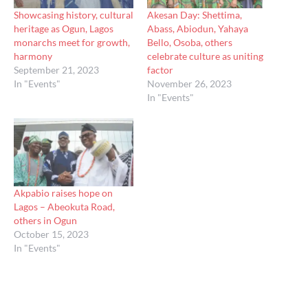
Showcasing history, cultural
Akesan Day: Shettima,
heritage as Ogun, Lagos
Abass, Abiodun, Yahaya
monarchs meet for growth,
Bello, Osoba, others
harmony
celebrate culture as uniting
September 21, 2023
factor
In "Events"
November 26, 2023
In "Events"
Akpabio raises hope on
Lagos – Abeokuta Road,
others in Ogun
October 15, 2023
In "Events"