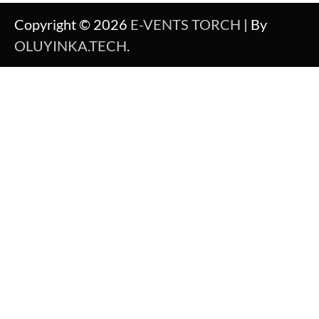
Copyright © 2026
E-VENTS TORCH
| By
OLUYINKA.TECH
.