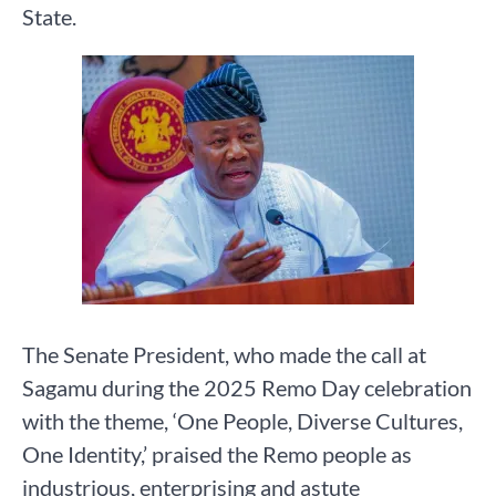
State.
The Senate President, who made the call at
Sagamu during the 2025 Remo Day celebration
with the theme, ‘One People, Diverse Cultures,
One Identity,’ praised the Remo people as
industrious, enterprising and astute