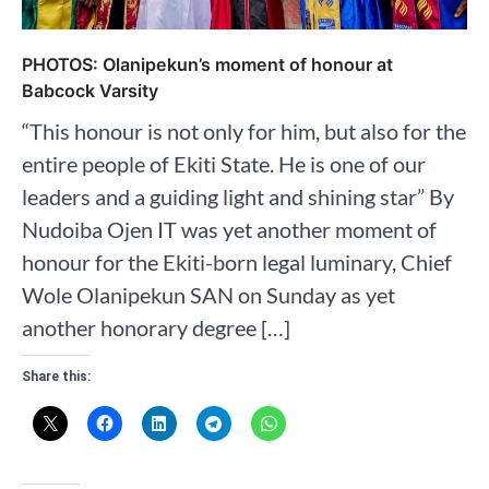
PHOTOS: Olanipekun’s moment of honour at
Babcock Varsity
“This honour is not only for him, but also for the
entire people of Ekiti State. He is one of our
leaders and a guiding light and shining star” By
Nudoiba Ojen IT was yet another moment of
honour for the Ekiti-born legal luminary, Chief
Wole Olanipekun SAN on Sunday as yet
another honorary degree […]
Share this: