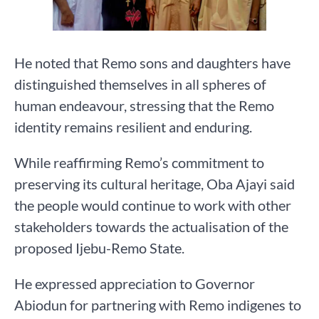
He noted that Remo sons and daughters have
distinguished themselves in all spheres of
human endeavour, stressing that the Remo
identity remains resilient and enduring.
While reaffirming Remo’s commitment to
preserving its cultural heritage, Oba Ajayi said
the people would continue to work with other
stakeholders towards the actualisation of the
proposed Ijebu-Remo State.
He expressed appreciation to Governor
Abiodun for partnering with Remo indigenes to