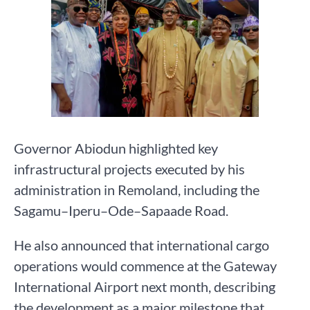
Governor Abiodun highlighted key
infrastructural projects executed by his
administration in Remoland, including the
Sagamu–Iperu–Ode–Sapaade Road.
He also announced that international cargo
operations would commence at the Gateway
International Airport next month, describing
the development as a major milestone that