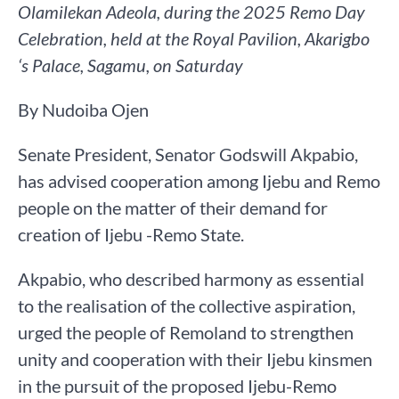
Olamilekan Adeola, during the 2025 Remo Day
Celebration, held at the Royal Pavilion, Akarigbo
‘s Palace, Sagamu, on Saturday
By Nudoiba Ojen
Senate President, Senator Godswill Akpabio,
has advised cooperation among Ijebu and Remo
people on the matter of their demand for
creation of Ijebu -Remo State.
Akpabio, who described harmony as essential
to the realisation of the collective aspiration,
urged the people of Remoland to strengthen
unity and cooperation with their Ijebu kinsmen
in the pursuit of the proposed Ijebu-Remo