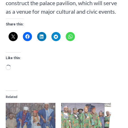
construct the palace pavilion, which will serve
as a venue for major cultural and civic events.
Share this:
Like this:
Loading…
Related