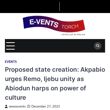
Skip
to
content
EVENTS
Proposed state creation: Akpabio
urges Remo, Ijebu unity as
Abiodun harps on power of
culture
newsevents
December 27, 2025