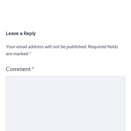
Leave a Reply
Your email address will not be published.
Required fields
are marked
*
Comment
*