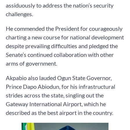
assiduously to address the nation’s security
challenges.
He commended the President for courageously
charting a new course for national development
despite prevailing difficulties and pledged the
Senate’s continued collaboration with other
arms of government.
Akpabio also lauded Ogun State Governor,
Prince Dapo Abiodun, for his infrastructural
strides across the state, singling out the
Gateway International Airport, which he
described as the best airport in the country.