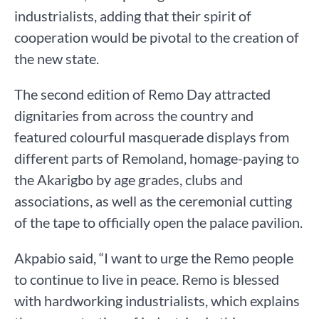
industrialists, adding that their spirit of
cooperation would be pivotal to the creation of
the new state.
The second edition of Remo Day attracted
dignitaries from across the country and
featured colourful masquerade displays from
different parts of Remoland, homage-paying to
the Akarigbo by age grades, clubs and
associations, as well as the ceremonial cutting
of the tape to officially open the palace pavilion.
Akpabio said, “I want to urge the Remo people
to continue to live in peace. Remo is blessed
with hardworking industrialists, which explains