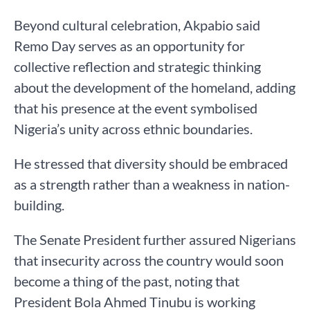
Beyond cultural celebration, Akpabio said
Remo Day serves as an opportunity for
collective reflection and strategic thinking
about the development of the homeland, adding
that his presence at the event symbolised
Nigeria’s unity across ethnic boundaries.
He stressed that diversity should be embraced
as a strength rather than a weakness in nation-
building.
The Senate President further assured Nigerians
that insecurity across the country would soon
become a thing of the past, noting that
President Bola Ahmed Tinubu is working