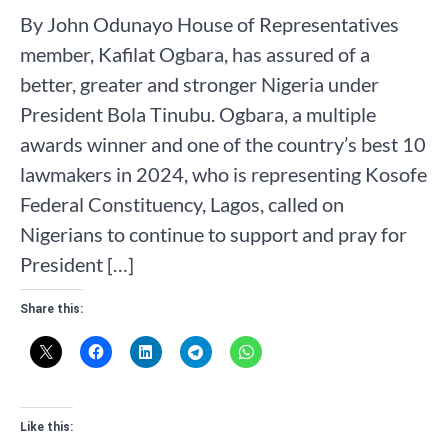
By John Odunayo House of Representatives
member, Kafilat Ogbara, has assured of a
better, greater and stronger Nigeria under
President Bola Tinubu. Ogbara, a multiple
awards winner and one of the country’s best 10
lawmakers in 2024, who is representing Kosofe
Federal Constituency, Lagos, called on
Nigerians to continue to support and pray for
President […]
Share this:
Like this: