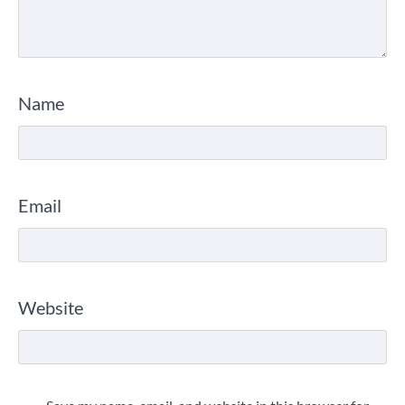
Name
Email
Website