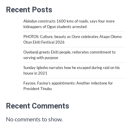
Recent Posts
Abiodun constructs 1600 kms of roads, says four more
kidnappers of Ogun students arrested
PHOTOS: Culture, beauty as Oore celebrates Atapo Olomo
Otun Ekiti Festival 2026
Oyebanji greets Ekiti people, reiterates commitment to
serving with purpose
Sunday Igboho narrates how he escaped during raid on his
house in 2021
Fayose, Fasina’s appointments: Another milestone for
President Tinubu
Recent Comments
No comments to show.