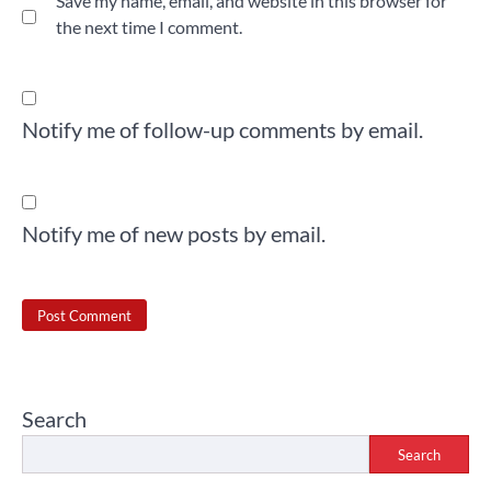
Save my name, email, and website in this browser for
the next time I comment.
Notify me of follow-up comments by email.
Notify me of new posts by email.
Search
Search