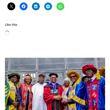
Like this:
Loading…