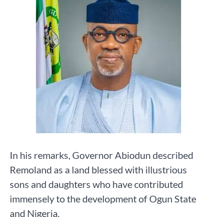
In his remarks, Governor Abiodun described
Remoland as a land blessed with illustrious
sons and daughters who have contributed
immensely to the development of Ogun State
and Nigeria.