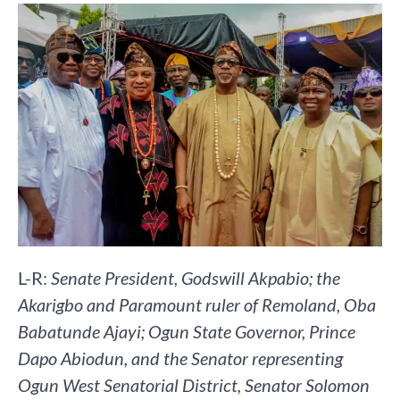
L-R:
Senate President, Godswill Akpabio; the
Akarigbo and Paramount ruler of Remoland, Oba
Babatunde Ajayi; Ogun State Governor, Prince
Dapo Abiodun, and the Senator representing
Ogun West Senatorial District, Senator Solomon