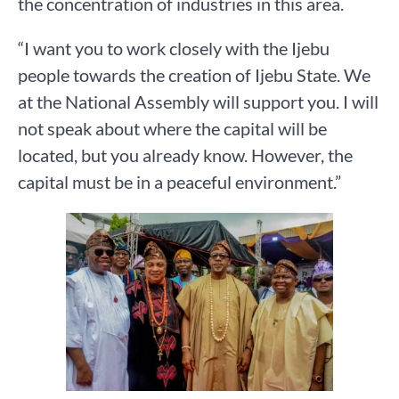
the concentration of industries in this area.
“I want you to work closely with the Ijebu
people towards the creation of Ijebu State. We
at the National Assembly will support you. I will
not speak about where the capital will be
located, but you already know. However, the
capital must be in a peaceful environment.”