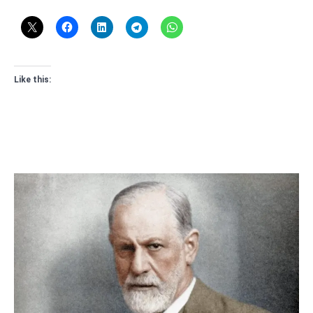
Like this: