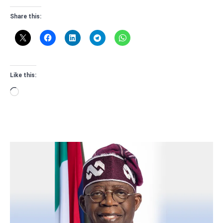
Share this:
Like this:
Loading…