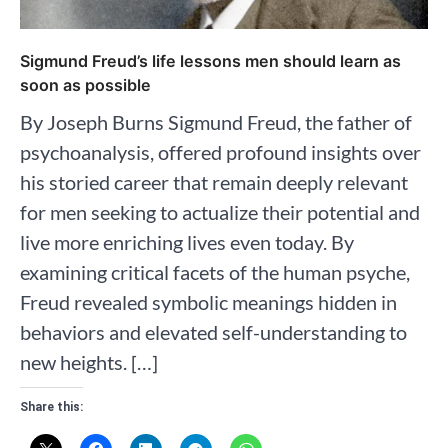
Sigmund Freud’s life lessons men should learn as
soon as possible
By Joseph Burns Sigmund Freud, the father of
psychoanalysis, offered profound insights over
his storied career that remain deeply relevant
for men seeking to actualize their potential and
live more enriching lives even today. By
examining critical facets of the human psyche,
Freud revealed symbolic meanings hidden in
behaviors and elevated self-understanding to
new heights. […]
Share this: