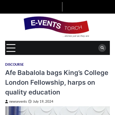
Skip
to
content
DISCOURSE
Afe Babalola bags King’s College
London Fellowship, harps on
quality education
newsevents
July 19, 2024