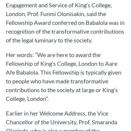
Engagement and Service of King’s College,
London, Prof. Funmi Olonisakin, said the
Fellowship Award conferred on Babalola was in
recognition of the transformative contributions
of the legal luminary to the society.
Her words: “We are here to award the
Fellowship of King’s College, London to Aare
Afe Babalola. This Fellowship is typically given
to people who have made transformative
contributions to the society at large or King’s
College, London”.
Earlier in her Welcome Address, the Vice
Chancellor of the University, Prof. Smaranda
Olarinde, who is also a member of the