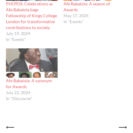
PHOTOS: Celebrations as
Afe Babalola: A season of
Afe Babalola bags
Awards
Fellowship of Kings College
May 17, 2024
London for transformative
In "Events"
contributions to society
July 19, 2024
In "Events"
Afe Babalola: A synonym
for Awards
July 22, 2024
In "DIscourse"
Post
⟵
⟶