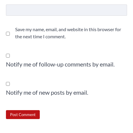
Save my name, email, and website in this browser for
the next time I comment.
Notify me of follow-up comments by email.
Notify me of new posts by email.