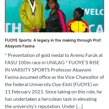
FUOYE Sports: A legacy in the making through Prof.
Abayomi Fasina
* Presentation of gold medal to Aremu Faruk at
FASU 100m race in UNILAG * FUOYE’S RISE
IN VARSITY SPORTS Professor Abayomi
Fasina assumed office as the Vice-Chancellor of
the Federal University Oye-Ekiti (FUOYE) on
11 February 2021. Since taking on this role, he
has undertaken a herculean task in elevating
the university’s reputation. Under […]