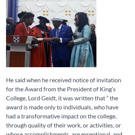
He said when he received notice of invitation
for the Award from the President of King’s
College, Lord Geidt, it was written that ” the
award is made only to individuals, who have
had a transformative impact on the college,
through quality of their work, or activities, or
whose accomplishments, are exceptional, and