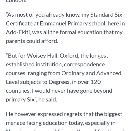
“As most of you already know, my Standard Six
Certificate at Emmanuel Primary school, here in
Ado-Ekiti, was all the formal education that my
parents could afford.
“But for Woisey Hall, Oxford, the longest
established institution, correspondence
courses, ranging from Ordinary and Advanced
Level subjects to Degrees, in over 120
countries, I would never have gone beyond
primary Six”, he said.
He however expressed regrets that the biggest
menace facing education today, especially in