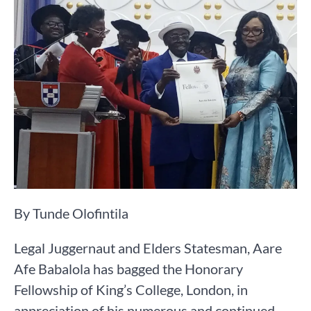
By Tunde Olofintila
Legal Juggernaut and Elders Statesman, Aare
Afe Babalola has bagged the Honorary
Fellowship of King’s College, London, in
appreciation of his numerous and continued