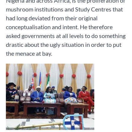
Nigeria and across Africa, is the proliferation of
mushroom institutions and Study Centres that
had long deviated from their original
conceptualisation and intent. He therefore
asked governments at all levels to do something
drastic about the ugly situation in order to put
the menace at bay.