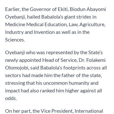
Earlier, the Governor of Ekiti, Biodun Abayomi
Oyebanji, hailed Babalola’s giant strides in
Medicine Medical Education, Law, Agriculture,
Industry and Invention as well as in the
Sciences.
Oyebanji who was represented by the State’s
newly appointed Head of Service, Dr. Folakemi
Olomojobi, said Babalola’s footprints across all
sectors had made him the father of the state,
stressing that his uncommon humanity and
impact had also ranked him higher against all
odds.
On her part, the Vice President, International