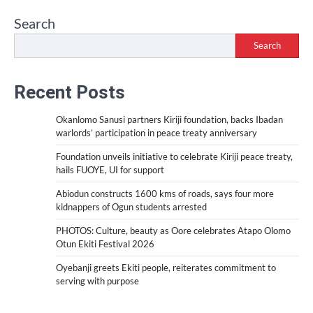
Search
Search
Recent Posts
Okanlomo Sanusi partners Kiriji foundation, backs Ibadan
warlords’ participation in peace treaty anniversary
Foundation unveils initiative to celebrate Kiriji peace treaty,
hails FUOYE, UI for support
Abiodun constructs 1600 kms of roads, says four more
kidnappers of Ogun students arrested
PHOTOS: Culture, beauty as Oore celebrates Atapo Olomo
Otun Ekiti Festival 2026
Oyebanji greets Ekiti people, reiterates commitment to
serving with purpose