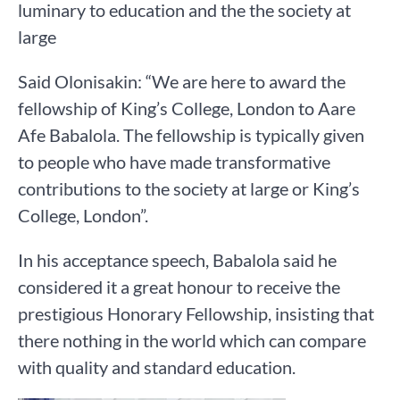
luminary to education and the the society at
large
Said Olonisakin: “We are here to award the
fellowship of King’s College, London to Aare
Afe Babalola. The fellowship is typically given
to people who have made transformative
contributions to the society at large or King’s
College, London”.
In his acceptance speech, Babalola said he
considered it a great honour to receive the
prestigious Honorary Fellowship, insisting that
there nothing in the world which can compare
with quality and standard education.