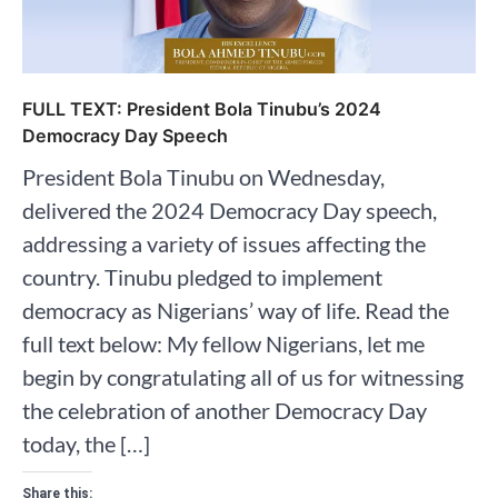
FULL TEXT: President Bola Tinubu’s 2024
Democracy Day Speech
President Bola Tinubu on Wednesday,
delivered the 2024 Democracy Day speech,
addressing a variety of issues affecting the
country. Tinubu pledged to implement
democracy as Nigerians’ way of life. Read the
full text below: My fellow Nigerians, let me
begin by congratulating all of us for witnessing
the celebration of another Democracy Day
today, the […]
Share this: