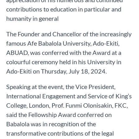
contributions to education in particular and
humanity in general
The Founder and Chancellor of the increasingly
famous Afe Babalola University, Ado-Ekiti,
ABUAD, was conferred with the Award at a
colourful ceremony held in his University in
Ado-Ekiti on Thursday, July 18, 2024.
Speaking at the event, the Vice President,
International Engagement and Service of King’s
College, London, Prof. Funmi Olonisakin, FKC,
said the Fellowship Award conferred on
Babalola was in recognition of the
transformative contributions of the legal