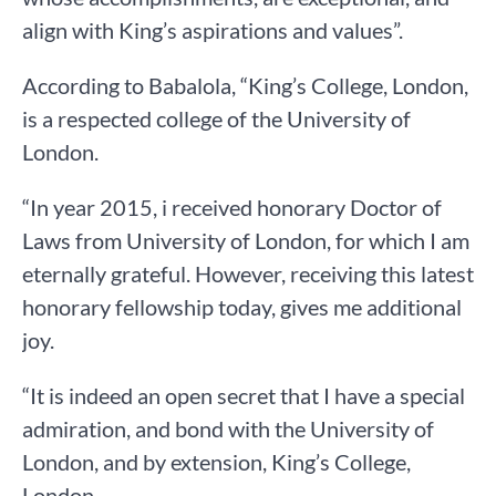
align with King’s aspirations and values”.
According to Babalola, “King’s College, London,
is a respected college of the University of
London.
“In year 2015, i received honorary Doctor of
Laws from University of London, for which I am
eternally grateful. However, receiving this latest
honorary fellowship today, gives me additional
joy.
“It is indeed an open secret that I have a special
admiration, and bond with the University of
London, and by extension, King’s College,
London.