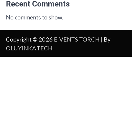
Recent Comments
No comments to show.
Copyright © 2026
E-VENTS TORCH
| By
OLUYINKA.TECH
.