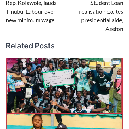
Rep, Kolawole, lauds
Student Loan
navigation
Tinubu, Labour over
realisation excites
new minimum wage
presidential aide,
Asefon
Related Posts