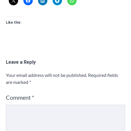
Like this:
Leave a Reply
Your email address will not be published.
Required fields
are marked
*
Comment
*