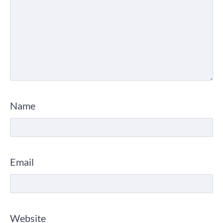
Name
Email
Website