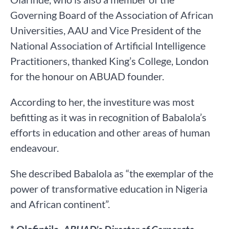
Governing Board of the Association of African
Universities, AAU and Vice President of the
National Association of Artificial Intelligence
Practitioners, thanked King’s College, London
for the honour on ABUAD founder.
According to her, the investiture was most
befitting as it was in recognition of Babalola’s
efforts in education and other areas of human
endeavour.
She described Babalola as “the exemplar of the
power of transformative education in Nigeria
and African continent”.