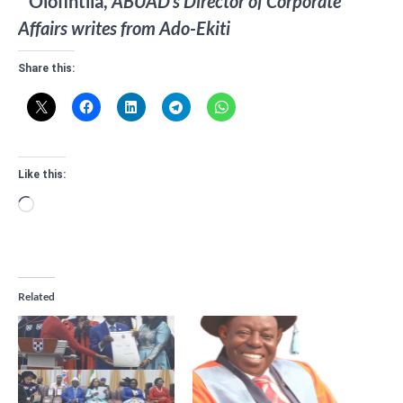
* Olofintila,
ABUAD’s Director of Corporate
Affairs writes from Ado-Ekiti
Share this:
Like this:
Loading…
Related