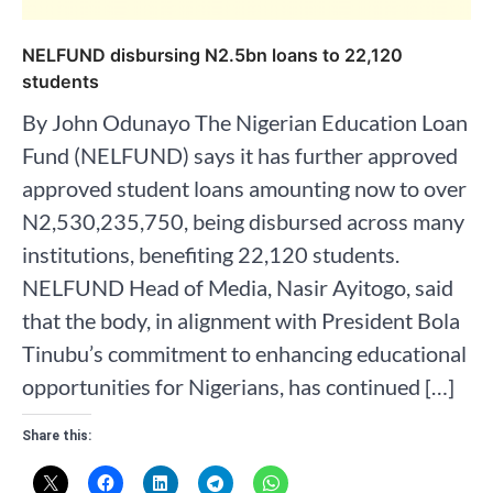
NELFUND disbursing N2.5bn loans to 22,120
students
By John Odunayo The Nigerian Education Loan
Fund (NELFUND) says it has further approved
approved student loans amounting now to over
N2,530,235,750, being disbursed across many
institutions, benefiting 22,120 students.
NELFUND Head of Media, Nasir Ayitogo, said
that the body, in alignment with President Bola
Tinubu’s commitment to enhancing educational
opportunities for Nigerians, has continued […]
Share this: