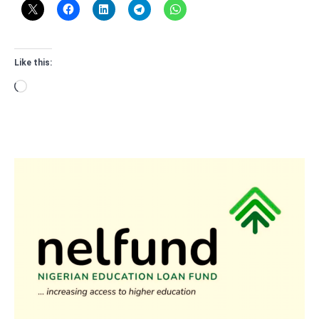
Like this:
Loading…