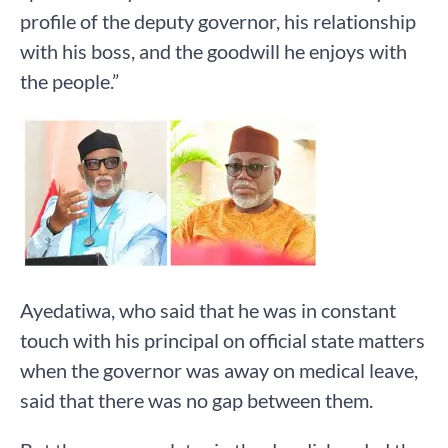
profile of the deputy governor, his relationship
with his boss, and the goodwill he enjoys with
the people.”
Ayedatiwa, who said that he was in constant
touch with his principal on official state matters
when the governor was away on medical leave,
said that there was no gap between them.