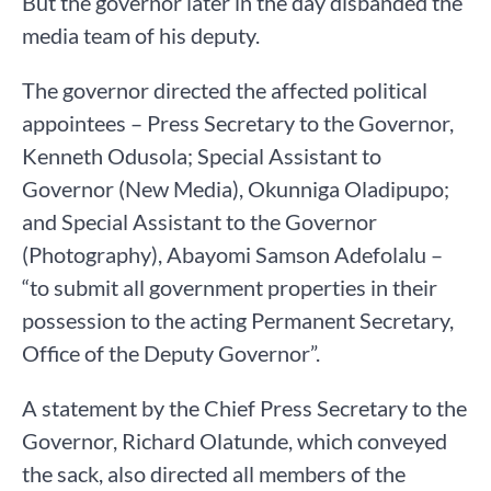
But the governor later in the day disbanded the
media team of his deputy.
The governor directed the affected political
appointees – Press Secretary to the Governor,
Kenneth Odusola; Special Assistant to
Governor (New Media), Okunniga Oladipupo;
and Special Assistant to the Governor
(Photography), Abayomi Samson Adefolalu –
“to submit all government properties in their
possession to the acting Permanent Secretary,
Office of the Deputy Governor”.
A statement by the Chief Press Secretary to the
Governor, Richard Olatunde, which conveyed
the sack, also directed all members of the