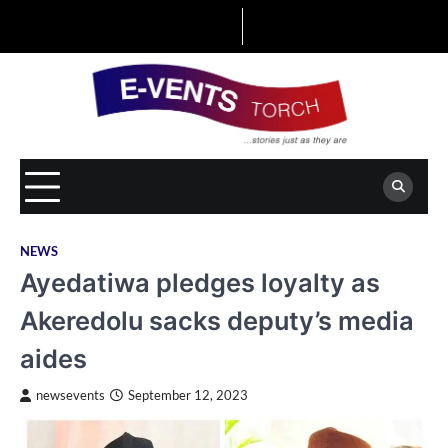
Skip
to
content
NEWS
Ayedatiwa pledges loyalty as
Akeredolu sacks deputy’s media
aides
newsevents
September 12, 2023