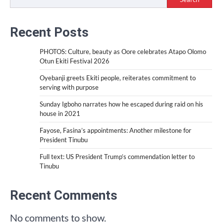
Recent Posts
PHOTOS: Culture, beauty as Oore celebrates Atapo Olomo
Otun Ekiti Festival 2026
Oyebanji greets Ekiti people, reiterates commitment to
serving with purpose
Sunday Igboho narrates how he escaped during raid on his
house in 2021
Fayose, Fasina’s appointments: Another milestone for
President Tinubu
Full text: US President Trump’s commendation letter to
Tinubu
Recent Comments
No comments to show.