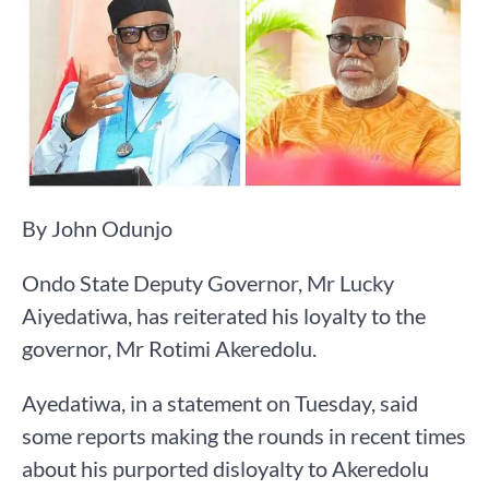
By John Odunjo
Ondo State Deputy Governor, Mr Lucky
Aiyedatiwa, has reiterated his loyalty to the
governor, Mr Rotimi Akeredolu.
Ayedatiwa, in a statement on Tuesday, said
some reports making the rounds in recent times
about his purported disloyalty to Akeredolu