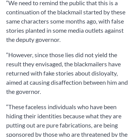
“We need to remind the public that this is a
continuation of the blackmail started by these
same characters some months ago, with false
stories planted in some media outlets against
the deputy governor.
“However, since those lies did not yield the
result they envisaged, the blackmailers have
returned with fake stories about disloyalty,
aimed at causing disaffection between him and
the governor.
“These faceless individuals who have been
hiding their identities because what they are
putting out are pure fabrications, are being
sponsored by those who are threatened by the