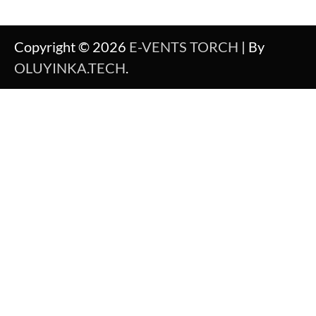
Copyright © 2026
E-VENTS TORCH
| By
OLUYINKA.TECH
.