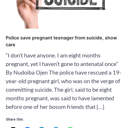
Police save pregnant teenager from suicide, show
care
“I don’t have anyone. I am eight months
pregnant, yet I haven’t gone to antenatal once”
By Nudoiba Ojen The police have rescued a 19-
year-old pregnant girl, who was on the verge of
committing suicide. The girl, said to be eight
months pregnant, was said to have lamented
before one of her bosom friends that […]
Share this: