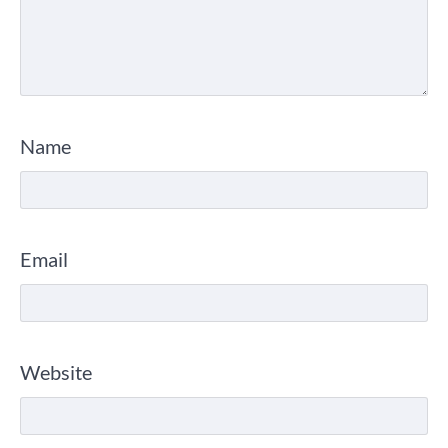
Name
Email
Website