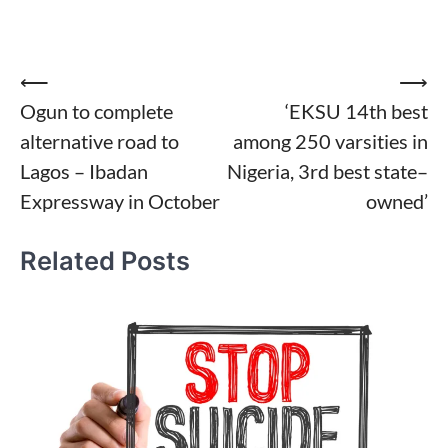
Post
⟵
⟶
Ogun to complete
‘EKSU 14th best
navigation
alternative road to
among 250 varsities in
Lagos – Ibadan
Nigeria, 3rd best state–
Expressway in October
owned’
Related Posts