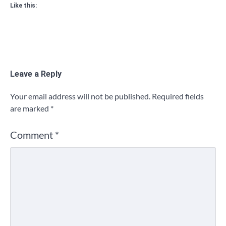
Like this:
Leave a Reply
Your email address will not be published.
Required fields
are marked
*
Comment
*