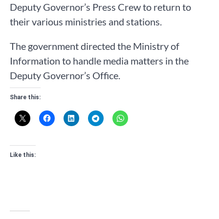
Deputy Governor’s Press Crew to return to
their various ministries and stations.
The government directed the Ministry of
Information to handle media matters in the
Deputy Governor’s Office.
Share this:
Like this: