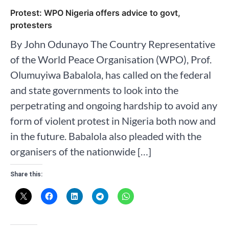
Protest: WPO Nigeria offers advice to govt,
protesters
By John Odunayo The Country Representative
of the World Peace Organisation (WPO), Prof.
Olumuyiwa Babalola, has called on the federal
and state governments to look into the
perpetrating and ongoing hardship to avoid any
form of violent protest in Nigeria both now and
in the future. Babalola also pleaded with the
organisers of the nationwide […]
Share this: