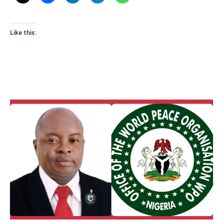
Like this: