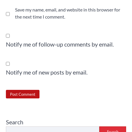
Save my name, email, and website in this browser for
the next time I comment.
Notify me of follow-up comments by email.
Notify me of new posts by email.
Search
Search