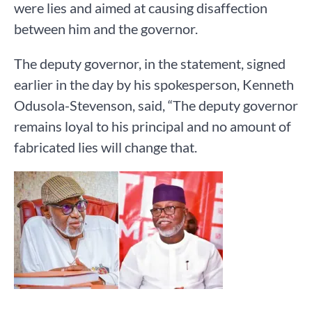
were lies and aimed at causing disaffection
between him and the governor.
The deputy governor, in the statement, signed
earlier in the day by his spokesperson, Kenneth
Odusola-Stevenson, said, “The deputy governor
remains loyal to his principal and no amount of
fabricated lies will change that.