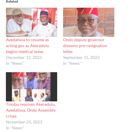
Related
Ayedatiwa to resume as
Ondo deputy governor
acting gov as Akeredolu
disowns pre-resignation
begins medical leave
letter
December 12, 2023
September 15, 2023
In "News"
In "News"
Tinubu resolves Akeredolu,
Ayedatiwa, Ondo Assembly
crises
November 25, 2023
In "News"