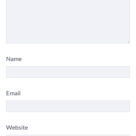
Name
Email
Website