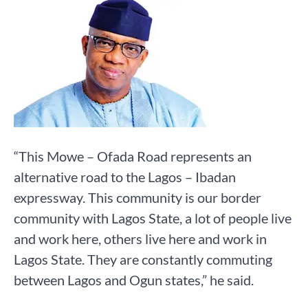
“This Mowe – Ofada Road represents an
alternative road to the Lagos – Ibadan
expressway. This community is our border
community with Lagos State, a lot of people live
and work here, others live here and work in
Lagos State. They are constantly commuting
between Lagos and Ogun states,” he said.