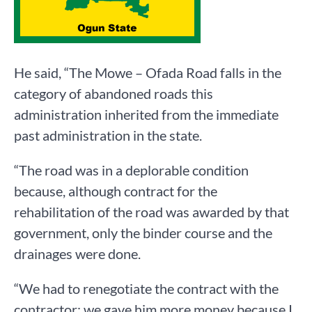
He said, “The Mowe – Ofada Road falls in the
category of abandoned roads this
administration inherited from the immediate
past administration in the state.
“The road was in a deplorable condition
because, although contract for the
rehabilitation of the road was awarded by that
government, only the binder course and the
drainages were done.
“We had to renegotiate the contract with the
contractor; we gave him more money because I