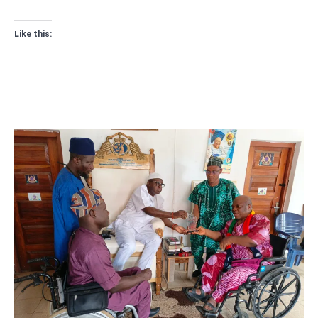
Like this: