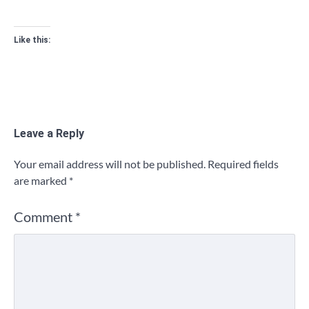
Like this:
Leave a Reply
Your email address will not be published.
Required fields
are marked
*
Comment
*