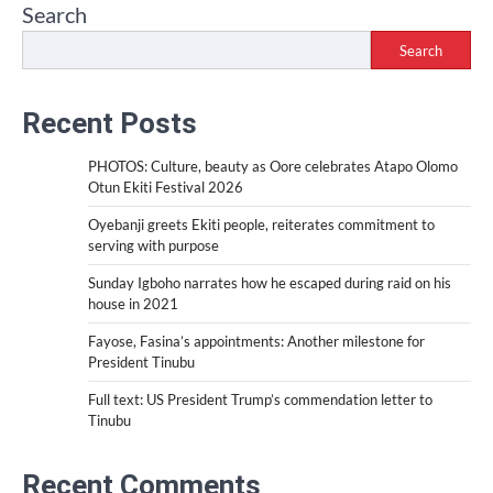
Search
Search
Recent Posts
PHOTOS: Culture, beauty as Oore celebrates Atapo Olomo
Otun Ekiti Festival 2026
Oyebanji greets Ekiti people, reiterates commitment to
serving with purpose
Sunday Igboho narrates how he escaped during raid on his
house in 2021
Fayose, Fasina’s appointments: Another milestone for
President Tinubu
Full text: US President Trump’s commendation letter to
Tinubu
Recent Comments