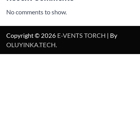
No comments to show.
Copyright © 2026
E-VENTS TORCH
| By
OLUYINKA.TECH
.