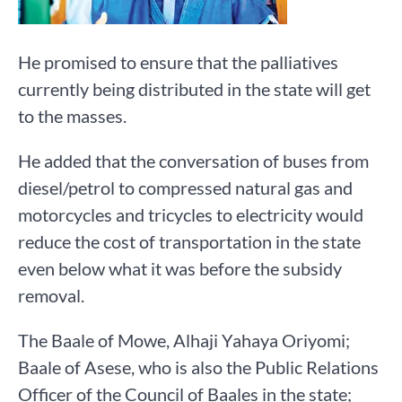
He promised to ensure that the palliatives
currently being distributed in the state will get
to the masses.
He added that the conversation of buses from
diesel/petrol to compressed natural gas and
motorcycles and tricycles to electricity would
reduce the cost of transportation in the state
even below what it was before the subsidy
removal.
The Baale of Mowe, Alhaji Yahaya Oriyomi;
Baale of Asese, who is also the Public Relations
Officer of the Council of Baales in the state;