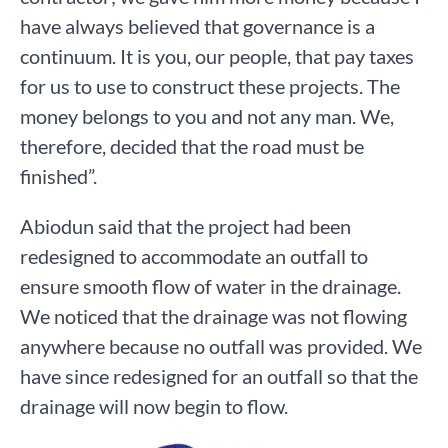
have always believed that governance is a
continuum. It is you, our people, that pay taxes
for us to use to construct these projects. The
money belongs to you and not any man. We,
therefore, decided that the road must be
finished”.
Abiodun said that the project had been
redesigned to accommodate an outfall to
ensure smooth flow of water in the drainage.
We noticed that the drainage was not flowing
anywhere because no outfall was provided. We
have since redesigned for an outfall so that the
drainage will now begin to flow.