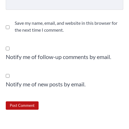
Save my name, email, and website in this browser for
the next time I comment.
Notify me of follow-up comments by email.
Notify me of new posts by email.