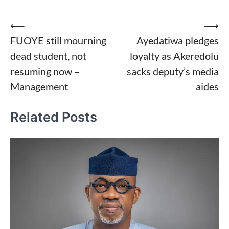
Post
⟵
⟶
FUOYE still mourning
Ayedatiwa pledges
navigation
dead student, not
loyalty as Akeredolu
resuming now –
sacks deputy’s media
Management
aides
Related Posts