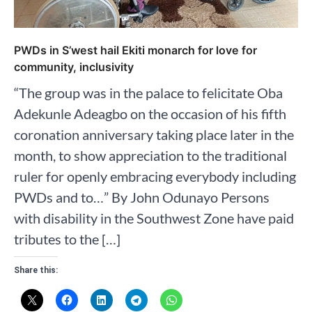
PWDs in S’west hail Ekiti monarch for love for
community, inclusivity
“The group was in the palace to felicitate Oba
Adekunle Adeagbo on the occasion of his fifth
coronation anniversary taking place later in the
month, to show appreciation to the traditional
ruler for openly embracing everybody including
PWDs and to…” By John Odunayo Persons
with disability in the Southwest Zone have paid
tributes to the […]
Share this: