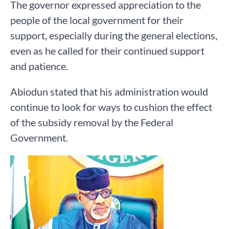
The governor expressed appreciation to the
people of the local government for their
support, especially during the general elections,
even as he called for their continued support
and patience.
Abiodun stated that his administration would
continue to look for ways to cushion the effect
of the subsidy removal by the Federal
Government.