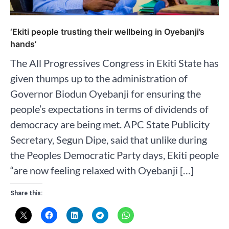
‘Ekiti people trusting their wellbeing in Oyebanji’s
hands’
The All Progressives Congress in Ekiti State has
given thumps up to the administration of
Governor Biodun Oyebanji for ensuring the
people’s expectations in terms of dividends of
democracy are being met. APC State Publicity
Secretary, Segun Dipe, said that unlike during
the Peoples Democratic Party days, Ekiti people
“are now feeling relaxed with Oyebanji […]
Share this: