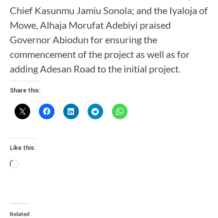
Chief Kasunmu Jamiu Sonola; and the Iyaloja of
Mowe, Alhaja Morufat Adebiyi praised
Governor Abiodun for ensuring the
commencement of the project as well as for
adding Adesan Road to the initial project.
Share this:
Like this:
Loading…
Related