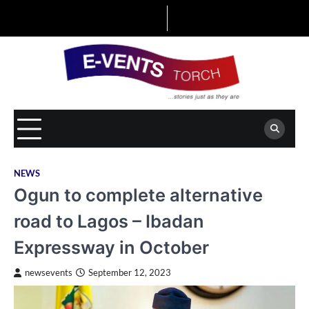
Skip
to
content
NEWS
Ogun to complete alternative
road to Lagos – Ibadan
Expressway in October
newsevents
September 12, 2023