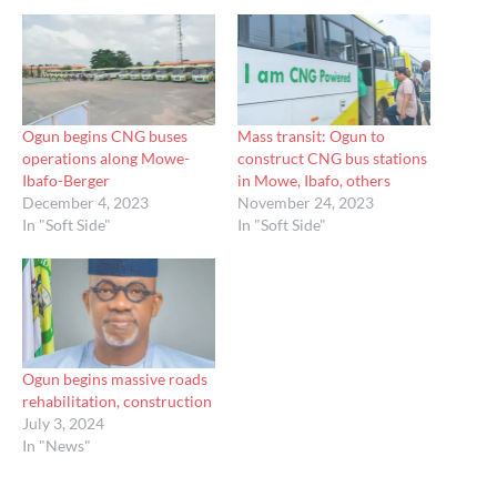
Ogun begins CNG buses
Mass transit: Ogun to
operations along Mowe-
construct CNG bus stations
Ibafo-Berger
in Mowe, Ibafo, others
December 4, 2023
November 24, 2023
In "Soft Side"
In "Soft Side"
Ogun begins massive roads
rehabilitation, construction
July 3, 2024
In "News"