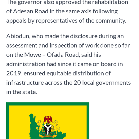
The governor also approved the rehabilitation
of Adesan Road in the same axis following
appeals by representatives of the community.
Abiodun, who made the disclosure during an
assessment and inspection of work done so far
on the Mowe – Ofada Road, said his
administration had since it came on board in
2019, ensured equitable distribution of
infrastructure across the 20 local governments
in the state.