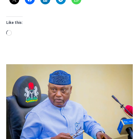
Like this:
Loading…