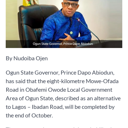
By Nudoiba Ojen
Ogun State Governor, Prince Dapo Abiodun,
has said that the eight-kilometre Mowe-Ofada
Road in Obafemi Owode Local Government
Area of Ogun State, described as an alternative
to Lagos – Ibadan Road, will be completed by
the end of October.