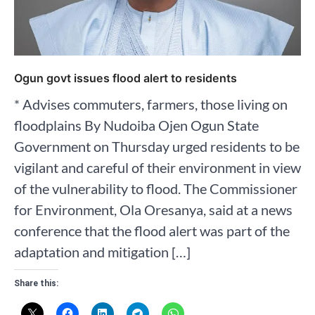
Ogun govt issues flood alert to residents
* Advises commuters, farmers, those living on
floodplains By Nudoiba Ojen Ogun State
Government on Thursday urged residents to be
vigilant and careful of their environment in view
of the vulnerability to flood. The Commissioner
for Environment, Ola Oresanya, said at a news
conference that the flood alert was part of the
adaptation and mitigation […]
Share this: