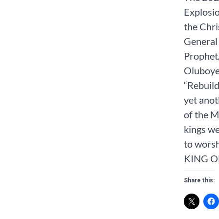
Explosio
the Chri
General 
Prophet
Oluboye 
“Rebuild
yet anot
of the M
kings we
to worsh
KING O
Share this: