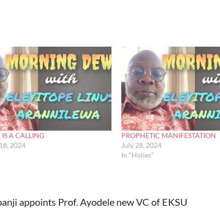
 IS A CALLING
PROPHETIC MANIFESTATION
18, 2024
July 28, 2024
In "Holies"
anji appoints Prof. Ayodele new VC of EKSU