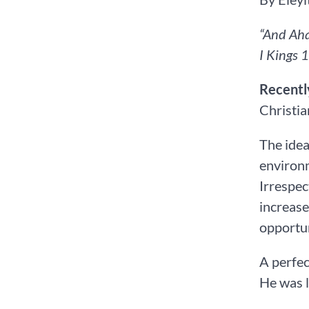
“And Aha
I Kings‬ ‭1
Recentl
Christia
The idea
environm
Irrespec
increase
opportun
A perfec
He was l