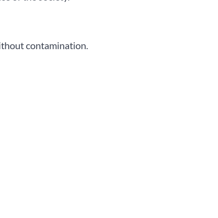
without contamination.