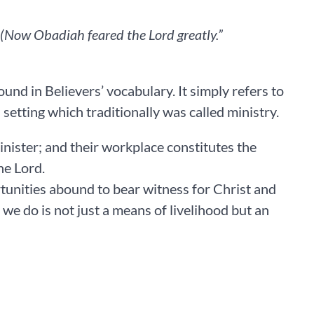
Now Obadiah feared the Lord greatly.” ‭‭
nd in Believers’ vocabulary. It simply refers to
setting which traditionally was called ministry.
 minister; and their workplace constitutes the
he Lord.
tunities abound to bear witness for Christ and
we do is not just a means of livelihood but an