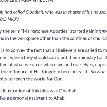
b had called Obadiah, who was in charge of his house. (
8‬:‭3‬ ‭NKJV‬‬
y
the term “Marketplace Apostles” started gaining grou
ns in the workplace other than the confines of church 
 is to convey the fact that all believers are called to
ent where they should carry out their ministry for t
tive of what we do or where we find ourselves, oppor
 the influence of His Kingdom here on earth. So what 
ity to reach the world for God.
t illustration of this idea was Obadiah.
ike a personal assistant to Ahab.