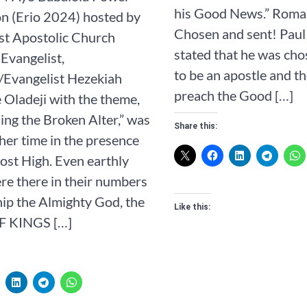
his Good News.” ‭‭Romans‬ ‭1‬:‭1‬ 
n (Erio 2024) hosted by
Chosen and sent! Paul 
st Apostolic Church
stated that he was ch
Evangelist,
to be an apostle and th
/Evangelist Hezekiah
preach the Good […]
Oladeji with the theme,
ing the Broken Alter,” was
Share this:
her time in the presence
ost High. Even earthly
re there in their numbers
ip the Almighty God, the
Like this:
F KINGS […]