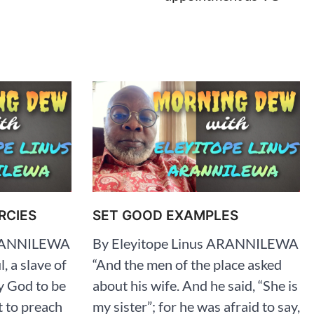
RCIES
SET GOOD EXAMPLES
ARANNILEWA
By Eleyitope Linus ARANNILEWA
l, a slave of
“And the men of the place asked
y God to be
about his wife. And he said, “She is
t to preach
my sister”; for he was afraid to say,