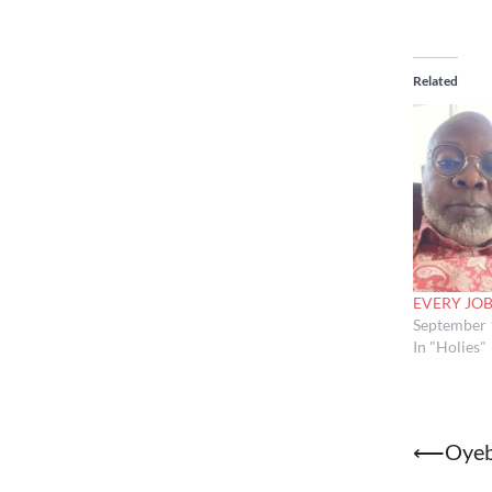
Related
EVERY JOB
September 
In "Holies"
Post
⟵
Oyeb