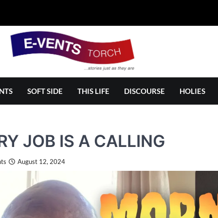
NTS
SOFT SIDE
THIS LIFE
DISCOURSE
HOLIES
RY JOB IS A CALLING
ts
August 12, 2024