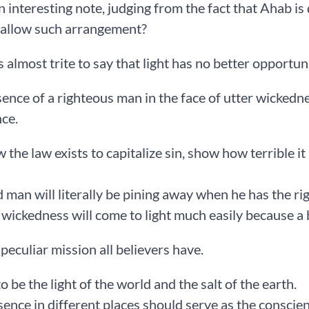
an interesting note, judging from the fact that Ahab is 
 allow such arrangement?
is almost trite to say that light has no better opportun
ence of a righteous man in the face of utter wickedne
ce.
the law exists to capitalize sin, show how terrible it
 man will literally be pining away when he has the ri
wickedness will come to light much easily because a 
 peculiar mission all believers have.
o be the light of the world and the salt of the earth.
ence in different places should serve as the conscien