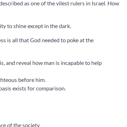
described as one of the vilest rulers in Israel. How
ity to shine except in the dark.
ss is all that God needed to poke at the
 is, and reveal how man is incapable to help
ghteous before him.
basis exists for comparison.
ce of the society.