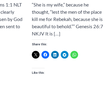
‭NLT‬‬‬‬‬‬‬‬‬‬‬‬
“She is my wife,” because he
clearly
thought, “lest the men of the place
osen by God
kill me for Rebekah, because she is
en sent to
beautiful to behold.”” ‭‭Genesis‬ ‭26‬:‭7‬
‭NKJV‬‬‬‬‬‬‬‬‬‬‬‬ It is […]
Share this:
Like this: