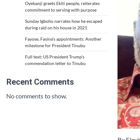
Oyebanji greets Ekiti people, reiterates
commitment to serving with purpose
Sunday Igboho narrates how he escaped
during raid on his house in 2021
Fayose, Fasina’s appointments: Another
milestone for President Tinubu
Full text: US President Trump’s
commendation letter to Tinubu
Recent Comments
No comments to show.
By Eley