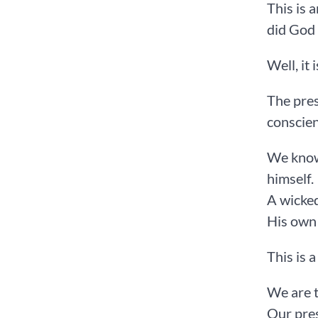
This is 
did God
Well, it 
The pres
conscien
We know 
himself.
A wicked
His own 
This is a
We are t
Our pres