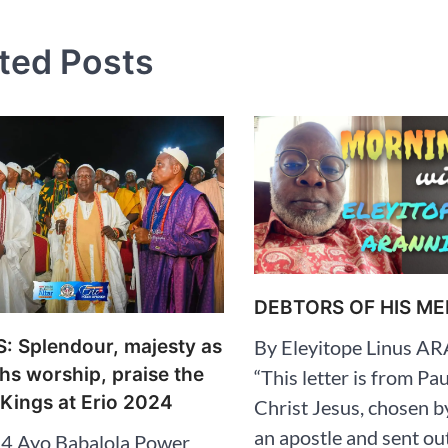
tion
ted Posts
DEBTORS OF HIS ME
 Splendour, majesty as
By Eleyitope Linus 
s worship, praise the
“This letter is from Pau
 Kings at Erio 2024
Christ Jesus, chosen b
an apostle and sent ou
4 Ayo Babalola Power