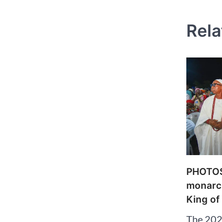
naviga
Rela
PHOTOS:
monarch
King of
The 202