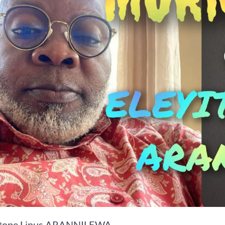
itope Linus ARANNILEWA