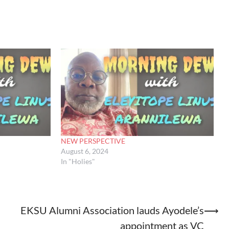
NEW PERSPECTIVE
August 6, 2024
In "Holies"
EKSU Alumni Association lauds Ayodele’s
⟶
appointment as VC