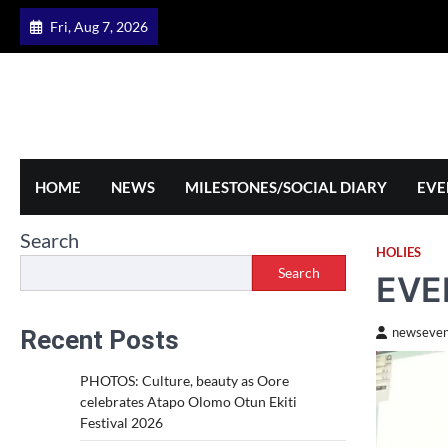
Skip
Fri, Aug 7, 2026
to
content
HOME
NEWS
MILESTONES/SOCIAL DIARY
EVE
Search
HOLIES
Search
EVE
Recent Posts
newseven
PHOTOS: Culture, beauty as Oore
celebrates Atapo Olomo Otun Ekiti
Festival 2026