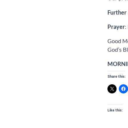
Further
Prayer
:
Good Mo
God’s Bl
MORNIN
Share this:
Like this: