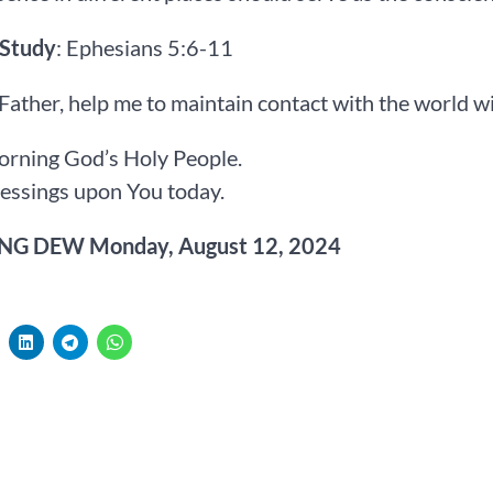
 Study
: Ephesians 5:6-11
 Father, help me to maintain contact with the world 
rning God’s Holy People.
essings upon You today.
G DEW Monday, August 12, 2024