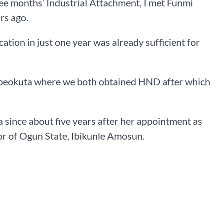
ee months’ Industrial Attachment, I met Funmi
rs ago.
tion in just one year was already sufficient for
 Abeokuta where we both obtained HND after which
nce about five years after her appointment as
r of Ogun State, Ibikunle Amosun.