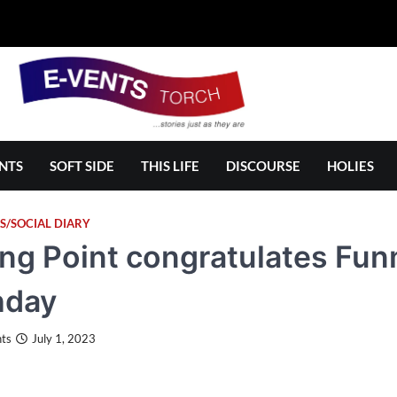
NTS
SOFT SIDE
THIS LIFE
DISCOURSE
HOLIES
S/SOCIAL DIARY
ing Point congratulates Fu
hday
ts
July 1, 2023