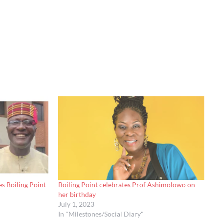
s Boiling Point
Boiling Point celebrates Prof Ashimolowo on
her birthday
July 1, 2023
In "Milestones/Social Diary"