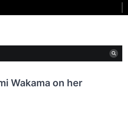
nmi Wakama on her