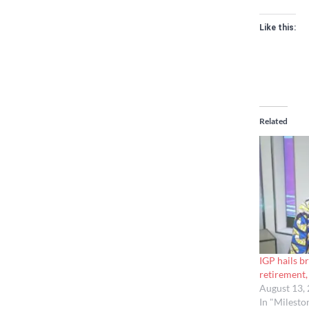
Like this:
Related
IGP hails 
retirement, 
August 13,
In "Milesto