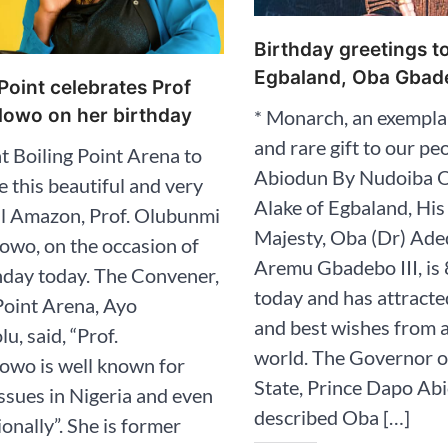
Birthday greetings t
Egbaland, Oba Gbade
 Point celebrates Prof
owo on her birthday
* Monarch, an exempla
and rare gift to our pe
at Boiling Point Arena to
Abiodun By Nudoiba 
e this beautiful and very
Alake of Egbaland, His
ul Amazon, Prof. Olubunmi
Majesty, Oba (Dr) Ad
owo, on the occasion of
Aremu Gbadebo III, is 
hday today. The Convener,
today and has attracte
Point Arena, Ayo
and best wishes from 
u, said, “Prof.
world. The Governor 
owo is well known for
State, Prince Dapo Ab
ssues in Nigeria and even
described Oba […]
ionally”. She is former