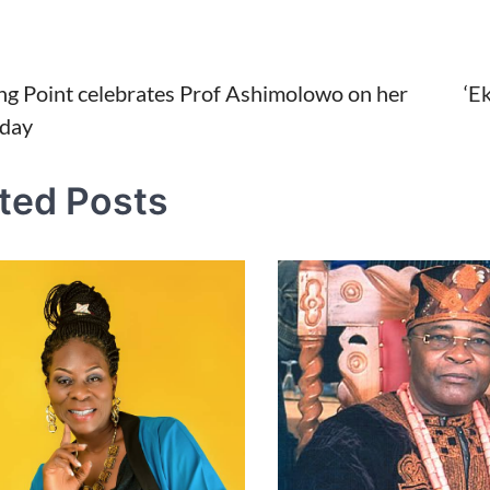
ing Point celebrates Prof Ashimolowo on her
‘E
hday
tion
ted Posts