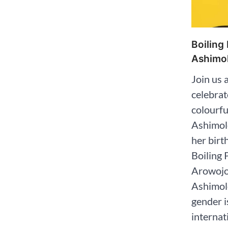
Boiling
Ashimol
Join us 
celebrat
colourf
Ashimol
her birt
Boiling 
Arowojol
Ashimol
gender i
internat