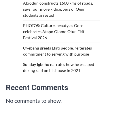
Abiodun constructs 1600 kms of roads,
says four more kidnappers of Ogun
students arrested
PHOTOS: Culture, beauty as Oore
celebrates Atapo Olomo Otun Ekiti
Festival 2026
Oyebanji greets Ekiti people, reiterates
commitment to serving with purpose
Sunday Igboho narrates how he escaped
during raid on his house in 2021
Recent Comments
No comments to show.