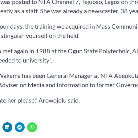
was posted to NTA Channel 7, Tejuoso, Lagos on thr
ready as a staff. She was already a newscaster, 38 yea
our days, the training we acquired in Mass Communica
istinguish yourself on the field.
o met again in 1988 at the Ogun State Polytechnic,
eded to university”.
Wakama has been General Manager at NTA Abeokuta si
Adviser on Media and Information to former Governo
te her please,” Arowojolu said.