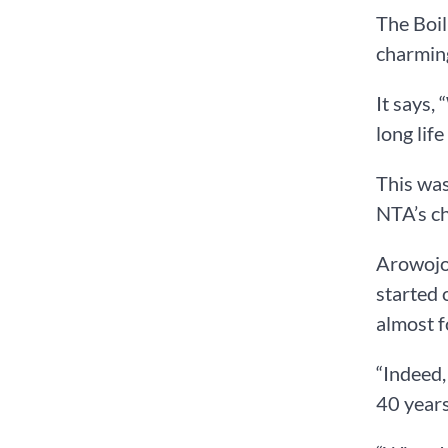
The Boil
charmin
It says,
long life
This was
NTA’s ch
Arowojol
started 
almost f
“Indeed,
40 years