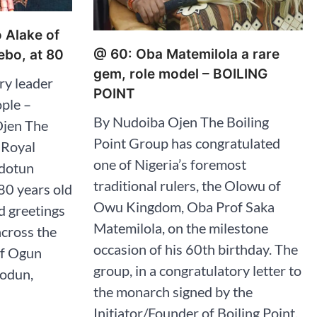
o Alake of
@ 60: Oba Matemilola a rare
bo, at 80
gem, role model – BOILING
ry leader
POINT
ople –
By Nudoiba Ojen The Boiling
Ojen The
Point Group has congratulated
 Royal
one of Nigeria’s foremost
edotun
traditional rulers, the Olowu of
80 years old
Owu Kingdom, Oba Prof Saka
d greetings
Matemilola, on the milestone
across the
occasion of his 60th birthday. The
of Ogun
group, in a congratulatory letter to
iodun,
the monarch signed by the
Initiator/Founder of Boiling Point,