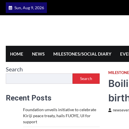
Skip
Sun, Aug 9, 2026
to
content
HOME
NEWS
MILESTONES/SOCIAL DIARY
EVE
Search
MILESTONE
Search
Boil
birt
Recent Posts
Foundation unveils initiative to celebrate
newseven
Kiriji peace treaty, hails FUOYE, UI for
support