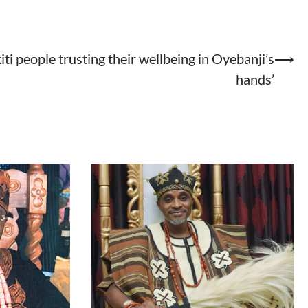
kiti people trusting their wellbeing in Oyebanji’s
⟶
hands’