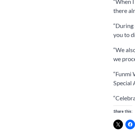
“When I 
there al
“During 
you to d
“We als
we proce
“Funmi 
Special 
“Celebra
Share this: