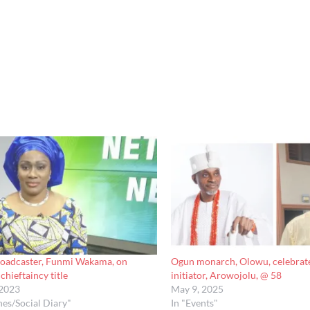
broadcaster, Funmi Wakama, on
Ogun monarch, Olowu, celebrate
chieftaincy title
initiator, Arowojolu, @ 58
 2023
May 9, 2025
nes/Social Diary"
In "Events"