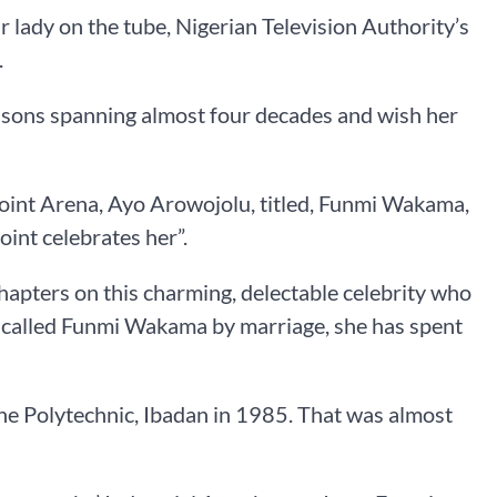
r lady on the tube, Nigerian Television Authority’s
.
seasons spanning almost four decades and wish her
Point Arena, Ayo Arowojolu, titled, Funmi Wakama,
int celebrates her”.
chapters on this charming, delectable celebrity who
w called Funmi Wakama by marriage, she has spent
 The Polytechnic, Ibadan in 1985. That was almost