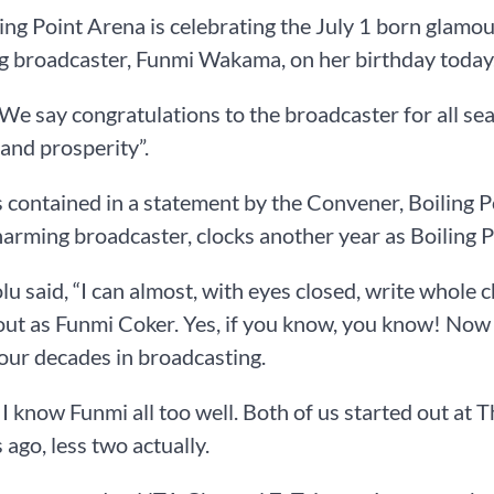
ing Point Arena is celebrating the July 1 born glamou
g broadcaster, Funmi Wakama, on her birthday today
 “We say congratulations to the broadcaster for all 
 and prosperity”.
 contained in a statement by the Convener, Boiling 
arming broadcaster, clocks another year as Boiling Po
u said, “I can almost, with eyes closed, write whole 
out as Funmi Coker. Yes, if you know, you know! No
our decades in broadcasting.
 I know Funmi all too well. Both of us started out at
 ago, less two actually.