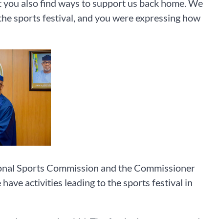
 you also find ways to support us back home. We
the sports festival, and you were expressing how
tional Sports Commission and the Commissioner
ve activities leading to the sports festival in