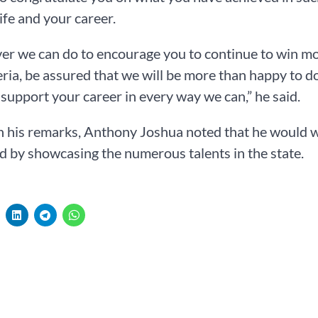
life and your career.
r we can do to encourage you to continue to win more 
ria, be assured that we will be more than happy to d
 support your career in every way we can,” he said.
in his remarks, Anthony Joshua noted that he would 
d by showcasing the numerous talents in the state.