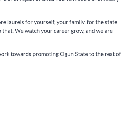
laurels for yourself, your family, for the state
o that. We watch your career grow, and we are
work towards promoting Ogun State to the rest of