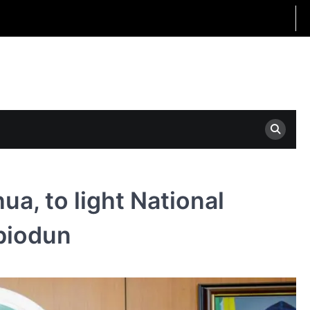
a, to light National
Abiodun