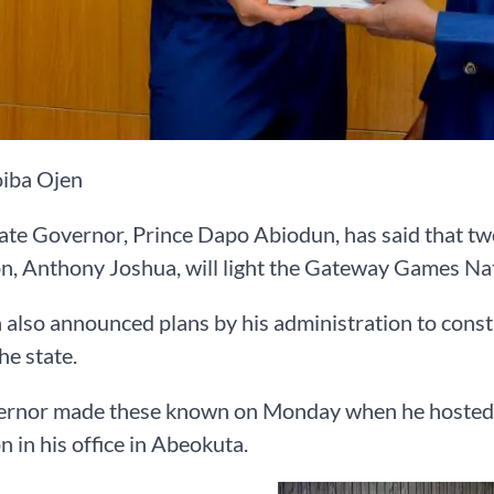
iba Ojen
ate Governor, Prince Dapo Abiodun, has said that t
, Anthony Joshua, will light the Gateway Games Nati
also announced plans by his administration to cons
he state.
ernor made these known on Monday when he hosted 
 in his office in Abeokuta.