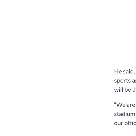
He said,
sports a
will be t
“We are 
stadium 
our offi