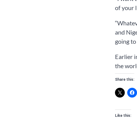
of your 
“Whateve
and Nige
going to
Earlier 
the worl
Share this:
Like this: