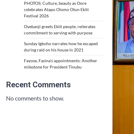
PHOTOS: Culture, beauty as Oore
celebrates Atapo Olomo Otun Ekiti
Festival 2026
Oyebanji greets Ekiti people, reiterates
commitment to serving with purpose
Sunday Igboho narrates how he escaped
during raid on his house in 2021
Fayose, Fasina’s appointments: Another
milestone for President Tinubu
Recent Comments
No comments to show.