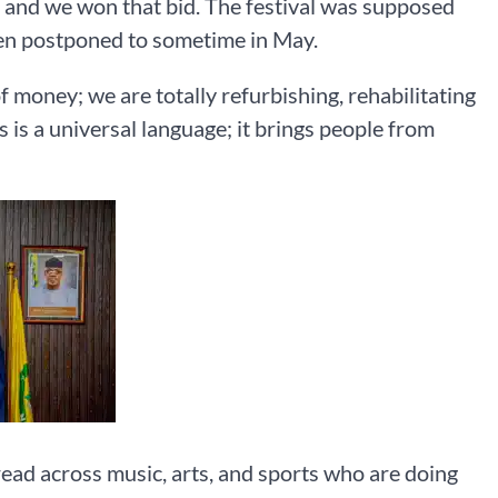
r, and we won that bid. The festival was supposed
been postponed to sometime in May.
of money; we are totally refurbishing, rehabilitating
s is a universal language; it brings people from
read across music, arts, and sports who are doing