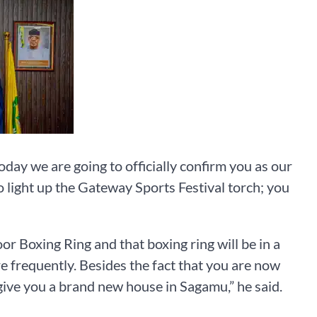
today we are going to officially confirm you as our
 light up the Gateway Sports Festival torch; you
 Boxing Ring and that boxing ring will be in a
frequently. Besides the fact that you are now
give you a brand new house in Sagamu,” he said.