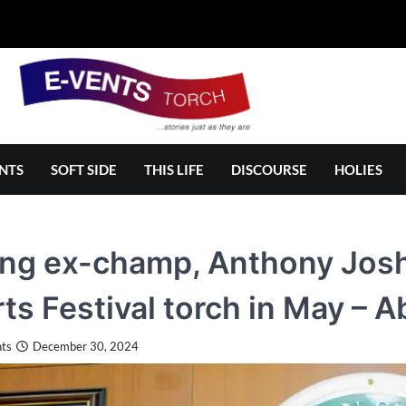
NTS
SOFT SIDE
THIS LIFE
DISCOURSE
HOLIES
ng ex-champ, Anthony Joshu
ts Festival torch in May – 
ts
December 30, 2024