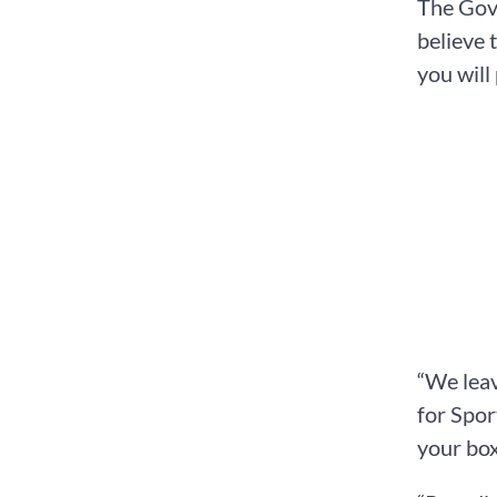
The Gove
believe 
you will
“We lea
for Spor
your box