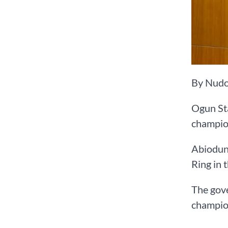
By Nudo
Ogun St
champion
Abiodun 
Ring in t
The gov
champion