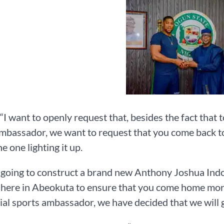
 “I want to openly request that, besides the fact that 
mbassador, we want to request that you come back to
he one lighting it up.
going to construct a brand new Anthony Joshua Indoor
here in Abeokuta to ensure that you come home more 
cial sports ambassador, we have decided that we will 