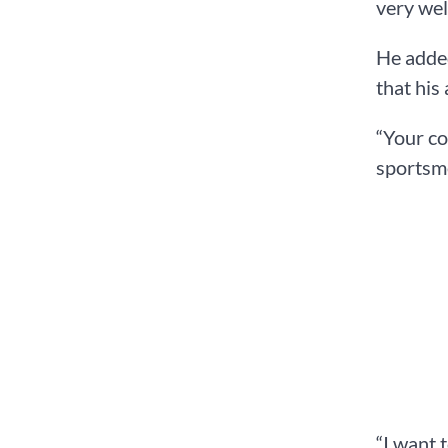
very wel
He added
that his
“Your co
sportsme
“I want 