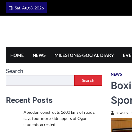
Skip
Sat, Aug 8, 2026
to
content
HOME
NEWS
MILESTONES/SOCIAL DIARY
EVE
Search
NEWS
Search
Boxi
Spor
Recent Posts
Abiodun constructs 1600 kms of roads,
newseven
says four more kidnappers of Ogun
students arrested