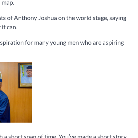
d map.
nts of Anthony Joshua on the world stage, saying
it can.
nspiration for many young men who are aspiring
h a short span of time. You’ve made a short story