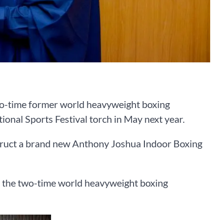
wo-time former world heavyweight boxing
onal Sports Festival torch in May next year.
truct a brand new Anthony Joshua Indoor Boxing
the two-time world heavyweight boxing