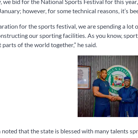
, we bid for the National Sports Festival for this yea
 January; however, for some technical reasons, it’s 
aration for the sports festival, we are spending a lot 
nstructing our sporting facilities. As you know, sport
t parts of the world together,” he said.
noted that the state is blessed with many talents sp