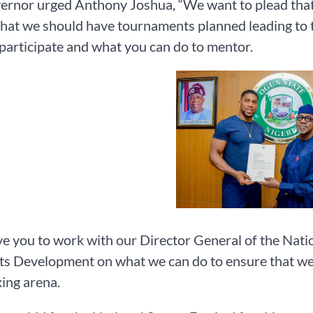
rnor urged Anthony Joshua, “We want to plead that
that we should have tournaments planned leading to 
 participate and what you can do to mentor.
ve you to work with our Director General of the Na
ts Development on what we can do to ensure that we ha
ing arena.