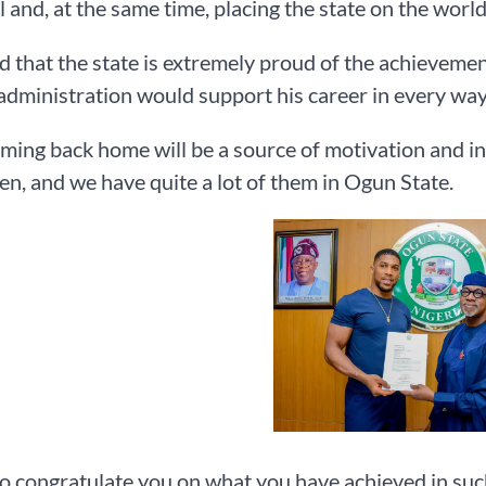
l and, at the same time, placing the state on the worl
 that the state is extremely proud of the achieveme
 administration would support his career in every way 
ming back home will be a source of motivation and i
n, and we have quite a lot of them in Ogun State.
to congratulate you on what you have achieved in suc