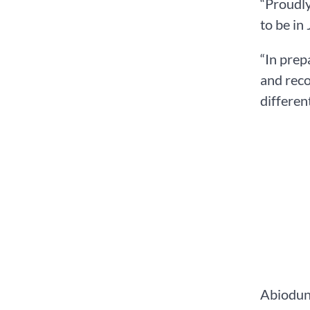
“Proudly
to be in
“In prep
and reco
differen
Abiodun 