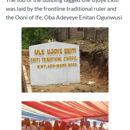
was laid by the frontline traditional ruler and
the Ooni of Ife, Oba Adeyeye Enitan Ogunwusi.