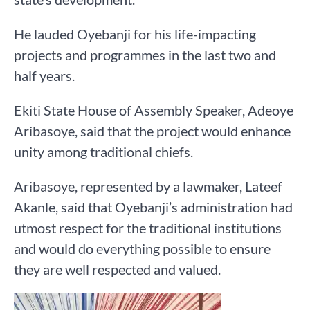
He lauded Oyebanji for his life-impacting
projects and programmes in the last two and
half years.
Ekiti State House of Assembly Speaker, Adeoye
Aribasoye, said that the project would enhance
unity among traditional chiefs.
Aribasoye, represented by a lawmaker, Lateef
Akanle, said that Oyebanji’s administration had
utmost respect for the traditional institutions
and would do everything possible to ensure
they are well respected and valued.