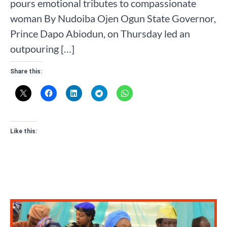
pours emotional tributes to compassionate
woman By Nudoiba Ojen Ogun State Governor,
Prince Dapo Abiodun, on Thursday led an
outpouring […]
Share this:
Like this: