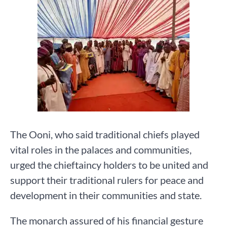
The Ooni, who said traditional chiefs played
vital roles in the palaces and communities,
urged the chieftaincy holders to be united and
support their traditional rulers for peace and
development in their communities and state.
The monarch assured of his financial gesture