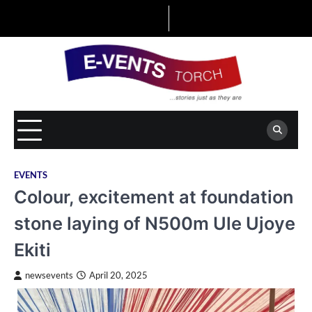
Skip
to
content
EVENTS
Colour, excitement at foundation
stone laying of N500m Ule Ujoye
Ekiti
newsevents
April 20, 2025