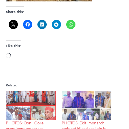
Share this:
Like this:
Loading…
Related
PHOTOS: Ooni, Oore,
PHOTOS: Ekiti monarch,
prominent monarchs
eminent Nigerians join in