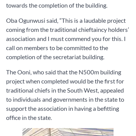
towards the completion of the building.
Oba Ogunwusi said, “This is a laudable project
coming from the traditional chieftaincy holders’
association and I must commend you for this. I
call on members to be committed to the
completion of the secretariat building.
The Ooni, who said that the N500m building
project when completed would be the first for
traditional chiefs in the South West, appealed
to individuals and governments in the state to
support the association in having a befitting
office in the state.