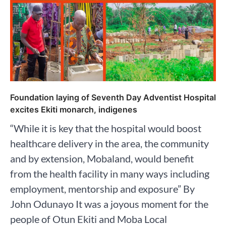
Foundation laying of Seventh Day Adventist Hospital
excites Ekiti monarch, indigenes
“While it is key that the hospital would boost
healthcare delivery in the area, the community
and by extension, Mobaland, would benefit
from the health facility in many ways including
employment, mentorship and exposure” By
John Odunayo It was a joyous moment for the
people of Otun Ekiti and Moba Local