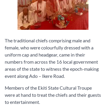
The traditional chiefs comprising male and
female, who were colourfully dressed with a
uniform cap and headgear, came in their
numbers from across the 16 local government
areas of the state to witness the epoch-making
event along Ado – Ikere Road.
Members of the Ekiti State Cultural Troupe
were at hand to treat the chiefs and their guests
to entertainment.