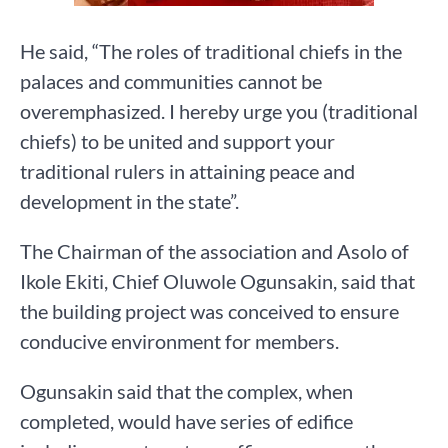
He said, “The roles of traditional chiefs in the
palaces and communities cannot be
overemphasized. I hereby urge you (traditional
chiefs) to be united and support your
traditional rulers in attaining peace and
development in the state”.
The Chairman of the association and Asolo of
Ikole Ekiti, Chief Oluwole Ogunsakin, said that
the building project was conceived to ensure
conducive environment for members.
Ogunsakin said that the complex, when
completed, would have series of edifice