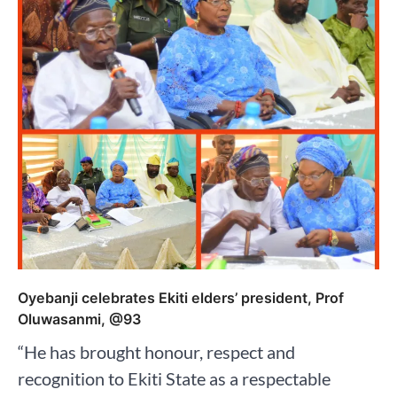
Oyebanji celebrates Ekiti elders’ president, Prof
Oluwasanmi, @93
“He has brought honour, respect and
recognition to Ekiti State as a respectable