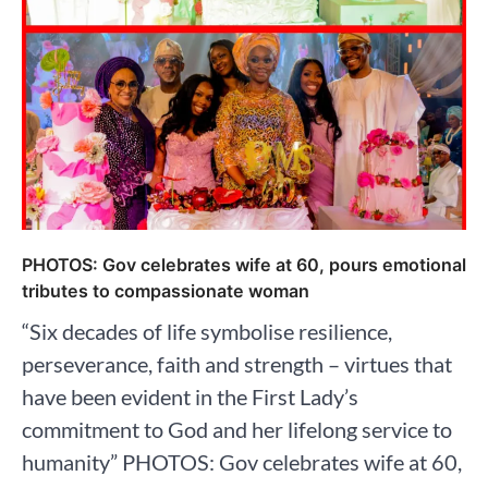
PHOTOS: Gov celebrates wife at 60, pours emotional
tributes to compassionate woman
“Six decades of life symbolise resilience,
perseverance, faith and strength – virtues that
have been evident in the First Lady’s
commitment to God and her lifelong service to
humanity” PHOTOS: Gov celebrates wife at 60,