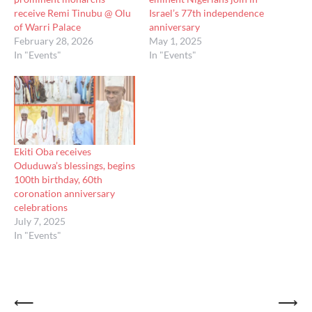
receive Remi Tinubu @ Olu
Israel’s 77th independence
of Warri Palace
anniversary
February 28, 2026
May 1, 2025
In "Events"
In "Events"
Ekiti Oba receives
Oduduwa’s blessings, begins
100th birthday, 60th
coronation anniversary
celebrations
July 7, 2025
In "Events"
Post
⟵
⟶