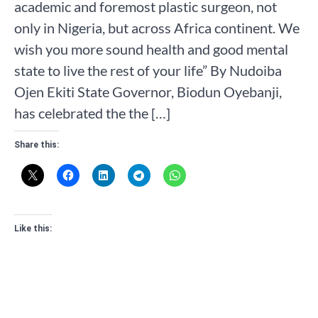
academic and foremost plastic surgeon, not
only in Nigeria, but across Africa continent. We
wish you more sound health and good mental
state to live the rest of your life” By Nudoiba
Ojen Ekiti State Governor, Biodun Oyebanji,
has celebrated the the […]
Share this:
Like this: