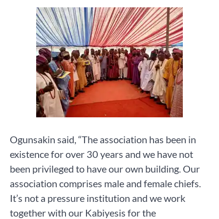
Ogunsakin said, “The association has been in
existence for over 30 years and we have not
been privileged to have our own building. Our
association comprises male and female chiefs.
It’s not a pressure institution and we work
together with our Kabiyesis for the