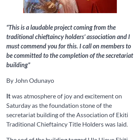
“This is a laudable project coming from the
traditional chieftaincy holders’ association and I
must commend you for this. I call on members to
be committed to the completion of the secretariat
building”
By John Odunayo
It
was atmosphere of joy and excitement on
Saturday as the foundation stone of the
secretariat building of the Association of Ekiti
Traditional Chieftaincy Title Holders was laid.
The sod of the building tagged Ule Ujoye Ekiti