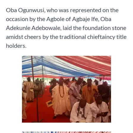
Oba Ogunwusi, who was represented on the
occasion by the Agbole of Agbaje Ife, Oba
Adekunle Adebowale, laid the foundation stone
amidst cheers by the traditional chieftaincy title
holders.