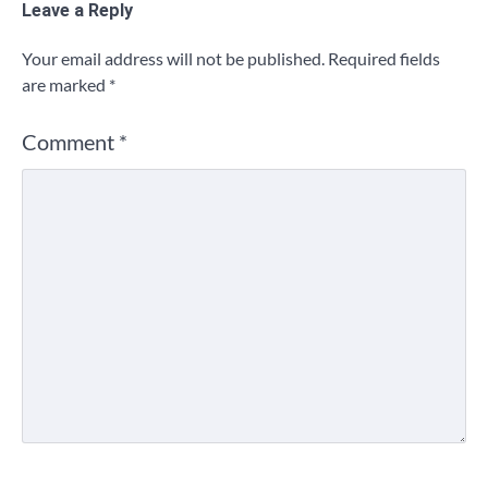
Leave a Reply
Your email address will not be published.
Required fields
are marked
*
Comment
*