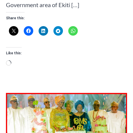
Government area of Ekiti […]
Share this:
Like this:
Loading…