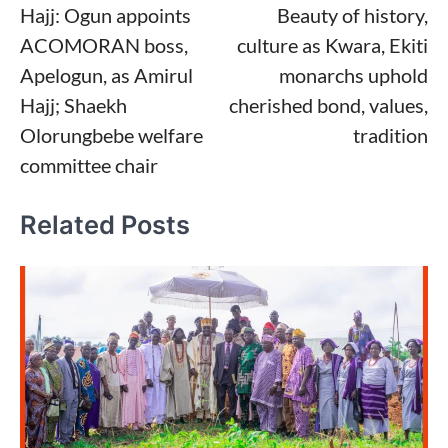
Hajj: Ogun appoints
Beauty of history,
navigation
ACOMORAN boss,
culture as Kwara, Ekiti
Apelogun, as Amirul
monarchs uphold
Hajj; Shaekh
cherished bond, values,
Olorungbebe welfare
tradition
committee chair
Related Posts