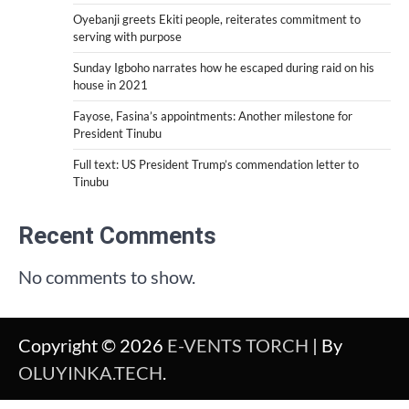
Oyebanji greets Ekiti people, reiterates commitment to
serving with purpose
Sunday Igboho narrates how he escaped during raid on his
house in 2021
Fayose, Fasina’s appointments: Another milestone for
President Tinubu
Full text: US President Trump’s commendation letter to
Tinubu
Recent Comments
No comments to show.
Copyright © 2026
E-VENTS TORCH
| By
OLUYINKA.TECH
.