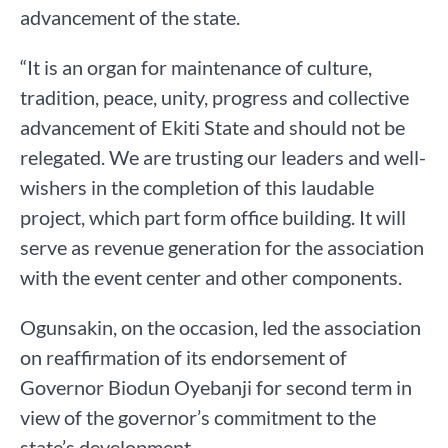
advancement of the state.
“It is an organ for maintenance of culture,
tradition, peace, unity, progress and collective
advancement of Ekiti State and should not be
relegated. We are trusting our leaders and well-
wishers in the completion of this laudable
project, which part form office building. It will
serve as revenue generation for the association
with the event center and other components.
Ogunsakin, on the occasion, led the association
on reaffirmation of its endorsement of
Governor Biodun Oyebanji for second term in
view of the governor’s commitment to the
state’s development.