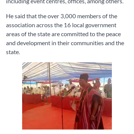
including event centres, offices, among others.
He said that the over 3,000 members of the
association across the 16 local government
areas of the state are committed to the peace
and development in their communities and the
state.