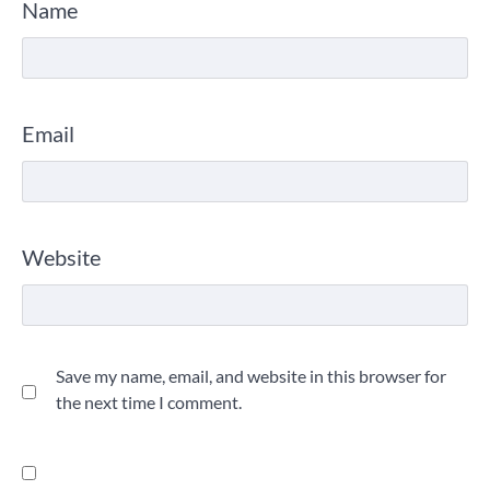
Name
Email
Website
Save my name, email, and website in this browser for
the next time I comment.