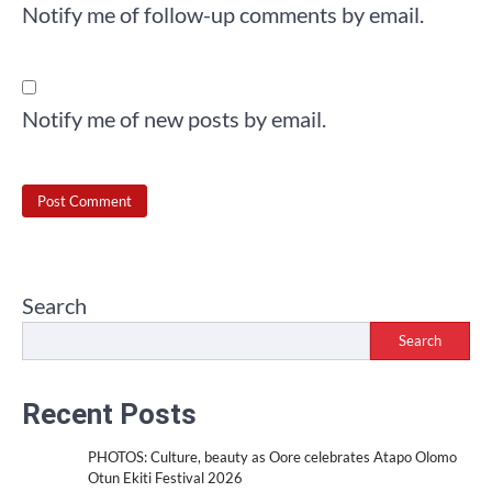
Notify me of follow-up comments by email.
Notify me of new posts by email.
Search
Search
Recent Posts
PHOTOS: Culture, beauty as Oore celebrates Atapo Olomo
Otun Ekiti Festival 2026