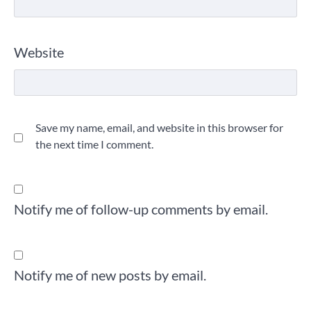
Website
Save my name, email, and website in this browser for
the next time I comment.
Notify me of follow-up comments by email.
Notify me of new posts by email.