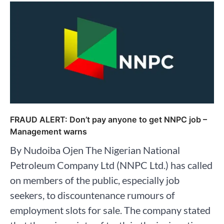
FRAUD ALERT: Don’t pay anyone to get NNPC job –
Management warns
By Nudoiba Ojen The Nigerian National
Petroleum Company Ltd (NNPC Ltd.) has called
on members of the public, especially job
seekers, to discountenance rumours of
employment slots for sale. The company stated