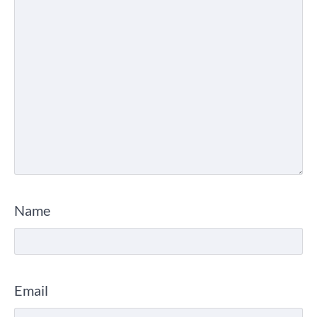
Name
Email