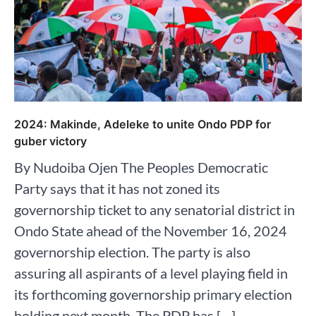
2024: Makinde, Adeleke to unite Ondo PDP for
guber victory
By Nudoiba Ojen The Peoples Democratic
Party says that it has not zoned its
governorship ticket to any senatorial district in
Ondo State ahead of the November 16, 2024
governorship election. The party is also
assuring all aspirants of a level playing field in
its forthcoming governorship primary election
holding next month. The PDP has […]