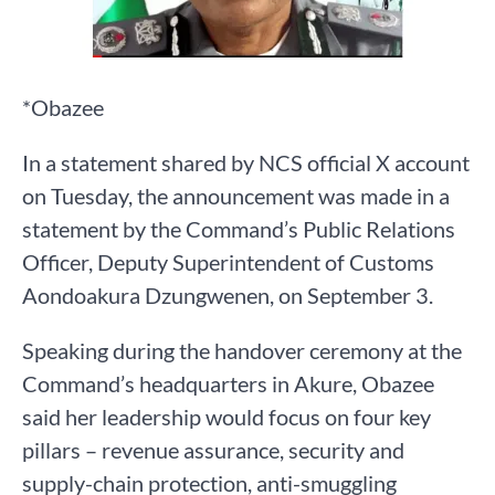
*Obazee
In a statement shared by NCS official X account
on Tuesday, the announcement was made in a
statement by the Command’s Public Relations
Officer, Deputy Superintendent of Customs
Aondoakura Dzungwenen, on September 3.
Speaking during the handover ceremony at the
Command’s headquarters in Akure, Obazee
said her leadership would focus on four key
pillars – revenue assurance, security and
supply-chain protection, anti-smuggling