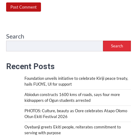
Search
Search
Recent Posts
Foundation unveils initiative to celebrate Kiriji peace treaty,
hails FUOYE, UI for support
Abiodun constructs 1600 kms of roads, says four more
kidnappers of Ogun students arrested
PHOTOS: Culture, beauty as Oore celebrates Atapo Olomo
Otun Ekiti Festival 2026
Oyebanji greets Ekiti people, reiterates commitment to
serving with purpose