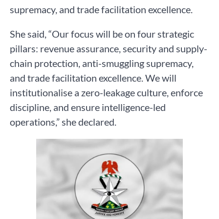
supremacy, and trade facilitation excellence.
She said, “Our focus will be on four strategic
pillars: revenue assurance, security and supply-
chain protection, anti-smuggling supremacy,
and trade facilitation excellence. We will
institutionalise a zero-leakage culture, enforce
discipline, and ensure intelligence-led
operations,” she declared.