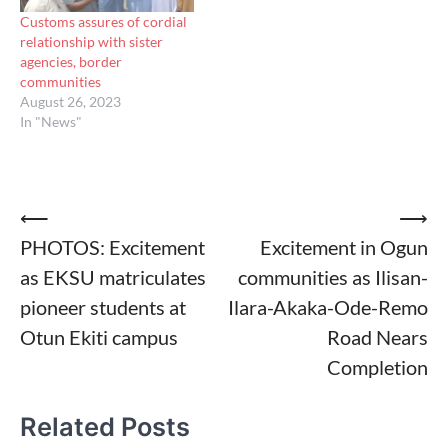
Customs assures of cordial
relationship with sister
agencies, border
communities
August 26, 2023
In "News"
Post
⟵
⟶
PHOTOS: Excitement
Excitement in Ogun
navigation
as EKSU matriculates
communities as Ilisan-
pioneer students at
Ilara-Akaka-Ode-Remo
Otun Ekiti campus
Road Nears
Completion
Related Posts