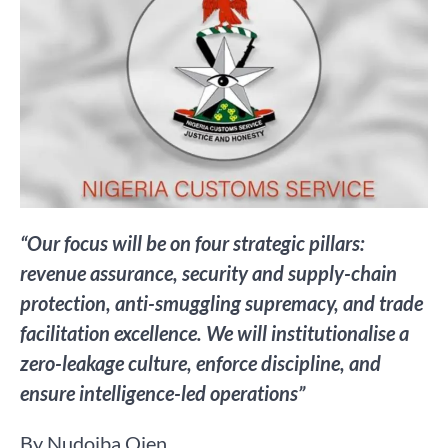
“Our focus will be on four strategic pillars:
revenue assurance, security and supply-chain
protection, anti-smuggling supremacy, and trade
facilitation excellence. We will institutionalise a
zero-leakage culture, enforce discipline, and
ensure intelligence-led operations”
By Nudoiba Ojen