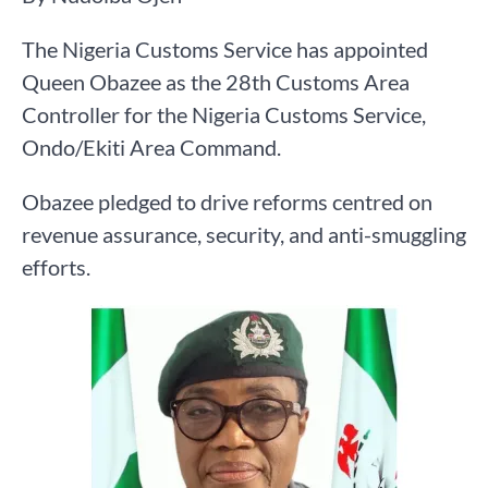
The Nigeria Customs Service has appointed
Queen Obazee as the 28th Customs Area
Controller for the Nigeria Customs Service,
Ondo/Ekiti Area Command.
Obazee pledged to drive reforms centred on
revenue assurance, security, and anti-smuggling
efforts.