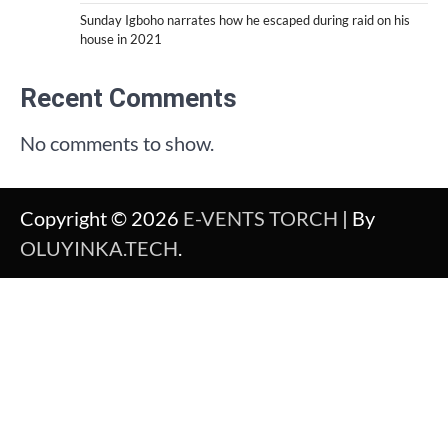
Sunday Igboho narrates how he escaped during raid on his
house in 2021
Recent Comments
No comments to show.
Copyright © 2026
E-VENTS TORCH
| By
OLUYINKA.TECH
.