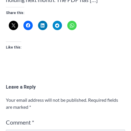
Share this:
Like this:
Leave a Reply
Your email address will not be published.
Required fields
are marked
*
Comment
*