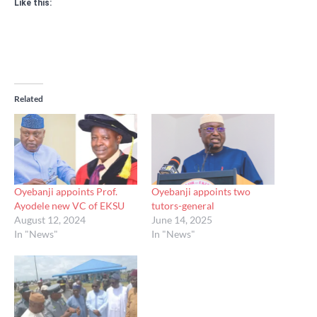
Like this:
Related
Oyebanji appoints Prof.
Oyebanji appoints two
Ayodele new VC of EKSU
tutors-general
August 12, 2024
June 14, 2025
In "News"
In "News"