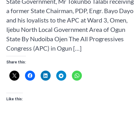
State Government, Mr Tokunbo Talabi receiving
a former State Chairman, PDP, Engr. Bayo Dayo
and his loyalists to the APC at Ward 3, Omen,
Ijebu North Local Government Area of Ogun
State By Nudoiba Ojen The All Progressives
Congress (APC) in Ogun […]
Share this:
Like this: