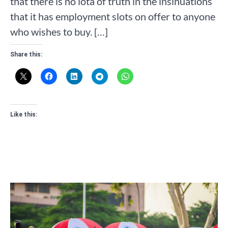
that there is no iota of truth in the insinuations
that it has employment slots on offer to anyone
who wishes to buy. […]
Share this:
Like this: