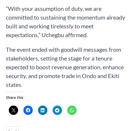
“With your assumption of duty, we are
committed to sustaining the momentum already
built and working tirelessly to meet
expectations,” Uchegbu affirmed.
The event ended with goodwill messages from
stakeholders, setting the stage for a tenure
expected to boost revenue generation, enhance
security, and promote trade in Ondo and Ekiti
states.
Share this: