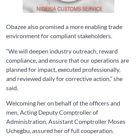
Obazee also promised a more enabling trade
environment for compliant stakeholders.
“We will deepen industry outreach, reward
compliance, and ensure that our operations are
planned for impact, executed professionally,
and reviewed daily for corrective action,” she
said.
Welcoming her on behalf of the officers and
men, Acting Deputy Comptroller of
Administration, Assistant Comptroller Moses
Uchegbu, assured her of full cooperation.