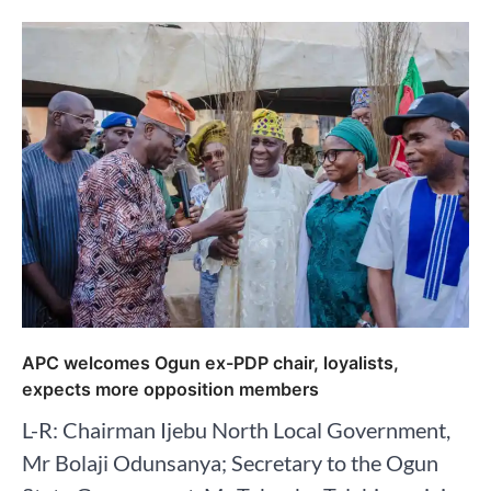
APC welcomes Ogun ex-PDP chair, loyalists,
expects more opposition members
L-R: Chairman Ijebu North Local Government,
Mr Bolaji Odunsanya; Secretary to the Ogun