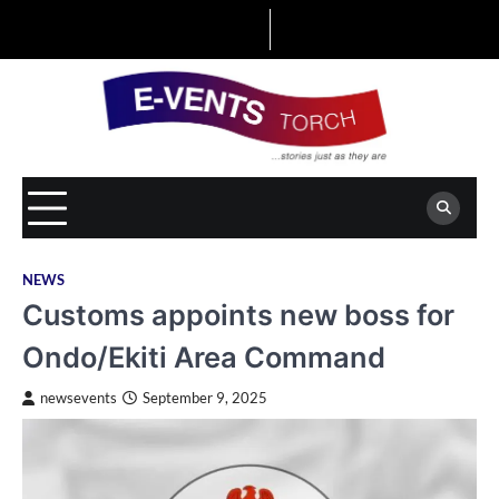
Skip
to
content
NEWS
Customs appoints new boss for
Ondo/Ekiti Area Command
newsevents
September 9, 2025