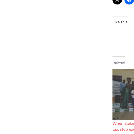
Like this:
Related
When stakeh
tax, stop ex