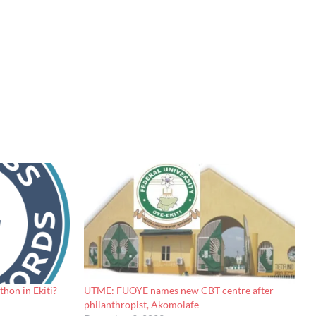
hon in Ekiti?
UTME: FUOYE names new CBT centre after
philanthropist, Akomolafe