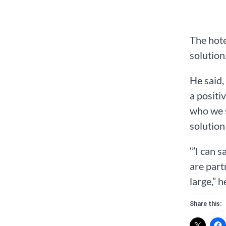
The hote
solution
He said,
a positi
who we s
solution
‘”I can 
are part
large,” h
Share this: