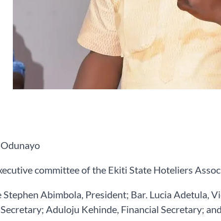
 Odunayo
ecutive committee of the Ekiti State Hoteliers Asso
 Stephen Abimbola, President; Bar. Lucia Adetula, V
Secretary; Aduloju Kehinde, Financial Secretary; an