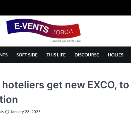
NTS
SOFT SIDE
THIS LIFE
DISCOURSE
HOLIES
i hoteliers get new EXCO, t
tion
ts
January 23, 2025