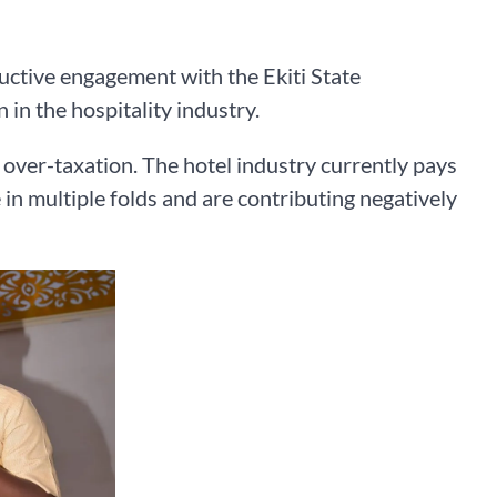
ctive engagement with the Ekiti State
 in the hospitality industry.
e over-taxation. The hotel industry currently pays
 in multiple folds and are contributing negatively