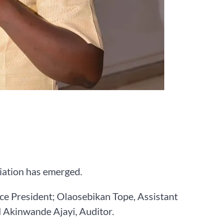
ciation has emerged.
ice President; Olaosebikan Tope, Assistant
d Akinwande Ajayi, Auditor.