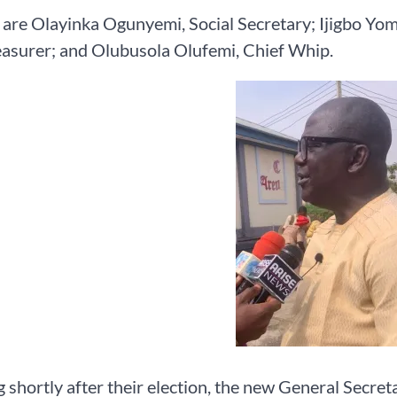
 are Olayinka Ogunyemi, Social Secretary; Ijigbo Yo
easurer; and Olubusola Olufemi, Chief Whip.
 shortly after their election, the new General Secret