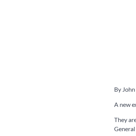
By John
A new ex
They are
General 