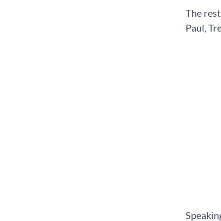
The rest
Paul, Tr
Speaking