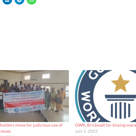
olders move for judicious use of
GWR: Brickwall for kissing marat
cesses
July 5, 2023