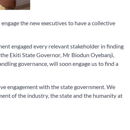
 engage the new executives to have a collective
nment engaged every relevant stakeholder in finding
, the Ekiti State Governor, Mr Biodun Oyebanji,
andling governance, will soon engage us to find a
uctive engagement with the state government. We
ment of the industry, the state and the humanity at