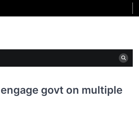
o engage govt on multiple