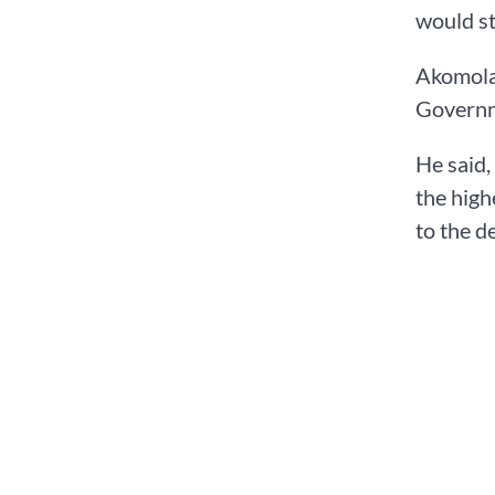
would st
Akomolaf
Governme
He said,
the high
to the d