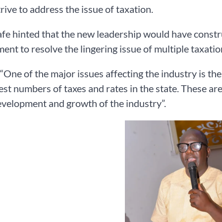
rive to address the issue of taxation.
e hinted that the new leadership would have constru
nt to resolve the lingering issue of multiple taxation
 “One of the major issues affecting the industry is th
est numbers of taxes and rates in the state. These are
evelopment and growth of the industry”.