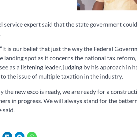
l service expert said that the state government could
.
 “It is our belief that just the way the Federal Gover
ve landing spot as it concerns the national tax reform
ee as a listening leader, judging by his approach in h
 to the issue of multiple taxation in the industry.
say the new exco is ready, we are ready for a constr
ners in progress. We will always stand for the better
e said.