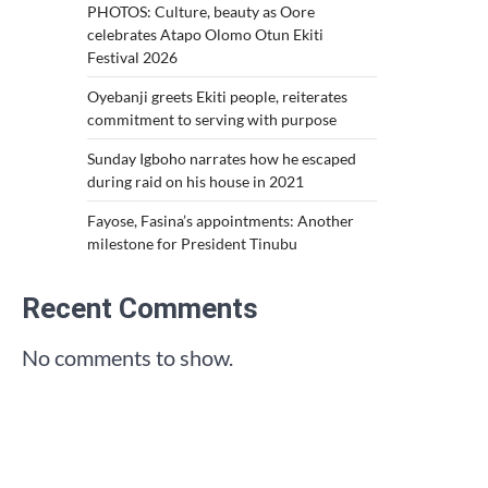
PHOTOS: Culture, beauty as Oore
celebrates Atapo Olomo Otun Ekiti
Festival 2026
Oyebanji greets Ekiti people, reiterates
commitment to serving with purpose
Sunday Igboho narrates how he escaped
during raid on his house in 2021
Fayose, Fasina’s appointments: Another
milestone for President Tinubu
Recent Comments
No comments to show.