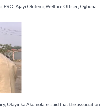
mi, PRO; Ajayi Olufemi, Welfare Officer; Ogbona
ary, Olayinka Akomolafe, said that the association