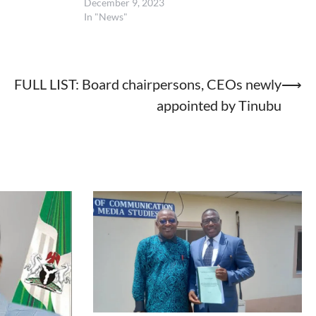
December 9, 2023
In "News"
FULL LIST: Board chairpersons, CEOs newly
⟶
appointed by Tinubu