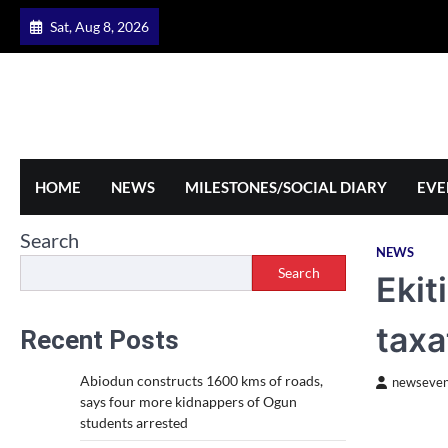
Skip
Sat, Aug 8, 2026
to
content
HOME
NEWS
MILESTONES/SOCIAL DIARY
EVE
Search
NEWS
Search
Ekit
taxa
Recent Posts
Abiodun constructs 1600 kms of roads,
newseven
says four more kidnappers of Ogun
students arrested