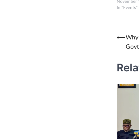
November 
In "Events"
Post
⟵
Why 
Govt
naviga
Rela