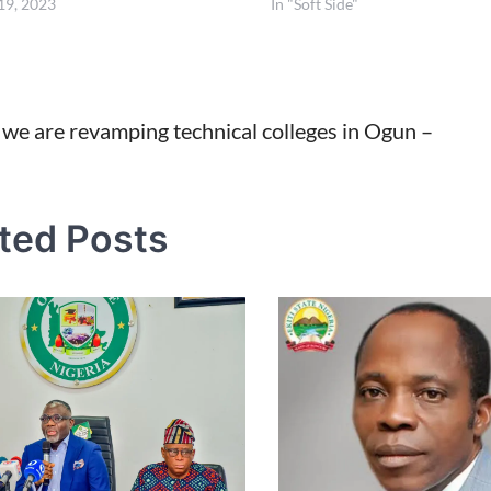
19, 2023
In "Soft Side"
we are revamping technical colleges in Ogun –
tion
ted Posts