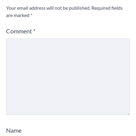
Your email address will not be published.
Required fields
are marked
*
Comment
*
Name