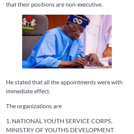
that their positions are non-executive.
He stated that all the appointments were with
immediate effect.
The organizations are
1. NATIONAL YOUTH SERVICE CORPS,
MINISTRY OF YOUTHS DEVELOPMENT