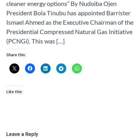
cleaner energy options” By Nudoiba Ojen
President Bola Tinubu has appointed Barrister
Ismael Ahmed as the Executive Chairman of the
Presidential Compressed Natural Gas Initiative
(PCNGi). This was […]
Share this:
Like this:
Leave a Reply