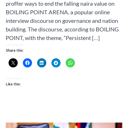
proffer ways to end the falling naira value on
BOILING POINT ARENA, a popular online
interview discourse on governance and nation
building. The discourse, according to BOILING
POINT, with the theme, “Persistent […]
Share this:
Like this: