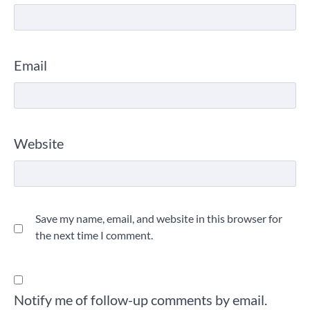
Email
Website
Save my name, email, and website in this browser for
the next time I comment.
Notify me of follow-up comments by email.