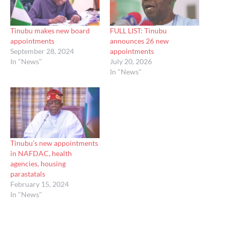
Tinubu makes new board
FULL LIST: Tinubu
appointments
announces 26 new
September 28, 2024
appointments
In "News"
July 20, 2026
In "News"
Tinubu’s new appointments
in NAFDAC, health
agencies, housing
parastatals
February 15, 2024
In "News"