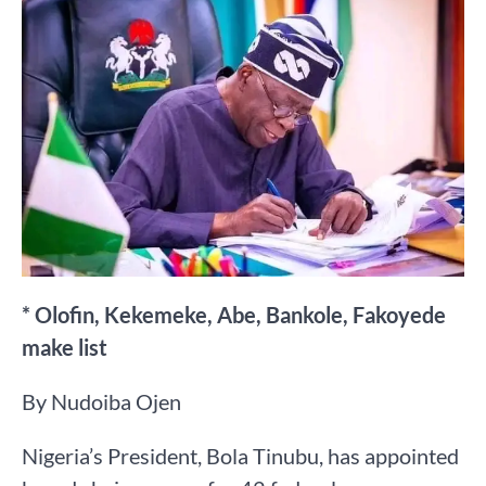
* Olofin, Kekemeke, Abe, Bankole, Fakoyede
make list
By Nudoiba Ojen
Nigeria’s President, Bola Tinubu, has appointed