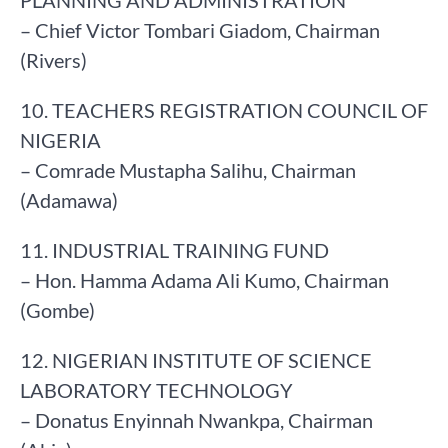
PLANNING AND ADMINISTRATION
– Chief Victor Tombari Giadom, Chairman
(Rivers)
10. TEACHERS REGISTRATION COUNCIL OF
NIGERIA
– Comrade Mustapha Salihu, Chairman
(Adamawa)
11. INDUSTRIAL TRAINING FUND
– Hon. Hamma Adama Ali Kumo, Chairman
(Gombe)
12. NIGERIAN INSTITUTE OF SCIENCE
LABORATORY TECHNOLOGY
– Donatus Enyinnah Nwankpa, Chairman