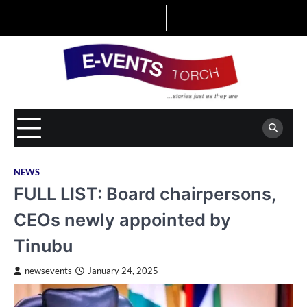
Skip
to
content
NEWS
FULL LIST: Board chairpersons,
CEOs newly appointed by
Tinubu
newsevents
January 24, 2025