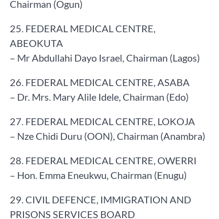
Chairman (Ogun)
25. FEDERAL MEDICAL CENTRE,
ABEOKUTA
– Mr Abdullahi Dayo Israel, Chairman (Lagos)
26. FEDERAL MEDICAL CENTRE, ASABA
– Dr. Mrs. Mary Alile Idele, Chairman (Edo)
27. FEDERAL MEDICAL CENTRE, LOKOJA
– Nze Chidi Duru (OON), Chairman (Anambra)
28. FEDERAL MEDICAL CENTRE, OWERRI
– Hon. Emma Eneukwu, Chairman (Enugu)
29. CIVIL DEFENCE, IMMIGRATION AND
PRISONS SERVICES BOARD