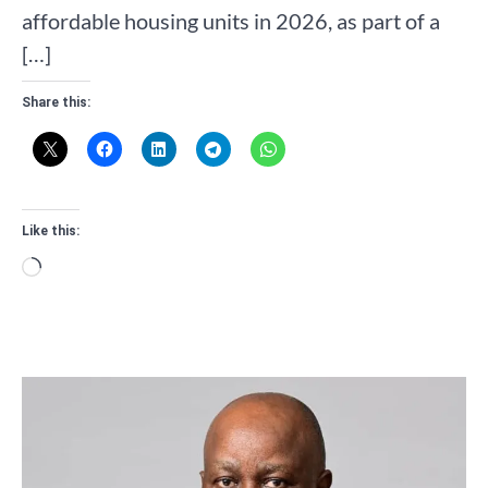
affordable housing units in 2026, as part of a
[…]
Share this:
Like this:
Loading…