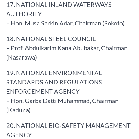
17. NATIONAL INLAND WATERWAYS
AUTHORITY
– Hon. Musa Sarkin Adar, Chairman (Sokoto)
18. NATIONAL STEEL COUNCIL
– Prof. Abdulkarim Kana Abubakar, Chairman
(Nasarawa)
19. NATIONAL ENVIRONMENTAL
STANDARDS AND REGULATIONS
ENFORCEMENT AGENCY
– Hon. Garba Datti Muhammad, Chairman
(Kaduna)
20. NATIONAL BIO-SAFETY MANAGEMENT
AGENCY