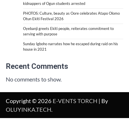
kidnappers of Ogun students arrested
PHOTOS: Culture, beauty as Oore celebrates Atapo Olomo
Otun Ekiti Festival 2026
Oyebanji greets Ekiti people, reiterates commitment to
serving with purpose
Sunday Igboho narrates how he escaped during raid on his
house in 2021
Recent Comments
No comments to show.
Copyright © 2026
E-VENTS TORCH
| By
OLUYINKA.TECH
.