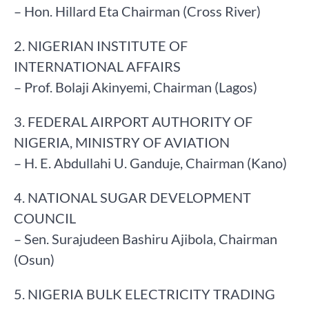
– Hon. Hillard Eta Chairman (Cross River)
2. NIGERIAN INSTITUTE OF
INTERNATIONAL AFFAIRS
– Prof. Bolaji Akinyemi, Chairman (Lagos)
3. FEDERAL AIRPORT AUTHORITY OF
NIGERIA, MINISTRY OF AVIATION
– H. E. Abdullahi U. Ganduje, Chairman (Kano)
4. NATIONAL SUGAR DEVELOPMENT
COUNCIL
– Sen. Surajudeen Bashiru Ajibola, Chairman
(Osun)
5. NIGERIA BULK ELECTRICITY TRADING