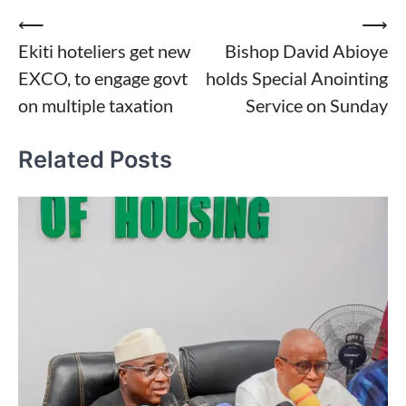
Post
⟵
⟶
Ekiti hoteliers get new
Bishop David Abioye
navigation
EXCO, to engage govt
holds Special Anointing
on multiple taxation
Service on Sunday
Related Posts