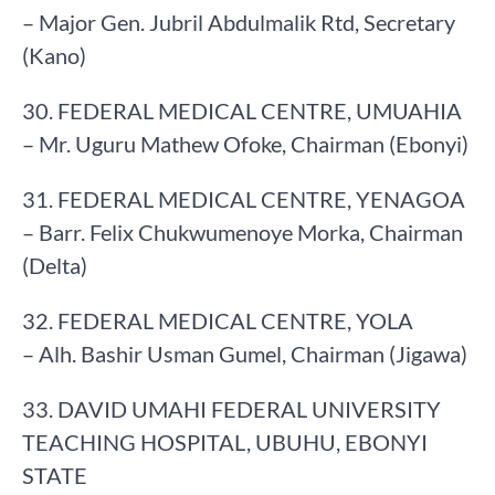
– Major Gen. Jubril Abdulmalik Rtd, Secretary
(Kano)
30. FEDERAL MEDICAL CENTRE, UMUAHIA
– Mr. Uguru Mathew Ofoke, Chairman (Ebonyi)
31. FEDERAL MEDICAL CENTRE, YENAGOA
– Barr. Felix Chukwumenoye Morka, Chairman
(Delta)
32. FEDERAL MEDICAL CENTRE, YOLA
– Alh. Bashir Usman Gumel, Chairman (Jigawa)
33. DAVID UMAHI FEDERAL UNIVERSITY
TEACHING HOSPITAL, UBUHU, EBONYI
STATE