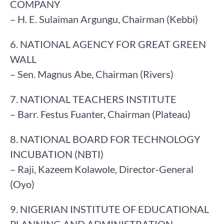
COMPANY
– H. E. Sulaiman Argungu, Chairman (Kebbi)
6. NATIONAL AGENCY FOR GREAT GREEN
WALL
– Sen. Magnus Abe, Chairman (Rivers)
7. NATIONAL TEACHERS INSTITUTE
– Barr. Festus Fuanter, Chairman (Plateau)
8. NATIONAL BOARD FOR TECHNOLOGY
INCUBATION (NBTI)
– Raji, Kazeem Kolawole, Director-General
(Oyo)
9. NIGERIAN INSTITUTE OF EDUCATIONAL