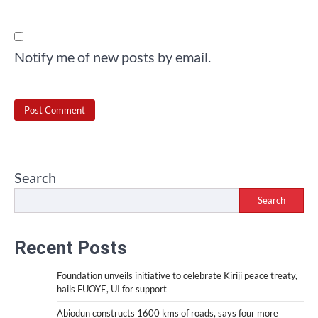
Notify me of new posts by email.
Search
Search
Recent Posts
Foundation unveils initiative to celebrate Kiriji peace treaty,
hails FUOYE, UI for support
Abiodun constructs 1600 kms of roads, says four more