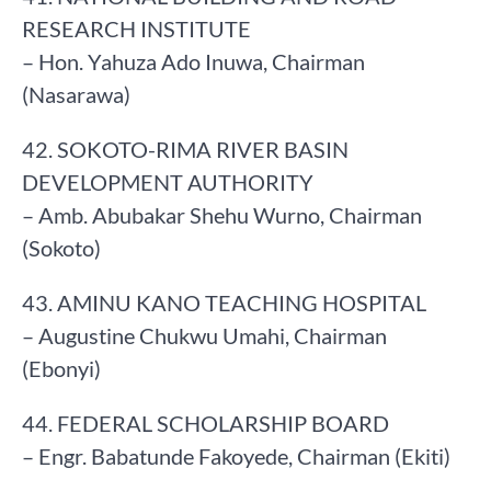
RESEARCH INSTITUTE
– Hon. Yahuza Ado Inuwa, Chairman
(Nasarawa)
42. SOKOTO-RIMA RIVER BASIN
DEVELOPMENT AUTHORITY
– Amb. Abubakar Shehu Wurno, Chairman
(Sokoto)
43. AMINU KANO TEACHING HOSPITAL
– Augustine Chukwu Umahi, Chairman
(Ebonyi)
44. FEDERAL SCHOLARSHIP BOARD
– Engr. Babatunde Fakoyede, Chairman (Ekiti)