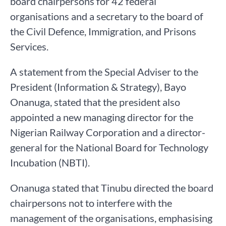
board chairpersons for 42 federal
organisations and a secretary to the board of
the Civil Defence, Immigration, and Prisons
Services.
A statement from the Special Adviser to the
President (Information & Strategy), Bayo
Onanuga, stated that the president also
appointed a new managing director for the
Nigerian Railway Corporation and a director-
general for the National Board for Technology
Incubation (NBTI).
Onanuga stated that Tinubu directed the board
chairpersons not to interfere with the
management of the organisations, emphasising