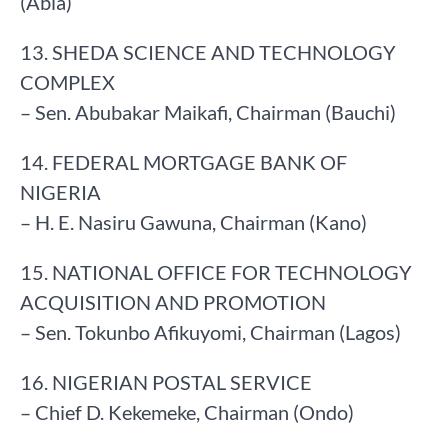
(Abia)
13. SHEDA SCIENCE AND TECHNOLOGY
COMPLEX
– Sen. Abubakar Maikafi, Chairman (Bauchi)
14. FEDERAL MORTGAGE BANK OF
NIGERIA
– H. E. Nasiru Gawuna, Chairman (Kano)
15. NATIONAL OFFICE FOR TECHNOLOGY
ACQUISITION AND PROMOTION
– Sen. Tokunbo Afikuyomi, Chairman (Lagos)
16. NIGERIAN POSTAL SERVICE
– Chief D. Kekemeke, Chairman (Ondo)