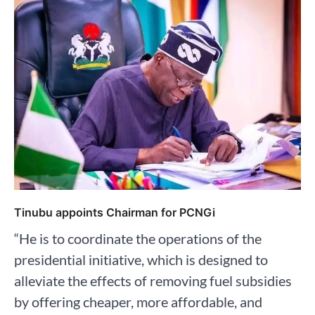
Tinubu appoints Chairman for PCNGi
“He is to coordinate the operations of the
presidential initiative, which is designed to
alleviate the effects of removing fuel subsidies
by offering cheaper, more affordable, and