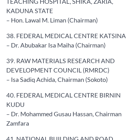
TEACHING HOSPITAL, SHIKA, ZARIA,
KADUNA STATE
– Hon. Lawal M. Liman (Chairman)
38. FEDERAL MEDICAL CENTRE KATSINA
– Dr. Abubakar Isa Maiha (Chairman)
39. RAW MATERIALS RESEARCH AND
DEVELOPMENT COUNCIL (RMRDC)
– Isa Sadiq Achida, Chairman (Sokoto)
40. FEDERAL MEDICAL CENTRE BIRNIN
KUDU
– Dr. Mohammed Gusau Hassan, Chairman
Zamfara
41. NATIONAL BUILDING AND ROAD