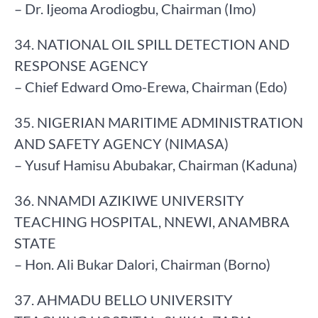
– Dr. Ijeoma Arodiogbu, Chairman (Imo)
34. NATIONAL OIL SPILL DETECTION AND
RESPONSE AGENCY
– Chief Edward Omo-Erewa, Chairman (Edo)
35. NIGERIAN MARITIME ADMINISTRATION
AND SAFETY AGENCY (NIMASA)
– Yusuf Hamisu Abubakar, Chairman (Kaduna)
36. NNAMDI AZIKIWE UNIVERSITY
TEACHING HOSPITAL, NNEWI, ANAMBRA
STATE
– Hon. Ali Bukar Dalori, Chairman (Borno)
37. AHMADU BELLO UNIVERSITY