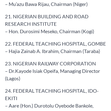
– Mu’azu Bawa Rijau, Chairman (Niger)
21. NIGERIAN BUILDING AND ROAD
RESEARCH INSTITUTE
– Hon. Durosimi Meseko, Chairman (Kogi)
22. FEDERAL TEACHING HOSPITAL, GOMBE
– Hajia Zainab A. Ibrahim, Chairman (Taraba)
23. NIGERIAN RAILWAY CORPORATION
– Dr.Kayode Isiak Opeifa, Managing Director
(Lagos)
24. FEDERAL TEACHING HOSPITAL, IDO-
EKITI
– Aare (Hon.) Durotolu Oyebode Bankole,