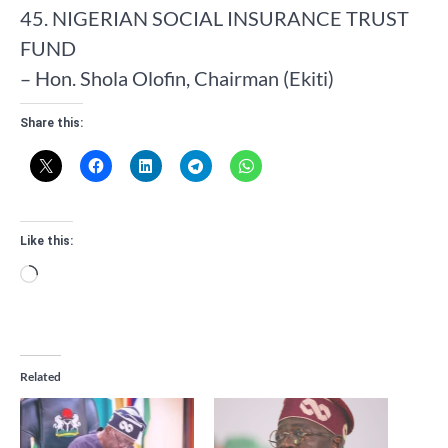
45. NIGERIAN SOCIAL INSURANCE TRUST
FUND
– Hon. Shola Olofin, Chairman (Ekiti)
Share this:
Like this:
Loading…
Related