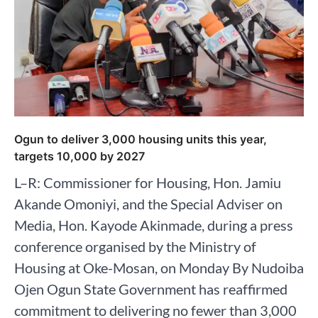
Ogun to deliver 3,000 housing units this year,
targets 10,000 by 2027
L–R: Commissioner for Housing, Hon. Jamiu
Akande Omoniyi, and the Special Adviser on
Media, Hon. Kayode Akinmade, during a press
conference organised by the Ministry of
Housing at Oke-Mosan, on Monday By Nudoiba
Ojen Ogun State Government has reaffirmed
commitment to delivering no fewer than 3,000