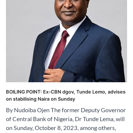
BOILING POINT: Ex-CBN dgov, Tunde Lemo, advises
on stabilising Naira on Sunday
By Nudoiba Ojen The former Deputy Governor
of Central Bank of Nigeria, Dr Tunde Lema, will
on Sunday, October 8, 2023, among others,