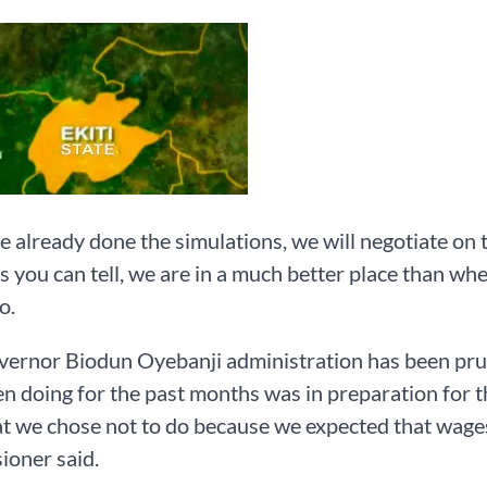
 already done the simulations, we will negotiate on 
s you can tell, we are in a much better place than w
o.
ernor Biodun Oyebanji administration has been prude
n doing for the past months was in preparation for th
t we chose not to do because we expected that wages 
ioner said.