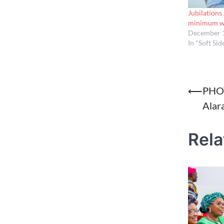
Jubilations
minimum wa
December 1
In "Soft Sid
Post
⟵
PHOT
Alar
naviga
Rela