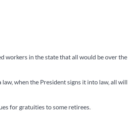
 workers in the state that all would be over the
w, when the President signs it into law, all will
s for gratuities to some retirees.