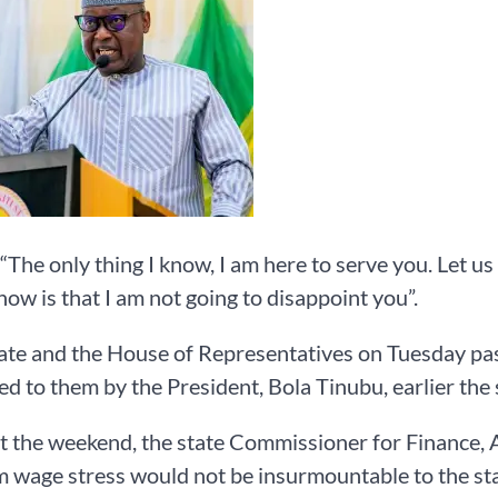
 “The only thing I know, I am here to serve you. Let us 
know is that I am not going to disappoint you”.
te and the House of Representatives on Tuesday pas
d to them by the President, Bola Tinubu, earlier the
at the weekend, the state Commissioner for Finance,
wage stress would not be insurmountable to the sta