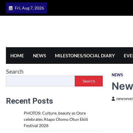
Skip
Fri, Aug 7, 2026
to
content
HOME
NEWS
MILESTONES/SOCIAL DIARY
EVE
Search
NEWS
Search
New 
Recent Posts
newseven
PHOTOS: Culture, beauty as Oore
celebrates Atapo Olomo Otun Ekiti
Festival 2026