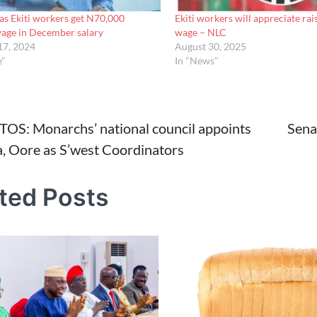
 as Ekiti workers get N70,000
Ekiti workers will appreciate ra
ge in December salary
wage – NLC
7, 2024
August 30, 2025
e"
In "News"
OS: Monarchs’ national council appoints
Sena
a, Oore as S’west Coordinators
tion
ted Posts