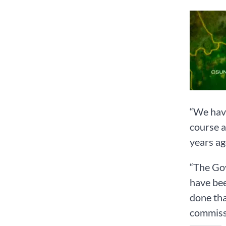
“We have
course a
years ag
“The Gov
have bee
done tha
commiss