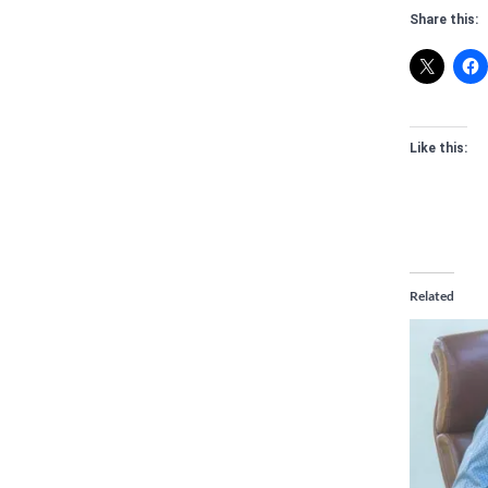
Share this:
Like this:
Related