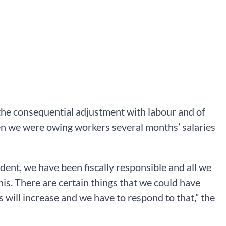
the consequential adjustment with labour and of
hen we were owing workers several months’ salaries
nt, we have been fiscally responsible and all we
is. There are certain things that we could have
will increase and we have to respond to that,” the