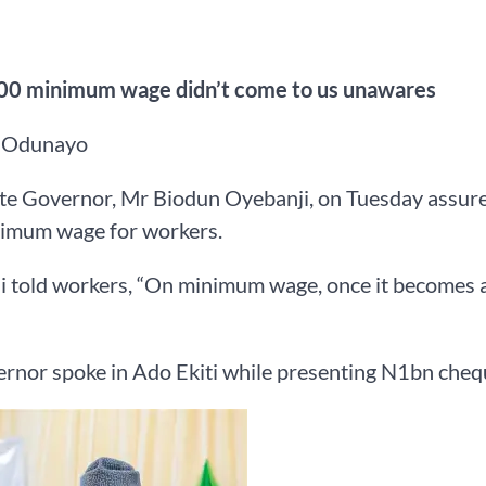
0 minimum wage didn’t come to us unawares
 Odunayo
ate Governor, Mr Biodun Oyebanji, on Tuesday assured
imum wage for workers.
 told workers, “On minimum wage, once it becomes a la
rnor spoke in Ado Ekiti while presenting N1bn cheque