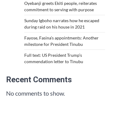
Oyebanji greets Ekiti people, reiterates
commitment to serving with purpose
Sunday Igboho narrates how he escaped
during raid on his house in 2021
Fayose, Fasina’s appointments: Another
milestone for President Tinubu
Full text: US President Trump’s
commendation letter to Tinubu
Recent Comments
No comments to show.