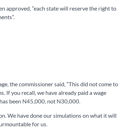
approved, “each state will reserve the right to
ents”.
e, the commissioner said, “This did not come to
. If you recall, we have already paid a wage
e has been N45,000, not N30,000.
n. We have done our simulations on what it will
nsurmountable for us.