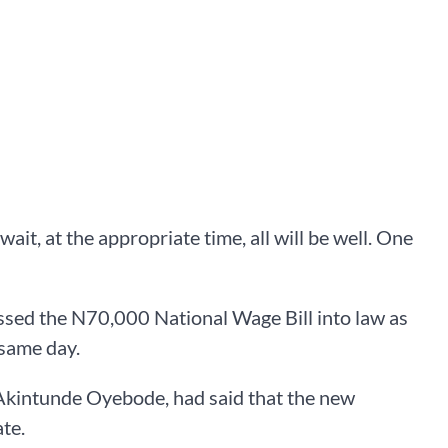
wait, at the appropriate time, all will be well. One
sed the N70,000 National Wage Bill into law as
 same day.
 Akintunde Oyebode, had said that the new
te.