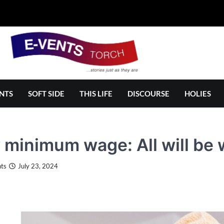
NTS
SOFT SIDE
THIS LIFE
DISCOURSE
HOLIES
minimum wage: All will be we
ts
July 23, 2024