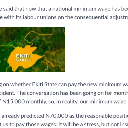
said that now that a national minimum wage has been 
e with its labour unions on the consequential adjustm
 on whether Ekiti State can pay the new minimum wag
cident. The conversation has been going on for months
 N15,000 monthly, so, in reality, our minimum wag
already predicted N70,000 as the reasonable positio
 us to pay those wages. It will be a stress, but not i