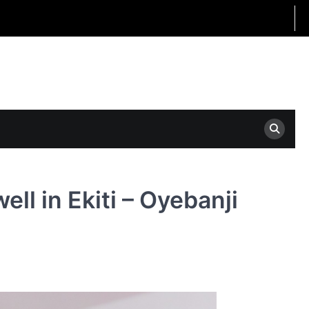
ll in Ekiti – Oyebanji