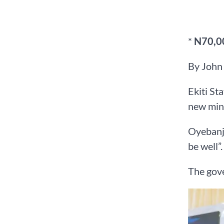
*
N70,00
By John
Ekiti St
new min
Oyebanji
be well”.
The gove