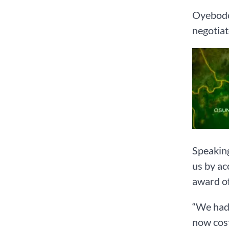
Oyebode 
negotiat
Speaking
us by ac
award of
“We had 
now cost