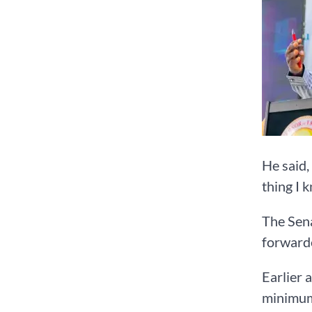
He said,
thing I 
The Sena
forwarde
Earlier 
minimum 