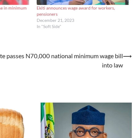
ise in minimum
Ekiti announces wage award for workers,
pensioners
December 21, 2023
In "Soft Side"
te passes N70,000 national minimum wage bill
⟶
into law