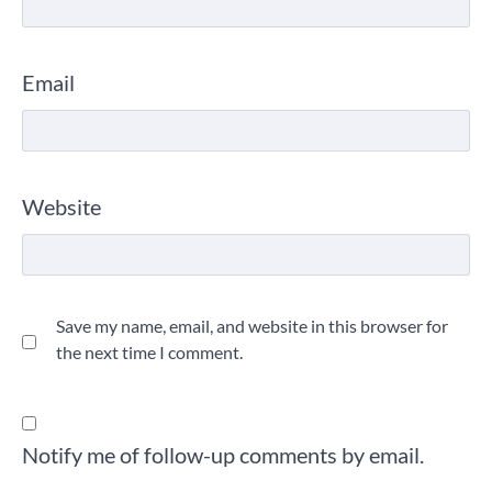
Email
Website
Save my name, email, and website in this browser for
the next time I comment.
Notify me of follow-up comments by email.