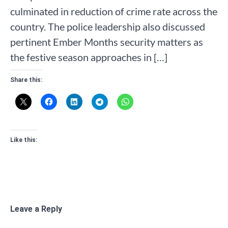
culminated in reduction of crime rate across the
country. The police leadership also discussed
pertinent Ember Months security matters as
the festive season approaches in […]
Share this:
Like this:
Leave a Reply