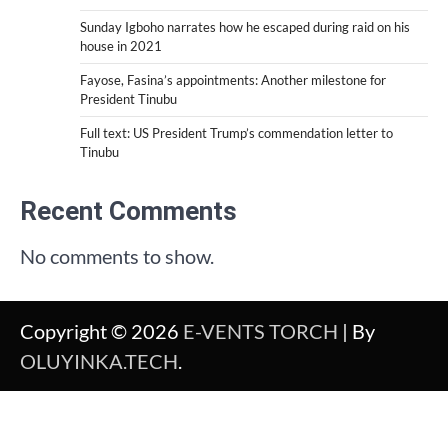
Sunday Igboho narrates how he escaped during raid on his
house in 2021
Fayose, Fasina’s appointments: Another milestone for
President Tinubu
Full text: US President Trump’s commendation letter to
Tinubu
Recent Comments
No comments to show.
Copyright © 2026
E-VENTS TORCH
| By
OLUYINKA.TECH
.