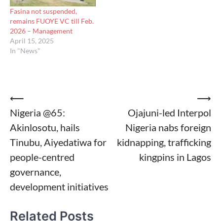
Fasina not suspended,
remains FUOYE VC till Feb.
2026 – Management
April 15, 2025
In "News"
Post
⟵
⟶
Nigeria @65:
Ojajuni-led Interpol
navigation
Akinlosotu, hails
Nigeria nabs foreign
Tinubu, Aiyedatiwa for
kidnapping, trafficking
people-centred
kingpins in Lagos
governance,
development initiatives
Related Posts