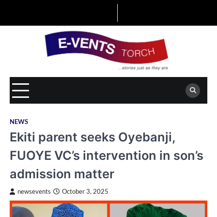
Skip
to
content
NEWS
Ekiti parent seeks Oyebanji,
FUOYE VC’s intervention in son’s
admission matter
newsevents
October 3, 2025