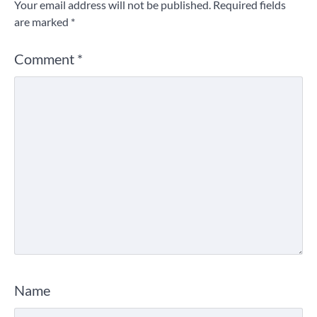
Your email address will not be published.
Required fields
are marked
*
Comment
*
Name