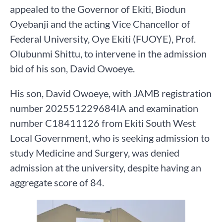
appealed to the Governor of Ekiti, Biodun
Oyebanji and the acting Vice Chancellor of
Federal University, Oye Ekiti (FUOYE), Prof.
Olubunmi Shittu, to intervene in the admission
bid of his son, David Owoeye.
His son, David Owoeye, with JAMB registration
number 202551229684IA and examination
number C18411126 from Ekiti South West
Local Government, who is seeking admission to
study Medicine and Surgery, was denied
admission at the university, despite having an
aggregate score of 84.