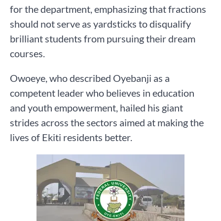
for the department, emphasizing that fractions
should not serve as yardsticks to disqualify
brilliant students from pursuing their dream
courses.
Owoeye, who described Oyebanji as a
competent leader who believes in education
and youth empowerment, hailed his giant
strides across the sectors aimed at making the
lives of Ekiti residents better.