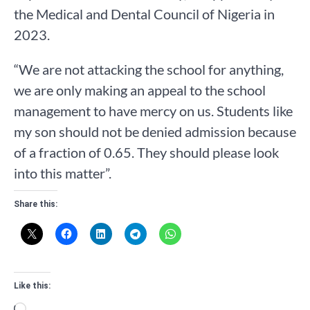
the Medical and Dental Council of Nigeria in
2023.
“We are not attacking the school for anything,
we are only making an appeal to the school
management to have mercy on us. Students like
my son should not be denied admission because
of a fraction of 0.65. They should please look
into this matter”.
Share this:
Like this:
Loading…