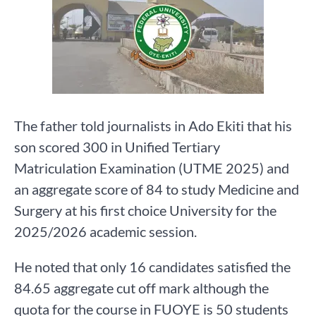
The father told journalists in Ado Ekiti that his
son scored 300 in Unified Tertiary
Matriculation Examination (UTME 2025) and
an aggregate score of 84 to study Medicine and
Surgery at his first choice University for the
2025/2026 academic session.
He noted that only 16 candidates satisfied the
84.65 aggregate cut off mark although the
quota for the course in FUOYE is 50 students