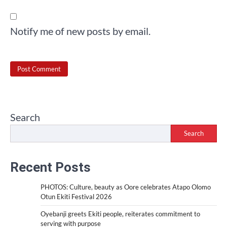
Notify me of new posts by email.
Search
Search
Recent Posts
PHOTOS: Culture, beauty as Oore celebrates Atapo Olomo
Otun Ekiti Festival 2026
Oyebanji greets Ekiti people, reiterates commitment to
serving with purpose