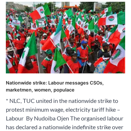
Nationwide strike: Labour messages CSOs,
marketmen, women, populace
* NLC, TUC united in the nationwide strike to
protest minimum wage, electricity tariff hike –
Labour By Nudoiba Ojen The organised labour
has declared a nationwide indefinite strike over