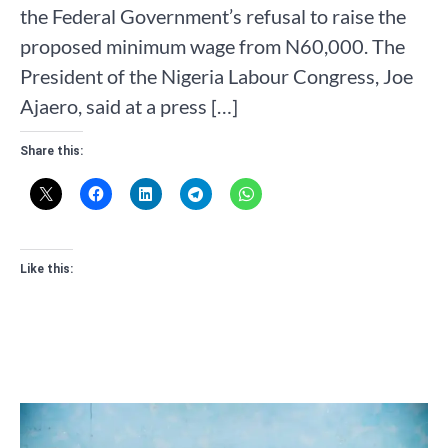
the Federal Government’s refusal to raise the
proposed minimum wage from N60,000. The
President of the Nigeria Labour Congress, Joe
Ajaero, said at a press […]
Share this:
Like this: