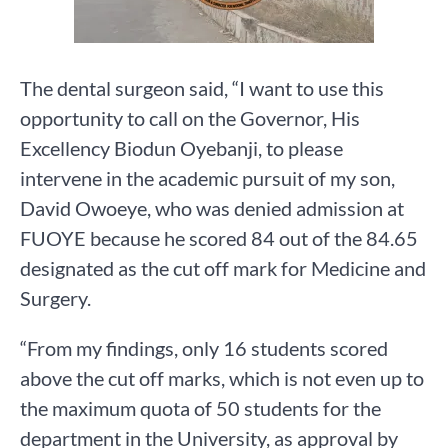
The dental surgeon said, “I want to use this
opportunity to call on the Governor, His
Excellency Biodun Oyebanji, to please
intervene in the academic pursuit of my son,
David Owoeye, who was denied admission at
FUOYE because he scored 84 out of the 84.65
designated as the cut off mark for Medicine and
Surgery.
“From my findings, only 16 students scored
above the cut off marks, which is not even up to
the maximum quota of 50 students for the
department in the University, as approval by