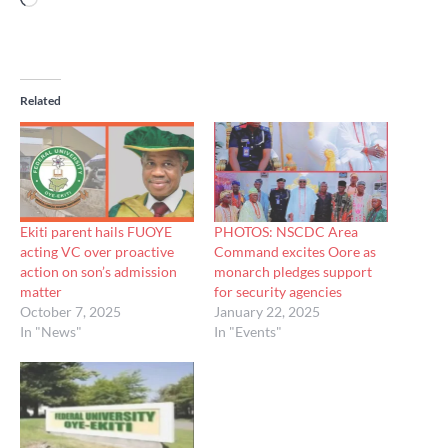
Related
Ekiti parent hails FUOYE
PHOTOS: NSCDC Area
acting VC over proactive
Command excites Oore as
action on son’s admission
monarch pledges support
matter
for security agencies
October 7, 2025
January 22, 2025
In "News"
In "Events"