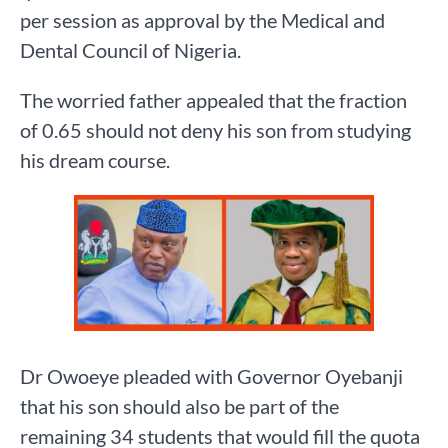
per session as approval by the Medical and
Dental Council of Nigeria.
The worried father appealed that the fraction
of 0.65 should not deny his son from studying
his dream course.
Dr Owoeye pleaded with Governor Oyebanji
that his son should also be part of the
remaining 34 students that would fill the quota