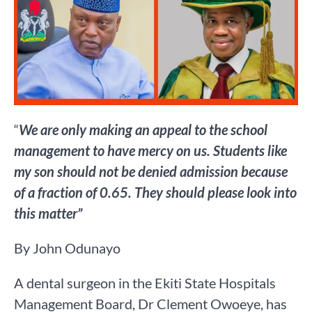
“
We are only making an appeal to the school
management to have mercy on us. Students like
my son should not be denied admission because
of a fraction of 0.65. They should please look into
this matter”
By John Odunayo
A dental surgeon in the Ekiti State Hospitals
Management Board, Dr Clement Owoeye, has