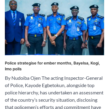
Police strategise for ember months, Bayelsa, Kogi,
Imo polls
By Nudoiba Ojen The acting Inspector-General
of Police, Kayode Egbetokun, alongside top
police hierarchy, has undertaken an assessment
of the country’s security situation, disclosing
that policemen’s efforts and commitment have