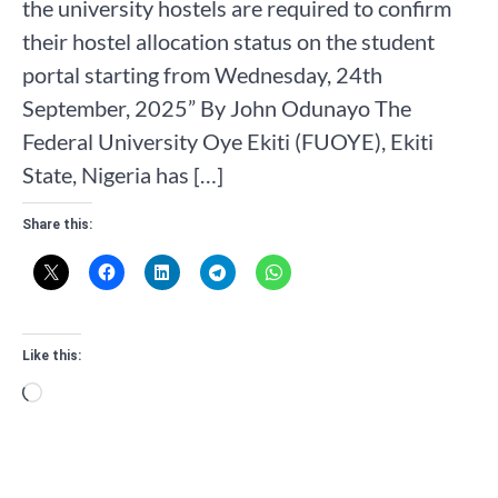
the university hostels are required to confirm
their hostel allocation status on the student
portal starting from Wednesday, 24th
September, 2025” By John Odunayo The
Federal University Oye Ekiti (FUOYE), Ekiti
State, Nigeria has […]
Share this:
Like this:
Loading…