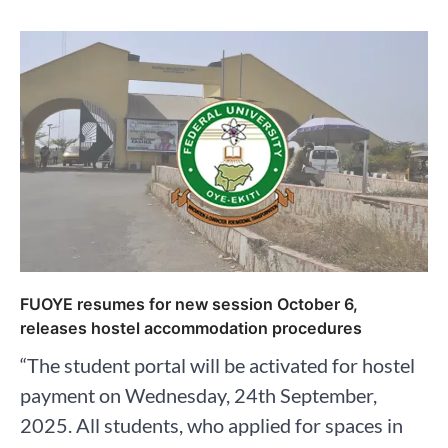
FUOYE resumes for new session October 6,
releases hostel accommodation procedures
“The student portal will be activated for hostel
payment on Wednesday, 24th September,
2025. All students, who applied for spaces in