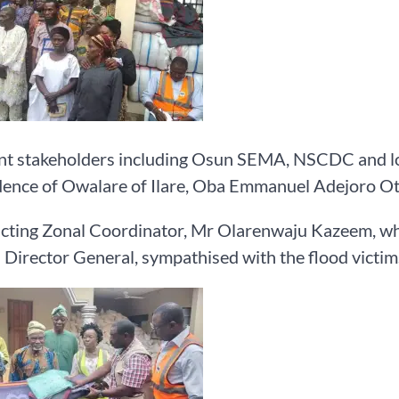
t stakeholders including Osun SEMA, NSCDC and loca
dence of Owalare of Ilare, Oba Emmanuel Adejoro O
ting Zonal Coordinator, Mr Olarenwaju Kazeem, who
 Director General, sympathised with the flood victim