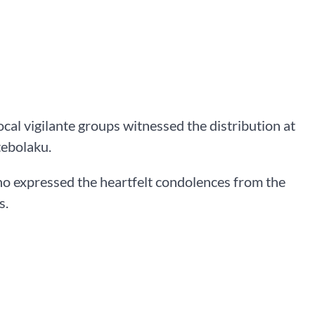
l vigilante groups witnessed the distribution at
tebolaku.
 expressed the heartfelt condolences from the
s.