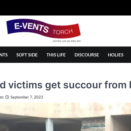
NTS
SOFT SIDE
THIS LIFE
DISCOURSE
HOLIES
d victims get succour fro
ts
September 7, 2023