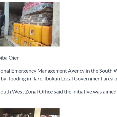
iba Ojen
onal Emergency Management Agency in the South West
 by flooding in Ilare, Ibokun Local Government area 
th West Zonal Office said the initiative was aimed at