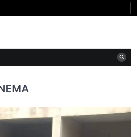
m NEMA