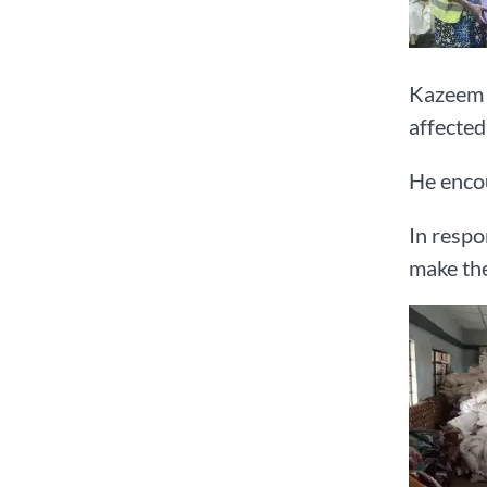
Kazeem s
affected 
He encou
In respo
make the