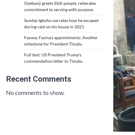
Oyebanji greets Ekiti people, reiterates
commitment to serving with purpose
Sunday Igboho narrates how he escaped
during raid on his house in 2021
Fayose, Fasina’s appointments: Another
milestone for President Tinubu
Full text: US President Trump’s
commendation letter to Tinubu
Recent Comments
No comments to show.