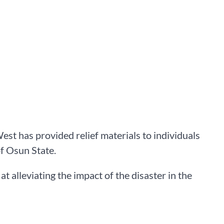
 has provided relief materials to individuals
of Osun State.
 alleviating the impact of the disaster in the