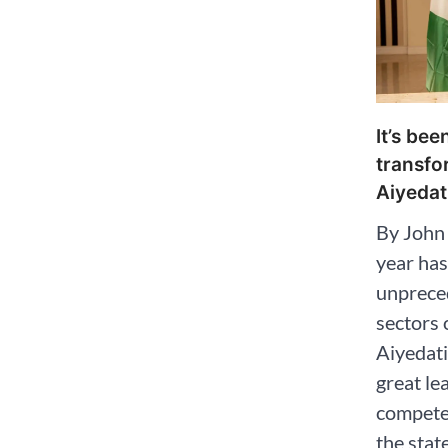
It’s be
transfo
Aiyedat
By John
year has
unpreced
sectors 
Aiyedat
great le
competen
the stat