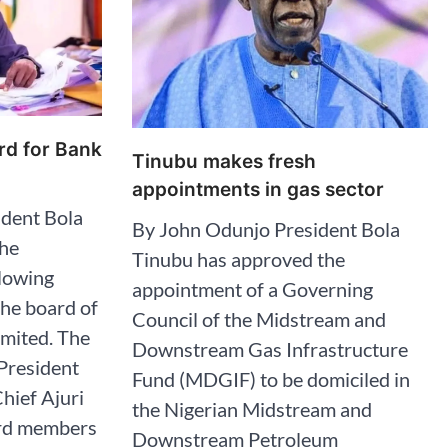
rd for Bank
Tinubu makes fresh
appointments in gas sector
dent Bola
By John Odunjo President Bola
the
Tinubu has approved the
llowing
appointment of a Governing
the board of
Council of the Midstream and
imited. The
Downstream Gas Infrastructure
 President
Fund (MDGIF) to be domiciled in
hief Ajuri
the Nigerian Midstream and
ard members
Downstream Petroleum