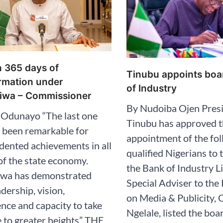
en 365 days of
Tinubu appoints boa
rmation under
of Industry
iwa – Commissioner
By Nudoiba Ojen Presi
 Odunayo “The last one
Tinubu has approved 
 been remarkable for
appointment of the fo
ented achievements in all
qualified Nigerians to 
of the state economy.
the Bank of Industry L
iwa has demonstrated
Special Adviser to the
adership, vision,
on Media & Publicity, C
ce and capacity to take
Ngelale, listed the bo
e to greater heights” THE