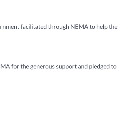
ernment facilitated through NEMA to help the
NEMA for the generous support and pledged to