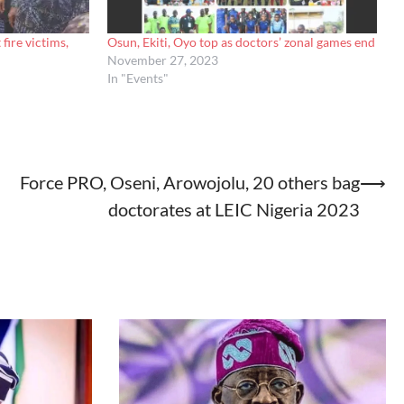
ire victims,
Osun, Ekiti, Oyo top as doctors’ zonal games end
November 27, 2023
In "Events"
Force PRO, Oseni, Arowojolu, 20 others bag
⟶
doctorates at LEIC Nigeria 2023