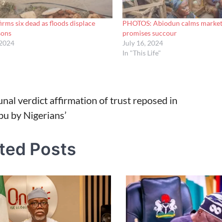
ms six dead as floods displace
PHOTOS: Abiodun calms market f
sons
promises succour
 2024
July 16, 2024
In "This Life"
unal verdict affirmation of trust reposed in
bu by Nigerians’
tion
ted Posts