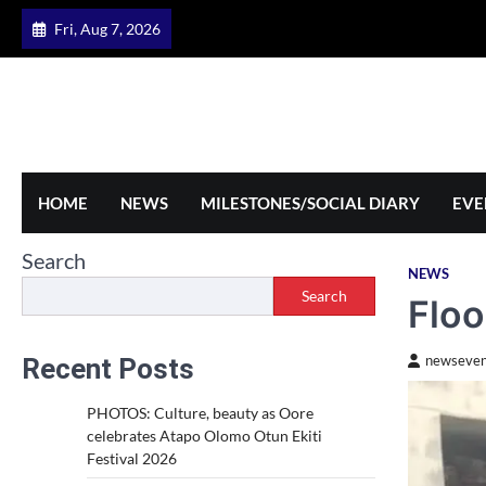
Skip
Fri, Aug 7, 2026
to
content
HOME
NEWS
MILESTONES/SOCIAL DIARY
EVE
Search
NEWS
Search
Floo
Recent Posts
newseven
PHOTOS: Culture, beauty as Oore
celebrates Atapo Olomo Otun Ekiti
Festival 2026