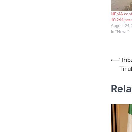
NEMA confir
10,264 per
August 24,
In "News"
Post
⟵
‘Trib
Tinu
naviga
Rela