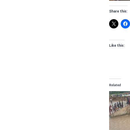
Share this:
Like this:
Related