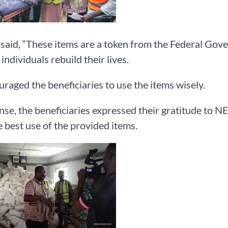
aid, “These items are a token from the Federal Gov
individuals rebuild their lives.
raged the beneficiaries to use the items wisely.
nse, the beneficiaries expressed their gratitude to 
 best use of the provided items.