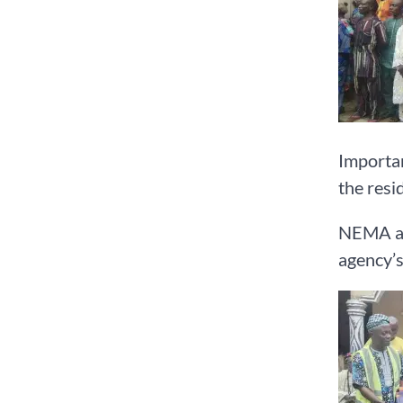
Importan
the resi
NEMA ac
agency’s