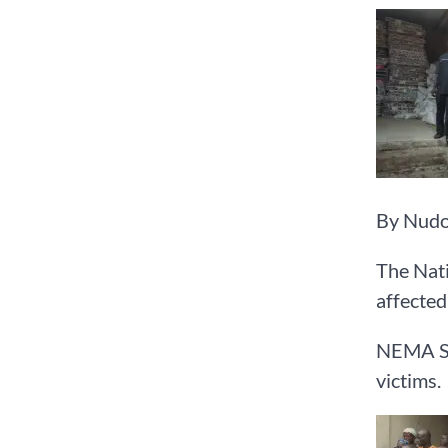
By Nudo
The Nati
affected
NEMA Sou
victims.