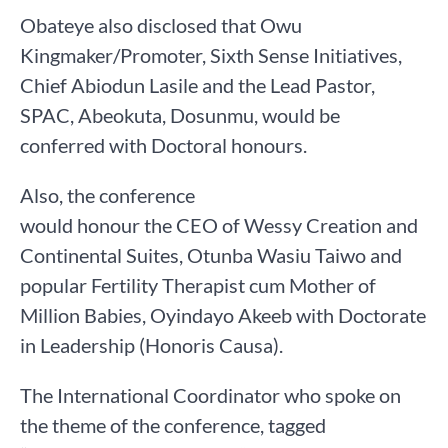
Obateye also disclosed that Owu
Kingmaker/Promoter, Sixth Sense Initiatives,
Chief Abiodun Lasile and the Lead Pastor,
SPAC, Abeokuta, Dosunmu, would be
conferred with Doctoral honours.
Also, the conference
would honour the CEO of Wessy Creation and
Continental Suites, Otunba Wasiu Taiwo and
popular Fertility Therapist cum Mother of
Million Babies, Oyindayo Akeeb with Doctorate
in Leadership (Honoris Causa).
The International Coordinator who spoke on
the theme of the conference, tagged