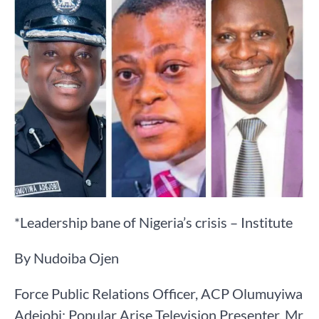
*Leadership bane of Nigeria’s crisis – Institute
By Nudoiba Ojen
Force Public Relations Officer, ACP Olumuyiwa
Adejobi; Popular Arise Television Presenter, Mr