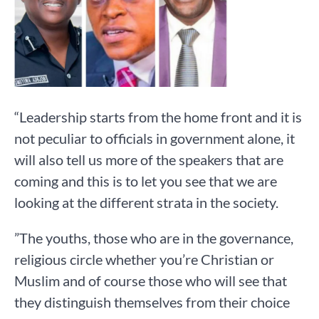
“Leadership starts from the home front and it is
not peculiar to officials in government alone, it
will also tell us more of the speakers that are
coming and this is to let you see that we are
looking at the different strata in the society.
”The youths, those who are in the governance,
religious circle whether you’re Christian or
Muslim and of course those who will see that
they distinguish themselves from their choice