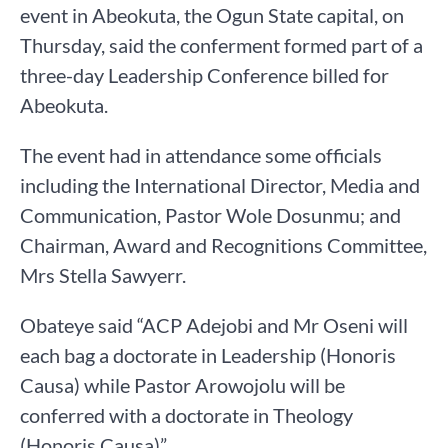
event in Abeokuta, the Ogun State capital, on
Thursday, said the conferment formed part of a
three-day Leadership Conference billed for
Abeokuta.
The event had in attendance some officials
including the International Director, Media and
Communication, Pastor Wole Dosunmu; and
Chairman, Award and Recognitions Committee,
Mrs Stella Sawyerr.
Obateye said “ACP Adejobi and Mr Oseni will
each bag a doctorate in Leadership (Honoris
Causa) while Pastor Arowojolu will be
conferred with a doctorate in Theology
(Honoris Causa)”.