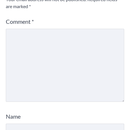
are marked
*
Comment
*
Name