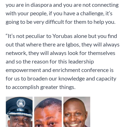
you are in diaspora and you are not connecting
with your people, if you have a challenge, it’s
going to be very difficult for them to help you.
“It’s not peculiar to Yorubas alone but you find
out that where there are Igbos, they will always
network, they will always look for themselves
and so the reason for this leadership
empowerment and enrichment conference is
for us to broaden our knowledge and capacity
to accomplish greater things.