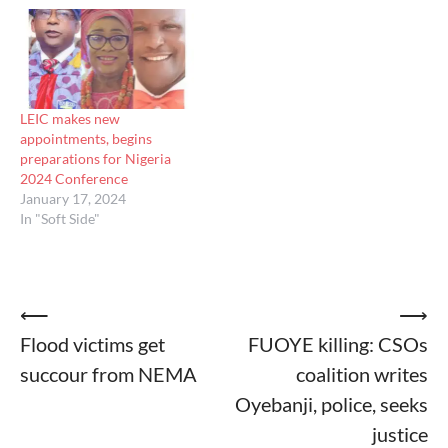
LEIC makes new
appointments, begins
preparations for Nigeria
2024 Conference
January 17, 2024
In "Soft Side"
Post
⟵
⟶
Flood victims get
FUOYE killing: CSOs
navigation
succour from NEMA
coalition writes
Oyebanji, police, seeks
justice