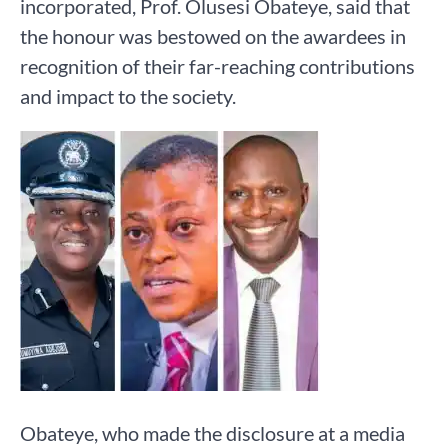
incorporated, Prof. Olusesi Obateye, said that
the honour was bestowed on the awardees in
recognition of their far-reaching contributions
and impact to the society.
Obateye, who made the disclosure at a media