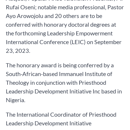
Rufai Oseni; notable media professional, Pastor
Ayo Arowojolu and 20 others are to be
conferred with honorary doctoral degrees at
the forthcoming Leadership Empowerment
International Conference (LEIC) on September
23, 2023.
The honorary award is being conferred by a
South-African-based Immanuel Institute of
Theology in conjunction with Priesthood
Leadership Development Initiative Inc based in
Nigeria.
The International Coordinator of Priesthood
Leadership Development Initiative