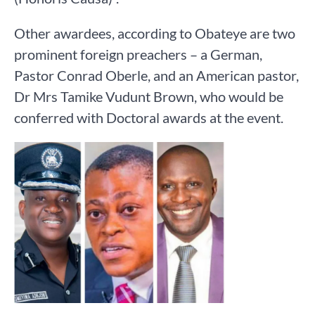
Other awardees, according to Obateye are two
prominent foreign preachers – a German,
Pastor Conrad Oberle, and an American pastor,
Dr Mrs Tamike Vudunt Brown, who would be
conferred with Doctoral awards at the event.