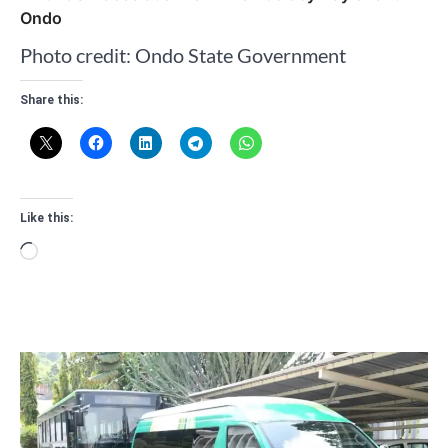
Ondo
Photo credit: Ondo State Government
Share this:
Like this:
Loading…