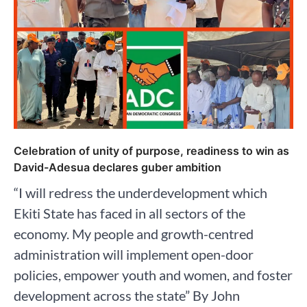
Celebration of unity of purpose, readiness to win as
David-Adesua declares guber ambition
“I will redress the underdevelopment which
Ekiti State has faced in all sectors of the
economy. My people and growth-centred
administration will implement open-door
policies, empower youth and women, and foster
development across the state” By John