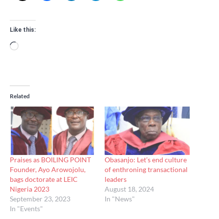
Like this:
Loading…
Related
Praises as BOILING POINT
Obasanjo: Let’s end culture
Founder, Ayo Arowojolu,
of enthroning transactional
bags doctorate at LEIC
leaders
Nigeria 2023
August 18, 2024
September 23, 2023
In "News"
In "Events"