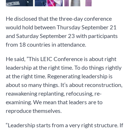
He disclosed that the three-day conference
would hold between Thursday September 21
and Saturday September 23 with participants
from 18 countries in attendance.
He said, ”This LEIC Conference is about right
leadership at the right time. To do things rightly
at the right time. Regenerating leadership is
about so many things. It’s about reconstruction,
reawakening replanting, refocusing, re-
examining. We mean that leaders are to
reproduce themselves.
“Leadership starts from a very right structure. If