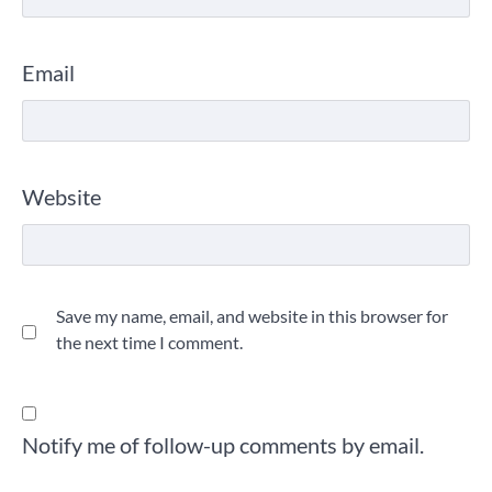
Email
Website
Save my name, email, and website in this browser for
the next time I comment.
Notify me of follow-up comments by email.