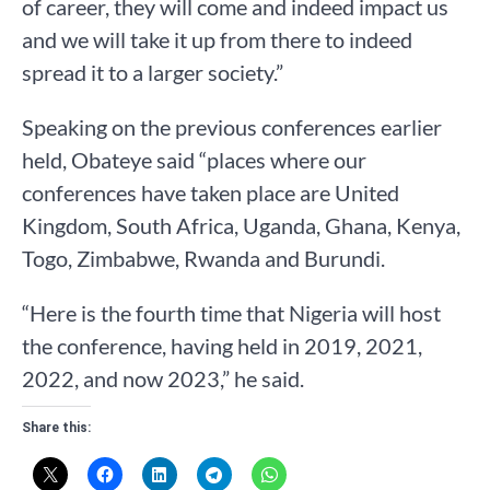
of career, they will come and indeed impact us
and we will take it up from there to indeed
spread it to a larger society.”
Speaking on the previous conferences earlier
held, Obateye said “places where our
conferences have taken place are United
Kingdom, South Africa, Uganda, Ghana, Kenya,
Togo, Zimbabwe, Rwanda and Burundi.
“Here is the fourth time that Nigeria will host
the conference, having held in 2019, 2021,
2022, and now 2023,” he said.
Share this: