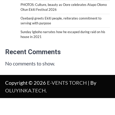
PHOTOS: Culture, beauty as Oore celebrates Atapo Olomo
Otun Ekiti Festival 2026
Oyebanji greets Ekiti people, reiterates commitment to
serving with purpose
Sunday Igboho narrates how he escaped during raid on his
house in 2021
Recent Comments
No comments to show.
Copyright © 2026
E-VENTS TORCH
| By
OLUYINKA.TECH
.