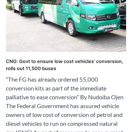
CNG: Govt to ensure low cost vehicles’ conversion,
rolls out 11,500 buses
“The FG has already ordered 55,000
conversion kits as part of the immediate
palliative to ease conversion” By Nudoiba Ojen
The Federal Government has assured vehicle
owners of low cost of conversion of petrol and
diesel vehicles to run on compressed natural