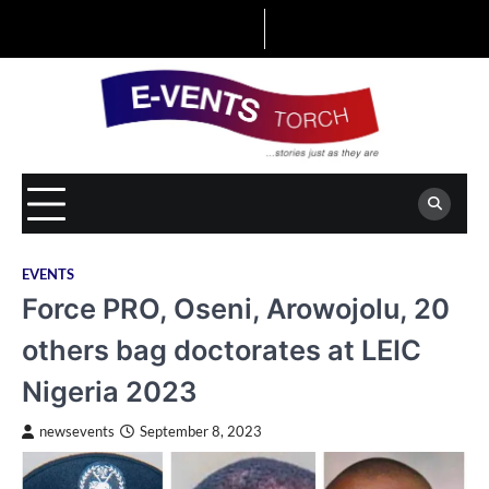
Skip
to
content
EVENTS
Force PRO, Oseni, Arowojolu, 20
others bag doctorates at LEIC
Nigeria 2023
newsevents
September 8, 2023