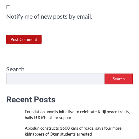
Notify me of new posts by email.
Search
Search
Recent Posts
Foundation unveils initiative to celebrate Kiriji peace treaty,
hails FUOYE, UI for support
Abiodun constructs 1600 kms of roads, says four more
kidnappers of Ogun students arrested