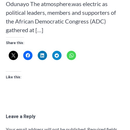
Odunayo The atmosphere.was electric as
political leaders, members and supporters of
the African Democratic Congress (ADC)
gathered at […]
Share this:
Like this:
Leave a Reply
Your email address will not be published.
Required fields