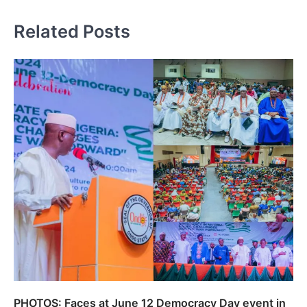
Related Posts
PHOTOS: Faces at June 12 Democracy Day event in