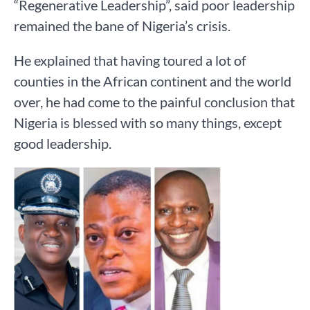
“Regenerative Leadership”, said poor leadership
remained the bane of Nigeria’s crisis.
He explained that having toured a lot of
counties in the African continent and the world
over, he had come to the painful conclusion that
Nigeria is blessed with so many things, except
good leadership.