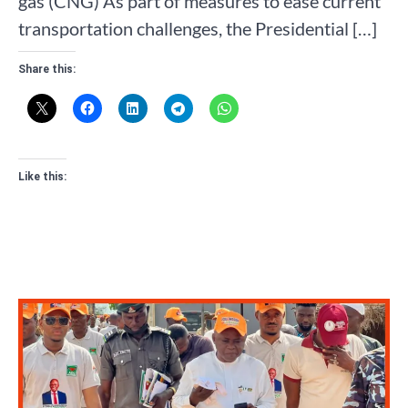
gas (CNG) As part of measures to ease current
transportation challenges, the Presidential […]
Share this:
Like this: