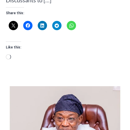
Share this:
Like this:
Loading…