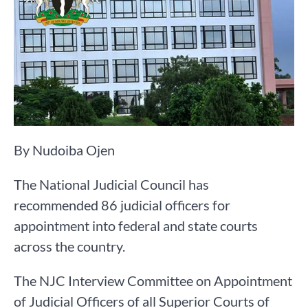
By Nudoiba Ojen
The National Judicial Council has
recommended 86 judicial officers for
appointment into federal and state courts
across the country.
The NJC Interview Committee on Appointment
of Judicial Officers of all Superior Courts of