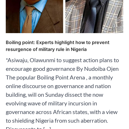
Boiling point: Experts highlight how to prevent
resurgence of military rule in Nigeria
*Asiwaju, Olawunmi to suggest action plans to
encourage good governance By Nudoiba Ojen
The popular Boiling Point Arena , a monthly
online discourse on governance and nation
building, will on Sunday dissect the now
evolving wave of military incursion in
governance across African states, with a view
to shielding Nigeria from such aberration.
Discussants to […]