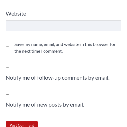
Website
Save my name, email, and website in this browser for
the next time I comment.
Notify me of follow-up comments by email.
Notify me of new posts by email.