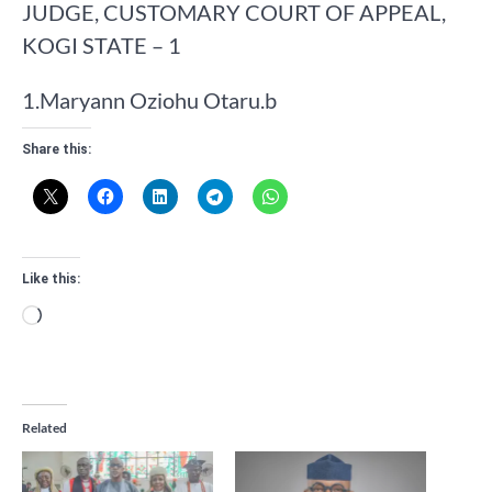
​JUDGE, CUSTOMARY COURT OF APPEAL,
KOGI STATE – 1
​1.​Maryann Oziohu Otaru.b
Share this:
Like this:
Loading…
Related