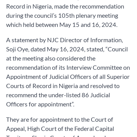
Record in Nigeria, made the recommendation
during the council’s 105th plenary meeting
which held between May 15 and 16, 2024.
A statement by NJC Director of Information,
Soji Oye, dated May 16, 2024, stated, “Council
at the meeting also considered the
recommendation of its Interview Committee on
Appointment of Judicial Officers of all Superior
Courts of Record in Nigeria and resolved to
recommend the under-listed 86 Judicial
Officers for appointment”.
They are for appointment to the Court of
Appeal, High Court of the Federal Capital