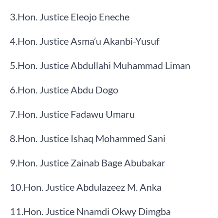
​3.​Hon. Justice Eleojo Eneche
​4.​Hon. Justice Asma’u Akanbi-Yusuf
​5.​Hon. Justice Abdullahi Muhammad Liman
​6.​Hon. Justice Abdu Dogo
​7.​Hon. Justice Fadawu Umaru
​8.​Hon. Justice Ishaq Mohammed Sani
​9.​Hon. Justice Zainab Bage Abubakar
​10.​Hon. Justice Abdulazeez M. Anka
​11.​Hon. Justice Nnamdi Okwy Dimgba