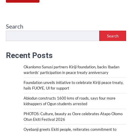
Search
Search
Recent Posts
Okanlomo Sanusi partners Kiriji foundation, backs Ibadan
warlords’ participation in peace treaty anniversary
Foundation unveils initiative to celebrate Kiriji peace treaty,
hails FUOYE, UI for support
Abiodun constructs 1600 kms of roads, says four more
kidnappers of Ogun students arrested
PHOTOS: Culture, beauty as Oore celebrates Atapo Olomo
Otun Ekiti Festival 2026
Oyebanji greets Ekiti people, reiterates commitment to