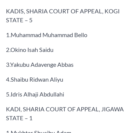
KADIS, SHARIA COURT OF APPEAL, KOGI
STATE – 5
​1.​Muhammad Muhammad Bello
​2.​Okino Isah Saidu
​3.​Yakubu Adavenge Abbas
​4.​Shaibu Ridwan Aliyu
​5.​Idris Alhaji Abdullahi
KADI, SHARIA COURT OF APPEAL, JIGAWA
STATE – 1
​1.​Mukhtar Shuaibu Adam