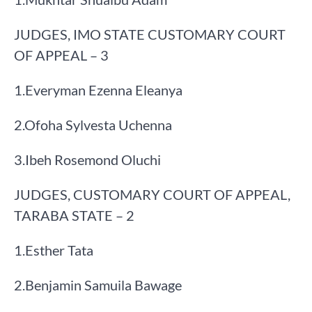
JUDGES, IMO STATE CUSTOMARY COURT
OF APPEAL – 3
​1.​Everyman Ezenna Eleanya
​2.​Ofoha Sylvesta Uchenna
​3.​Ibeh Rosemond Oluchi
JUDGES, CUSTOMARY COURT OF APPEAL,
TARABA STATE – 2
​1.​Esther Tata
​2.​Benjamin Samuila Bawage