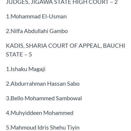
JUDGES, JIGAWA STATE HIGH COURT – 2
​1.​Mohammad El-Usman
​2.​Nilfa Abdullahi Gambo
KADIS, SHARIA COURT OF APPEAL, BAUCHI
STATE – 5
​1.​Ishaku Magaji
​2.​Abdurrahman Hassan Sabo
​3.​Bello Mohammed Sambowal
​4.​Muhyiddeen Mohammed
​5.​Mahmoud Idris Shehu Tiyin