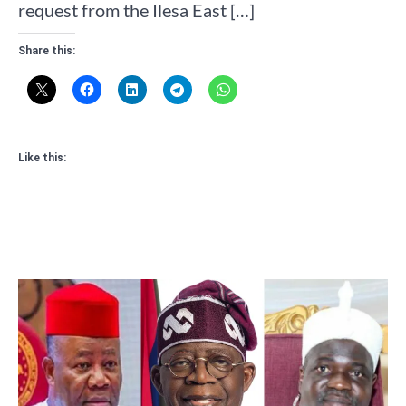
request from the Ilesa East […]
Share this:
Like this: