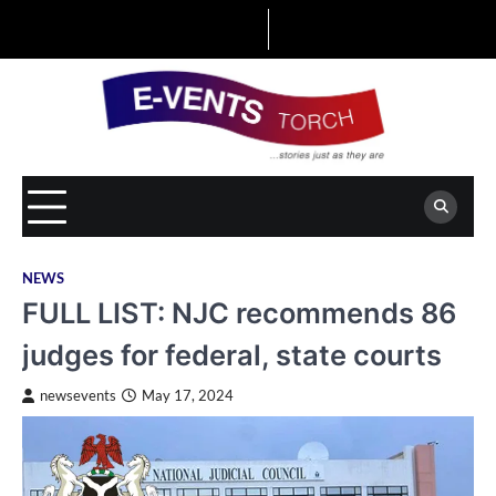
Skip
to
content
NEWS
FULL LIST: NJC recommends 86
judges for federal, state courts
newsevents
May 17, 2024