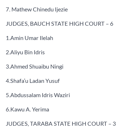
7. Mathew Chinedu Ijezie​
JUDGES, BAUCH STATE HIGH COURT – 6
​1.​Amin Umar Ilelah
​2.​Aliyu Bin Idris
​3.​Ahmed Shuaibu Ningi
​4.​Shafa’u Ladan Yusuf
​5.​Abdussalam Idris Waziri
​6.​Kawu A. Yerima
JUDGES, TARABA STATE HIGH COURT – 3