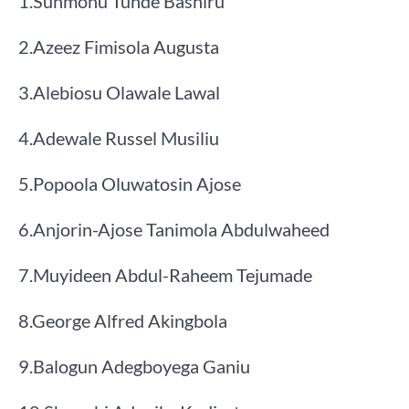
​1.​Sunmonu Tunde Bashiru
​2.​Azeez Fimisola Augusta
​3.​Alebiosu Olawale Lawal
​4.​Adewale Russel Musiliu
​5.​Popoola Oluwatosin Ajose
​6.​Anjorin-Ajose Tanimola Abdulwaheed
​7.​Muyideen Abdul-Raheem Tejumade
​8.​George Alfred Akingbola
​9.​Balogun Adegboyega Ganiu