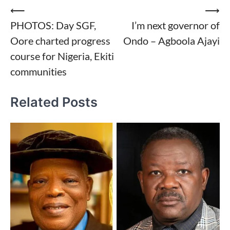
Post
⟵
⟶
PHOTOS: Day SGF,
I’m next governor of
navigation
Oore charted progress
Ondo – Agboola Ajayi
course for Nigeria, Ekiti
communities
Related Posts