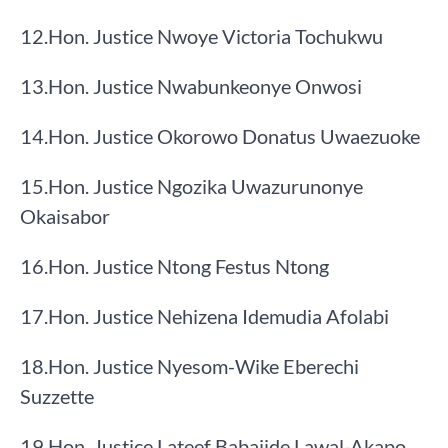
​12.​Hon. Justice Nwoye Victoria Tochukwu
​13.​Hon. Justice Nwabunkeonye Onwosi
​14.​Hon. Justice Okorowo Donatus Uwaezuoke
​15.​Hon. Justice Ngozika Uwazurunonye
Okaisabor
​16.​Hon. Justice Ntong Festus Ntong
​17.​Hon. Justice Nehizena Idemudia Afolabi
​18.​Hon. Justice Nyesom-Wike Eberechi
Suzzette
​19.​Hon. Justice Lateef Babajide Lawal-Akapo