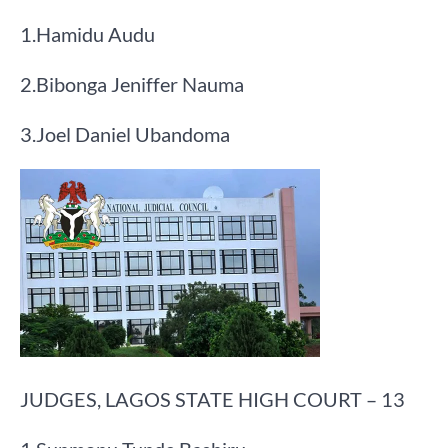
​1.​Hamidu Audu
​2.​Bibonga Jeniffer Nauma
​3.​Joel Daniel Ubandoma
JUDGES, LAGOS STATE HIGH COURT – 13