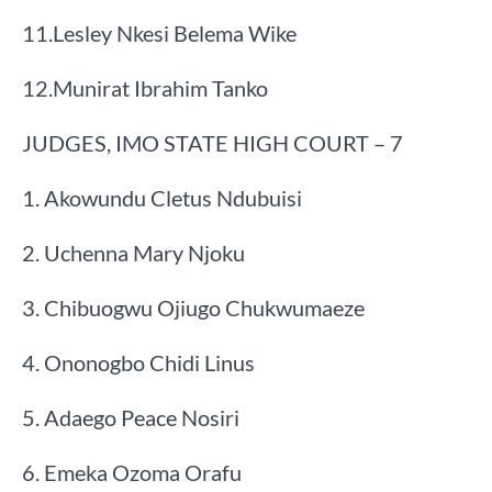
​11.​Lesley Nkesi Belema Wike
​12.​Munirat Ibrahim Tanko
JUDGES, IMO STATE HIGH COURT – 7
1. Akowundu Cletus Ndubuisi​
2. Uchenna Mary Njoku​
3. Chibuogwu Ojiugo Chukwumaeze
4. Ononogbo Chidi Linus​
5. Adaego Peace Nosiri​
6. Emeka Ozoma Orafu​