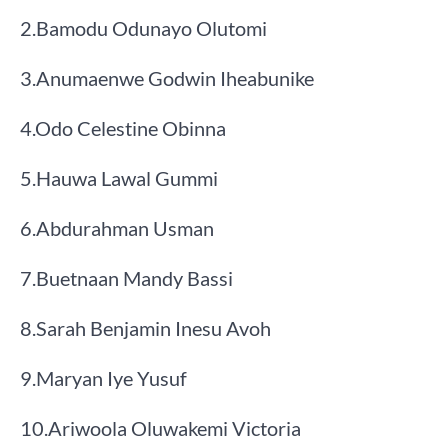
​2.​Bamodu Odunayo Olutomi
​3.​Anumaenwe Godwin Iheabunike
​4.​Odo Celestine Obinna
​5.​Hauwa Lawal Gummi
​6.​Abdurahman Usman
​7.​Buetnaan Mandy Bassi
​8.​Sarah Benjamin Inesu Avoh
​9.​Maryan Iye Yusuf
​10.​Ariwoola Oluwakemi Victoria