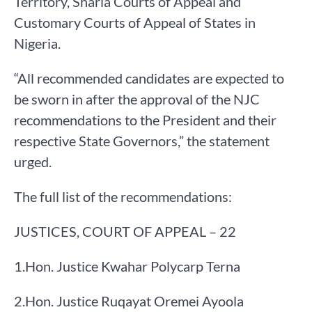
Territory, Sharia Courts of Appeal and
Customary Courts of Appeal of States in
Nigeria.
“All recommended candidates are expected to
be sworn in after the approval of the NJC
recommendations to the President and their
respective State Governors,” the statement
urged.
The full list of the recommendations:
JUSTICES, COURT OF APPEAL – 22
​1.​Hon. Justice Kwahar Polycarp Terna
​2.​Hon. Justice Ruqayat Oremei Ayoola