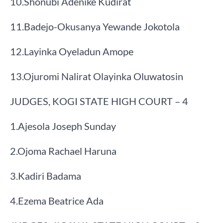
​10.​Shonubi Adenike Kudirat
​11.​Badejo-Okusanya Yewande Jokotola
​12.​Layinka Oyeladun Amope
​13.​Ojuromi Nalirat Olayinka Oluwatosin
​JUDGES, KOGI STATE HIGH COURT – 4
​1.​Ajesola Joseph Sunday
​2.​Ojoma Rachael Haruna
​3.​Kadiri Badama
​4.​Ezema Beatrice Ada