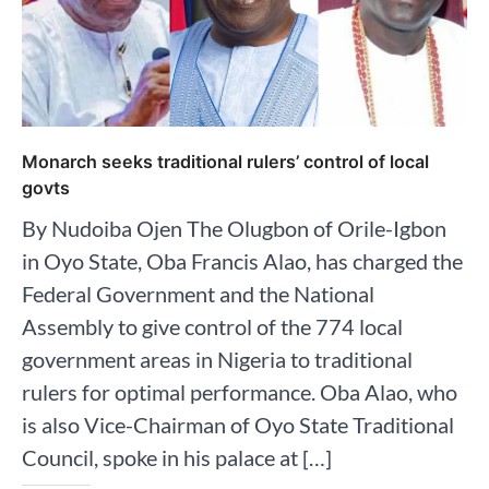
Monarch seeks traditional rulers’ control of local
govts
By Nudoiba Ojen The Olugbon of Orile-Igbon
in Oyo State, Oba Francis Alao, has charged the
Federal Government and the National
Assembly to give control of the 774 local
government areas in Nigeria to traditional
rulers for optimal performance. Oba Alao, who
is also Vice-Chairman of Oyo State Traditional
Council, spoke in his palace at […]