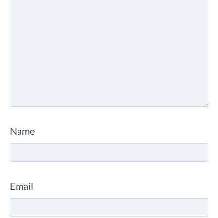
Name
Email