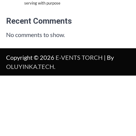
serving with purpose
Recent Comments
No comments to show.
Copyright © 2026
E-VENTS TORCH
| By
OLUYINKA.TECH
.