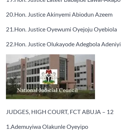
​20.​Hon. Justice Akinyemi Abiodun Azeem
​21.​Hon. Justice Oyewumi Oyejoju Oyebiola
​22.​Hon. Justice Olukayode Adegbola Adeniyi
JUDGES, HIGH COURT, FCT ABUJA – 12
​1.​Ademuyiwa Olakunle Oyeyipo