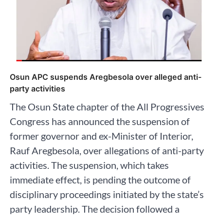
Osun APC suspends Aregbesola over alleged anti-
party activities
The Osun State chapter of the All Progressives
Congress has announced the suspension of
former governor and ex-Minister of Interior,
Rauf Aregbesola, over allegations of anti-party
activities. The suspension, which takes
immediate effect, is pending the outcome of
disciplinary proceedings initiated by the state’s
party leadership. The decision followed a