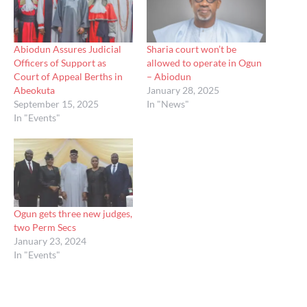
Abiodun Assures Judicial
Sharia court won’t be
Officers of Support as
allowed to operate in Ogun
Court of Appeal Berths in
– Abiodun
Abeokuta
January 28, 2025
September 15, 2025
In "News"
In "Events"
Ogun gets three new judges,
two Perm Secs
January 23, 2024
In "Events"