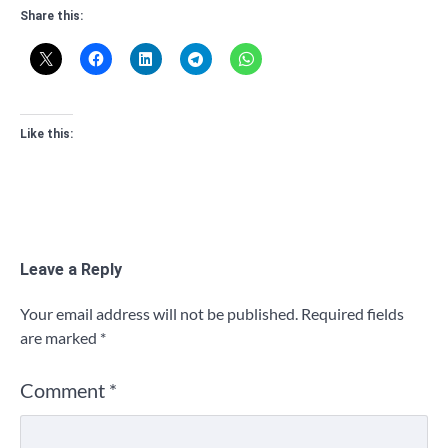
Share this:
Like this:
Leave a Reply
Your email address will not be published.
Required fields
are marked
*
Comment
*