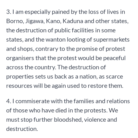
3. I am especially pained by the loss of lives in
Borno, Jigawa, Kano, Kaduna and other states,
the destruction of public facilities in some
states, and the wanton looting of supermarkets
and shops, contrary to the promise of protest
organisers that the protest would be peaceful
across the country. The destruction of
properties sets us back as a nation, as scarce
resources will be again used to restore them.
4. I commiserate with the families and relations
of those who have died in the protests. We
must stop further bloodshed, violence and
destruction.