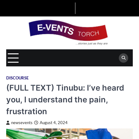
Skip
to
content
DISCOURSE
(FULL TEXT) Tinubu: I’ve heard
you, I understand the pain,
frustration
newsevents
August 4, 2024