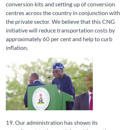
conversion kits and setting up of conversion
centres across the country in conjunction with
the private sector. We believe that this CNG
initiative will reduce transportation costs by
approximately 60 per cent and help to curb
inflation.
19. Our administration has shown its