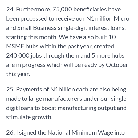
24. Furthermore, 75,000 beneficiaries have
been processed to receive our N1million Micro
and Small Business single-digit interest loans,
starting this month. We have also built 10
MSME hubs within the past year, created
240,000 jobs through them and 5 more hubs
are in progress which will be ready by October
this year.
25. Payments of N1billion each are also being
made to large manufacturers under our single-
digit loans to boost manufacturing output and
stimulate growth.
26. I signed the National Minimum Wage into