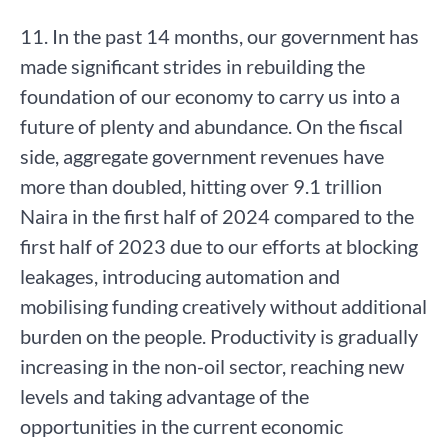
11. In the past 14 months, our government has
made significant strides in rebuilding the
foundation of our economy to carry us into a
future of plenty and abundance. On the fiscal
side, aggregate government revenues have
more than doubled, hitting over 9.1 trillion
Naira in the first half of 2024 compared to the
first half of 2023 due to our efforts at blocking
leakages, introducing automation and
mobilising funding creatively without additional
burden on the people. Productivity is gradually
increasing in the non-oil sector, reaching new
levels and taking advantage of the
opportunities in the current economic