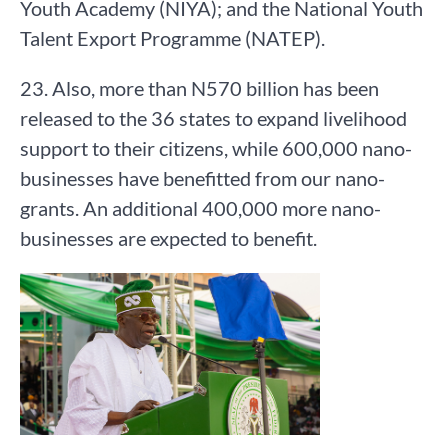
Youth Academy (NIYA); and the National Youth
Talent Export Programme (NATEP).
23. Also, more than N570 billion has been
released to the 36 states to expand livelihood
support to their citizens, while 600,000 nano-
businesses have benefitted from our nano-
grants. An additional 400,000 more nano-
businesses are expected to benefit.