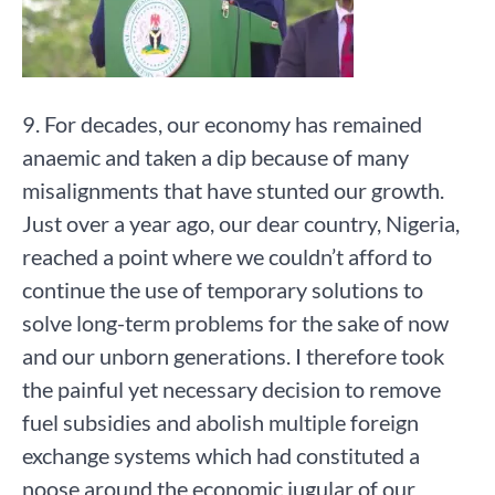
9. For decades, our economy has remained
anaemic and taken a dip because of many
misalignments that have stunted our growth.
Just over a year ago, our dear country, Nigeria,
reached a point where we couldn’t afford to
continue the use of temporary solutions to
solve long-term problems for the sake of now
and our unborn generations. I therefore took
the painful yet necessary decision to remove
fuel subsidies and abolish multiple foreign
exchange systems which had constituted a
noose around the economic jugular of our