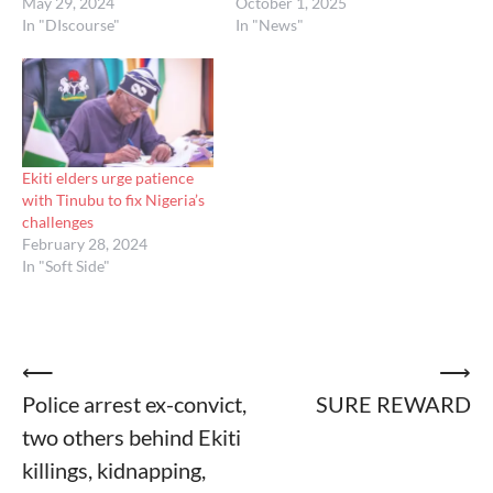
May 29, 2024
October 1, 2025
In "DIscourse"
In "News"
Ekiti elders urge patience
with Tinubu to fix Nigeria’s
challenges
February 28, 2024
In "Soft Side"
Post
⟵
⟶
Police arrest ex-convict,
SURE REWARD
navigation
two others behind Ekiti
killings, kidnapping,