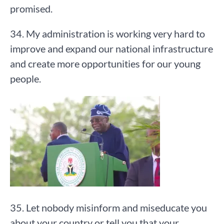
promised.
34. My administration is working very hard to
improve and expand our national infrastructure
and create more opportunities for our young
people.
35. Let nobody misinform and miseducate you
about your country or tell you that your