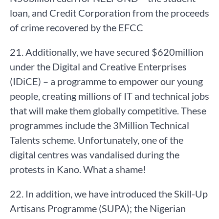
loan, and Credit Corporation from the proceeds
of crime recovered by the EFCC
21. Additionally, we have secured $620million
under the Digital and Creative Enterprises
(IDiCE) – a programme to empower our young
people, creating millions of IT and technical jobs
that will make them globally competitive. These
programmes include the 3Million Technical
Talents scheme. Unfortunately, one of the
digital centres was vandalised during the
protests in Kano. What a shame!
22. In addition, we have introduced the Skill-Up
Artisans Programme (SUPA); the Nigerian