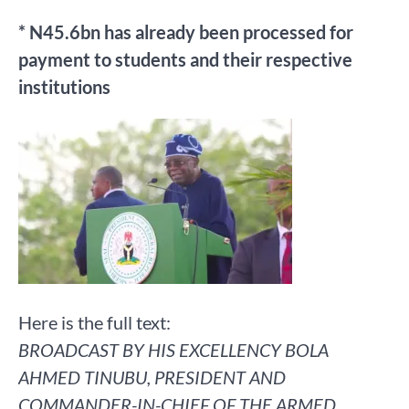
* N45.6bn has already been processed for
payment to students and their respective
institutions
Here is the full text:
BROADCAST BY HIS EXCELLENCY BOLA
AHMED TINUBU, PRESIDENT AND
COMMANDER-IN-CHIEF OF THE ARMED