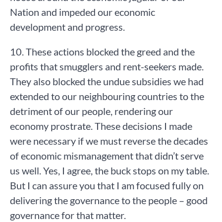
Nation and impeded our economic
development and progress.
10. These actions blocked the greed and the
profits that smugglers and rent-seekers made.
They also blocked the undue subsidies we had
extended to our neighbouring countries to the
detriment of our people, rendering our
economy prostrate. These decisions I made
were necessary if we must reverse the decades
of economic mismanagement that didn’t serve
us well. Yes, I agree, the buck stops on my table.
But I can assure you that I am focused fully on
delivering the governance to the people – good
governance for that matter.