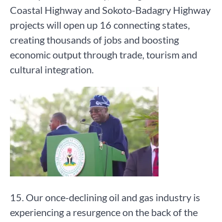
Coastal Highway and Sokoto-Badagry Highway
projects will open up 16 connecting states,
creating thousands of jobs and boosting
economic output through trade, tourism and
cultural integration.
15. Our once-declining oil and gas industry is
experiencing a resurgence on the back of the