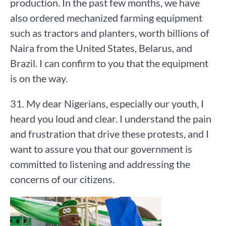
production. In the past few months, we have
also ordered mechanized farming equipment
such as tractors and planters, worth billions of
Naira from the United States, Belarus, and
Brazil. I can confirm to you that the equipment
is on the way.
31. My dear Nigerians, especially our youth, I
heard you loud and clear. I understand the pain
and frustration that drive these protests, and I
want to assure you that our government is
committed to listening and addressing the
concerns of our citizens.