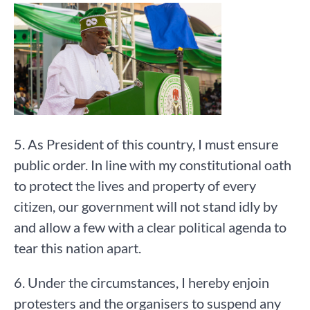
5. As President of this country, I must ensure
public order. In line with my constitutional oath
to protect the lives and property of every
citizen, our government will not stand idly by
and allow a few with a clear political agenda to
tear this nation apart.
6. Under the circumstances, I hereby enjoin
protesters and the organisers to suspend any