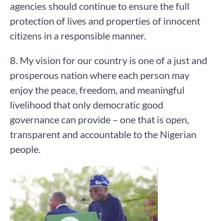
agencies should continue to ensure the full
protection of lives and properties of innocent
citizens in a responsible manner.
8. My vision for our country is one of a just and
prosperous nation where each person may
enjoy the peace, freedom, and meaningful
livelihood that only democratic good
governance can provide – one that is open,
transparent and accountable to the Nigerian
people.