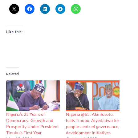
Like this:
Related
Nigeria’s 25 Years of
Nigeria @65: Akinlosotu,
Democracy: Growth and
hails Tinubu, Aiyedatiwa for
Prosperity Under President
people-centred governance,
Tinubu’s First Year
development initiatives