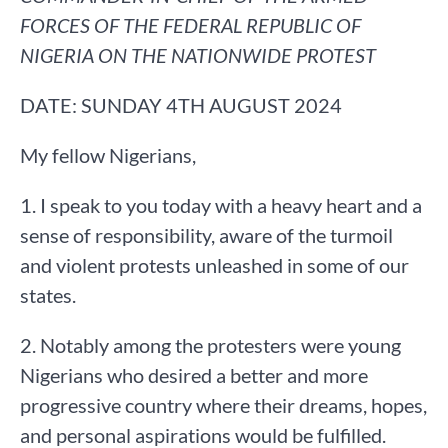
FORCES OF THE FEDERAL REPUBLIC OF
NIGERIA ON THE NATIONWIDE PROTEST
DATE: SUNDAY 4TH AUGUST 2024
My fellow Nigerians,
1. I speak to you today with a heavy heart and a
sense of responsibility, aware of the turmoil
and violent protests unleashed in some of our
states.
2. Notably among the protesters were young
Nigerians who desired a better and more
progressive country where their dreams, hopes,
and personal aspirations would be fulfilled.