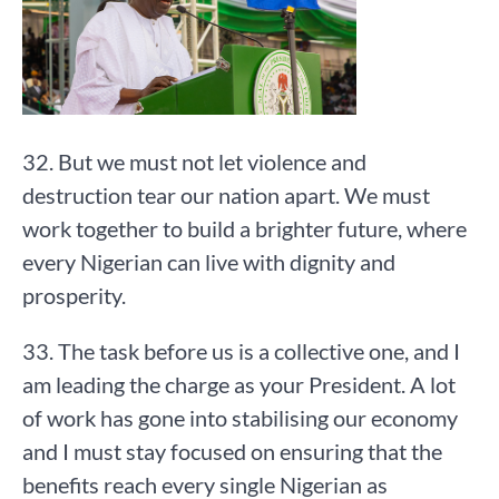
32. But we must not let violence and
destruction tear our nation apart. We must
work together to build a brighter future, where
every Nigerian can live with dignity and
prosperity.
33. The task before us is a collective one, and I
am leading the charge as your President. A lot
of work has gone into stabilising our economy
and I must stay focused on ensuring that the
benefits reach every single Nigerian as