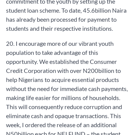
commitment to the youth by setting up the
student loan scheme. To date, 45.6billion Naira
has already been processed for payment to
students and their respective institutions.
20. I encourage more of our vibrant youth
population to take advantage of this
opportunity. We established the Consumer
Credit Corporation with over N200billion to
help Nigerians to acquire essential products
without the need for immediate cash payments,
making life easier for millions of households.
This will consequently reduce corruption and
eliminate cash and opaque transactions. This
week, I ordered the release of an additional
N50billion each for NELFUND – the student