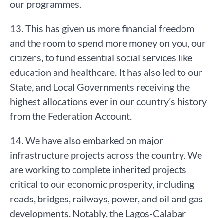
our programmes.
13. This has given us more financial freedom
and the room to spend more money on you, our
citizens, to fund essential social services like
education and healthcare. It has also led to our
State, and Local Governments receiving the
highest allocations ever in our country’s history
from the Federation Account.
14. We have also embarked on major
infrastructure projects across the country. We
are working to complete inherited projects
critical to our economic prosperity, including
roads, bridges, railways, power, and oil and gas
developments. Notably, the Lagos-Calabar