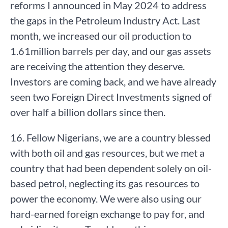
reforms I announced in May 2024 to address
the gaps in the Petroleum Industry Act. Last
month, we increased our oil production to
1.61million barrels per day, and our gas assets
are receiving the attention they deserve.
Investors are coming back, and we have already
seen two Foreign Direct Investments signed of
over half a billion dollars since then.
16. Fellow Nigerians, we are a country blessed
with both oil and gas resources, but we met a
country that had been dependent solely on oil-
based petrol, neglecting its gas resources to
power the economy. We were also using our
hard-earned foreign exchange to pay for, and