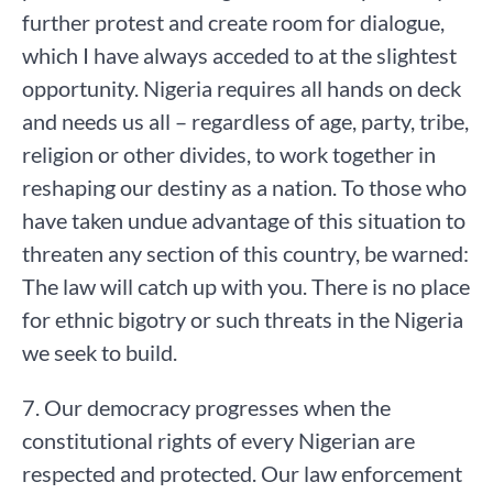
further protest and create room for dialogue,
which I have always acceded to at the slightest
opportunity. Nigeria requires all hands on deck
and needs us all – regardless of age, party, tribe,
religion or other divides, to work together in
reshaping our destiny as a nation. To those who
have taken undue advantage of this situation to
threaten any section of this country, be warned:
The law will catch up with you. There is no place
for ethnic bigotry or such threats in the Nigeria
we seek to build.
7. Our democracy progresses when the
constitutional rights of every Nigerian are
respected and protected. Our law enforcement