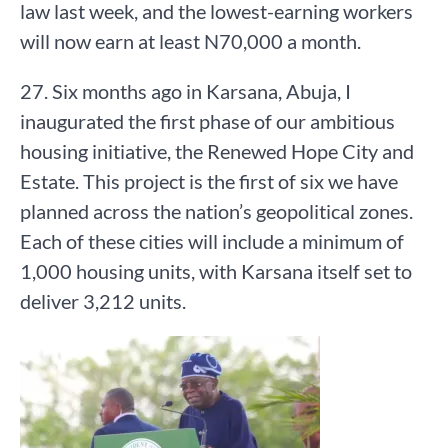
law last week, and the lowest-earning workers
will now earn at least N70,000 a month.
27. Six months ago in Karsana, Abuja, I
inaugurated the first phase of our ambitious
housing initiative, the Renewed Hope City and
Estate. This project is the first of six we have
planned across the nation’s geopolitical zones.
Each of these cities will include a minimum of
1,000 housing units, with Karsana itself set to
deliver 3,212 units.