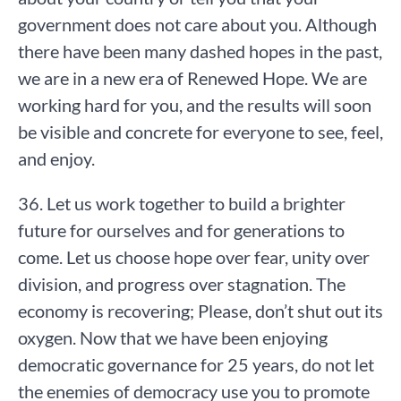
government does not care about you. Although
there have been many dashed hopes in the past,
we are in a new era of Renewed Hope. We are
working hard for you, and the results will soon
be visible and concrete for everyone to see, feel,
and enjoy.
36. Let us work together to build a brighter
future for ourselves and for generations to
come. Let us choose hope over fear, unity over
division, and progress over stagnation. The
economy is recovering; Please, don’t shut out its
oxygen. Now that we have been enjoying
democratic governance for 25 years, do not let
the enemies of democracy use you to promote