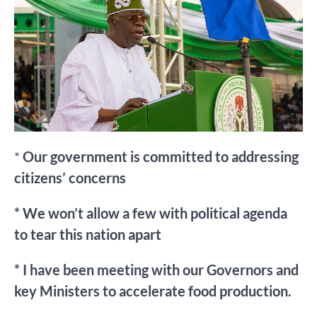
*
Our government is committed to addressing
citizens’ concerns
* We won’t allow a few with political agenda
to tear this nation apart
* I have been meeting with our Governors and
key Ministers to accelerate food production.