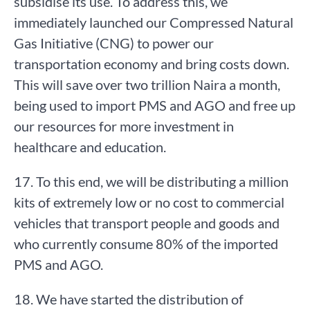
subsidise its use. To address this, we
immediately launched our Compressed Natural
Gas Initiative (CNG) to power our
transportation economy and bring costs down.
This will save over two trillion Naira a month,
being used to import PMS and AGO and free up
our resources for more investment in
healthcare and education.
17. To this end, we will be distributing a million
kits of extremely low or no cost to commercial
vehicles that transport people and goods and
who currently consume 80% of the imported
PMS and AGO.
18. We have started the distribution of