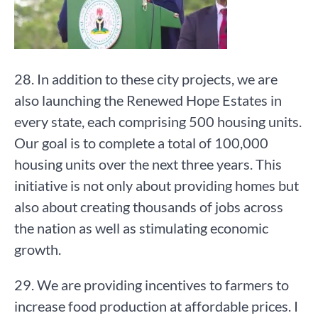
28. In addition to these city projects, we are
also launching the Renewed Hope Estates in
every state, each comprising 500 housing units.
Our goal is to complete a total of 100,000
housing units over the next three years. This
initiative is not only about providing homes but
also about creating thousands of jobs across
the nation as well as stimulating economic
growth.
29. We are providing incentives to farmers to
increase food production at affordable prices. I