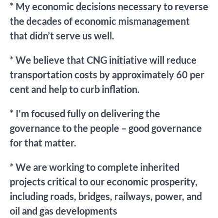
* My economic decisions necessary to reverse
the decades of economic mismanagement
that didn’t serve us well.
* We believe that CNG initiative will reduce
transportation costs by approximately 60 per
cent and help to curb inflation.
* I’m focused fully on delivering the
governance to the people – good governance
for that matter.
* We are working to complete inherited
projects critical to our economic prosperity,
including roads, bridges, railways, power, and
oil and gas developments