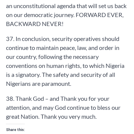
an unconstitutional agenda that will set us back
on our democratic journey. FORWARD EVER,
BACKWARD NEVER!
37. In conclusion, security operatives should
continue to maintain peace, law, and order in
our country, following the necessary
conventions on human rights, to which Nigeria
is a signatory. The safety and security of all
Nigerians are paramount.
38. Thank God – and Thank you for your
attention, and may God continue to bless our
great Nation. Thank you very much.
Share this: