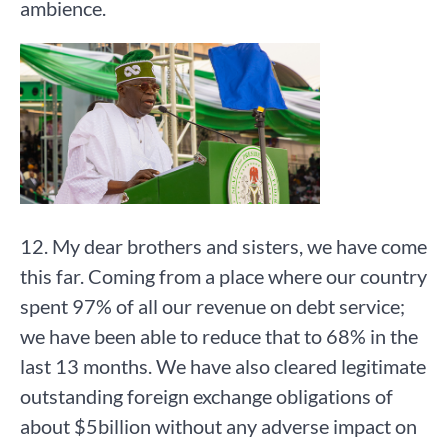
ambience.
12. My dear brothers and sisters, we have come
this far. Coming from a place where our country
spent 97% of all our revenue on debt service;
we have been able to reduce that to 68% in the
last 13 months. We have also cleared legitimate
outstanding foreign exchange obligations of
about $5billion without any adverse impact on