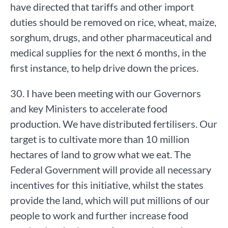
have directed that tariffs and other import
duties should be removed on rice, wheat, maize,
sorghum, drugs, and other pharmaceutical and
medical supplies for the next 6 months, in the
first instance, to help drive down the prices.
30. I have been meeting with our Governors
and key Ministers to accelerate food
production. We have distributed fertilisers. Our
target is to cultivate more than 10 million
hectares of land to grow what we eat. The
Federal Government will provide all necessary
incentives for this initiative, whilst the states
provide the land, which will put millions of our
people to work and further increase food