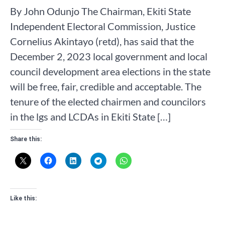
By John Odunjo The Chairman, Ekiti State
Independent Electoral Commission, Justice
Cornelius Akintayo (retd), has said that the
December 2, 2023 local government and local
council development area elections in the state
will be free, fair, credible and acceptable. The
tenure of the elected chairmen and councilors
in the lgs and LCDAs in Ekiti State […]
Share this:
Like this: