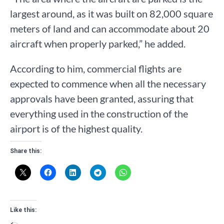
largest around, as it was built on 82,000 square
meters of land and can accommodate about 20
aircraft when properly parked,” he added.
According to him, commercial flights are
expected to commence when all the necessary
approvals have been granted, assuring that
everything used in the construction of the
airport is of the highest quality.
Share this:
Like this: