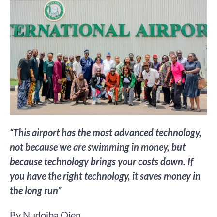
“This airport has the most advanced technology,
not because we are swimming in money, but
because technology brings your costs down. If
you have the right technology, it saves money in
the long run”
By Nudoiba Ojen