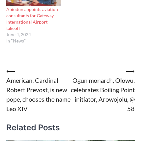
Abiodun appoints aviation
consultants for Gateway
International Airport
takeoff
June 4, 2024
In "News"
Post
⟵
⟶
American, Cardinal
Ogun monarch, Olowu,
navigation
Robert Prevost, is new
celebrates Boiling Point
pope, chooses the name
initiator, Arowojolu, @
Leo XIV
58
Related Posts