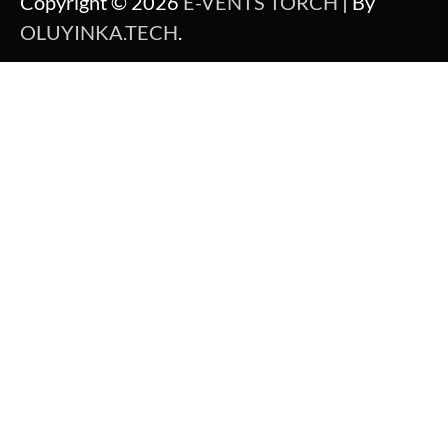
Copyright © 2026
E-VENTS TORCH
| By
OLUYINKA.TECH
.