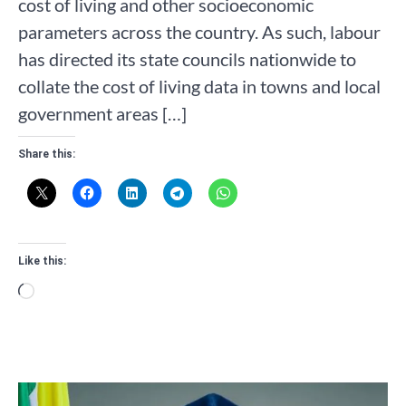
cost of living and other socioeconomic
parameters across the country. As such, labour
has directed its state councils nationwide to
collate the cost of living data in towns and local
government areas […]
Share this:
Like this:
Loading…