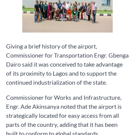
Giving a brief history of the airport,
Commissioner for Transportation Engr. Gbenga
Dairo said it was conceived to take advantage
of its proximity to Lagos and to support the
continued industrialization of the state.
Commissioner for Works and Infrastructure,
Engr. Ade Akinsanya noted that the airport is
strategically located for easy access from all
parts of the country, adding that it has been
built to conform to global standards.