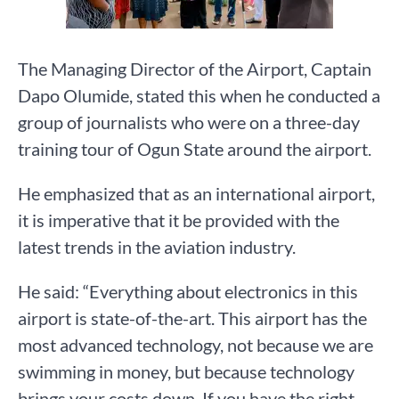
The Managing Director of the Airport, Captain
Dapo Olumide, stated this when he conducted a
group of journalists who were on a three-day
training tour of Ogun State around the airport.
He emphasized that as an international airport,
it is imperative that it be provided with the
latest trends in the aviation industry.
He said: “Everything about electronics in this
airport is state-of-the-art. This airport has the
most advanced technology, not because we are
swimming in money, but because technology
brings your costs down. If you have the right