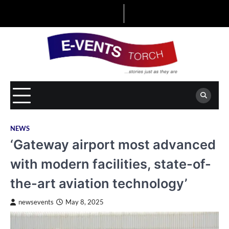
Skip
to
content
NEWS
‘Gateway airport most advanced
with modern facilities, state-of-
the-art aviation technology’
newsevents
May 8, 2025