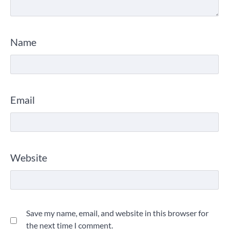
Name
Email
Website
Save my name, email, and website in this browser for
the next time I comment.