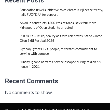
Recent Posts
Foundation unveils initiative to celebrate Kiriji peace treaty,
hails FUOYE, UI for support
Abiodun constructs 1600 kms of roads, says four more
kidnappers of Ogun students arrested
PHOTOS: Culture, beauty as Oore celebrates Atapo Olomo
Otun Ekiti Festival 2026
Oyebanji greets Ekiti people, reiterates commitment to
serving with purpose
Sunday Igboho narrates how he escaped during raid on his
house in 2021
Recent Comments
No comments to show.