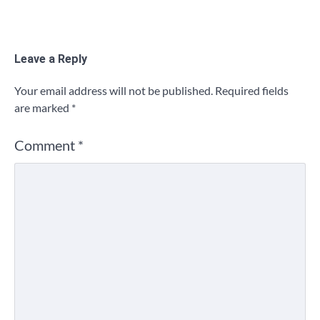
Leave a Reply
Your email address will not be published.
Required fields
are marked
*
Comment
*