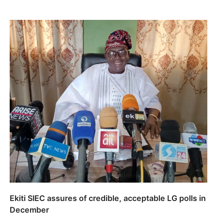
Ekiti SIEC assures of credible, acceptable LG polls in
December