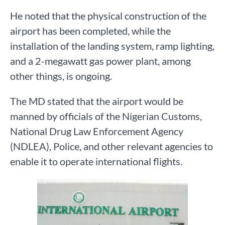
He noted that the physical construction of the
airport has been completed, while the
installation of the landing system, ramp lighting,
and a 2-megawatt gas power plant, among
other things, is ongoing.
The MD stated that the airport would be
manned by officials of the Nigerian Customs,
National Drug Law Enforcement Agency
(NDLEA), Police, and other relevant agencies to
enable it to operate international flights.