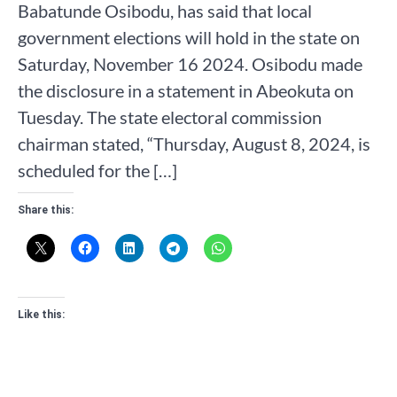
Babatunde Osibodu, has said that local
government elections will hold in the state on
Saturday, November 16 2024. Osibodu made
the disclosure in a statement in Abeokuta on
Tuesday. The state electoral commission
chairman stated, “Thursday, August 8, 2024, is
scheduled for the […]
Share this:
Like this: