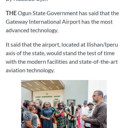
THE
Ogun State Government has said that the
Gateway International Airport has the most
advanced technology.
It said that the airport, located at Ilishan/Iperu
axis of the state, would stand the test of time
with the modern facilities and state-of-the-art
aviation technology.