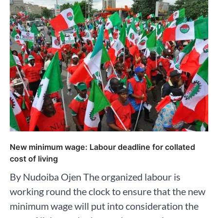
New minimum wage: Labour deadline for collated
cost of living
By Nudoiba Ojen The organized labour is
working round the clock to ensure that the new
minimum wage will put into consideration the