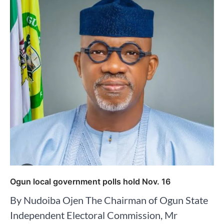
Ogun local government polls hold Nov. 16
By Nudoiba Ojen The Chairman of Ogun State
Independent Electoral Commission, Mr