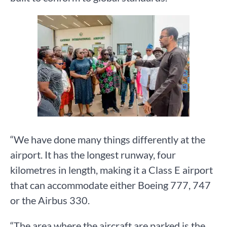
“We have done many things differently at the
airport. It has the longest runway, four
kilometres in length, making it a Class E airport
that can accommodate either Boeing 777, 747
or the Airbus 330.
“The area where the aircraft are parked is the