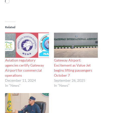
Loading…
Related
Aviation regulatory
Gateway Airport:
agencies certify Gateway
Excitement as Value Jet
Airport for commercial
begins lifting passengers
operations
October 7
December 11, 2024
September 26, 2025
In "News"
In "News"