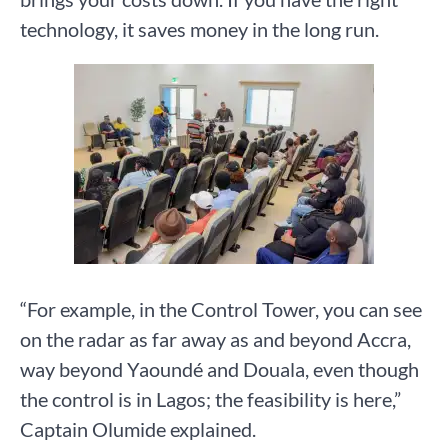
technology, it saves money in the long run.
“For example, in the Control Tower, you can see
on the radar as far away as and beyond Accra,
way beyond Yaoundé and Douala, even though
the control is in Lagos; the feasibility is here,”
Captain Olumide explained.