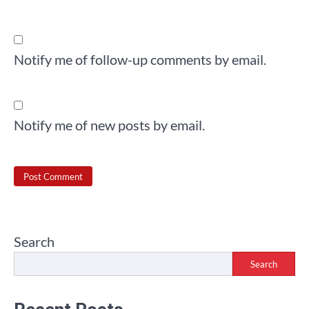
Notify me of follow-up comments by email.
Notify me of new posts by email.
Search
Search