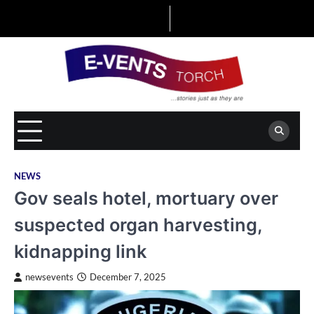
Skip
to
content
NEWS
Gov seals hotel, mortuary over
suspected organ harvesting,
kidnapping link
newsevents
December 7, 2025