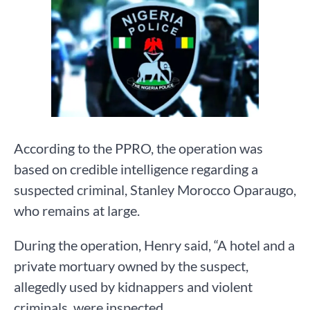
According to the PPRO, the operation was
based on credible intelligence regarding a
suspected criminal, Stanley Morocco Oparaugo,
who remains at large.
During the operation, Henry said, “A hotel and a
private mortuary owned by the suspect,
allegedly used by kidnappers and violent
criminals, were inspected.