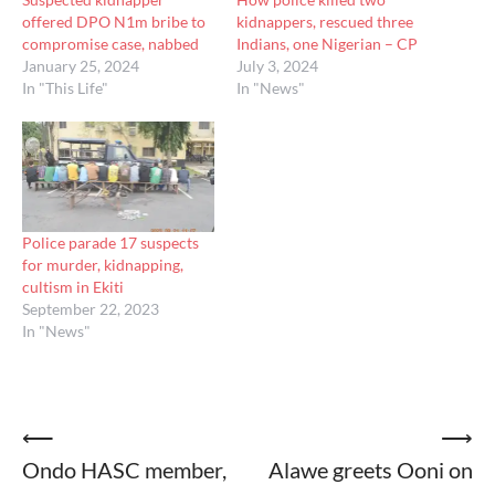
offered DPO N1m bribe to
kidnappers, rescued three
compromise case, nabbed
Indians, one Nigerian – CP
January 25, 2024
July 3, 2024
In "This Life"
In "News"
Police parade 17 suspects
for murder, kidnapping,
cultism in Ekiti
September 22, 2023
In "News"
Post
⟵
⟶
Ondo HASC member,
Alawe greets Ooni on
navigation