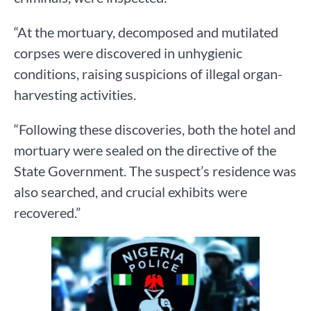
“At the mortuary, decomposed and mutilated
corpses were discovered in unhygienic
conditions, raising suspicions of illegal organ-
harvesting activities.
“Following these discoveries, both the hotel and
mortuary were sealed on the directive of the
State Government. The suspect’s residence was
also searched, and crucial exhibits were
recovered.”