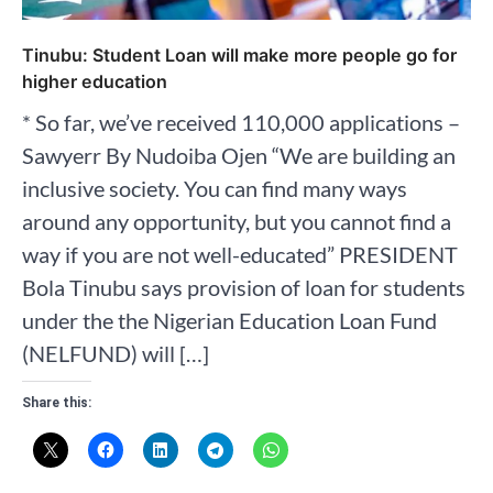
Tinubu: Student Loan will make more people go for
higher education
* So far, we’ve received 110,000 applications –
Sawyerr By Nudoiba Ojen “We are building an
inclusive society. You can find many ways
around any opportunity, but you cannot find a
way if you are not well-educated” PRESIDENT
Bola Tinubu says provision of loan for students
under the the Nigerian Education Loan Fund
(NELFUND) will […]
Share this: