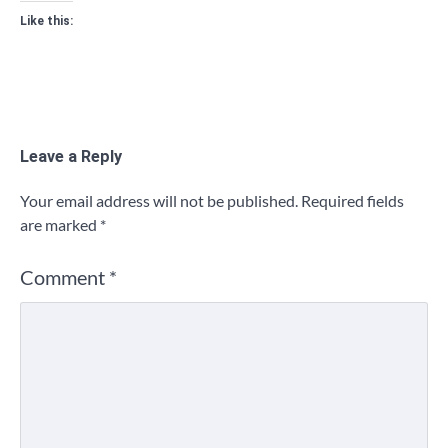
Like this:
Leave a Reply
Your email address will not be published.
Required fields
are marked
*
Comment
*