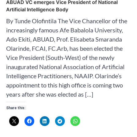
ABUAD VC emerges Vice President of National
Artificial Intelligence Body
By Tunde Olofintila The Vice Chancellor of the
increasingly famous Afe Babalola University,
Ado Ekiti, ABUAD, Prof. Elisabeta Smaranda
Olarinde, FCAI, FC.Arb, has been elected the
Vice President (South-West) of the newly
inaugurated National Association of Artificial
Intelligence Practitioners, NAAIP. Olarinde’s
appointment to this high office is coming two
years after she was elected as […]
Share this: