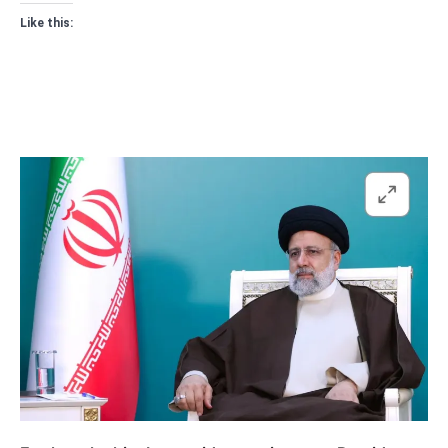
Like this: