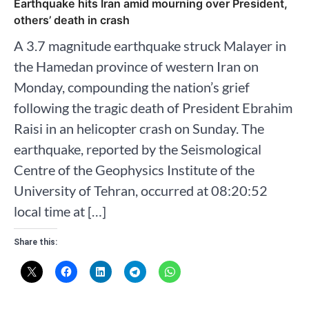
Earthquake hits Iran amid mourning over President,
others’ death in crash
A 3.7 magnitude earthquake struck Malayer in
the Hamedan province of western Iran on
Monday, compounding the nation’s grief
following the tragic death of President Ebrahim
Raisi in an helicopter crash on Sunday. The
earthquake, reported by the Seismological
Centre of the Geophysics Institute of the
University of Tehran, occurred at 08:20:52
local time at […]
Share this: