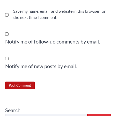
Save my name, email, and website in this browser for
the next time I comment.
Notify me of follow-up comments by email.
Notify me of new posts by email.
Search