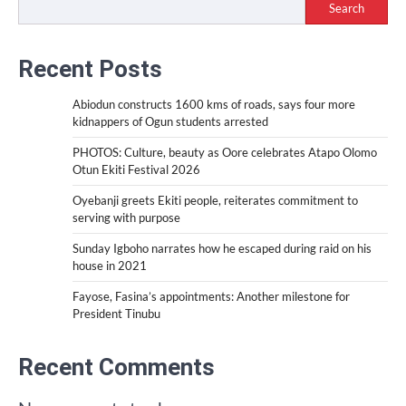
Search
Recent Posts
Abiodun constructs 1600 kms of roads, says four more
kidnappers of Ogun students arrested
PHOTOS: Culture, beauty as Oore celebrates Atapo Olomo
Otun Ekiti Festival 2026
Oyebanji greets Ekiti people, reiterates commitment to
serving with purpose
Sunday Igboho narrates how he escaped during raid on his
house in 2021
Fayose, Fasina’s appointments: Another milestone for
President Tinubu
Recent Comments