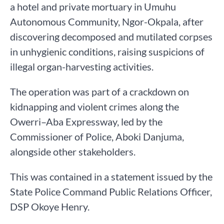
a hotel and private mortuary in Umuhu
Autonomous Community, Ngor-Okpala, after
discovering decomposed and mutilated corpses
in unhygienic conditions, raising suspicions of
illegal organ-harvesting activities.
The operation was part of a crackdown on
kidnapping and violent crimes along the
Owerri–Aba Expressway, led by the
Commissioner of Police, Aboki Danjuma,
alongside other stakeholders.
This was contained in a statement issued by the
State Police Command Public Relations Officer,
DSP Okoye Henry.