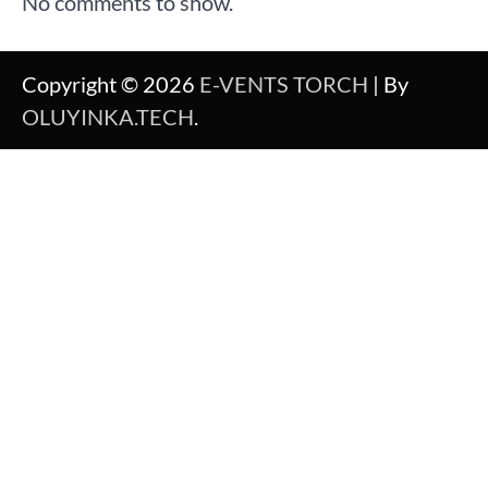
No comments to show.
Copyright © 2026
E-VENTS TORCH
| By
OLUYINKA.TECH
.