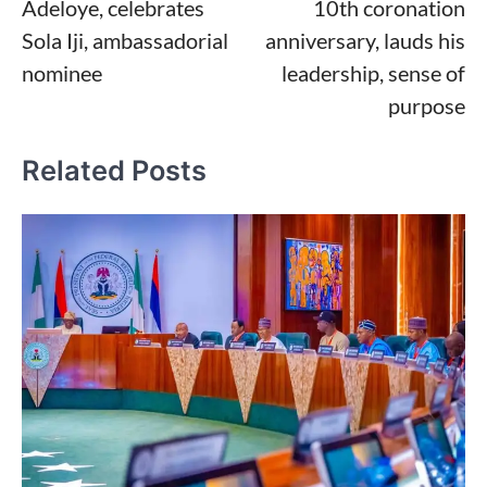
Adeloye, celebrates
10th coronation
Sola Iji, ambassadorial
anniversary, lauds his
nominee
leadership, sense of
purpose
Related Posts