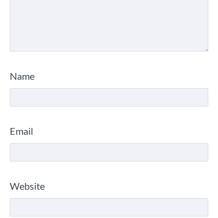
Name
Email
Website