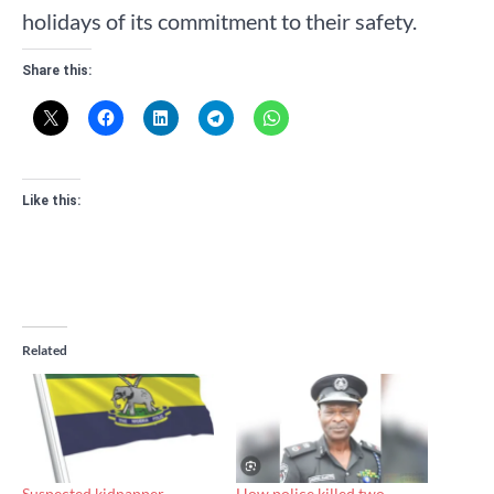
holidays of its commitment to their safety.
Share this:
Like this:
Related
Suspected kidnapper
How police killed two