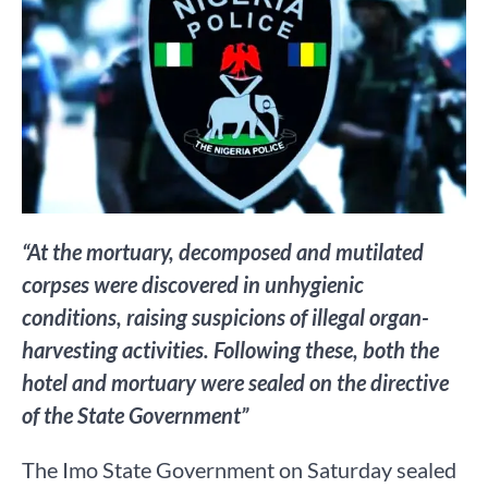
“At the mortuary, decomposed and mutilated
corpses were discovered in unhygienic
conditions, raising suspicions of illegal organ-
harvesting activities. Following these, both the
hotel and mortuary were sealed on the directive
of the State Government”
The Imo State Government on Saturday sealed