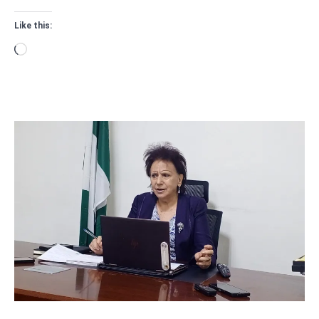
Like this:
Loading…