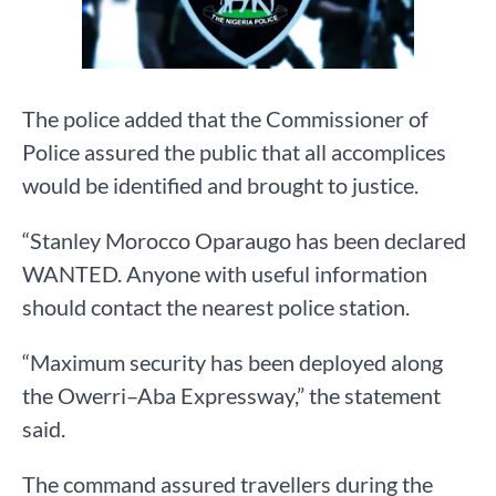
The police added that the Commissioner of
Police assured the public that all accomplices
would be identified and brought to justice.
“Stanley Morocco Oparaugo has been declared
WANTED. Anyone with useful information
should contact the nearest police station.
“Maximum security has been deployed along
the Owerri–Aba Expressway,” the statement
said.
The command assured travellers during the