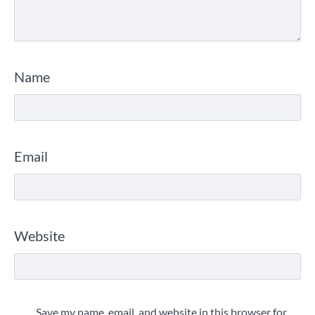
Name
Email
Website
Save my name, email, and website in this browser for