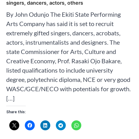
singers, dancers, actors, others
By John Odunjo The Ekiti State Performing
Arts Company has said it is set to recruit
extremely gifted singers, dancers, acrobats,
actors, instrumentalists and designers. The
state Commissioner for Arts, Culture and
Creative Economy, Prof. Rasaki Ojo Bakare,
listed qualifications to include university
degree, polytechnic diploma, NCE or very good
WASC/GCE/NECO with potentials for growth.
[…]
Share this: