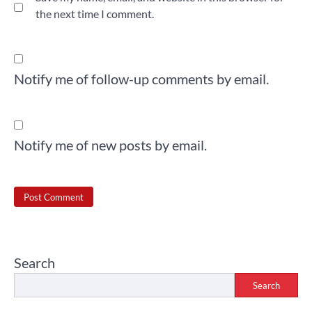
the next time I comment.
Notify me of follow-up comments by email.
Notify me of new posts by email.
Search
Search