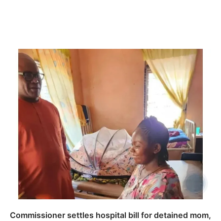
Commissioner settles hospital bill for detained mom,