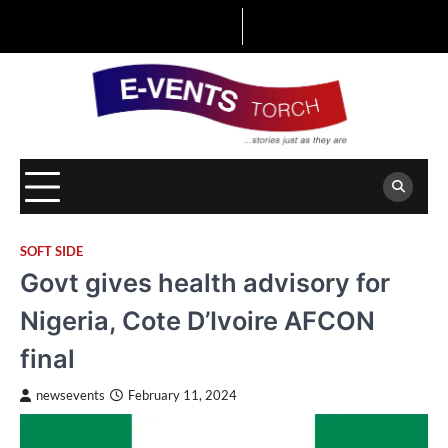
Skip
to
content
SOFT SIDE
Govt gives health advisory for
Nigeria, Cote D’Ivoire AFCON
final
newsevents
February 11, 2024