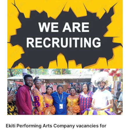
Ekiti Performing Arts Company vacancies for