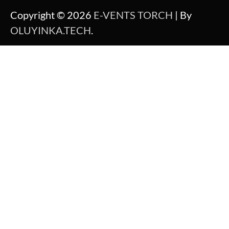
Copyright © 2026
E-VENTS TORCH
| By
OLUYINKA.TECH
.