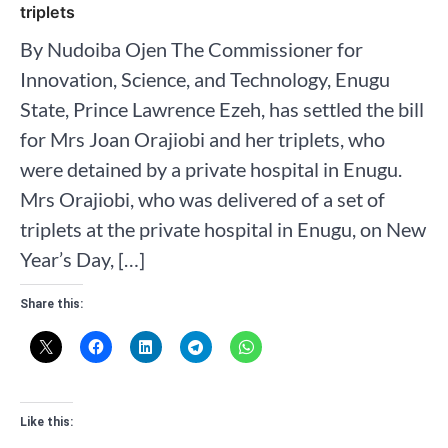
triplets
By Nudoiba Ojen The Commissioner for
Innovation, Science, and Technology, Enugu
State, Prince Lawrence Ezeh, has settled the bill
for Mrs Joan Orajiobi and her triplets, who
were detained by a private hospital in Enugu.
Mrs Orajiobi, who was delivered of a set of
triplets at the private hospital in Enugu, on New
Year’s Day, […]
Share this:
Like this: