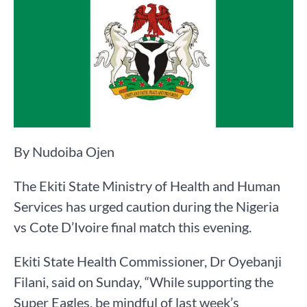
By Nudoiba Ojen
The Ekiti State Ministry of Health and Human
Services has urged caution during the Nigeria
vs Cote D’Ivoire final match this evening.
Ekiti State Health Commissioner, Dr Oyebanji
Filani, said on Sunday, “While supporting the
Super Eagles, be mindful of last week’s