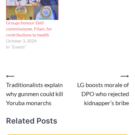
Groups honour Ekiti
commissioner, Filani, for
contributions to health
October 3, 2024
In "Events"
Post
⟵
⟶
Traditionalists explain
LG boosts morale of
navigation
why gunmen could kill
DPO who rejected
Yoruba monarchs
kidnapper’s bribe
Related Posts