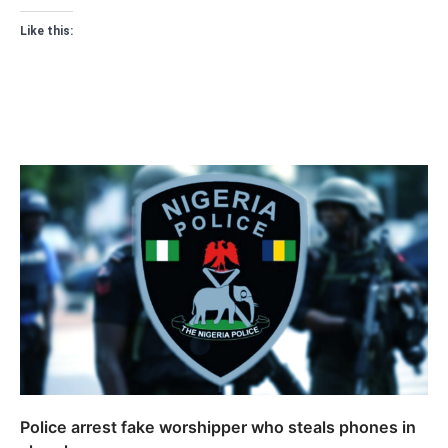
Like this:
Police arrest fake worshipper who steals phones in