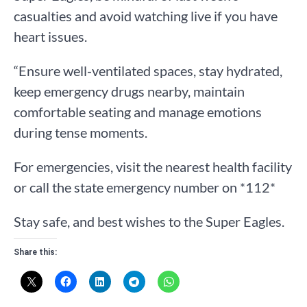
casualties and avoid watching live if you have
heart issues.
“Ensure well-ventilated spaces, stay hydrated,
keep emergency drugs nearby, maintain
comfortable seating and manage emotions
during tense moments.
For emergencies, visit the nearest health facility
or call the state emergency number on *112*
Stay safe, and best wishes to the Super Eagles.
Share this: