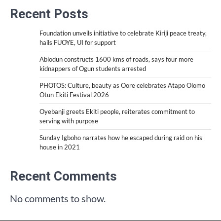
Recent Posts
Foundation unveils initiative to celebrate Kiriji peace treaty,
hails FUOYE, UI for support
Abiodun constructs 1600 kms of roads, says four more
kidnappers of Ogun students arrested
PHOTOS: Culture, beauty as Oore celebrates Atapo Olomo
Otun Ekiti Festival 2026
Oyebanji greets Ekiti people, reiterates commitment to
serving with purpose
Sunday Igboho narrates how he escaped during raid on his
house in 2021
Recent Comments
No comments to show.