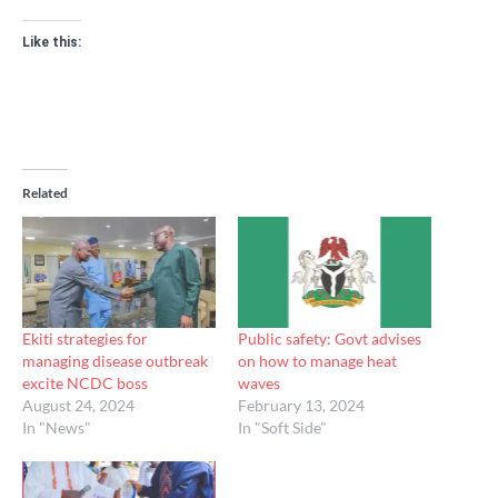
Like this:
Related
Ekiti strategies for
Public safety: Govt advises
managing disease outbreak
on how to manage heat
excite NCDC boss
waves
August 24, 2024
February 13, 2024
In "News"
In "Soft Side"