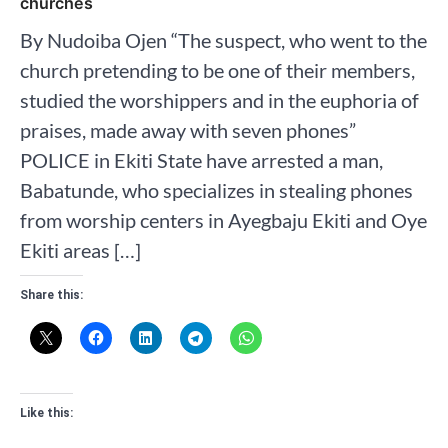
churches
By Nudoiba Ojen “The suspect, who went to the
church pretending to be one of their members,
studied the worshippers and in the euphoria of
praises, made away with seven phones”
POLICE in Ekiti State have arrested a man,
Babatunde, who specializes in stealing phones
from worship centers in Ayegbaju Ekiti and Oye
Ekiti areas […]
Share this:
Like this: