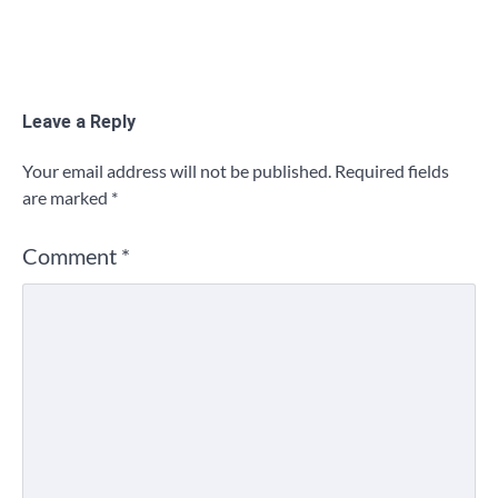
Leave a Reply
Your email address will not be published.
Required fields
are marked
*
Comment
*