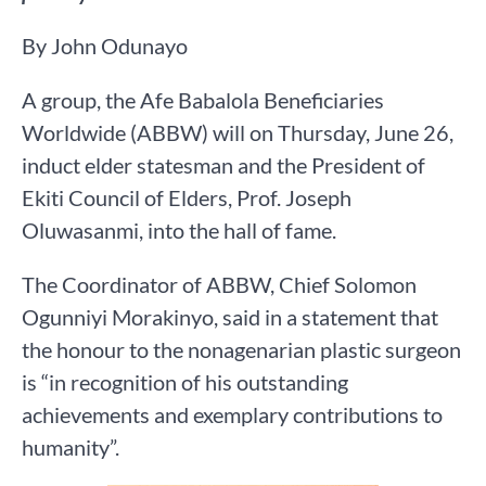
By John Odunayo
A group, the Afe Babalola Beneficiaries
Worldwide (ABBW) will on Thursday, June 26,
induct elder statesman and the President of
Ekiti Council of Elders, Prof. Joseph
Oluwasanmi, into the hall of fame.
The Coordinator of ABBW, Chief Solomon
Ogunniyi Morakinyo, said in a statement that
the honour to the nonagenarian plastic surgeon
is “in recognition of his outstanding
achievements and exemplary contributions to
humanity”.