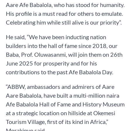
Aare Afe Babalola, who has stood for humanity.
His profile is a must read for others to emulate.
Celebrating him while still alive is our priority”.
He said, “We have been inducting nation
builders into the hall of fame since 2018, our
Baba, Prof. Oluwasanmi, will join them on 26th
June 2025 for prosperity and for his
contributions to the past Afe Babalola Day.
“ABBW, ambassadors and admirers of Aare
Aare Babalola, have built a multi-million naira
Afe Babalola Hall of Fame and History Museum
at a strategic location on hillside at Okemesi
Tourism Village, first of its kind in Africa,”
Morakinyo said.