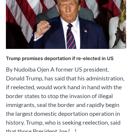
Trump promises deportation if re-elected in US
By Nudoiba Ojen A former US president,
Donald Trump, has said that his administration,
if reelected, would work hand in hand with the
border states to stop the invasion of illegal
immigrants, seal the border and rapidly begin
the largest domestic deportation operation in
history. Trump, who is seeking reelection, said
that those President Joe […]