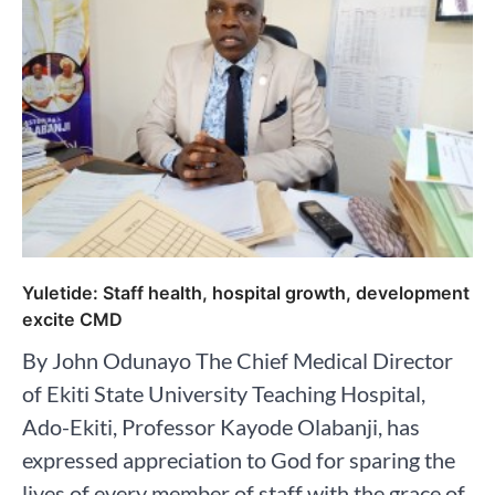
Yuletide: Staff health, hospital growth, development
excite CMD
By John Odunayo The Chief Medical Director
of Ekiti State University Teaching Hospital,
Ado-Ekiti, Professor Kayode Olabanji, has
expressed appreciation to God for sparing the
lives of every member of staff with the grace of