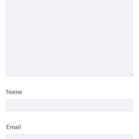
Name
Email