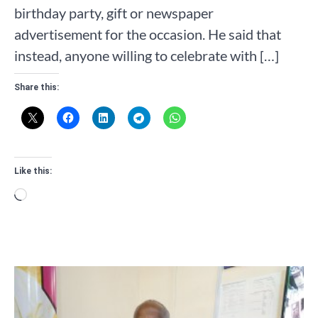
birthday party, gift or newspaper
advertisement for the occasion. He said that
instead, anyone willing to celebrate with […]
Share this:
Like this:
Loading…