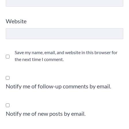
Website
Save my name, email, and website in this browser for
the next time I comment.
Notify me of follow-up comments by email.
Notify me of new posts by email.