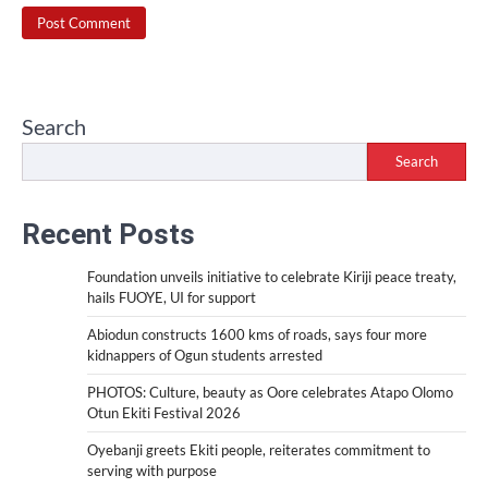
Search
Search
Recent Posts
Foundation unveils initiative to celebrate Kiriji peace treaty,
hails FUOYE, UI for support
Abiodun constructs 1600 kms of roads, says four more
kidnappers of Ogun students arrested
PHOTOS: Culture, beauty as Oore celebrates Atapo Olomo
Otun Ekiti Festival 2026
Oyebanji greets Ekiti people, reiterates commitment to
serving with purpose