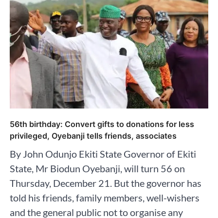
56th birthday: Convert gifts to donations for less
privileged, Oyebanji tells friends, associates
By John Odunjo Ekiti State Governor of Ekiti
State, Mr Biodun Oyebanji, will turn 56 on
Thursday, December 21. But the governor has
told his friends, family members, well-wishers
and the general public not to organise any