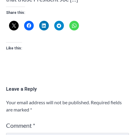
Share this:
Like this:
Leave a Reply
Your email address will not be published.
Required fields
are marked
*
Comment
*