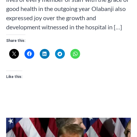
good health in the outgoing year Olabanji also
expressed joy over the growth and
development witnessed in the hospital in […]
Share this:
Like this: