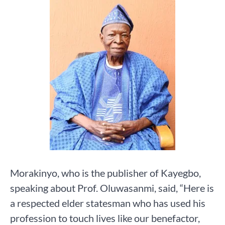
Morakinyo, who is the publisher of Kayegbo,
speaking about Prof. Oluwasanmi, said, “Here is
a respected elder statesman who has used his
profession to touch lives like our benefactor,