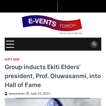
Skip
to
content
SOFT SIDE
Group inducts Ekiti Elders’
president, Prof. Oluwasanmi, into
Hall of Fame
newsevents
June 24, 2025