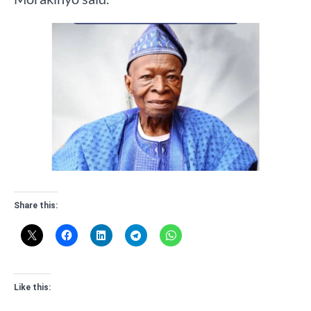
Share this:
Like this: