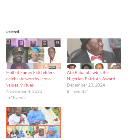
Related
Hall of Fame: Ekiti elders
Afe Babalola wins Best
celebrate worthy icons’
Nigerian Patriot’s Award
values, virtues
December 23, 2024
November 4, 2023
In "Events"
In "Events"