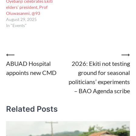
Oyebanji celebrates Ekiti
elders’ president, Prof
Oluwasanmi, @93
August 29, 2025
In "Events"
Post
⟵
⟶
ABUAD Hospital
2026: Ekiti not testing
navigation
appoints new CMD
ground for seasonal
politicians’ experiments
– BAO Agenda scribe
Related Posts