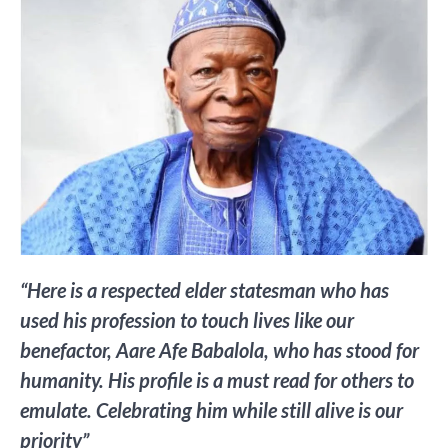
“Here is a respected elder statesman who has
used his profession to touch lives like our
benefactor, Aare Afe Babalola, who has stood for
humanity. His profile is a must read for others to
emulate. Celebrating him while still alive is our
priority”