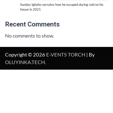
Sunday Igboho narrates how he escaped during raid on his
house in 2021
Recent Comments
No comments to show.
Copyright © 2026
E-VENTS TORCH
| By
OLUYINKA.TECH
.