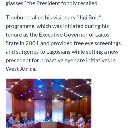
glasses,” the President fondly recalled.
Tinubu recalled his visionary “Jigi Bola”
programme, which was initiated during his
tenure as the Executive Governor of Lagos
State in 2001 and provided free eye screenings
and surgeries to Lagosians while setting a new
precedent for proactive eye care initiatives in
West Africa.