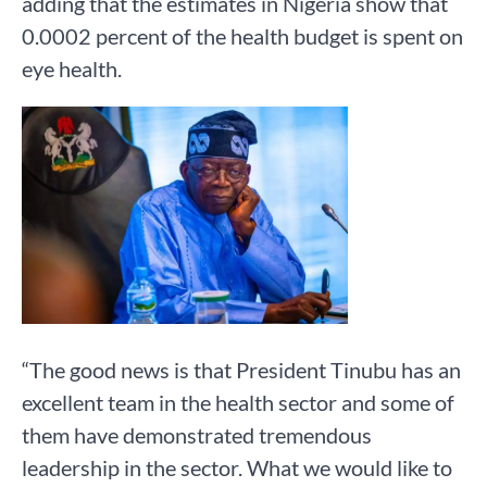
adding that the estimates in Nigeria show that
0.0002 percent of the health budget is spent on
eye health.
“The good news is that President Tinubu has an
excellent team in the health sector and some of
them have demonstrated tremendous
leadership in the sector. What we would like to