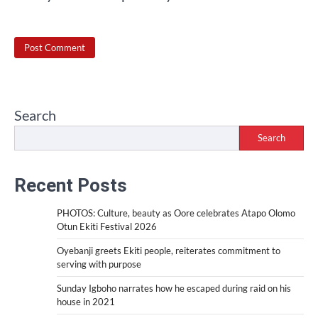
Search
Search
Recent Posts
PHOTOS: Culture, beauty as Oore celebrates Atapo Olomo
Otun Ekiti Festival 2026
Oyebanji greets Ekiti people, reiterates commitment to
serving with purpose
Sunday Igboho narrates how he escaped during raid on his
house in 2021