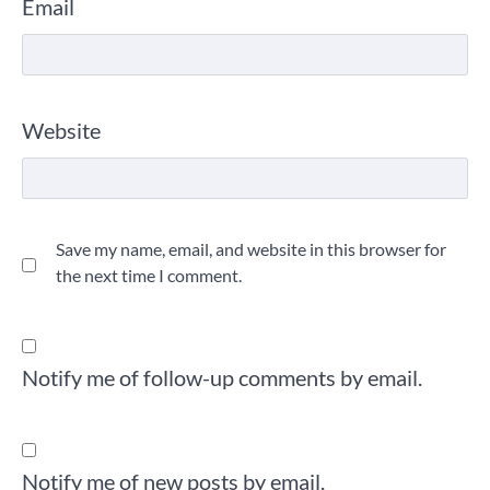
Email
Website
Save my name, email, and website in this browser for
the next time I comment.
Notify me of follow-up comments by email.
Notify me of new posts by email.