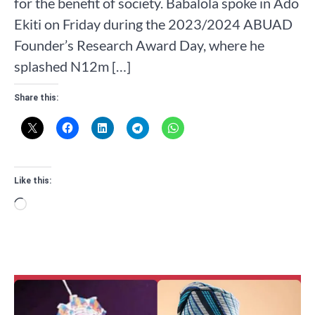
for the benefit of society. Babalola spoke in Ado
Ekiti on Friday during the 2023/2024 ABUAD
Founder’s Research Award Day, where he
splashed N12m […]
Share this:
Like this:
Loading…