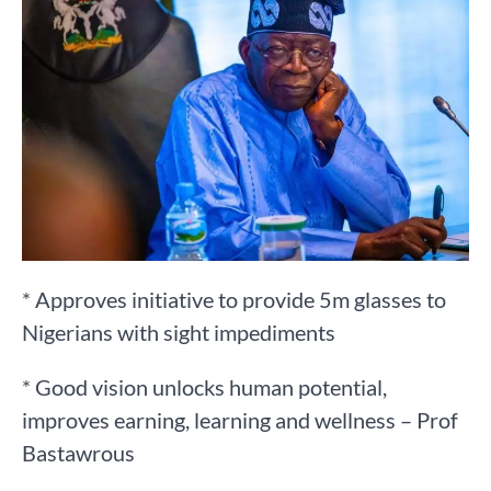
* Approves initiative to provide 5m glasses to
Nigerians with sight impediments
* Good vision unlocks human potential,
improves earning, learning and wellness – Prof
Bastawrous