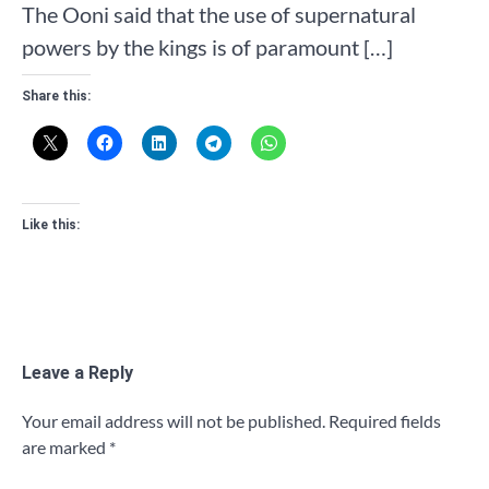
The Ooni said that the use of supernatural
powers by the kings is of paramount […]
Share this:
Like this:
Leave a Reply
Your email address will not be published.
Required fields
are marked
*