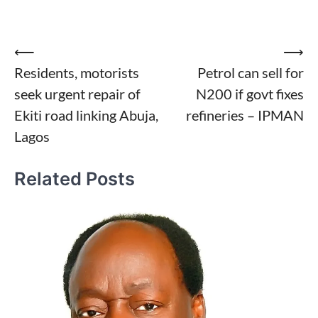
Post
⟵
⟶
Residents, motorists
Petrol can sell for
navigation
seek urgent repair of
N200 if govt fixes
Ekiti road linking Abuja,
refineries – IPMAN
Lagos
Related Posts