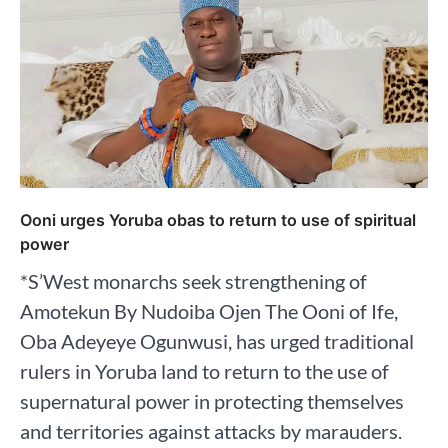
Ooni urges Yoruba obas to return to use of spiritual
power
*S’West monarchs seek strengthening of
Amotekun By Nudoiba Ojen The Ooni of Ife,
Oba Adeyeye Ogunwusi, has urged traditional
rulers in Yoruba land to return to the use of
supernatural power in protecting themselves
and territories against attacks by marauders.