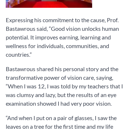
Expressing his commitment to the cause, Prof.
Bastawrous said, “Good vision unlocks human
potential. It improves earning, learning and
wellness for individuals, communities, and
countries.”
Bastawrous shared his personal story and the
transformative power of vision care, saying,
“When I was 12, I was told by my teachers that I
was clumsy and lazy, but the results of an eye
examination showed I had very poor vision.
“And when I put on a pair of glasses, I saw the
leaves on a tree for the first time and my life