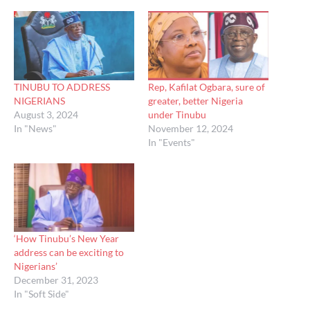
TINUBU TO ADDRESS
Rep, Kafilat Ogbara, sure of
NIGERIANS
greater, better Nigeria
August 3, 2024
under Tinubu
In "News"
November 12, 2024
In "Events"
‘How Tinubu’s New Year
address can be exciting to
Nigerians’
December 31, 2023
In "Soft Side"