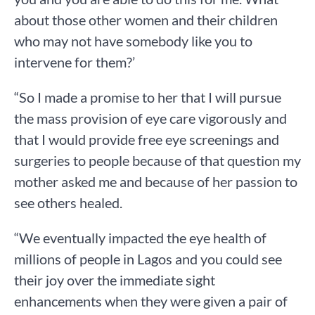
about those other women and their children
who may not have somebody like you to
intervene for them?’
“So I made a promise to her that I will pursue
the mass provision of eye care vigorously and
that I would provide free eye screenings and
surgeries to people because of that question my
mother asked me and because of her passion to
see others healed.
“We eventually impacted the eye health of
millions of people in Lagos and you could see
their joy over the immediate sight
enhancements when they were given a pair of