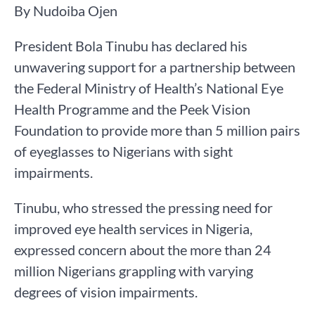
By Nudoiba Ojen
President Bola Tinubu has declared his
unwavering support for a partnership between
the Federal Ministry of Health’s National Eye
Health Programme and the Peek Vision
Foundation to provide more than 5 million pairs
of eyeglasses to Nigerians with sight
impairments.
Tinubu, who stressed the pressing need for
improved eye health services in Nigeria,
expressed concern about the more than 24
million Nigerians grappling with varying
degrees of vision impairments.