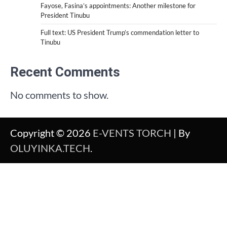
Fayose, Fasina’s appointments: Another milestone for
President Tinubu
Full text: US President Trump’s commendation letter to
Tinubu
Recent Comments
No comments to show.
Copyright © 2026
E-VENTS TORCH
| By
OLUYINKA.TECH
.