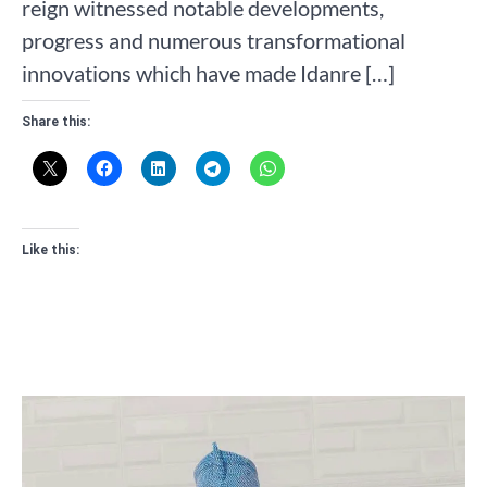
reign witnessed notable developments,
progress and numerous transformational
innovations which have made Idanre […]
Share this:
Like this: