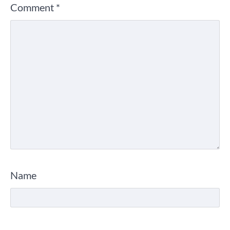
Comment
*
Name