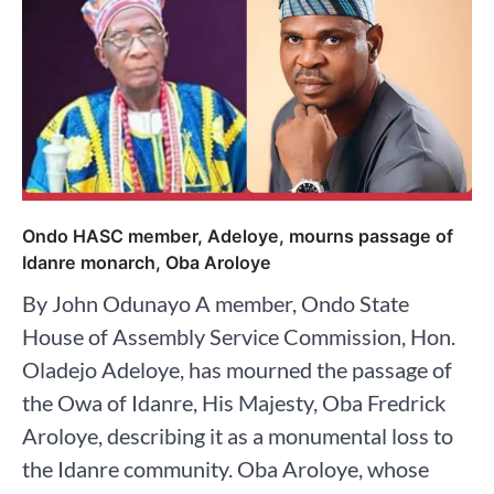
Ondo HASC member, Adeloye, mourns passage of
Idanre monarch, Oba Aroloye
By John Odunayo A member, Ondo State
House of Assembly Service Commission, Hon.
Oladejo Adeloye, has mourned the passage of
the Owa of Idanre, His Majesty, Oba Fredrick
Aroloye, describing it as a monumental loss to
the Idanre community. Oba Aroloye, whose