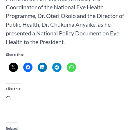
Coordinator of the National Eye Health
Programme, Dr. Oteri Okolo and the Director of
Public Health, Dr. Chukuma Anyaike, as he
presented a National Policy Document on Eye
Health to the President.
Share this:
Like this:
Loading…
Related