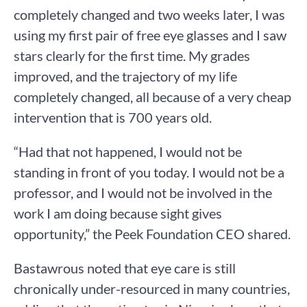
completely changed and two weeks later, I was
using my first pair of free eye glasses and I saw
stars clearly for the first time. My grades
improved, and the trajectory of my life
completely changed, all because of a very cheap
intervention that is 700 years old.
“Had that not happened, I would not be
standing in front of you today. I would not be a
professor, and I would not be involved in the
work I am doing because sight gives
opportunity,” the Peek Foundation CEO shared.
Bastawrous noted that eye care is still
chronically under-resourced in many countries,