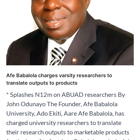
Afe Babalola charges varsity researchers to
translate outputs to products
* Splashes N12m on ABUAD researchers By
John Odunayo The Founder, Afe Babalola
University, Ado Ekiti, Aare Afe Babalola, has
charged university researchers to translate
their research outputs to marketable products