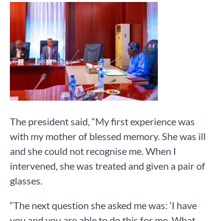
The president said, “My first experience was
with my mother of blessed memory. She was ill
and she could not recognise me. When I
intervened, she was treated and given a pair of
glasses.
“The next question she asked me was: ‘I have
you and you are able to do this for me. What