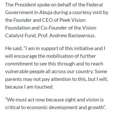
The President spoke on behalf of the Federal
Government in Abuja during a courtesy visit by
the Founder and CEO of Peek Vision
Foundation and Co-Founder of the Vision
Catalyst Fund, Prof. Andrew Bastawrous.
He said, “I am in support of this initiative and I
will encourage the mobilisation of further
commitment to see this through and to reach
vulnerable people all across our country. Some
parents may not pay attention to this, but I will,
because I am touched.
“We must act now because sight and vision is
critical to economic development and growth”.