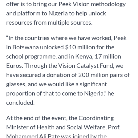
offer is to bring our Peek Vision methodology
and platform to Nigeria to help unlock
resources from multiple sources.
“In the countries where we have worked, Peek
in Botswana unlocked $10 million for the
school programme, and in Kenya, 17 million
Euros. Through the Vision Catalyst Fund, we
have secured a donation of 200 million pairs of
glasses, and we would like a significant
proportion of that to come to Nigeria,” he
concluded.
At the end of the event, the Coordinating
Minister of Health and Social Welfare, Prof.
Mohammed Ali Pate was joined by the