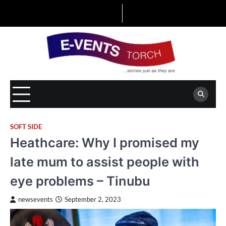
Skip
to
content
SOFT SIDE
Heathcare: Why I promised my
late mum to assist people with
eye problems – Tinubu
newsevents
September 2, 2023