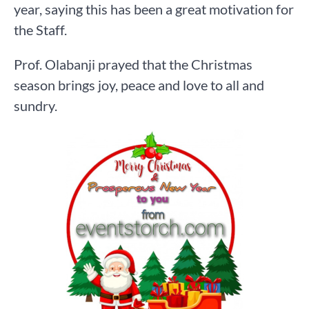
year, saying this has been a great motivation for
the Staff.
Prof. Olabanji prayed that the Christmas
season brings joy, peace and love to all and
sundry.