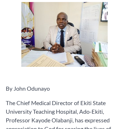
By John Odunayo
The Chief Medical Director of Ekiti State
University Teaching Hospital, Ado-Ekiti,
Professor Kayode Olabanji, has expressed
appreciation to God for sparing the lives of