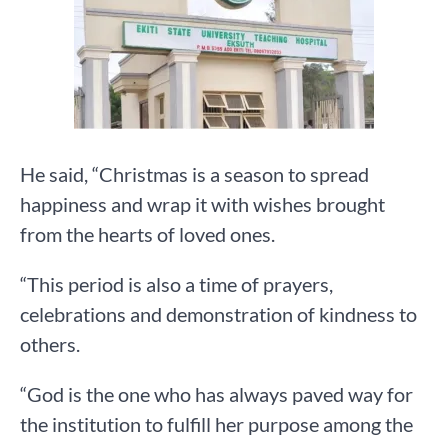
He said, “Christmas is a season to spread
happiness and wrap it with wishes brought
from the hearts of loved ones.
“This period is also a time of prayers,
celebrations and demonstration of kindness to
others.
“God is the one who has always paved way for
the institution to fulfill her purpose among the