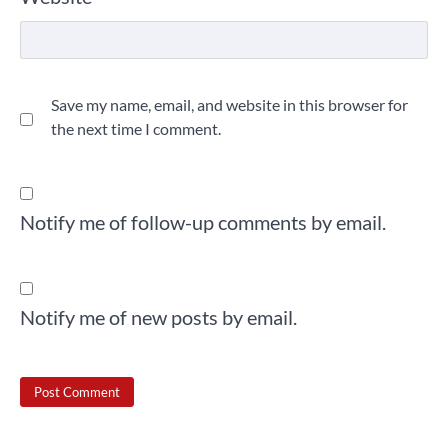
Save my name, email, and website in this browser for
the next time I comment.
Notify me of follow-up comments by email.
Notify me of new posts by email.