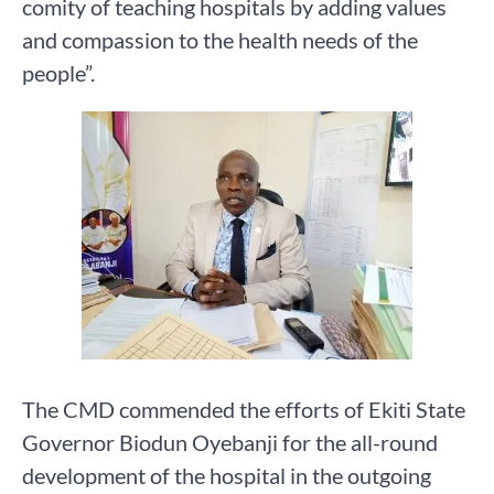
comity of teaching hospitals by adding values
and compassion to the health needs of the
people”.
The CMD commended the efforts of Ekiti State
Governor Biodun Oyebanji for the all-round
development of the hospital in the outgoing