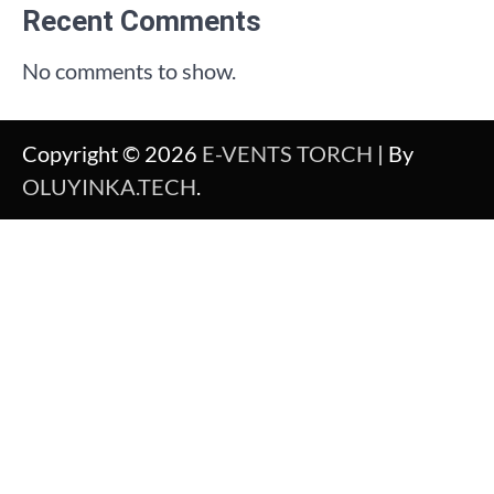
Recent Comments
No comments to show.
Copyright © 2026
E-VENTS TORCH
| By
OLUYINKA.TECH
.