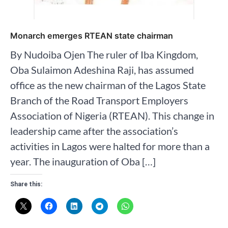
Monarch emerges RTEAN state chairman
By Nudoiba Ojen The ruler of Iba Kingdom,
Oba Sulaimon Adeshina Raji, has assumed
office as the new chairman of the Lagos State
Branch of the Road Transport Employers
Association of Nigeria (RTEAN). This change in
leadership came after the association’s
activities in Lagos were halted for more than a
year. The inauguration of Oba […]
Share this: