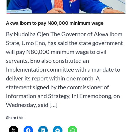
Akwa Ibom to pay N80,000 minimum wage
By Nudoiba Ojen The Governor of Akwa Ibom
State, Umo Eno, has said the state government
will pay N80,000 minimum wage to civil
servants. Eno also constituted an
Implementation committee with a mandate to
deliver its report within one month. A
statement signed by the commissioner of
Information and Strategy, Ini Ememobong, on
Wednesday, said […]
Share this: