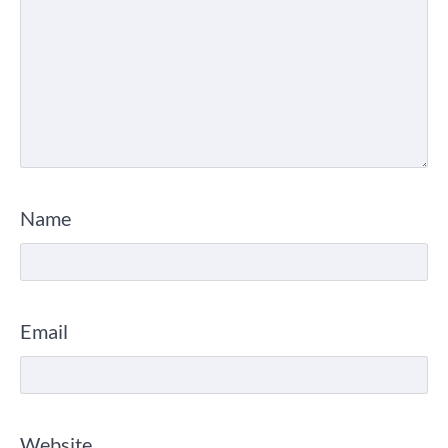
Name
Email
Website