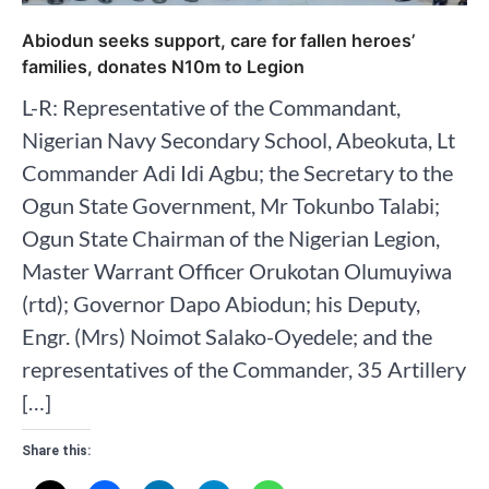
Abiodun seeks support, care for fallen heroes’
families, donates N10m to Legion
L-R: Representative of the Commandant,
Nigerian Navy Secondary School, Abeokuta, Lt
Commander Adi Idi Agbu; the Secretary to the
Ogun State Government, Mr Tokunbo Talabi;
Ogun State Chairman of the Nigerian Legion,
Master Warrant Officer Orukotan Olumuyiwa
(rtd); Governor Dapo Abiodun; his Deputy,
Engr. (Mrs) Noimot Salako-Oyedele; and the
representatives of the Commander, 35 Artillery
[…]
Share this: