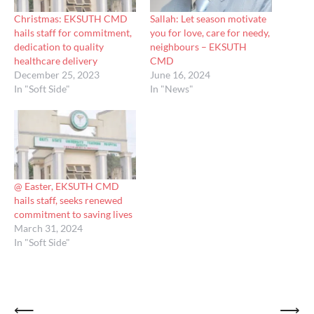
Christmas: EKSUTH CMD
Sallah: Let season motivate
hails staff for commitment,
you for love, care for needy,
dedication to quality
neighbours – EKSUTH
healthcare delivery
CMD
December 25, 2023
June 16, 2024
In "Soft Side"
In "News"
@ Easter, EKSUTH CMD
hails staff, seeks renewed
commitment to saving lives
March 31, 2024
In "Soft Side"
Post
⟵
⟶