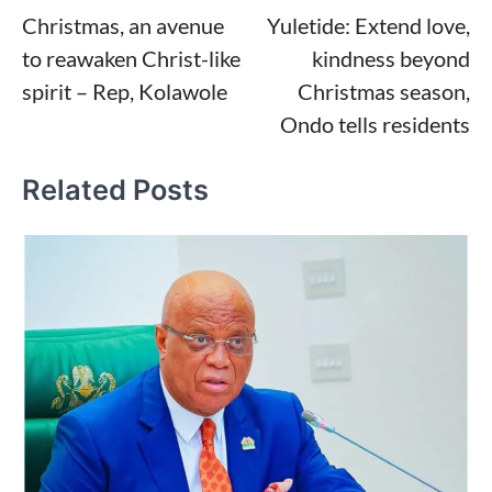
Christmas, an avenue
Yuletide: Extend love,
navigation
to reawaken Christ-like
kindness beyond
spirit – Rep, Kolawole
Christmas season,
Ondo tells residents
Related Posts