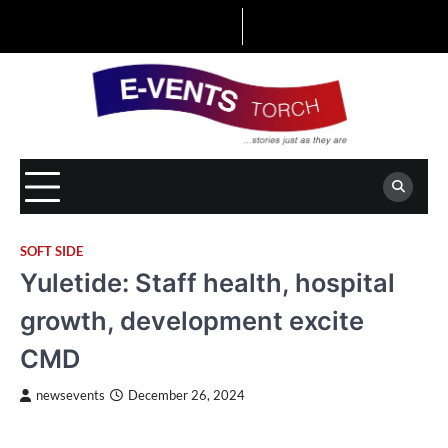
Skip
to
content
SOFT SIDE
Yuletide: Staff health, hospital
growth, development excite
CMD
newsevents
December 26, 2024