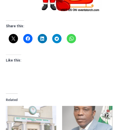
Share this:
Like this:
Related