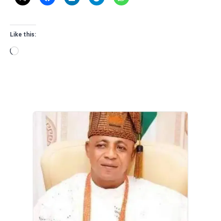
Like this:
Loading…