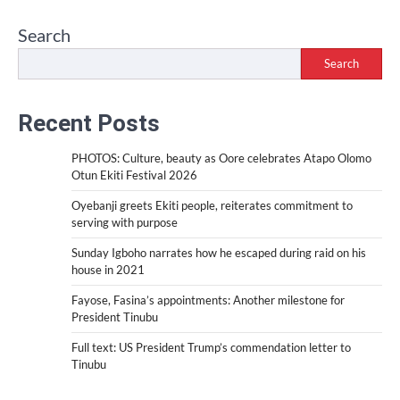
Search
Search
Recent Posts
PHOTOS: Culture, beauty as Oore celebrates Atapo Olomo
Otun Ekiti Festival 2026
Oyebanji greets Ekiti people, reiterates commitment to
serving with purpose
Sunday Igboho narrates how he escaped during raid on his
house in 2021
Fayose, Fasina’s appointments: Another milestone for
President Tinubu
Full text: US President Trump’s commendation letter to
Tinubu