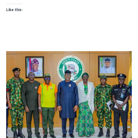
Like this: