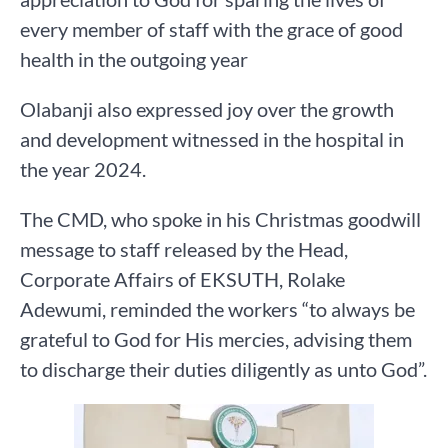
every member of staff with the grace of good
health in the outgoing year
Olabanji also expressed joy over the growth
and development witnessed in the hospital in
the year 2024.
The CMD, who spoke in his Christmas goodwill
message to staff released by the Head,
Corporate Affairs of EKSUTH, Rolake
Adewumi, reminded the workers “to always be
grateful to God for His mercies, advising them
to discharge their duties diligently as unto God”.