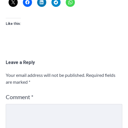
Like this:
Leave a Reply
Your email address will not be published.
Required fields
are marked
*
Comment
*