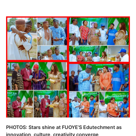
PHOTOS: Stars shine at FUOYE’S Edutechment as
innovation, culture, creativity converge