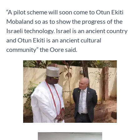
“A pilot scheme will soon come to Otun Ekiti
Mobaland so as to show the progress of the
Israeli technology. Israel is an ancient country
and Otun Ekiti is an ancient cultural
community” the Oore said.