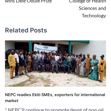
wins Dele Odule Prize
College of Health
Sciences and
Technology
Related Posts
NEPC readies Ekiti SMEs, exporters for international
market
* NEPC’ll continue to promote devpt of non-oil