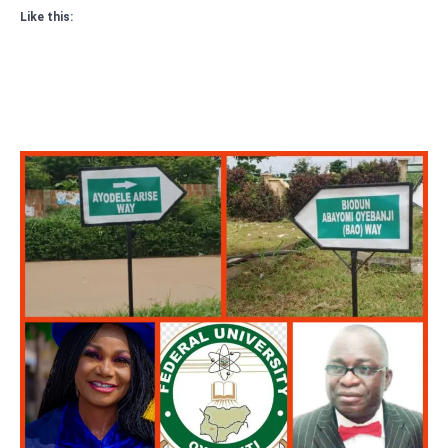
Like this: