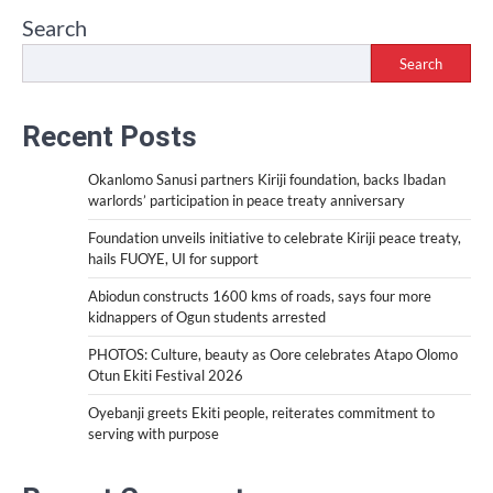
Search
Search
Recent Posts
Okanlomo Sanusi partners Kiriji foundation, backs Ibadan
warlords’ participation in peace treaty anniversary
Foundation unveils initiative to celebrate Kiriji peace treaty,
hails FUOYE, UI for support
Abiodun constructs 1600 kms of roads, says four more
kidnappers of Ogun students arrested
PHOTOS: Culture, beauty as Oore celebrates Atapo Olomo
Otun Ekiti Festival 2026
Oyebanji greets Ekiti people, reiterates commitment to
serving with purpose