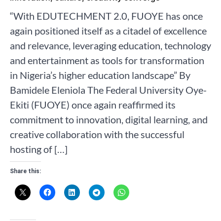
“With EDUTECHMENT 2.0, FUOYE has once
again positioned itself as a citadel of excellence
and relevance, leveraging education, technology
and entertainment as tools for transformation
in Nigeria’s higher education landscape” By
Bamidele Eleniola The Federal University Oye-
Ekiti (FUOYE) once again reaffirmed its
commitment to innovation, digital learning, and
creative collaboration with the successful
hosting of […]
Share this: