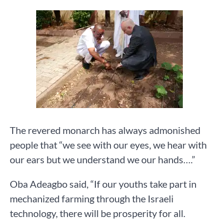
The revered monarch has always admonished
people that “we see with our eyes, we hear with
our ears but we understand we our hands….”
Oba Adeagbo said, “If our youths take part in
mechanized farming through the Israeli
technology, there will be prosperity for all.