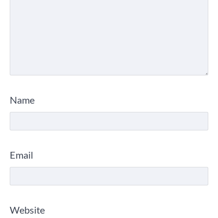
Name
Email
Website