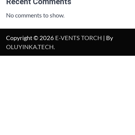
Recent Comments
No comments to show.
Copyright © 2026
E-VENTS TORCH
| By
OLUYINKA.TECH
.