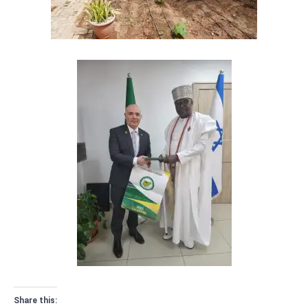
Share this: