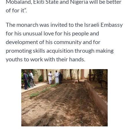
Mobaland, Ekiti State and Nigeria will be better
of for it”.
The monarch was invited to the Israeli Embassy
for his unusual love for his people and
development of his community and for
promoting skills acquisition through making
youths to work with their hands.