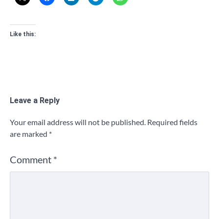
Like this:
Leave a Reply
Your email address will not be published.
Required fields
are marked
*
Comment
*