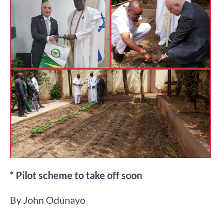
* Pilot scheme to take off soon
By John Odunayo