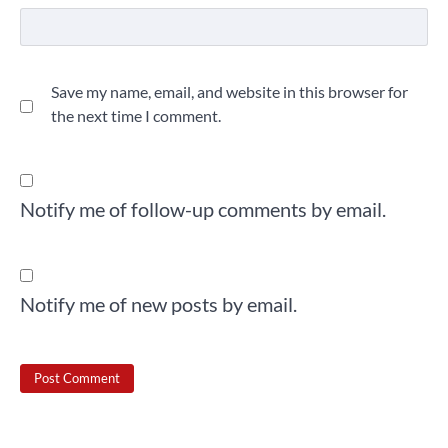
Save my name, email, and website in this browser for
the next time I comment.
Notify me of follow-up comments by email.
Notify me of new posts by email.