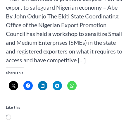
export to safeguard Nigerian economy – Abe
By John Odunjo The Ekiti State Coordinating
Office of the Nigerian Export Promotion
Council has held a workshop to sensitize Small
and Medium Enterprises (SMEs) in the state
and registered exporters on what it requires to
access and have competitive […]
Share this:
Like this:
Loading…