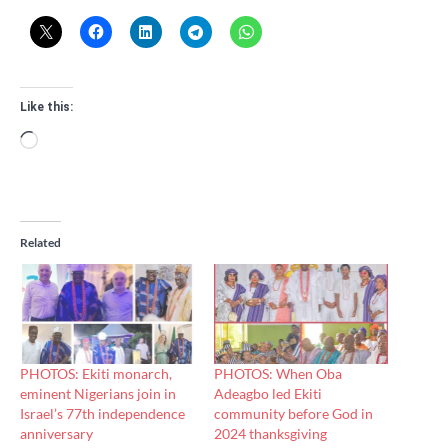
Like this:
Loading…
Related
PHOTOS: Ekiti monarch,
PHOTOS: When Oba
eminent Nigerians join in
Adeagbo led Ekiti
Israel’s 77th independence
community before God in
anniversary
2024 thanksgiving