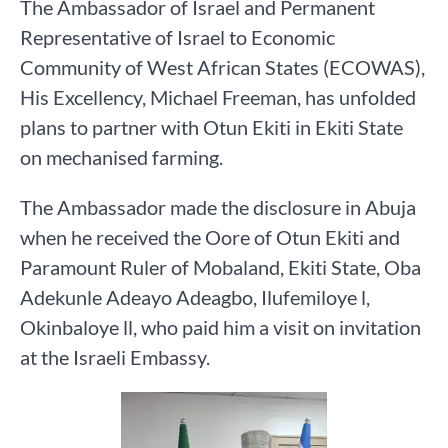
The Ambassador of Israel and Permanent
Representative of Israel to Economic
Community of West African States (ECOWAS),
His Excellency, Michael Freeman, has unfolded
plans to partner with Otun Ekiti in Ekiti State
on mechanised farming.
The Ambassador made the disclosure in Abuja
when he received the Oore of Otun Ekiti and
Paramount Ruler of Mobaland, Ekiti State, Oba
Adekunle Adeayo Adeagbo, Ilufemiloye l,
Okinbaloye ll, who paid him a visit on invitation
at the Israeli Embassy.