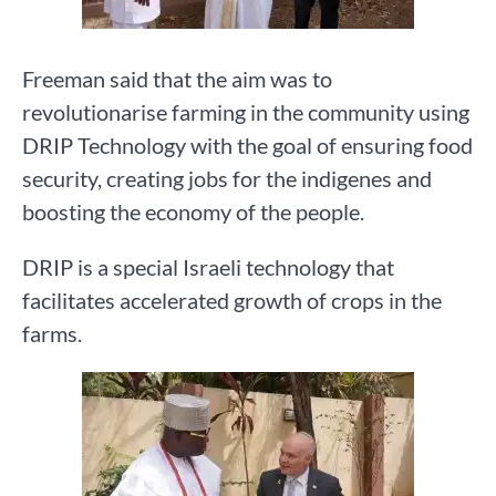
Freeman said that the aim was to
revolutionarise farming in the community using
DRIP Technology with the goal of ensuring food
security, creating jobs for the indigenes and
boosting the economy of the people.
DRIP is a special Israeli technology that
facilitates accelerated growth of crops in the
farms.