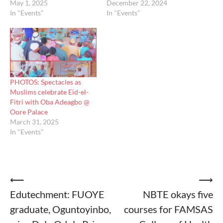
May 1, 2025
December 22, 2024
In "Events"
In "Events"
PHOTOS: Spectacles as
Muslims celebrate Eid-el-
Fitri with Oba Adeagbo @
Oore Palace
March 31, 2025
In "Events"
Post
⟵
⟶
Edutechment: FUOYE
NBTE okays five
navigation
graduate, Oguntoyinbo,
courses for FAMSAS