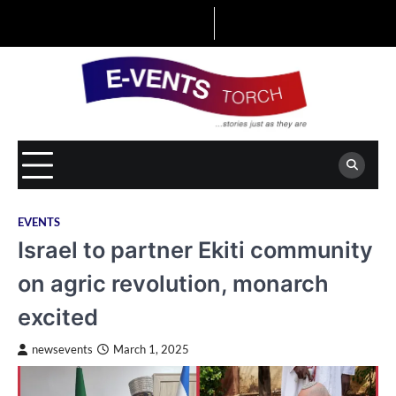
Skip
to
content
EVENTS
Israel to partner Ekiti community
on agric revolution, monarch
excited
newsevents
March 1, 2025