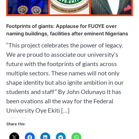
Footprints of giants: Applause for FUOYE over
naming buildings, facilities after eminent Nigerians
“This project celebrates the power of legacy.
We are proud to associate our university’s
future with the footprints of giants across
multiple sectors. These names will not only
shape identity but also ignite ambition in our
students and staff” By John Odunayo It has
been ovations all the way for the Federal
University Oye Ekiti […]
Share this: