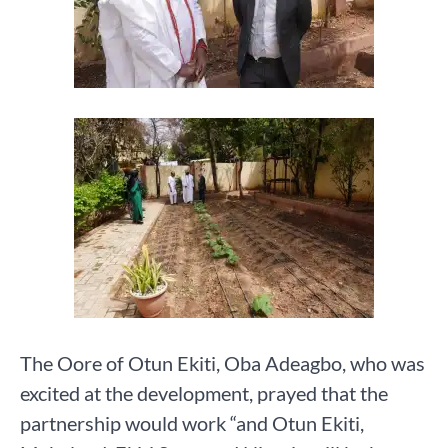
The Oore of Otun Ekiti, Oba Adeagbo, who was
excited at the development, prayed that the
partnership would work “and Otun Ekiti,