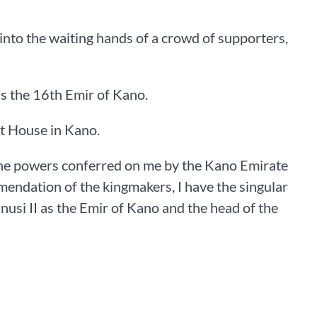
into the waiting hands of a crowd of supporters,
s the 16th Emir of Kano.
nt House in Kano.
 the powers conferred on me by the Kano Emirate
ndation of the kingmakers, I have the singular
si II as the Emir of Kano and the head of the