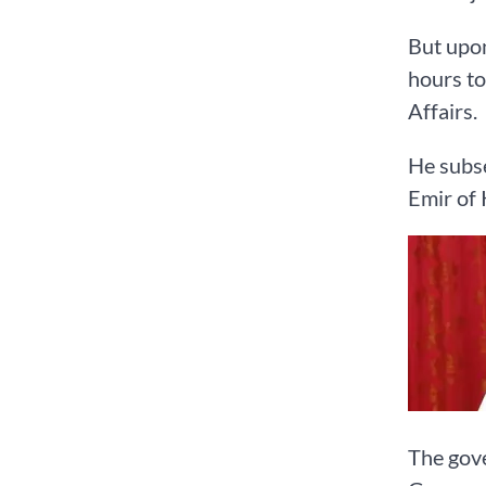
But upon
hours to
Affairs.
He subs
Emir of 
The gove