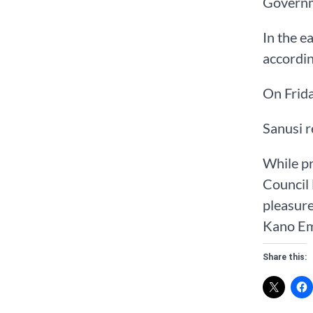
Governm
In the e
accordin
On Frida
Sanusi r
While pr
Council 
pleasure
Kano Emi
Share this: