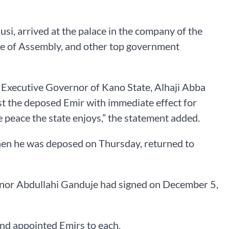
si, arrived at the palace in the company of the
se of Assembly, and other top government
he Executive Governor of Kano State, Alhaji Abba
st the deposed Emir with immediate effect for
e peace the state enjoys,” the statement added.
when he was deposed on Thursday, returned to
rnor Abdullahi Ganduje had signed on December 5,
 and appointed Emirs to each.