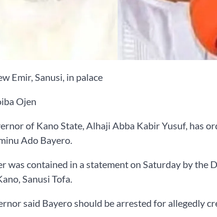
ew Emir, Sanusi, in palace
iba Ojen
rnor of Kano State, Alhaji Abba Kabir Yusuf, has or
minu Ado Bayero.
r was contained in a statement on Saturday by the 
ano, Sanusi Tofa.
rnor said Bayero should be arrested for allegedly cre