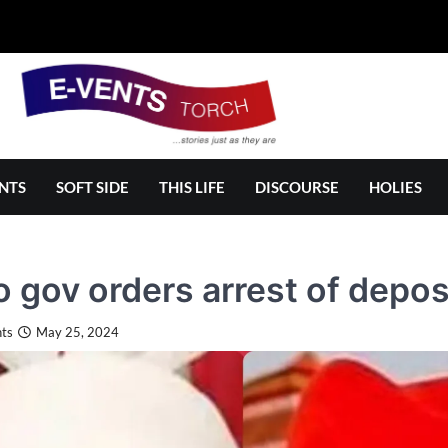
NTS
SOFT SIDE
THIS LIFE
DISCOURSE
HOLIES
 gov orders arrest of depo
ts
May 25, 2024