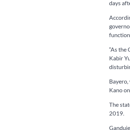
days aft
Accordin
governor
function
“As the 
Kabir Yu
disturbi
Bayero, 
Kano on
The sta
2019.
Ganduje 