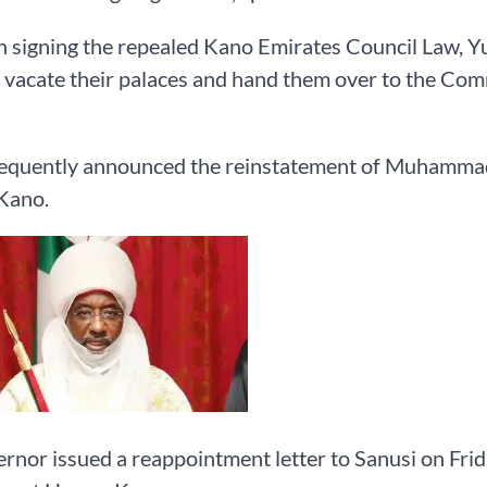
 signing the repealed Kano Emirates Council Law, Yus
 vacate their palaces and hand them over to the Co
equently announced the reinstatement of Muhammad
Kano.
rnor issued a reappointment letter to Sanusi on Frid