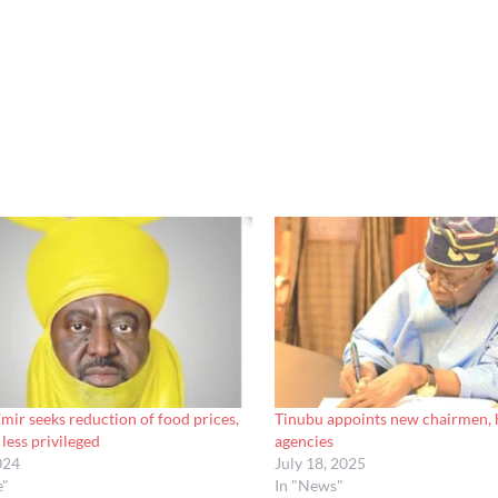
ir seeks reduction of food prices,
Tinubu appoints new chairmen, 
less privileged
agencies
024
July 18, 2025
e"
In "News"