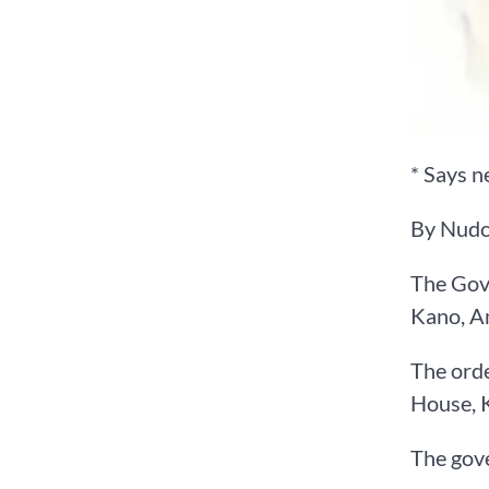
* Says n
By Nudo
The Gove
Kano, A
The orde
House, K
The gove