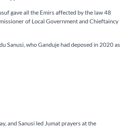
uf gave all the Emirs affected by the law 48
mmissioner of Local Government and Chieftaincy
u Sanusi, who Ganduje had deposed in 2020 as
ay, and Sanusi led Jumat prayers at the