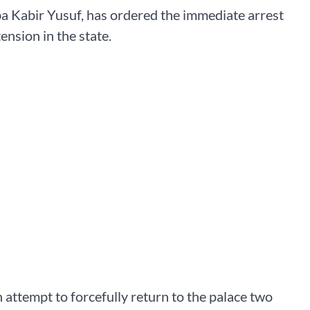
a Kabir Yusuf, has ordered the immediate arrest
nsion in the state.
 attempt to forcefully return to the palace two