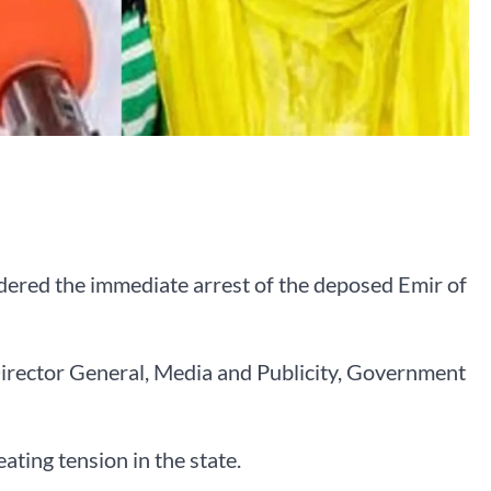
dered the immediate arrest of the deposed Emir of
Director General, Media and Publicity, Government
ating tension in the state.