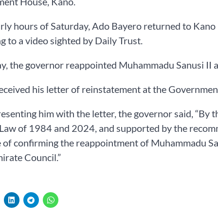
ent House, Kano.
arly hours of Saturday, Ado Bayero returned to Kano 
g to a video sighted by Daily Trust.
y, the governor reappointed Muhammadu Sanusi II a
eceived his letter of reinstatement at the Governme
esenting him with the letter, the governor said, “By
Law of 1984 and 2024, and supported by the recomme
 of confirming the reappointment of Muhammadu Sanu
rate Council.”