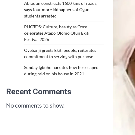
Abiodun constructs 1600 kms of roads,
says four more kidnappers of Ogun
students arrested
PHOTOS: Culture, beauty as Oore
celebrates Atapo Olomo Otun Ekiti
Festival 2026
Oyebanji greets Ekiti people, reiterates
commitment to serving with purpose
Sunday Igboho narrates how he escaped
during raid on his house in 2021
Recent Comments
No comments to show.