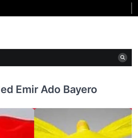
sed Emir Ado Bayero