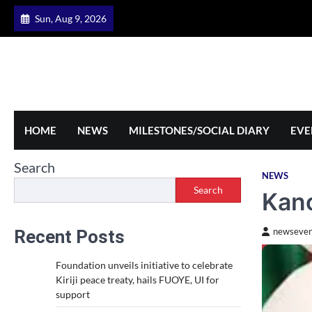
Skip
Sun, Aug 9, 2026
to
content
HOME
NEWS
MILESTONES/SOCIAL DIARY
EVE
Search
NEWS
Search
Kano
Recent Posts
newseven
Foundation unveils initiative to celebrate
Kiriji peace treaty, hails FUOYE, UI for
support