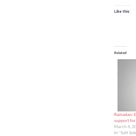
Like this:
Related
Ramadan: Em
support for 
March 4, 2
In "Soft Sid