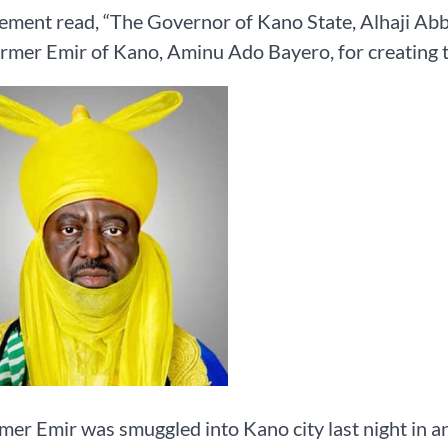
ement read, “The Governor of Kano State, Alhaji Abb
ormer Emir of Kano, Aminu Ado Bayero, for creating te
mer Emir was smuggled into Kano city last night in an