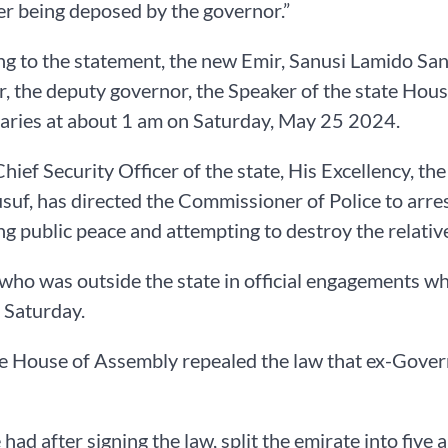
er being deposed by the governor.”
g to the statement, the new Emir, Sanusi Lamido Sanu
, the deputy governor, the Speaker of the state Hou
aries at about 1 am on Saturday, May 25 2024.
Chief Security Officer of the state, His Excellency, t
suf, has directed the Commissioner of Police to arre
ng public peace and attempting to destroy the relativ
who was outside the state in official engagements 
 Saturday.
te House of Assembly repealed the law that ex-Gove
had after signing the law, split the emirate into five