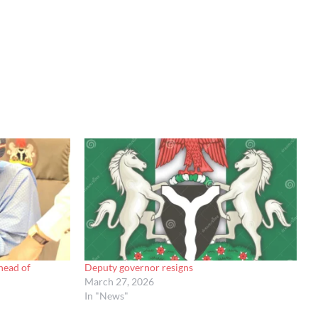
head of
Deputy governor resigns
March 27, 2026
In "News"