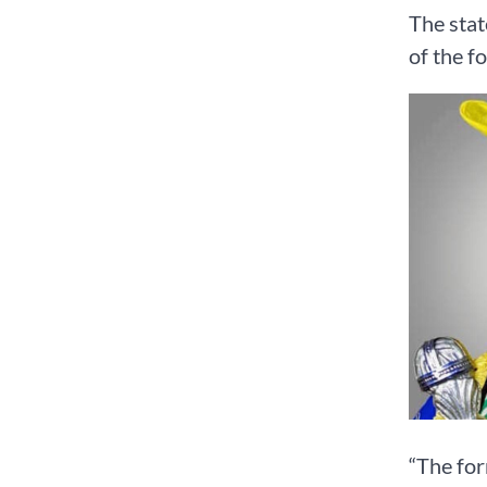
The stat
of the f
“The for