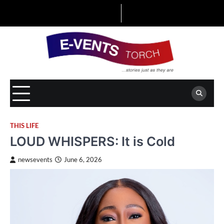
Skip
to
content
THIS LIFE
LOUD WHISPERS: It is Cold
newsevents
June 6, 2026