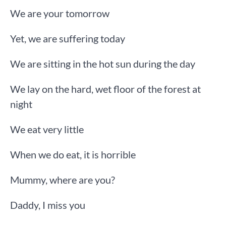
We are your tomorrow
Yet, we are suffering today
We are sitting in the hot sun during the day
We lay on the hard, wet floor of the forest at
night
We eat very little
When we do eat, it is horrible
Mummy, where are you?
Daddy, I miss you