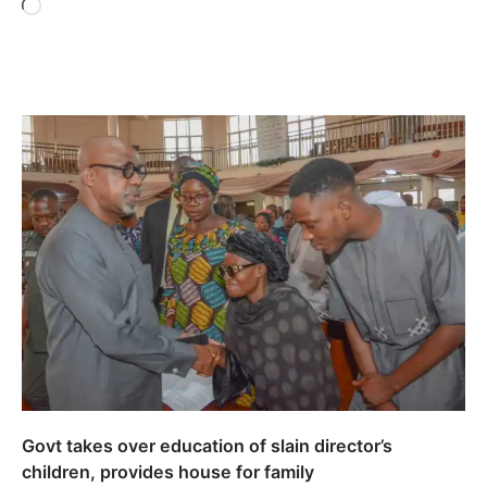
Loading…
Govt takes over education of slain director’s
children, provides house for family