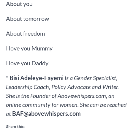
About you
About tomorrow
About freedom
I love you Mummy
I love you Daddy
*
Bisi Adeleye-Fayemi
is a Gender Specialist,
Leadership Coach, Policy Advocate and Writer.
She is the Founder of Abovewhispers.com, an
online community for women. She can be reached
at
BAF@abovewhispers.com
Share this: