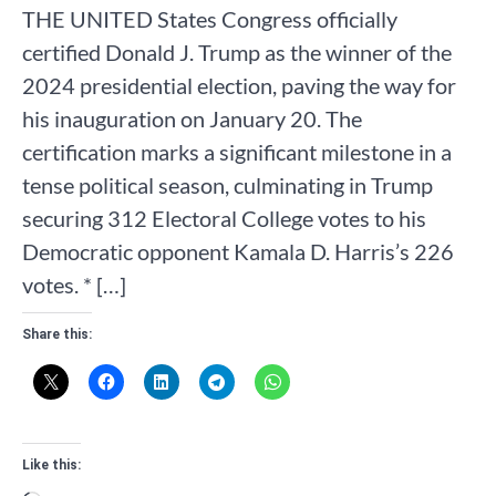
THE UNITED States Congress officially
certified Donald J. Trump as the winner of the
2024 presidential election, paving the way for
his inauguration on January 20. The
certification marks a significant milestone in a
tense political season, culminating in Trump
securing 312 Electoral College votes to his
Democratic opponent Kamala D. Harris’s 226
votes. * […]
Share this:
Like this: