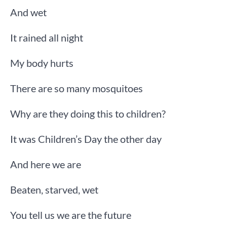
And wet
It rained all night
My body hurts
There are so many mosquitoes
Why are they doing this to children?
It was Children’s Day the other day
And here we are
Beaten, starved, wet
You tell us we are the future