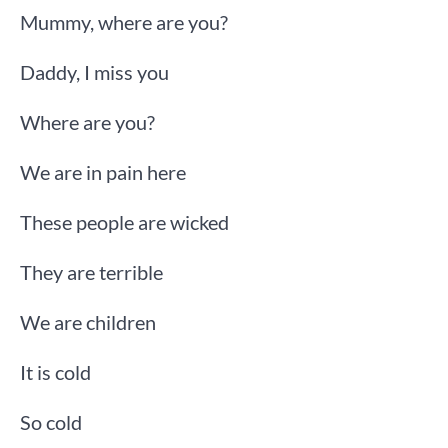
Mummy, where are you?
Daddy, I miss you
Where are you?
We are in pain here
These people are wicked
They are terrible
We are children
It is cold
So cold