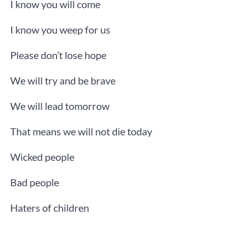
I know you will come
I know you weep for us
Please don’t lose hope
We will try and be brave
We will lead tomorrow
That means we will not die today
Wicked people
Bad people
Haters of children