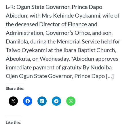
L-R: Ogun State Governor, Prince Dapo
Abiodun; with Mrs Kehinde Oyekanmi, wife of
the deceased Director of Finance and
Administration, Governor’s Office, and son,
Damilola, during the Memorial Service held for
Taiwo Oyekanmi at the Ibara Baptist Church,
Abeokuta, on Wednesday. *Abiodun approves
immediate payment of gratuity By Nudoiba
Ojen Ogun State Governor, Prince Dapo […]
Share this:
Like this: