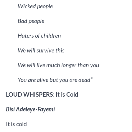
Wicked people
Bad people
Haters of children
We will survive this
We will live much longer than you
You are alive but you are dead”
LOUD WHISPERS: It is Cold
Bisi Adeleye-Fayemi
It is cold