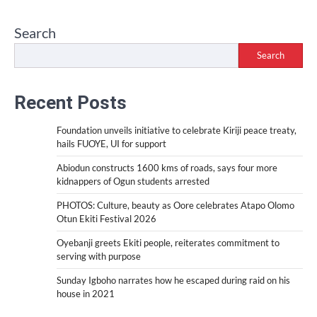
Search
Search
Recent Posts
Foundation unveils initiative to celebrate Kiriji peace treaty,
hails FUOYE, UI for support
Abiodun constructs 1600 kms of roads, says four more
kidnappers of Ogun students arrested
PHOTOS: Culture, beauty as Oore celebrates Atapo Olomo
Otun Ekiti Festival 2026
Oyebanji greets Ekiti people, reiterates commitment to
serving with purpose
Sunday Igboho narrates how he escaped during raid on his
house in 2021