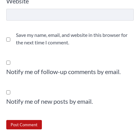
Website
Save my name, email, and website in this browser for
the next time I comment.
Notify me of follow-up comments by email.
Notify me of new posts by email.