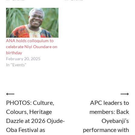
ANA holds colloquium to
celebrate Niyi Osundare on
birthday
February 20, 2025
In "Events"
Post
⟵
⟶
PHOTOS: Culture,
APC leaders to
navigation
Colours, Heritage
members: Back
Dazzle at 2026 Ojude-
Oyebanji’s
Oba Festival as
performance with