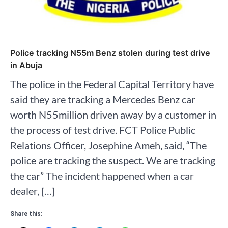
Police tracking N55m Benz stolen during test drive
in Abuja
The police in the Federal Capital Territory have
said they are tracking a Mercedes Benz car
worth N55million driven away by a customer in
the process of test drive. FCT Police Public
Relations Officer, Josephine Ameh, said, “The
police are tracking the suspect. We are tracking
the car” The incident happened when a car
dealer, […]
Share this: