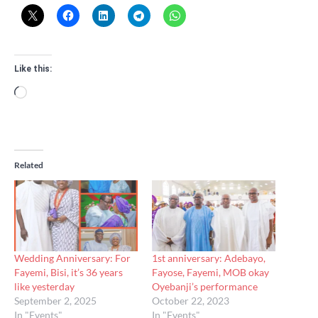
Like this:
Loading…
Related
Wedding Anniversary: For
1st anniversary: Adebayo,
Fayemi, Bisi, it’s 36 years
Fayose, Fayemi, MOB okay
like yesterday
Oyebanji’s performance
September 2, 2025
October 22, 2023
In "Events"
In "Events"