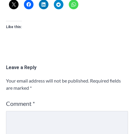
Like this:
Leave a Reply
Your email address will not be published.
Required fields
are marked
*
Comment
*