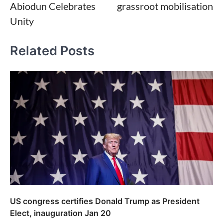
Abiodun Celebrates
grassroot mobilisation
Unity
Related Posts
US congress certifies Donald Trump as President
Elect, inauguration Jan 20