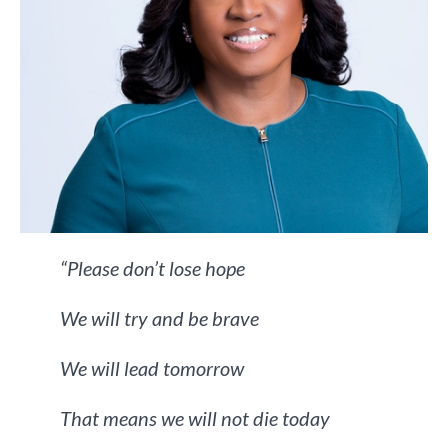
“Please don’t lose hope
We will try and be brave
We will lead tomorrow
That means we will not die today