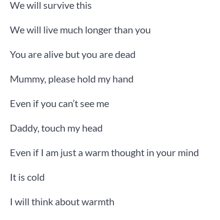
We will survive this
We will live much longer than you
You are alive but you are dead
Mummy, please hold my hand
Even if you can’t see me
Daddy, touch my head
Even if I am just a warm thought in your mind
It is cold
I will think about warmth