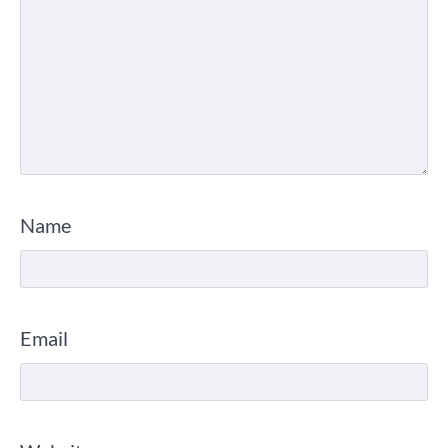
Name
Email