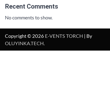
Recent Comments
No comments to show.
Copyright © 2026
E-VENTS TORCH
| By
OLUYINKA.TECH
.