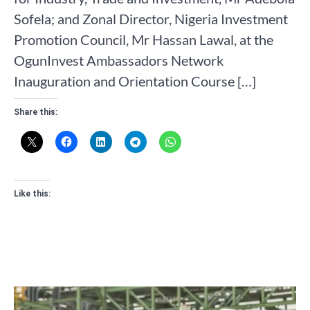
Sofela; and Zonal Director, Nigeria Investment
Promotion Council, Mr Hassan Lawal, at the
OgunInvest Ambassadors Network
Inauguration and Orientation Course […]
Share this:
Like this: