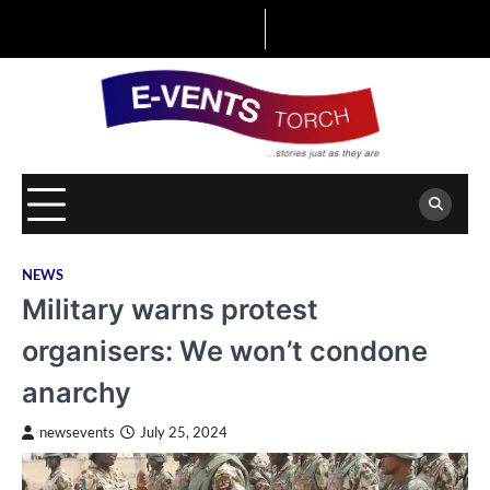
Skip
to
content
NEWS
Military warns protest
organisers: We won’t condone
anarchy
newsevents
July 25, 2024