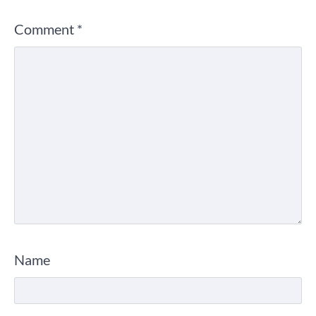
Comment
*
Name