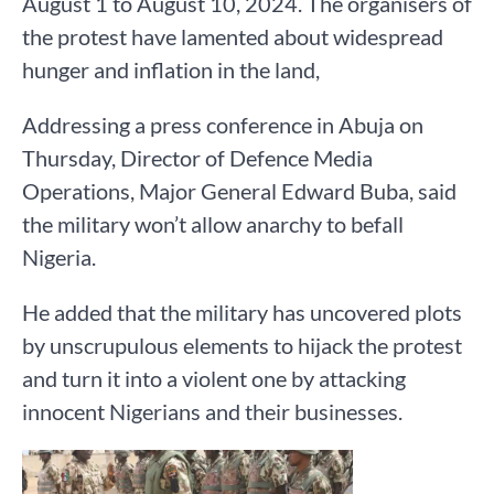
August 1 to August 10, 2024. The organisers of
the protest have lamented about widespread
hunger and inflation in the land,
Addressing a press conference in Abuja on
Thursday, Director of Defence Media
Operations, Major General Edward Buba, said
the military won’t allow anarchy to befall
Nigeria.
He added that the military has uncovered plots
by unscrupulous elements to hijack the protest
and turn it into a violent one by attacking
innocent Nigerians and their businesses.