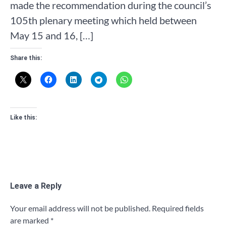
made the recommendation during the council’s
105th plenary meeting which held between
May 15 and 16, […]
Share this:
Like this:
Leave a Reply
Your email address will not be published.
Required fields
are marked
*