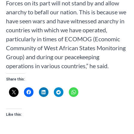
Forces on its part will not stand by and allow
anarchy to befall our nation. This is because we
have seen wars and have witnessed anarchy in
countries with which we have operated,
particularly in times of ECOMOG (Economic
Community of West African States Monitoring
Group) and during our peacekeeping
operations in various countries,” he said.
Share this:
Like this: