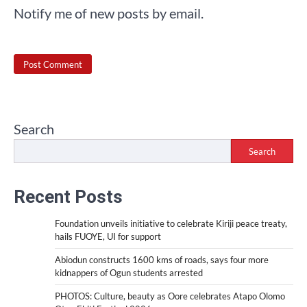
Notify me of new posts by email.
Search
Search
Recent Posts
Foundation unveils initiative to celebrate Kiriji peace treaty,
hails FUOYE, UI for support
Abiodun constructs 1600 kms of roads, says four more
kidnappers of Ogun students arrested
PHOTOS: Culture, beauty as Oore celebrates Atapo Olomo