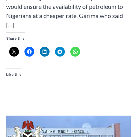
would ensure the availability of petroleum to
Nigerians at a cheaper rate. Garima who said
[…]
Share this:
Like this: