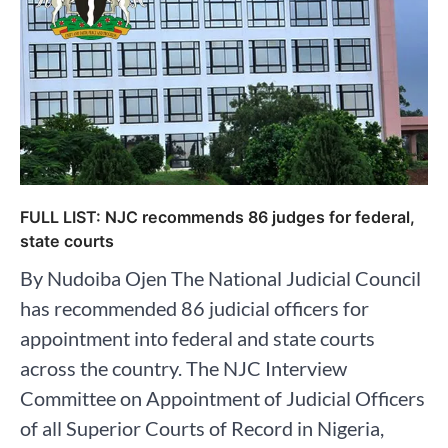
FULL LIST: NJC recommends 86 judges for federal,
state courts
By Nudoiba Ojen The National Judicial Council
has recommended 86 judicial officers for
appointment into federal and state courts
across the country. The NJC Interview
Committee on Appointment of Judicial Officers
of all Superior Courts of Record in Nigeria,