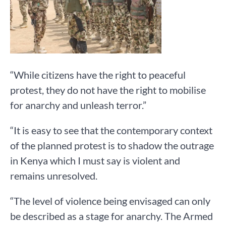
“While citizens have the right to peaceful
protest, they do not have the right to mobilise
for anarchy and unleash terror.”
“It is easy to see that the contemporary context
of the planned protest is to shadow the outrage
in Kenya which I must say is violent and
remains unresolved.
“The level of violence being envisaged can only
be described as a stage for anarchy. The Armed