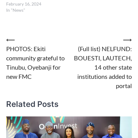
February 16, 2024
In "News"
Post
⟵
⟶
PHOTOS: Ekiti
(Full list) NELFUND:
navigation
community grateful to
BOUESTI, LAUTECH,
Tinubu, Oyebanji for
14 other state
new FMC
institutions added to
portal
Related Posts