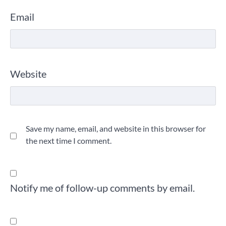
Email
Website
Save my name, email, and website in this browser for
the next time I comment.
Notify me of follow-up comments by email.