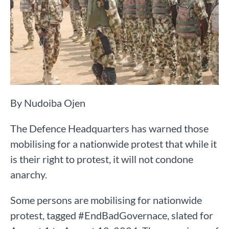
By Nudoiba Ojen
The Defence Headquarters has warned those
mobilising for a nationwide protest that while it
is their right to protest, it will not condone
anarchy.
Some persons are mobilising for nationwide
protest, tagged #EndBadGovernace, slated for