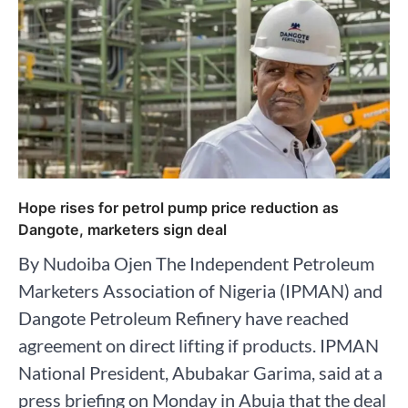
Hope rises for petrol pump price reduction as
Dangote, marketers sign deal
By Nudoiba Ojen The Independent Petroleum
Marketers Association of Nigeria (IPMAN) and
Dangote Petroleum Refinery have reached
agreement on direct lifting if products. IPMAN
National President, Abubakar Garima, said at a
press briefing on Monday in Abuja that the deal