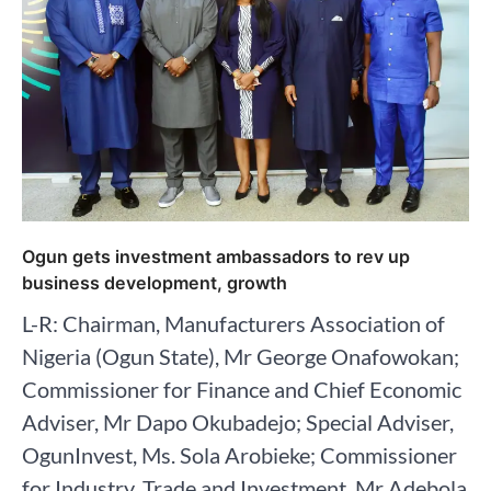
Ogun gets investment ambassadors to rev up
business development, growth
L-R: Chairman, Manufacturers Association of
Nigeria (Ogun State), Mr George Onafowokan;
Commissioner for Finance and Chief Economic
Adviser, Mr Dapo Okubadejo; Special Adviser,
OgunInvest, Ms. Sola Arobieke; Commissioner
for Industry, Trade and Investment, Mr Adebola