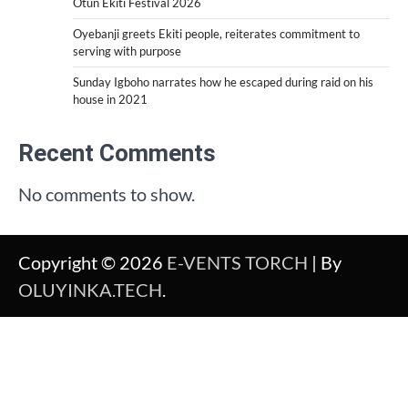
Otun Ekiti Festival 2026
Oyebanji greets Ekiti people, reiterates commitment to
serving with purpose
Sunday Igboho narrates how he escaped during raid on his
house in 2021
Recent Comments
No comments to show.
Copyright © 2026
E-VENTS TORCH
| By
OLUYINKA.TECH
.