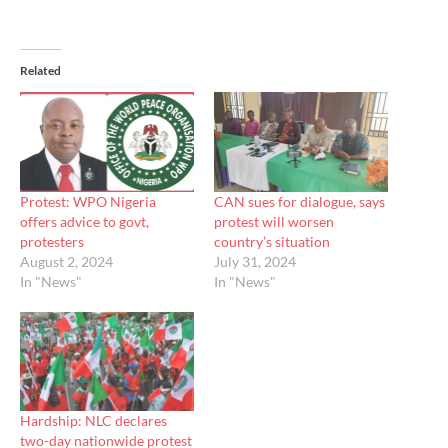
Related
Protest: WPO Nigeria
CAN sues for dialogue, says
offers advice to govt,
protest will worsen
protesters
country’s situation
August 2, 2024
July 31, 2024
In "News"
In "News"
Hardship: NLC declares
two-day nationwide protest