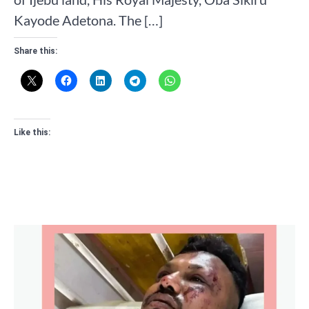
Kayode Adetona. The […]
Share this:
Like this: