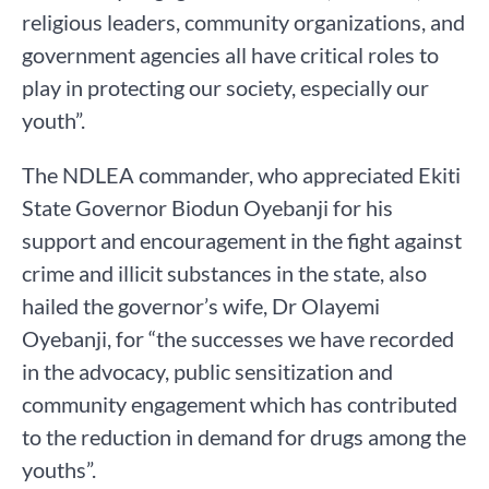
religious leaders, community organizations, and
government agencies all have critical roles to
play in protecting our society, especially our
youth”.
The NDLEA commander, who appreciated Ekiti
State Governor Biodun Oyebanji for his
support and encouragement in the fight against
crime and illicit substances in the state, also
hailed the governor’s wife, Dr Olayemi
Oyebanji, for “the successes we have recorded
in the advocacy, public sensitization and
community engagement which has contributed
to the reduction in demand for drugs among the
youths”.