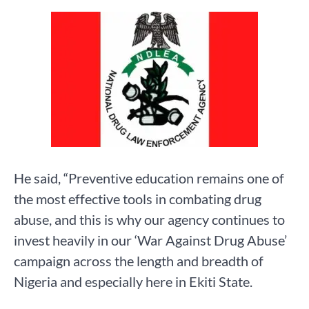
He said, “Preventive education remains one of
the most effective tools in combating drug
abuse, and this is why our agency continues to
invest heavily in our ‘War Against Drug Abuse’
campaign across the length and breadth of
Nigeria and especially here in Ekiti State.