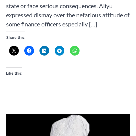
state or face serious consequences. Aliyu
expressed dismay over the nefarious attitude of
some finance officers especially […]
Share this:
Like this: