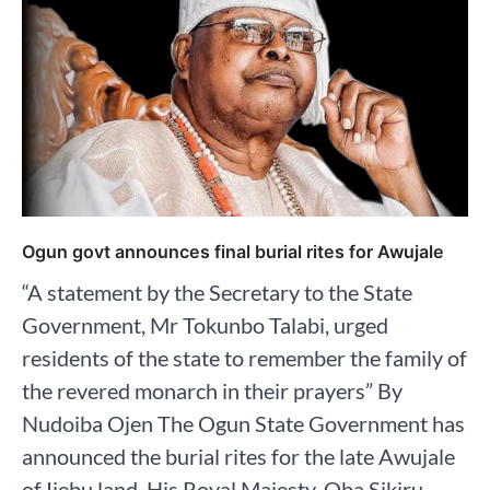
Ogun govt announces final burial rites for Awujale
“A statement by the Secretary to the State
Government, Mr Tokunbo Talabi, urged
residents of the state to remember the family of
the revered monarch in their prayers” By
Nudoiba Ojen The Ogun State Government has
announced the burial rites for the late Awujale
of Ijebu land, His Royal Majesty, Oba Sikiru