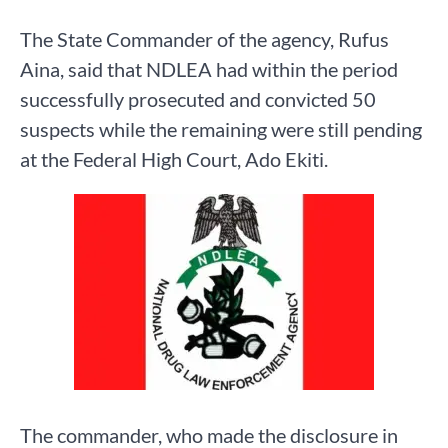
The State Commander of the agency, Rufus
Aina, said that NDLEA had within the period
successfully prosecuted and convicted 50
suspects while the remaining were still pending
at the Federal High Court, Ado Ekiti.
The commander, who made the disclosure in