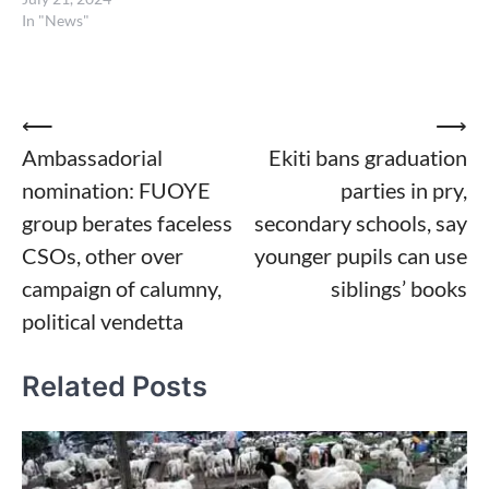
In "News"
Post
⟵
⟶
Ambassadorial
Ekiti bans graduation
navigation
nomination: FUOYE
parties in pry,
group berates faceless
secondary schools, say
CSOs, other over
younger pupils can use
campaign of calumny,
siblings’ books
political vendetta
Related Posts