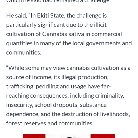
He said, “In Ekiti State, the challenge is
particularly significant due to the illicit
cultivation of Cannabis sativa in commercial
quantities in many of the local governments and
communities.
“While some may view cannabis cultivation as a
source of income, its illegal production,
trafficking, peddling and usage have far-
reaching consequences, including criminality,
insecurity, school dropouts, substance
dependence, and the destruction of livelihoods,
forest reserves and communities.