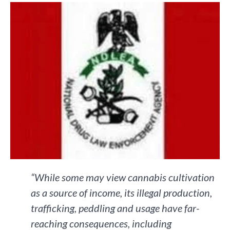
“While some may view cannabis cultivation
as a source of income, its illegal production,
trafficking, peddling and usage have far-
reaching consequences, including