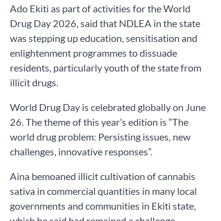
Ado Ekiti as part of activities for the World
Drug Day 2026, said that NDLEA in the state
was stepping up education, sensitisation and
enlightenment programmes to dissuade
residents, particularly youth of the state from
illicit drugs.
World Drug Day is celebrated globally on June
26. The theme of this year’s edition is “The
world drug problem: Persisting issues, new
challenges, innovative responses”.
Aina bemoaned illicit cultivation of cannabis
sativa in commercial quantities in many local
governments and communities in Ekiti state,
which he said had remained a challenge.