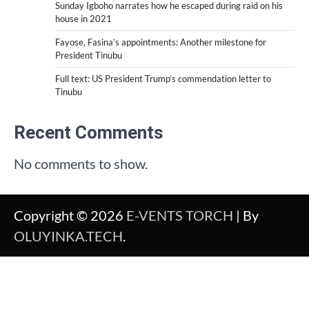
Sunday Igboho narrates how he escaped during raid on his
house in 2021
Fayose, Fasina’s appointments: Another milestone for
President Tinubu
Full text: US President Trump’s commendation letter to
Tinubu
Recent Comments
No comments to show.
Copyright © 2026
E-VENTS TORCH
| By
OLUYINKA.TECH
.