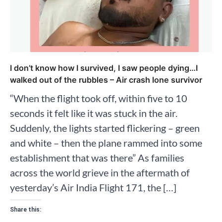
I don’t know how I survived, I saw people dying…I
walked out of the rubbles – Air crash lone survivor
“When the flight took off, within five to 10
seconds it felt like it was stuck in the air.
Suddenly, the lights started flickering – green
and white – then the plane rammed into some
establishment that was there” As families
across the world grieve in the aftermath of
yesterday’s Air India Flight 171, the […]
Share this: