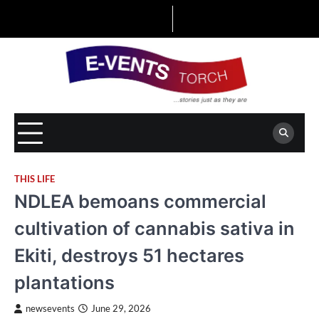
Skip
to
content
THIS LIFE
NDLEA bemoans commercial
cultivation of cannabis sativa in
Ekiti, destroys 51 hectares
plantations
newsevents
June 29, 2026