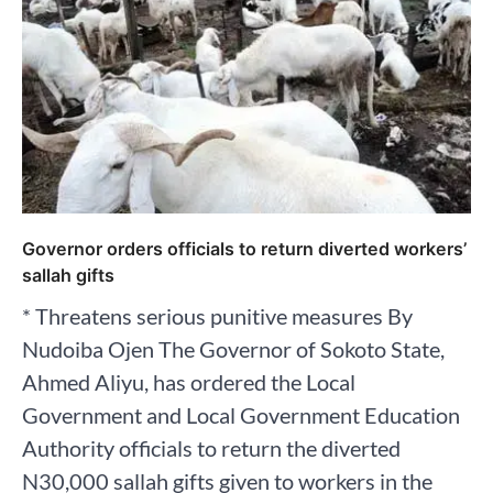
Governor orders officials to return diverted workers’
sallah gifts
* Threatens serious punitive measures By
Nudoiba Ojen ‎The Governor of Sokoto State,
Ahmed Aliyu, has ordered the Local
Government and Local Government Education
Authority officials to return the diverted
N30,000 sallah gifts given to workers in the