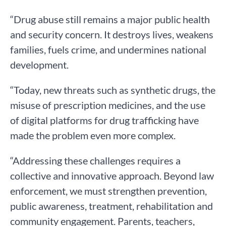
“Drug abuse still remains a major public health
and security concern. It destroys lives, weakens
families, fuels crime, and undermines national
development.
“Today, new threats such as synthetic drugs, the
misuse of prescription medicines, and the use
of digital platforms for drug trafficking have
made the problem even more complex.
“Addressing these challenges requires a
collective and innovative approach. Beyond law
enforcement, we must strengthen prevention,
public awareness, treatment, rehabilitation and
community engagement. Parents, teachers,