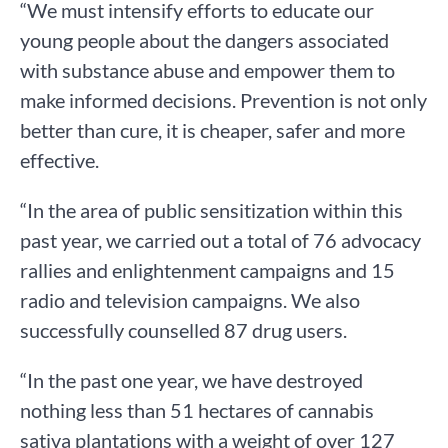
“We must intensify efforts to educate our
young people about the dangers associated
with substance abuse and empower them to
make informed decisions. Prevention is not only
better than cure, it is cheaper, safer and more
effective.
“In the area of public sensitization within this
past year, we carried out a total of 76 advocacy
rallies and enlightenment campaigns and 15
radio and television campaigns. We also
successfully counselled 87 drug users.
“In the past one year, we have destroyed
nothing less than 51 hectares of cannabis
sativa plantations with a weight of over 127