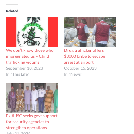
Related
We don’t know those who
Drug trafficker offers
impregnated us – Child
$3000 bribe to escape
trafficking victims
arrest at airport
September 18, 2023
October 15, 2023
In "This Life"
In "News"
Ekiti JSC seeks govt support
for security agencies to
strengthen operations
July 21, 2024