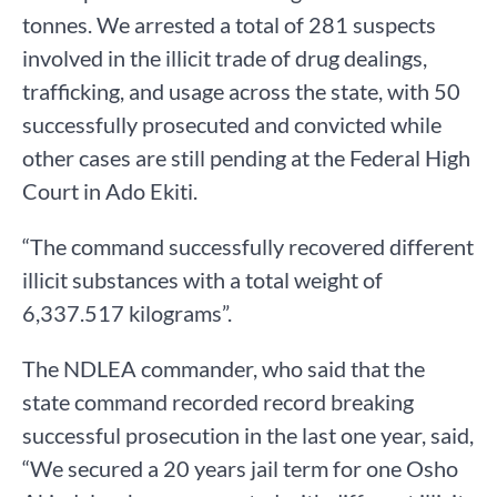
tonnes. We arrested a total of 281 suspects
involved in the illicit trade of drug dealings,
trafficking, and usage across the state, with 50
successfully prosecuted and convicted while
other cases are still pending at the Federal High
Court in Ado Ekiti.
“The command successfully recovered different
illicit substances with a total weight of
6,337.517 kilograms”.
The NDLEA commander, who said that the
state command recorded record breaking
successful prosecution in the last one year, said,
“We secured a 20 years jail term for one Osho