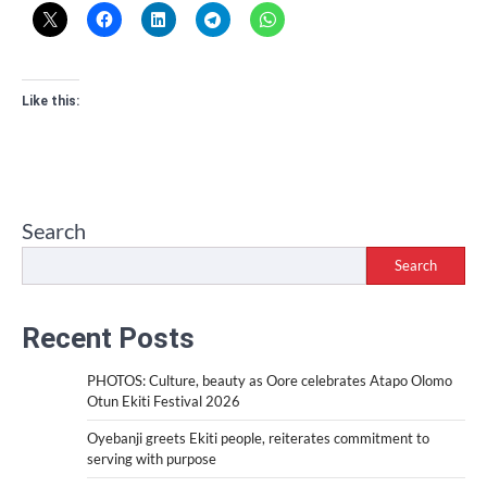
Like this:
Search
Search
Recent Posts
PHOTOS: Culture, beauty as Oore celebrates Atapo Olomo
Otun Ekiti Festival 2026
Oyebanji greets Ekiti people, reiterates commitment to
serving with purpose