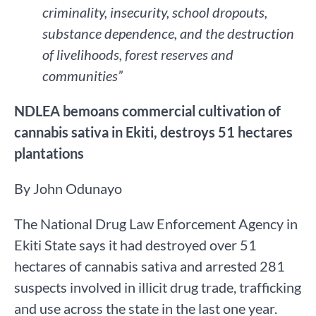
criminality, insecurity, school dropouts,
substance dependence, and the destruction
of livelihoods, forest reserves and
communities”
NDLEA bemoans commercial cultivation of
cannabis sativa in Ekiti, destroys 51 hectares
plantations
By John Odunayo
The National Drug Law Enforcement Agency in
Ekiti State says it had destroyed over 51
hectares of cannabis sativa and arrested 281
suspects involved in illicit drug trade, trafficking
and use across the state in the last one year.