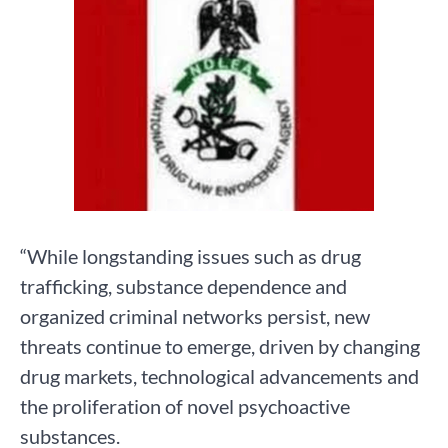
“While longstanding issues such as drug
trafficking, substance dependence and
organized criminal networks persist, new
threats continue to emerge, driven by changing
drug markets, technological advancements and
the proliferation of novel psychoactive
substances.