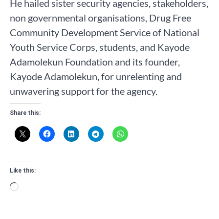
He hailed sister security agencies, stakeholders,
non governmental organisations, Drug Free
Community Development Service of National
Youth Service Corps, students, and Kayode
Adamolekun Foundation and its founder,
Kayode Adamolekun, for unrelenting and
unwavering support for the agency.
Share this:
Like this:
Loading…