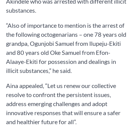
Akindele who was arrested with different illicit
substances.
“Also of importance to mention is the arrest of
the following octogenarians – one 78 years old
grandpa, Ogunjobi Samuel from Ilupeju-Ekiti
and 80 years old Oke Samuel from Efon-
Alaaye-Ekiti for possession and dealings in
illicit substances,” he said.
Aina appealed, “Let us renew our collective
resolve to confront the persistent issues,
address emerging challenges and adopt
innovative responses that will ensure a safer
and healthier future for all”.