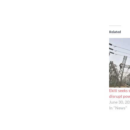
Related
Ekiti seeks
disrupt po
June 30, 2
In "News"