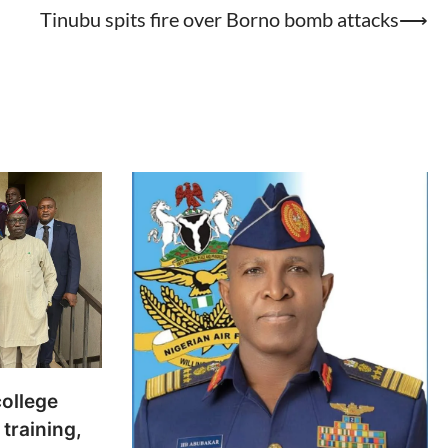
Tinubu spits fire over Borno bomb attacks
⟶
college
training,