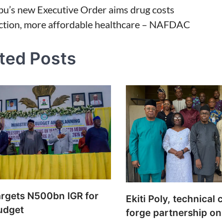
bu’s new Executive Order aims drug costs
ction, more affordable healthcare – NAFDAC
tion
ted Posts
rgets N500bn IGR for
Ekiti Poly, technical 
udget
forge partnership on 