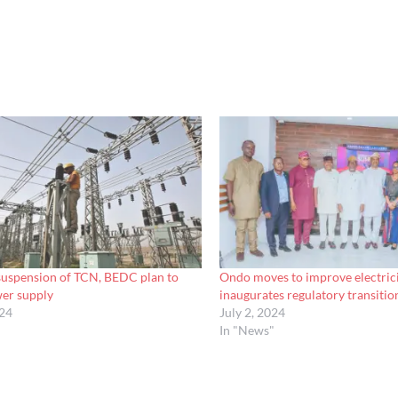
 suspension of TCN, BEDC plan to
Ondo moves to improve electrici
wer supply
inaugurates regulatory transiti
024
July 2, 2024
In "News"