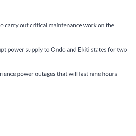
 carry out critical maintenance work on the
rupt power supply to Ondo and Ekiti states for two
erience power outages that will last nine hours