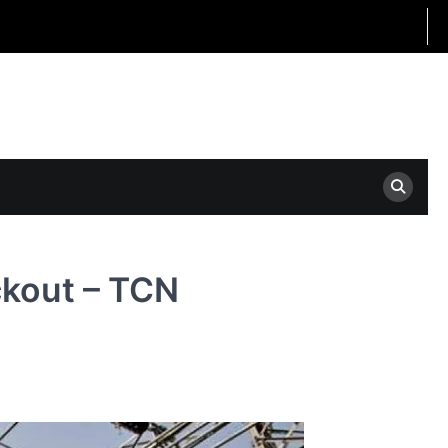
ckout – TCN