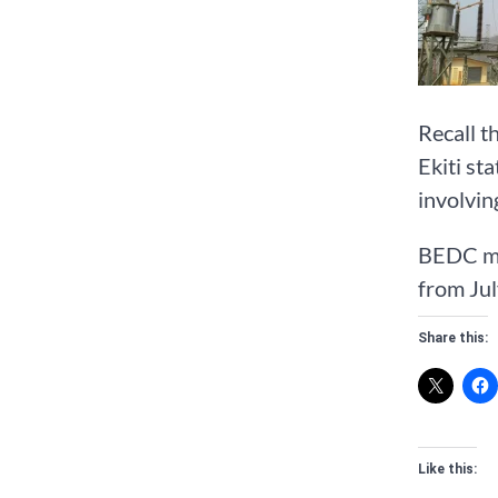
Recall t
Ekiti st
involvin
BEDC man
from Jul
Share this:
Like this: