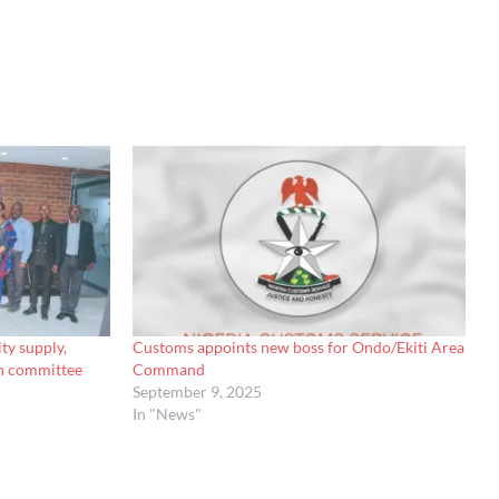
ty supply,
Customs appoints new boss for Ondo/Ekiti Area
on committee
Command
September 9, 2025
In "News"