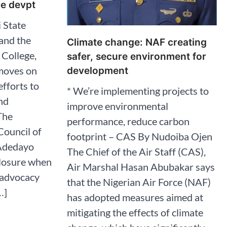
ce devpt
 State
 and the
Climate change: NAF creating
College,
safer, secure environment for
moves on
development
efforts to
* We’re implementing projects to
nd
improve environmental
The
performance, reduce carbon
ouncil of
footprint – CAS By Nudoiba Ojen
 Adedayo
The Chief of the Air Staff (CAS),
closure when
Air Marshal Hasan Abubakar says
s advocacy
that the Nigerian Air Force (NAF)
…]
has adopted measures aimed at
mitigating the effects of climate