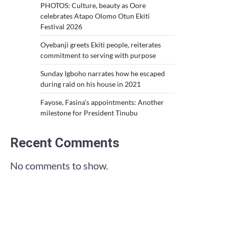
PHOTOS: Culture, beauty as Oore
celebrates Atapo Olomo Otun Ekiti
Festival 2026
Oyebanji greets Ekiti people, reiterates
commitment to serving with purpose
Sunday Igboho narrates how he escaped
during raid on his house in 2021
Fayose, Fasina’s appointments: Another
milestone for President Tinubu
Recent Comments
No comments to show.