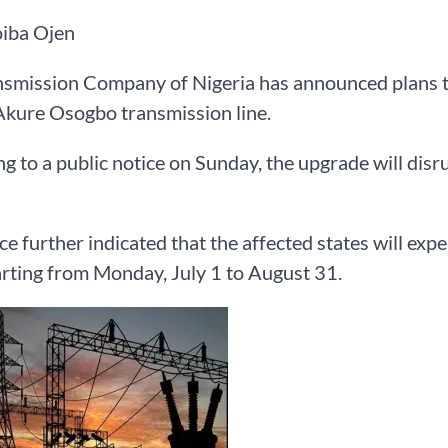
iba Ojen
smission Company of Nigeria has announced plans to
kure Osogbo transmission line.
g to a public notice on Sunday, the upgrade will dis
ce further indicated that the affected states will exp
tarting from Monday, July 1 to August 31.