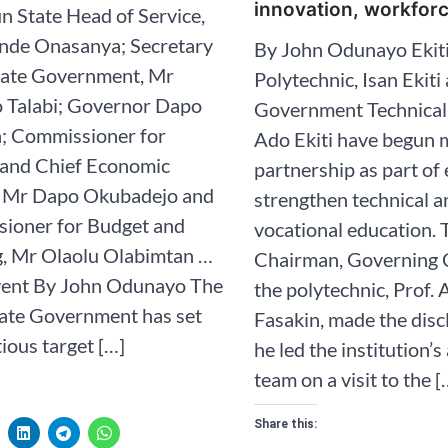
innovation, workfor
n State Head of Service,
nde Onasanya; Secretary
By John Odunayo Ekiti
State Government, Mr
Polytechnic, Isan Ekiti
 Talabi; Governor Dapo
Government Technical 
; Commissioner for
Ado Ekiti have begun 
 and Chief Economic
partnership as part of 
, Mr Dapo Okubadejo and
strengthen technical a
ioner for Budget and
vocational education. 
g, Mr Olaolu Olabimtan …
Chairman, Governing C
event By John Odunayo The
the polytechnic, Prof.
ate Government has set
Fasakin, made the dis
ious target […]
he led the institution’
team on a visit to the [
Share this: