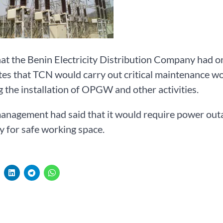
hat the Benin Electricity Distribution Company had
ates that TCN would carry out critical maintenance 
g the installation of OPGW and other activities.
agement had said that it would require power outag
y for safe working space.