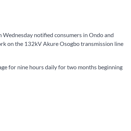
 on Wednesday notified consumers in Ondo and
work on the 132kV Akure Osogbo transmission line
e for nine hours daily for two months beginning