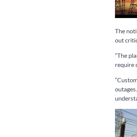
The noti
out crit
“The pla
require 
“Custome
outages.
understa