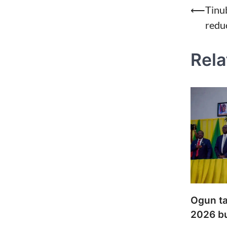
Post
⟵
Tinu
redu
naviga
Rela
Ogun ta
2026 b