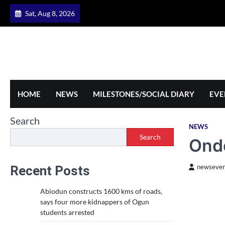
Skip
Sat, Aug 8, 2026
to
content
HOME
NEWS
MILESTONES/SOCIAL DIARY
EVE
Search
NEWS
Search
Ondo
Recent Posts
newseven
Abiodun constructs 1600 kms of roads,
says four more kidnappers of Ogun
students arrested