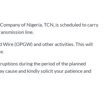
 Company of Nigeria, TCN, is scheduled to carry
ansmission line.
d Wire (OPGW) and other activities. This will
e.
rruptions during the period of the planned
y cause and kindly solicit your patience and