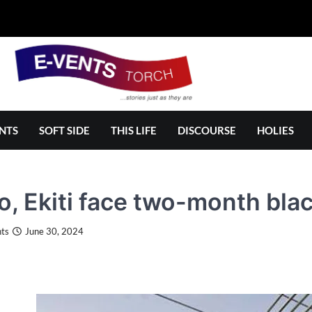
NTS
SOFT SIDE
THIS LIFE
DISCOURSE
HOLIES
, Ekiti face two-month bla
ts
June 30, 2024