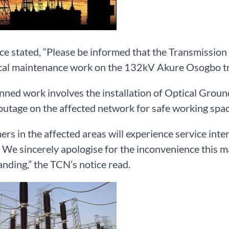
ce stated, “Please be informed that the Transmission
ical maintenance work on the 132kV Akure Osogbo tr
nned work involves the installation of Optical Groun
outage on the affected network for safe working spac
rs in the affected areas will experience service inte
 We sincerely apologise for the inconvenience this ma
nding,” the TCN’s notice read.