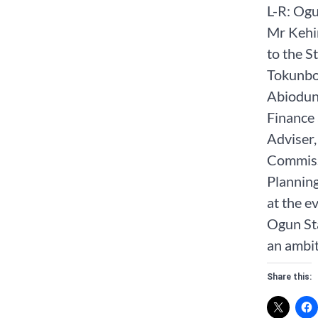
L-R: Ogu
Mr Kehi
to the 
Tokunbo
Abiodun
Finance
Adviser
Commiss
Plannin
at the 
Ogun St
an ambit
Share this: