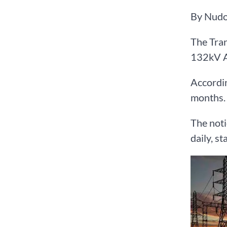
By Nudo
The Tran
132kV A
Accordin
months.
The noti
daily, s