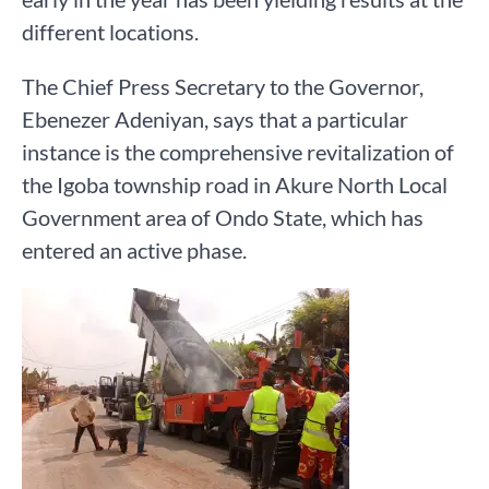
different locations.
The Chief Press Secretary to the Governor,
Ebenezer Adeniyan, says that a particular
instance is the comprehensive revitalization of
the Igoba township road in Akure North Local
Government area of Ondo State, which has
entered an active phase.