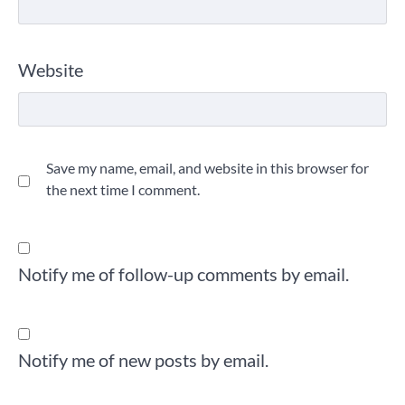
Website
Save my name, email, and website in this browser for
the next time I comment.
Notify me of follow-up comments by email.
Notify me of new posts by email.