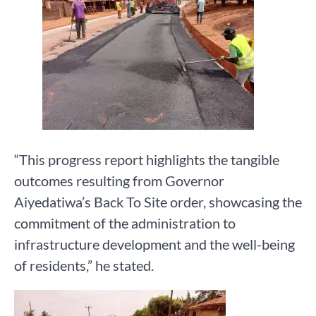
“This progress report highlights the tangible
outcomes resulting from Governor
Aiyedatiwa’s Back To Site order, showcasing the
commitment of the administration to
infrastructure development and the well-being
of residents,” he stated.