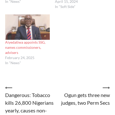
In "News"
April 15, 2024
In "Soft Side"
Aiyedatiwa appoints SSG,
names commissioners,
advisers
February 24, 2025
In "News"
Post
⟵
⟶
Dangerous: Tobacco
Ogun gets three new
navigation
kills 26,800 Nigerians
judges, two Perm Secs
yearly, causes non-