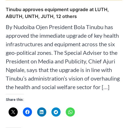
Tinubu approves equipment upgrade at LUTH,
ABUTH, UNTH, JUTH, 12 others
By Nudoiba Ojen President Bola Tinubu has
approved the immediate upgrade of key health
infrastructures and equipment across the six
geo-political zones. The Special Adviser to the
President on Media and Publicity, Chief Ajuri
Ngelale, says that the upgrade is in line with
Tinubu’s administration’s vision of overhauling
the health and social welfare sector for […]
Share this: