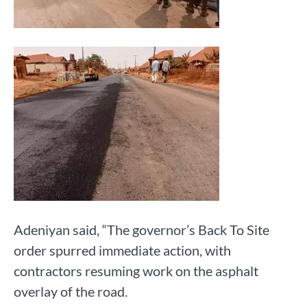
Adeniyan said, “The governor’s Back To Site
order spurred immediate action, with
contractors resuming work on the asphalt
overlay of the road.