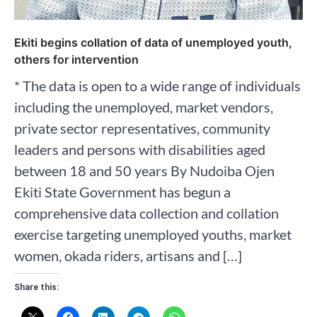
Ekiti begins collation of data of unemployed youth,
others for intervention
* The data is open to a wide range of individuals
including the unemployed, market vendors,
private sector representatives, community
leaders and persons with disabilities aged
between 18 and 50 years By Nudoiba Ojen
Ekiti State Government has begun a
comprehensive data collection and collation
exercise targeting unemployed youths, market
women, okada riders, artisans and […]
Share this: