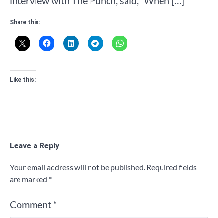
interview with The Punch, said, “When […]
Share this:
Like this:
Leave a Reply
Your email address will not be published.
Required fields
are marked
*
Comment
*