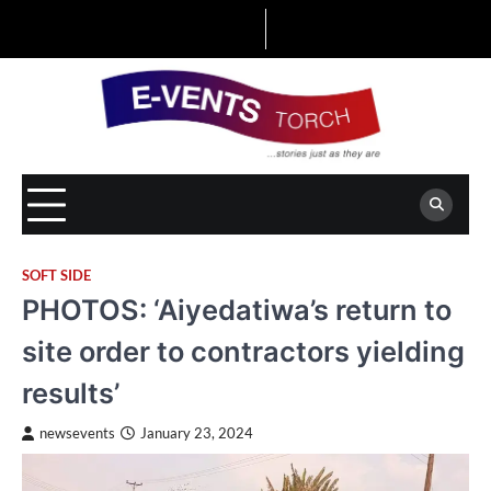
Skip
to
content
SOFT SIDE
PHOTOS: ‘Aiyedatiwa’s return to
site order to contractors yielding
results’
newsevents
January 23, 2024