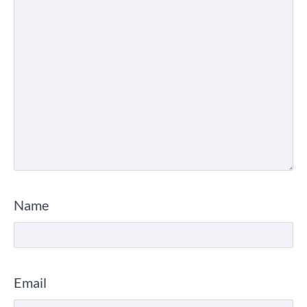
Name
Email