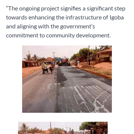
“The ongoing project signifies a significant step
towards enhancing the infrastructure of Igoba
and aligning with the government’s
commitment to community development.