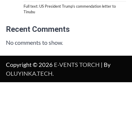
Full text: US President Trump’s commendation letter to
Tinubu
Recent Comments
No comments to show.
Copyright © 2026
E-VENTS TORCH
| By
OLUYINKA.TECH
.