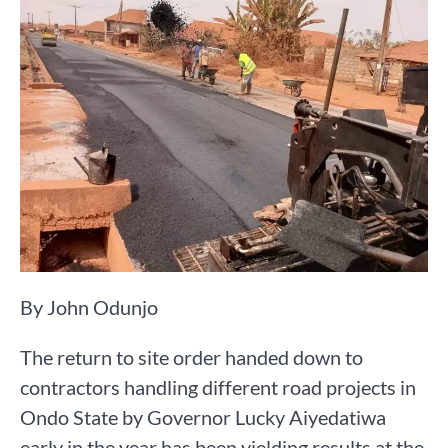
By John Odunjo
The return to site order handed down to
contractors handling different road projects in
Ondo State by Governor Lucky Aiyedatiwa
early in the year has been yielding results at the