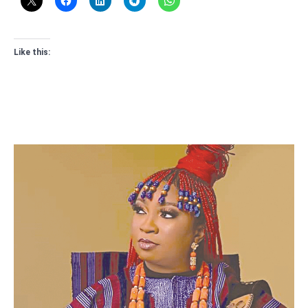
Like this: