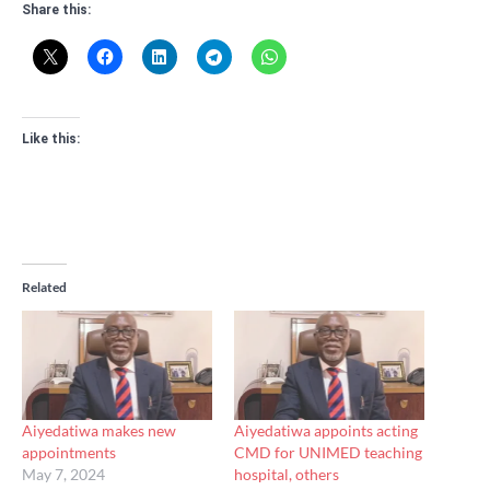
Share this:
Like this:
Related
Aiyedatiwa makes new
Aiyedatiwa appoints acting
appointments
CMD for UNIMED teaching
May 7, 2024
hospital, others