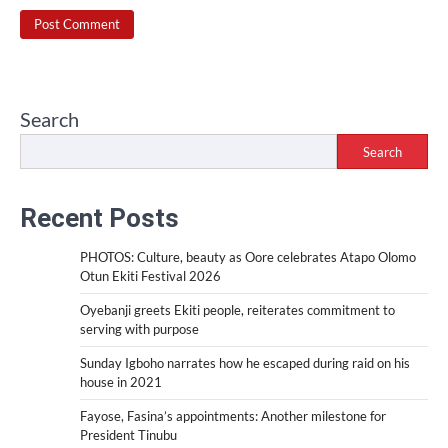
Search
Search
Recent Posts
PHOTOS: Culture, beauty as Oore celebrates Atapo Olomo
Otun Ekiti Festival 2026
Oyebanji greets Ekiti people, reiterates commitment to
serving with purpose
Sunday Igboho narrates how he escaped during raid on his
house in 2021
Fayose, Fasina’s appointments: Another milestone for
President Tinubu