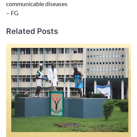
communicable diseases
– FG
Related Posts