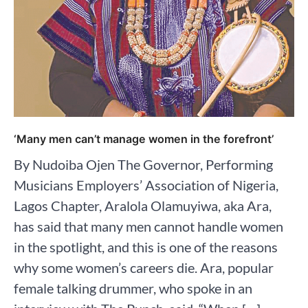
‘Many men can’t manage women in the forefront’
By Nudoiba Ojen The Governor, Performing
Musicians Employers’ Association of Nigeria,
Lagos Chapter, Aralola Olamuyiwa, aka Ara,
has said that many men cannot handle women
in the spotlight, and this is one of the reasons
why some women’s careers die. Ara, popular
female talking drummer, who spoke in an