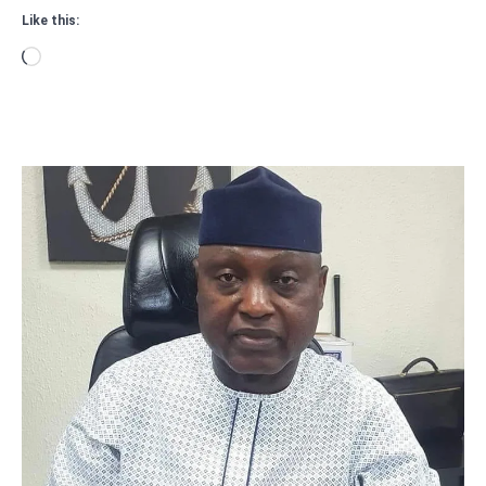
Like this:
Loading…