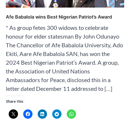
Afe Babalola wins Best Nigerian Patriot’s Award
* As group fetes 300 widows to celebrate
honour for elder statesman By John Odunayo
The Chancellor of Afe Babalola University, Ado
Ekiti, Aare Afe Babalola SAN, has won the
2024 Best Nigerian Patriot’s Award. A group,
the Association of United Nations
Ambassadors for Peace, disclosed this in a
letter dated December 11 addressed to […]
Share this: