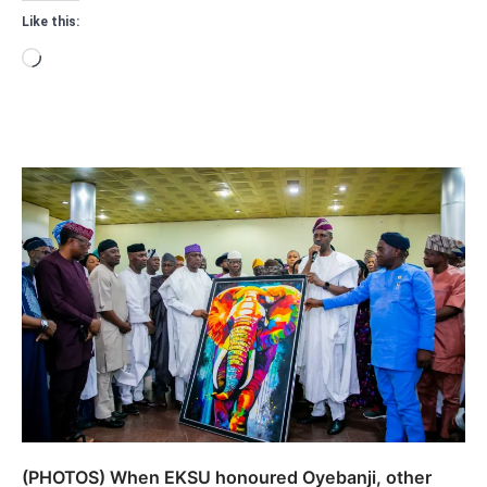
Like this:
Loading…
(PHOTOS) When EKSU honoured Oyebanji, other