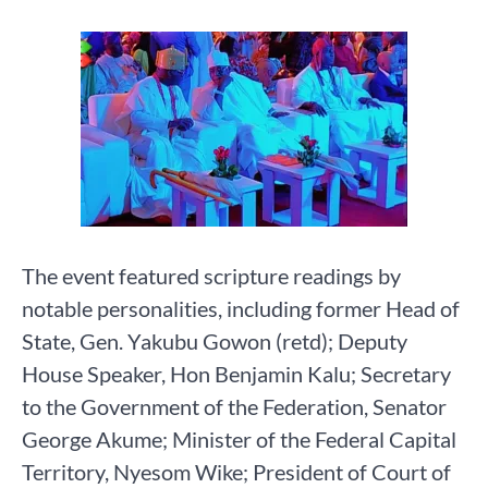
The event featured scripture readings by
notable personalities, including former Head of
State, Gen. Yakubu Gowon (retd); Deputy
House Speaker, Hon Benjamin Kalu; Secretary
to the Government of the Federation, Senator
George Akume; Minister of the Federal Capital
Territory, Nyesom Wike; President of Court of