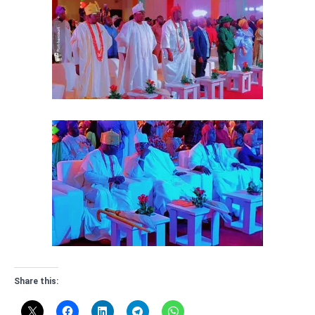
Share this: