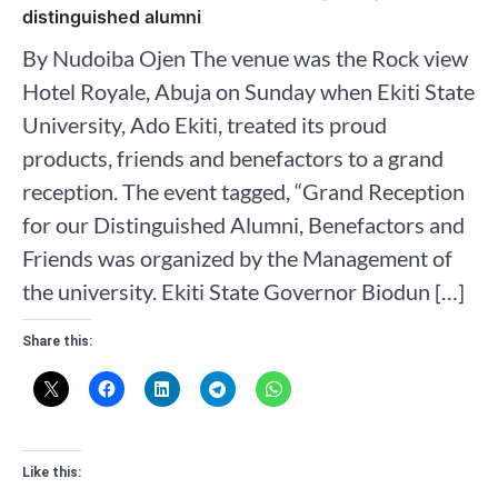
distinguished alumni
By Nudoiba Ojen The venue was the Rock view
Hotel Royale, Abuja on Sunday when Ekiti State
University, Ado Ekiti, treated its proud
products, friends and benefactors to a grand
reception. The event tagged, “Grand Reception
for our Distinguished Alumni, Benefactors and
Friends was organized by the Management of
the university. Ekiti State Governor Biodun […]
Share this:
Like this: