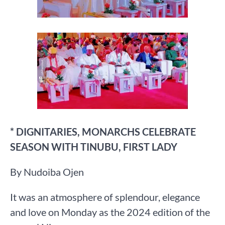
* DIGNITARIES, MONARCHS CELEBRATE
SEASON WITH TINUBU, FIRST LADY
By Nudoiba Ojen
It was an atmosphere of splendour, elegance
and love on Monday as the 2024 edition of the