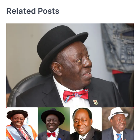
Related Posts