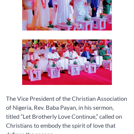
The Vice President of the Christian Association
of Nigeria, Rev. Baba Payan, in his sermon,
titled “Let Brotherly Love Continue,” called on
Christians to embody the spirit of love that