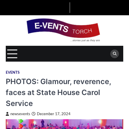
Skip
to
content
EVENTS
PHOTOS: Glamour, reverence,
faces at State House Carol
Service
newsevents
December 17, 2024