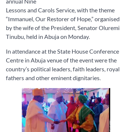
annual Nine
Lessons and Carols Service, with the theme
“Immanuel, Our Restorer of Hope,” organised
by the wife of the President, Senator Oluremi
Tinubu, held in Abuja on Monday.
In attendance at the State House Conference
Centre in Abuja venue of the event were the
country’s political leaders, faith leaders, royal
fathers and other eminent dignitaries.