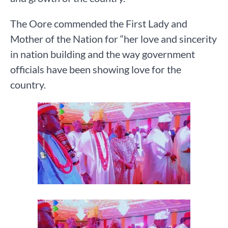
The Oore commended the First Lady and
Mother of the Nation for “her love and sincerity
in nation building and the way government
officials have been showing love for the
country.