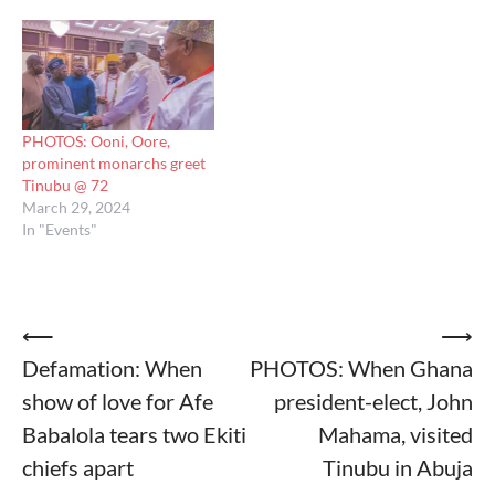
PHOTOS: Ooni, Oore,
prominent monarchs greet
Tinubu @ 72
March 29, 2024
In "Events"
Post
⟵
⟶
Defamation: When
PHOTOS: When Ghana
navigation
show of love for Afe
president-elect, John
Babalola tears two Ekiti
Mahama, visited
chiefs apart
Tinubu in Abuja