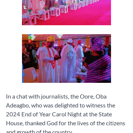
In a chat with journalists, the Oore, Oba
Adeagbo, who was delighted to witness the
2024 End of Year Carol Night at the State
House, thanked God for the lives of the citizens
and growth of the country.