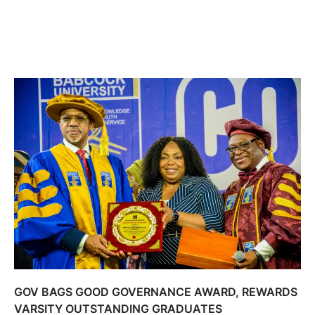
GOV BAGS GOOD GOVERNANCE AWARD, REWARDS
VARSITY OUTSTANDING GRADUATES