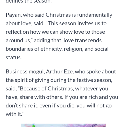
defines the season.
Payan, who said Christmas is fundamentally
about love, said, “This season invites us to
reflect on how we can show love to those
around us,” adding that love transcends
boundaries of ethnicity, religion, and social
status.
Business mogul, Arthur Eze, who spoke about
the spirit of giving during the festive season,
said, “Because of Christmas, whatever you
have, share with others. If you are rich and you
don’t share it, even if you die, you will not go
with it.”