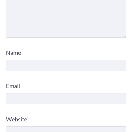
Name
Email
Website