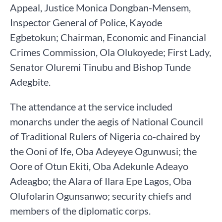
Appeal, Justice Monica Dongban-Mensem,
Inspector General of Police, Kayode
Egbetokun; Chairman, Economic and Financial
Crimes Commission, Ola Olukoyede; First Lady,
Senator Oluremi Tinubu and Bishop Tunde
Adegbite.
The attendance at the service included
monarchs under the aegis of National Council
of Traditional Rulers of Nigeria co-chaired by
the Ooni of Ife, Oba Adeyeye Ogunwusi; the
Oore of Otun Ekiti, Oba Adekunle Adeayo
Adeagbo; the Alara of Ilara Epe Lagos, Oba
Olufolarin Ogunsanwo; security chiefs and
members of the diplomatic corps.