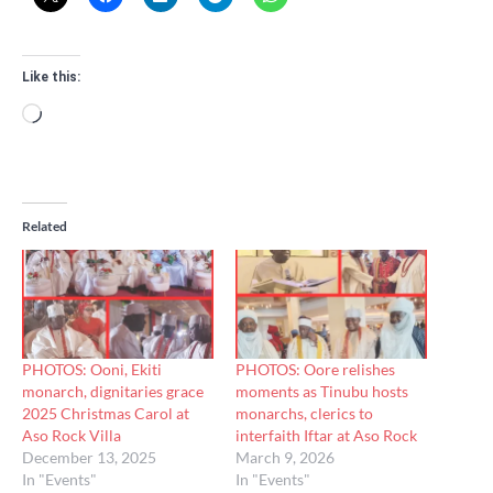
Like this:
Loading…
Related
PHOTOS: Ooni, Ekiti
PHOTOS: Oore relishes
monarch, dignitaries grace
moments as Tinubu hosts
2025 Christmas Carol at
monarchs, clerics to
Aso Rock Villa
interfaith Iftar at Aso Rock
December 13, 2025
March 9, 2026
In "Events"
In "Events"