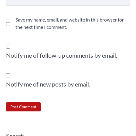
Save my name, email, and website in this browser for
the next time I comment.
Notify me of follow-up comments by email.
Notify me of new posts by email.
Search