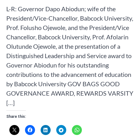
L-R: Governor Dapo Abiodun; wife of the
President/Vice-Chancellor, Babcock University,
Prof. Folusho Ojewole, and the President/Vice
Chancellor, Babcock University, Prof. Afolarin
Olutunde Ojewole, at the presentation of a
Distinguished Leadership and Service award to
Governor Abiodun for his outstanding
contributions to the advancement of education
by Babcock University GOV BAGS GOOD
GOVERNANCE AWARD, REWARDS VARSITY
[…]
Share this: