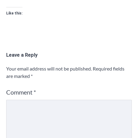
Like this:
Leave a Reply
Your email address will not be published.
Required fields
are marked
*
Comment
*